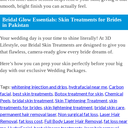
smooth, bright finish you can actually feel.
Bridal Glow Essentials: Skin Treatments for Brides
in Pakistan
Your wedding day is your time to shine literally! At 3D
Lifestyle, our Bridal Skin Treatments are designed to give you
that flawless, camera-ready glow every bride dreams of.
Here’s how you can prep your skin perfectly before your big
day with our exclusive Wedding Packages.
Tags:
whitening injection and drips
,
hydrafacial near me
,
Carbon
facial
,
best skin treatments
,
Botox treatment for skin
,
Chemical
Peels
,
bridal skin treatment
,
Skin Tightening Treatment
,
skin
treatments for brides
,
skin lightening treatment
,
bridal skin care
,
permanent hair removal laser
,
Non surgical fat loss
,
Laser Hair
Removal
,
fat loss cost
,
Full Body Laser Hair Removal
,
fat loss near
me
,
HydraFacial
,
best skincare treatments
,
laser hair removal