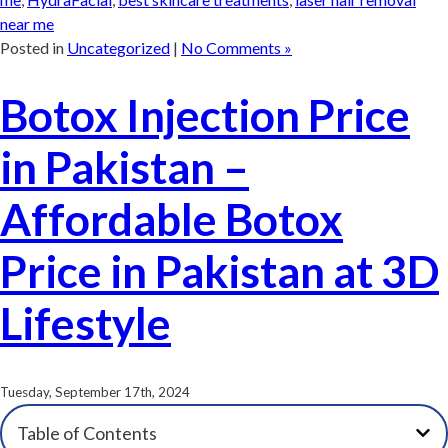
near me
Posted in
Uncategorized
|
No Comments »
Botox Injection Price
in Pakistan –
Affordable Botox
Price in Pakistan at 3D
Lifestyle
Tuesday, September 17th, 2024
Table of Contents