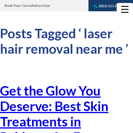
Book Your Consultation Now
(021) 111 232 889
Book A FREE
Consultation
Posts Tagged ‘ laser
hair removal near me ’
Get the Glow You
Deserve: Best Skin
Treatments in