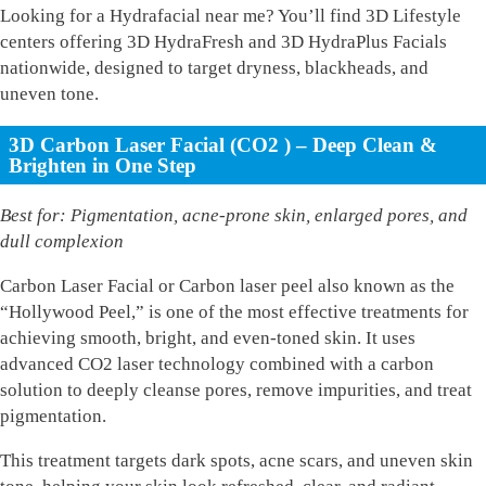
Looking for a Hydrafacial near me? You’ll find 3D Lifestyle
centers offering 3D HydraFresh and 3D HydraPlus Facials
nationwide, designed to target dryness, blackheads, and
uneven tone.
3D Carbon Laser Facial (CO2 ) – Deep Clean &
Brighten in One Step
Best for: Pigmentation, acne-prone skin, enlarged pores, and
dull complexion
Carbon Laser Facial or Carbon laser peel also known as the
“Hollywood Peel,” is one of the most effective treatments for
achieving smooth, bright, and even-toned skin. It uses
advanced CO2 laser technology combined with a carbon
solution to deeply cleanse pores, remove impurities, and treat
pigmentation.
This treatment targets dark spots, acne scars, and uneven skin