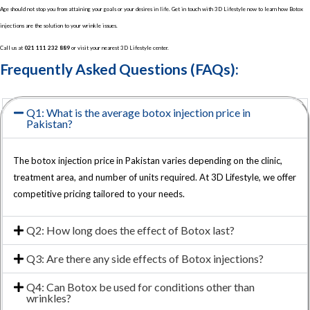
Age should not stop you from attaining your goals or your desires in life. Get in touch with 3D Lifestyle now to learn how Botox
injections are the solution to your wrinkle issues.
Call us at
021 111 232 889
or visit your nearest 3D Lifestyle center.
Frequently Asked Questions (FAQs):
Q1: What is the average botox injection price in
Pakistan?
The botox injection price in Pakistan varies depending on the clinic,
treatment area, and number of units required. At 3D Lifestyle, we offer
competitive pricing tailored to your needs.
Q2: How long does the effect of Botox last?
Q3: Are there any side effects of Botox injections?
Q4: Can Botox be used for conditions other than
wrinkles?