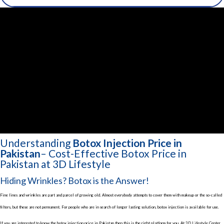
Understanding
Botox Injection Price in
Pakistan
– Cost-Effective Botox Price in
Pakistan at 3D Lifestyle
Hiding Wrinkles? Botox is the Answer!
Fine lines and wrinkles are part and parcel of growing old. Almost everybody attempts to cover them with makeup or the so-called
filters, but these are not permanent. For people who are in search of longer lasting solution, botox injection is available for use.
If you are interested to know the botox injection price in Pakistan then this is the right platform for you. At 3D Lifestyle Center