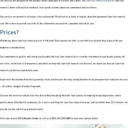
Our services are designed for the dynamic urban landscapes of Karachi and Lahore. The
laser hair removal karachi
& laser hair
removal Lahore with positive feedback, truly speaks volumes about our commitment and excellence.
Our services are present in all major cities nationwide! Reach out to us today to inquire about the permanent laser hair removal
cost. We’re here to provide you with all the information you need for a smoother and silkier you!
Prices?
Wondering about laser hair removal prices in Pakistan? Rest assured, we offer a cost-effective solution that aligns with your
budgetary considerations.
Our commitment to quality and lasting results makes the hair laser removal price a worthy investment in your beauty journey. At
our clinic, we believe in transparency, and while we keep the laser hair removal cost discreet, we assure you that our laser hair
removal cost delivers unmatched value.
Experience the freedom from daily grooming rituals and discover the long-lasting benefits of our permanent hair reduction services
—all within a budget-friendly framework.
Uncover the secret to radiant, hair-free skin without breaking the bank. Your journey to enduring beauty begins here, where
quality meets affordability seamlessly. So if you’re searching for laser hair removal near me, look no further than 3D Lifestyle- we
provide you the safest & guaranteed results!
Visit your nearest
3D Lifestyle Center
or call us at
021 111 232 889
to start your journey today!