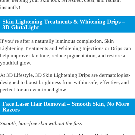
tone, helping your skin look refreshed, clear, and radiant
instantly!
Skin Lightening Treatments & Whitening Drips –
3D GlutaLight
If you’re after a naturally luminous complexion, Skin
Lightening Treatments and Whitening Injections or Drips can
help improve skin tone, reduce pigmentation, and restore a
youthful glow.
At 3D Lifestyle, 3D Skin Lightening Drips are dermatologist-
designed to boost brightness from within safe, effective, and
perfect for an even-toned glow.
Face Laser Hair Removal – Smooth Skin, No More
Razors
Smooth, hair-free skin without the fuss