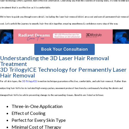
laser technology offers a gentler, more effective alternative. Liberating you from the clutches of waxing woes, it’s time to embrace
a treatment that is as effective as it is comfortable.
We’re here to guide you through every detail, including the laser hair removal bikini area cost and overall permanent hair removal
cost. Let’s unfold the journey to smooth, hair-free skin together, ensuring smoothness & confidence every step of the way.
Book Your Consultaion
Understanding the 3D Laser Hair Removal
Treatment
3D TrilogyICE Technology for Permanently Laser
Hair Removal
For all skin types, the
3D TrilogyICE
in motion technique guarantees effective, comfortable, and safe hair removal. Rather than
subjecting hair follicles to isolated high-energy pulses, movement protocol functions by continuously heating the dermis and
damaged hair follicles while preventing damage to the surrounding tissues. Benefits are listed as follows:
Three-in-One Application
Effect of Cooling
Perfect for Every Skin Type
Minimal Cost of Therapy