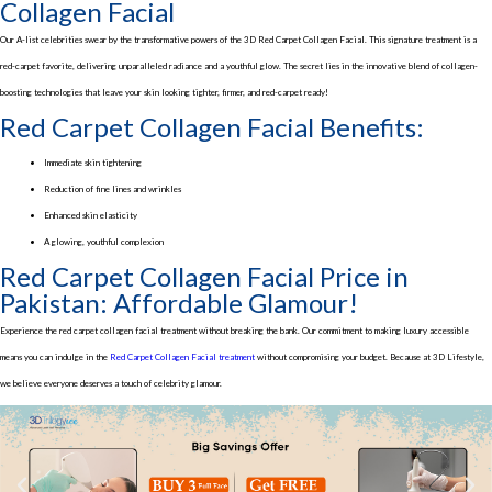
Collagen Facial
Our A-list celebrities swear by the transformative powers of the 3D Red Carpet Collagen Facial. This signature treatment is a
red-carpet favorite, delivering unparalleled radiance and a youthful glow. The secret lies in the innovative blend of collagen-
boosting technologies that leave your skin looking tighter, firmer, and red-carpet ready!
Red Carpet Collagen Facial Benefits:
Immediate skin tightening
Reduction of fine lines and wrinkles
Enhanced skin elasticity
A glowing, youthful complexion
Red Carpet Collagen Facial Price in
Pakistan: Affordable Glamour!
Experience the red carpet collagen facial treatment without breaking the bank. Our commitment to making luxury accessible
means you can indulge in the
Red Carpet Collagen Facial treatment
without compromising your budget. Because at 3D Lifestyle,
we believe everyone deserves a touch of celebrity glamour.