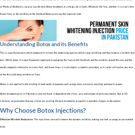
of Medical Aesthetics, we give you the best Botox treatment at a cheap rate in town. Whatever the line, whether it is crow’s feet,
frown lines, or the wrinkles on the forehead Botox gives you the requisite look.
Understanding Botox and its Benefits
This is a purified protein which temporarily relaxes the underlying muscles which cause wrinkling and thus leads to a wrinkle-free
skin. While today it is most frequently employed in managing the lines on the forehead, and the wrinkles around the eyes and the
mouth commonly referred to as crow’s feet, and frown lines; it is not simply a cosmetic procedure as it can be utilized on any area
of the skin with deep wrinkles or lines.
Botox is also applied in the treating of some medical purposes such as migraines, excessive sweating and muscle spasms.
Botox treatment price in Pakistan is also not fixed; it depends on the clinic, area and volume of units you require. But at 3D
Lifestyle, we guarantee that our clients are availing the best treatments at equally reasonable charges in the market.
Why Choose Botox Injections?
Effective Wrinkle Reduction:
The injections can easily remove the dynamic wrinkles, making you look as young as you wanted
to be.