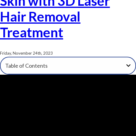
Skin with 3D Laser
Hair Removal
Treatment
Friday, November 24th, 2023
Table of Contents