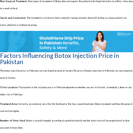
Non-Surgical Treatment:
Non-surgical treatment of Botox does not require the patient to be hospitalized or to suffice a few days
to a week to heal.
Quick and Convenient:
The treatment is relatively short, normally lasting not more than half an hour so a busy patient can
easily attend to it without straining.
Factors Influencing Botox Injection Price in
Pakistan
The botox injection price in Pakistan can vary based on several factors:The price of botox injection in Pakistan can vary based on
several factors:
Clinic Location:
Fluctuation in the inj botox price in Pakistan depends on whether you are in Karachi, Islamabad, Lahore or any
other city in Pakistan.
Treatment Area:
Certainly, an extensive area like the forehead or the face, would need more Botox treatment and thus the general
cost will be higher.
Number of Units Used:
Botox is actually bought according to quantities (units) and the total cost will be proportional to that
you want to have done.