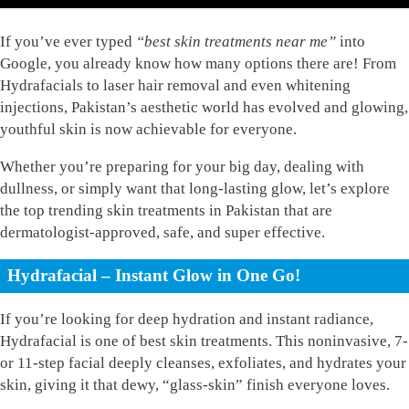
If you’ve ever typed
“best skin treatments near me”
into
Google, you already know how many options there are! From
Hydrafacials to laser hair removal and even whitening
injections, Pakistan’s aesthetic world has evolved and glowing,
youthful skin is now achievable for everyone.
Whether you’re preparing for your big day, dealing with
dullness, or simply want that long-lasting glow, let’s explore
the top trending skin treatments in Pakistan that are
dermatologist-approved, safe, and super effective.
Hydrafacial – Instant Glow in One Go!
If you’re looking for deep hydration and instant radiance,
Hydrafacial is one of best skin treatments. This noninvasive, 7-
or 11-step facial deeply cleanses, exfoliates, and hydrates your
skin, giving it that dewy, “glass-skin” finish everyone loves.