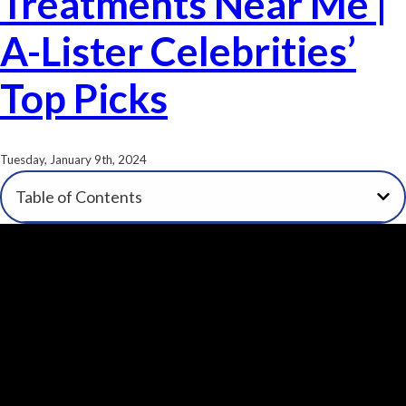
Treatments Near Me |
A-Lister Celebrities’
Top Picks
Tuesday, January 9th, 2024
Table of Contents