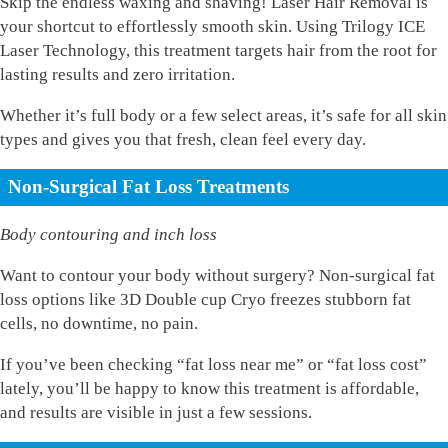
Skip the endless waxing and shaving! Laser Hair Removal is
your shortcut to effortlessly smooth skin. Using Trilogy ICE
Laser Technology, this treatment targets hair from the root for
lasting results and zero irritation.
Whether it’s full body or a few select areas, it’s safe for all skin
types and gives you that fresh, clean feel every day.
Non-Surgical Fat Loss Treatments
Body contouring and inch loss
Want to contour your body without surgery? Non-surgical fat
loss options like 3D Double cup Cryo freezes stubborn fat
cells, no downtime, no pain.
If you’ve been checking “fat loss near me” or “fat loss cost”
lately, you’ll be happy to know this treatment is affordable,
and results are visible in just a few sessions.