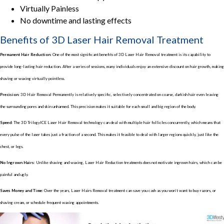
Virtually Painless
No downtime and lasting effects
Benefits of 3D Laser Hair Removal Treatment
Permanent Hair Reduction:
One of the most significant benefits of 3D Laser Hair Removal treatment is its capability to
provide long-lasting hair reduction. After a series of sessions, many individuals enjoy an extensive discount on hair growth, making
shaving or waxing virtually pointless.
Precision:
3D Hair Removal Permanently is relatively specific, selectively concentrated on coarse, darkish hair even leaving
the surrounding pores and skin unharmed. This precision makes it suitable for each small and big region of the body.
Speed
: The 3D TrilogyICE Laser Hair Removal technology can deal with multiple hair follicles concurrently, which means that
every pulse of the laser takes just a fraction of a second. This makes it feasible to deal with larger regions quickly, just like the
chest, or legs.
No Ingrown Hairs
: Unlike shaving and waxing, Laser Hair Reduction treatments does not motivate ingrown hairs, which can be
painful and ugly.
Saves Money and Time
: Over the years, Laser Hairs Removal treatment can save you cash as you won’t want to buy razors, or
shaving cream, or schedule frequent waxing appointments.