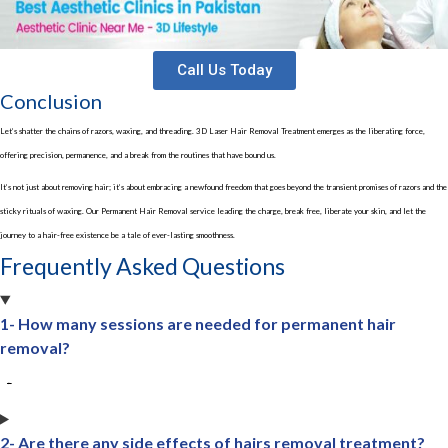
Call Us Today
Conclusion
Let’s shatter the chains of razors, waxing, and threading. 3D Laser Hair Removal Treatment emerges as the liberating force,
offering precision, permanence, and a break from the routines that have bound us.
It’s not just about removing hair; it’s about embracing a newfound freedom that goes beyond the transient promises of razors and the
sticky rituals of waxing. Our Permanent Hair Removal service leading the charge, break free, liberate your skin, and let the
journey to a hair-free existence be a tale of ever-lasting smoothness.
Frequently Asked Questions
1- How many sessions are needed for permanent hair
removal?
2- Are there any side effects of hairs removal treatment?