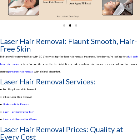
Laser Hair Removal: Flaunt Smooth, Hair-
Free Skin
Bid farewell to unwanted hair with 3D Lifestyle’s top-tier laser hair removal treatments. Whether you’re looking for a
full body
laser hair removal
or targeting specific areas like the bikini line or underarms laser hair removal, our advanced laser technology
ensures
permanent hair removal
with minimal discomfort.
Laser Hair Removal Services:
➻ Full Body Laser Hair Removal
➻ Bikini Laser Hair Removal
➻
Underarm Hair Removal
➻
Laser Hair Removal for Men
➻
Laser Hair Removal for Women
Laser Hair Removal Prices: Quality at
Every Cost