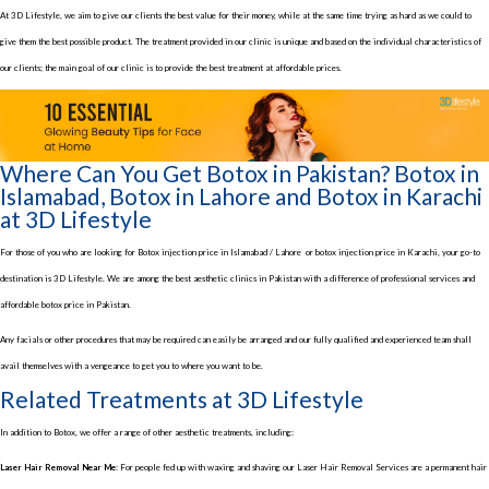
At 3D Lifestyle, we aim to give our clients the best value for their money, while at the same time trying as hard as we could to
give them the best possible product. The treatment provided in our clinic is unique and based on the individual characteristics of
our clients; the main goal of our clinic is to provide the best treatment at affordable prices.
Where Can You Get Botox in Pakistan? Botox in
Islamabad, Botox in Lahore and Botox in Karachi
at 3D Lifestyle
For those of you who are looking for Botox injection price in Islamabad / Lahore or botox injection price in Karachi, your go-to
destination is 3D Lifestyle. We are among the best aesthetic clinics in Pakistan with a difference of professional services and
affordable botox price in Pakistan.
Any facials or other procedures that may be required can easily be arranged and our fully qualified and experienced team shall
avail themselves with a vengeance to get you to where you want to be.
Related Treatments at 3D Lifestyle
In addition to Botox, we offer a range of other aesthetic treatments, including:
Laser Hair Removal Near Me:
For people fed up with waxing and shaving our Laser Hair Removal Services are a permanent hair