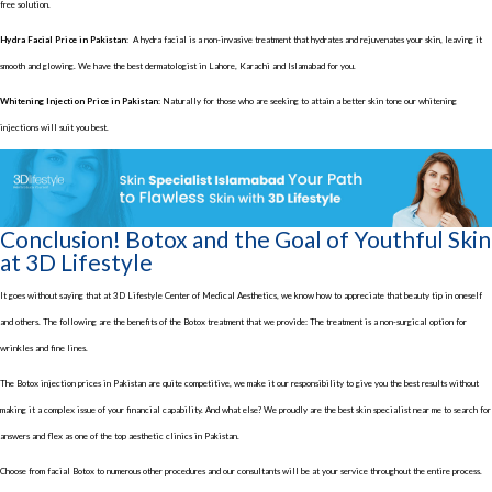
free solution.
Hydra Facial Price in Pakistan:
A hydra facial is a non-invasive treatment that hydrates and rejuvenates your skin, leaving it
smooth and glowing. We have the best dermatologist in Lahore, Karachi and Islamabad for you.
Whitening Injection Price in Pakistan:
Naturally for those who are seeking to attain a better skin tone our whitening
injections will suit you best.
Conclusion! Botox and the Goal of Youthful Skin
at 3D Lifestyle
It goes without saying that at 3D Lifestyle Center of Medical Aesthetics, we know how to appreciate that beauty tip in oneself
and others. The following are the benefits of the Botox treatment that we provide: The treatment is a non-surgical option for
wrinkles and fine lines.
The Botox injection prices in Pakistan are quite competitive, we make it our responsibility to give you the best results without
making it a complex issue of your financial capability. And what else? We proudly are the best skin specialist near me to search for
answers and flex as one of the top aesthetic clinics in Pakistan.
Choose from facial Botox to numerous other procedures and our consultants will be at your service throughout the entire process.