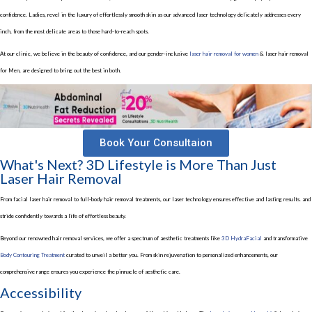
confidence. Ladies, revel in the luxury of effortlessly smooth skin as our advanced laser technology delicately addresses every
inch, from the most delicate areas to those hard-to-reach spots.
At our clinic, we believe in the beauty of confidence, and our gender-inclusive
laser hair removal for women
& laser hair removal
for Men, are designed to bring out the best in both.
Book Your Consultaion
What's Next? 3D Lifestyle is More Than Just
Laser Hair Removal
From facial laser hair removal to full-body hair removal treatments, our laser technology ensures effective and lasting results. and
stride confidently towards a life of effortless beauty.
Beyond our renowned hair removal services, we offer a spectrum of aesthetic treatments like
3D HydraFacial
and transformative
Body Contouring Treatment
curated to unveil a better you. From skin rejuvenation to personalized enhancements, our
comprehensive range ensures you experience the pinnacle of aesthetic care.
Accessibility