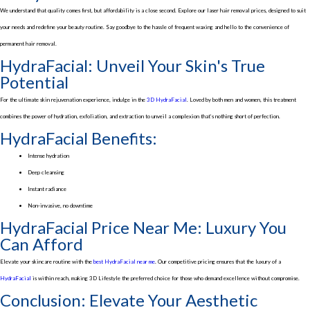
We understand that quality comes first, but affordability is a close second. Explore our laser hair removal prices, designed to suit
your needs and redefine your beauty routine. Say goodbye to the hassle of frequent waxing and hello to the convenience of
permanent hair removal.
HydraFacial: Unveil Your Skin's True
Potential
For the ultimate skin rejuvenation experience, indulge in the
3D HydraFacial
. Loved by both men and women, this treatment
combines the power of hydration, exfoliation, and extraction to unveil a complexion that’s nothing short of perfection.
HydraFacial Benefits:
Intense hydration
Deep cleansing
Instant radiance
Non-invasive, no downtime
HydraFacial Price Near Me: Luxury You
Can Afford
Elevate your skincare routine with the
best HydraFacial near me
. Our competitive pricing ensures that the luxury of a
HydraFacial
is within reach, making 3D Lifestyle the preferred choice for those who demand excellence without compromise.
Conclusion: Elevate Your Aesthetic