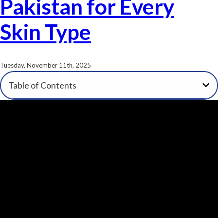
Pakistan for Every
Skin Type
Tuesday, November 11th, 2025
Table of Contents