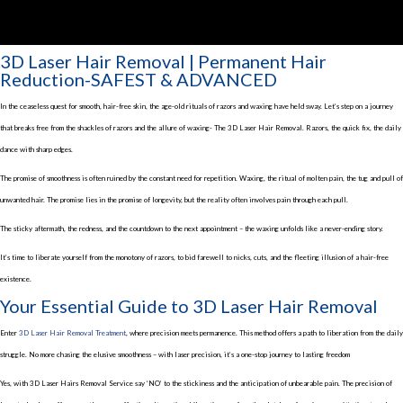
3D Laser Hair Removal | Permanent Hair
Reduction-SAFEST & ADVANCED
In the ceaseless quest for smooth, hair-free skin, the age-old rituals of razors and waxing have held sway. Let’s step on a journey
that breaks free from the shackles of razors and the allure of waxing- The 3D Laser Hair Removal. Razors, the quick fix, the daily
dance with sharp edges.
The promise of smoothness is often ruined by the constant need for repetition. Waxing, the ritual of molten pain, the tug and pull of
unwanted hair. The promise lies in the promise of longevity, but the reality often involves pain through each pull.
The sticky aftermath, the redness, and the countdown to the next appointment – the waxing unfolds like a never-ending story.
It’s time to liberate yourself from the monotony of razors, to bid farewell to nicks, cuts, and the fleeting illusion of a hair-free
existence.
Your Essential Guide to 3D Laser Hair Removal
Enter
3D Laser Hair Removal Treatment
, where precision meets permanence. This method offers a path to liberation from the daily
struggle. No more chasing the elusive smoothness – with laser precision, it’s a one-stop journey to lasting freedom
Yes, with 3D Laser Hairs Removal Service say ‘NO’ to the stickiness and the anticipation of unbearable pain. The precision of