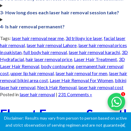
3- How long does each laser hair removal session take?
4- Is hair removal permanent?
Tags:
laser hair removal near me
,
3d trilogy ice laser
,
facial laser
hair removal
,
laser hair removal Lahore
,
laser hair removal prices
in pakistan
,
full body hair removal
,
laser hair removal karachi
,
3D
Hydrafacial
,
hair laser removal price
,
Laser Hair Treatment
,
3D
Laser Hair Removal
,
body contouring
,
permanent hair removal
cost
,
upper lip hair removal
,
laser hair removal for men
,
laser hair
removal bikini area cost
,
Laser Hair Removal For Women
,
bikini
laser hair removal
,
Neck Hair Removal
,
laser hair removal cost
Posted in
laser hair removal
|
231 Comments »
1
Flaunt Forever Smooth
Disclaimer: Results may vary from person to person based on active
Skin: Your Guide to
and strict observation of serving regimen and are not guaranteed.