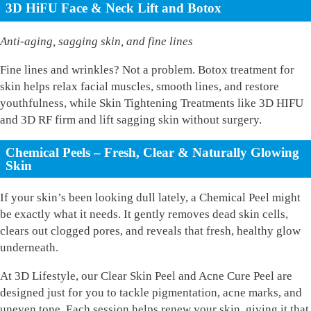
3D HiFU Face & Neck Lift and Botox
Anti-aging, sagging skin, and fine lines
Fine lines and wrinkles? Not a problem. Botox treatment for
skin helps relax facial muscles, smooth lines, and restore
youthfulness, while Skin Tightening Treatments like 3D HIFU
and 3D RF firm and lift sagging skin without surgery.
Chemical Peels – Fresh, Clear & Naturally Glowing
Skin
If your skin’s been looking dull lately, a Chemical Peel might
be exactly what it needs. It gently removes dead skin cells,
clears out clogged pores, and reveals that fresh, healthy glow
underneath.
At 3D Lifestyle, our Clear Skin Peel and Acne Cure Peel are
designed just for you to tackle pigmentation, acne marks, and
uneven tone. Each session helps renew your skin, giving it that