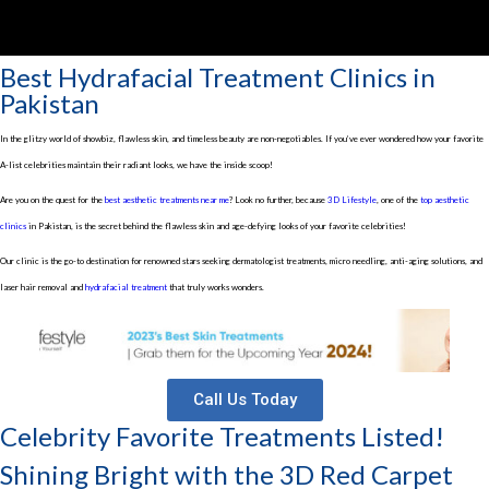
Best Hydrafacial Treatment Clinics in
Pakistan
In the glitzy world of showbiz, flawless skin, and timeless beauty are non-negotiables. If you’ve ever wondered how your favorite
A-list celebrities maintain their radiant looks, we have the inside scoop!
Are you on the quest for the
best aesthetic treatments near me
? Look no further, because
3D Lifestyle
, one of the
top aesthetic
clinics
in Pakistan, is the secret behind the flawless skin and age-defying looks of your favorite celebrities!
Our clinic is the go-to destination for renowned stars seeking dermatologist treatments, micro needling, anti-aging solutions, and
laser hair removal and
hydrafacial treatment
that truly works wonders.
Call Us Today
Celebrity Favorite Treatments Listed!
Shining Bright with the 3D Red Carpet