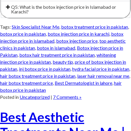
Q5: What is the botox injection price in Islamabad or
Karachi?
Tags:
Skin Specialist Near Me
,
botox treatment price in pakistan
,
botox price in pakistan
,
botox injection price in karachi
,
botox
injection price in islamabad
,
botox injection price
,
top aesthetic
clinics in pakistan
,
botox in islamabad
,
Botox injection price in
Pakistan
,
botox hair treatment price in pakistan
,
whitening
injection price in pakistan
,
beauty tip
,
price of botox injection in
pakistan
,
inj botox price in pakistan
,
hydra facial price in pakistan
,
hair botox treatment price in pakistan
,
laser hair removal near me
,
hair botox treatment price
,
Best Dermatologist in lahore
,
hair
botox price in pakistan
Posted in
Uncategorized
|
7 Comments »
Best Aesthetic