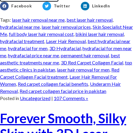
Facebook
Twitter
LinkedIn
Tags:
laser hair removal near me
,
best laser hair removal
,
hydrafacial near me
,
laser hair removal prices
,
Skin Specialist Near
Me
,
full body laser hair removal cost
,
bikini laser hair removal
,
hydrafacial treatment
,
Laser Hair Removal
,
best hydrafacial near
me
,
hydrafacial for men
,
3D Hydrafacial
,
hydrafacial for men near
me
,
hydrafacial price near me
,
permanent hair removal
,
best
aesthetic treatments near me
,
3D Red Carpet Collagen Facial
,
top
aesthetic clinics in pakistan
,
laser hair removal for men
,
Red
Carpet Collagen Facial treatment
,
Laser Hair Removal For
Women
,
Red carpet collagen facial benefits
,
Underarm Hair
Removal
,
Red carpet collagen facial price in pakistan
Posted in
Uncategorized
|
107 Comments »
Forever Smooth, Silky