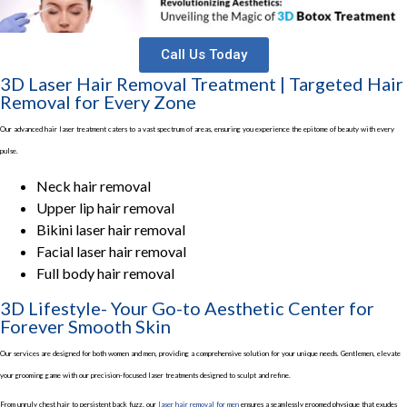
Call Us Today
3D Laser Hair Removal Treatment | Targeted Hair
Removal for Every Zone
Our advanced hair laser treatment caters to a vast spectrum of areas, ensuring you experience the epitome of beauty with every
pulse.
Neck hair removal
Upper lip hair removal
Bikini laser hair removal
Facial laser hair removal
Full body hair removal
3D Lifestyle- Your Go-to Aesthetic Center for
Forever Smooth Skin
Our services are designed for both women and men, providing a comprehensive solution for your unique needs. Gentlemen, elevate
your grooming game with our precision-focused laser treatments designed to sculpt and refine.
From unruly chest hair to persistent back fuzz, our
laser hair removal for men
ensures a seamlessly groomed physique that exudes