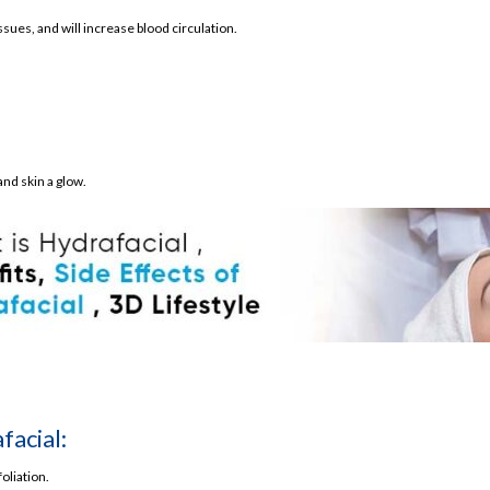
ues, and will increase blood circulation.
ial
nd skin a glow.
acial:
oliation.