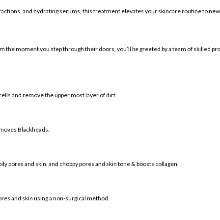
ctions, and hydrating serums, this treatment elevates your skincare routine to new
 of 3D Hydrafacial):
om the moment you step through their doors, you’ll be greeted by a team of skilled pr
cells and remove the upper most layer of dirt.
removes Blackheads.
oily pores and skin, and choppy pores and skin tone & boosts collagen.
ores and skin using a non-surgical method.