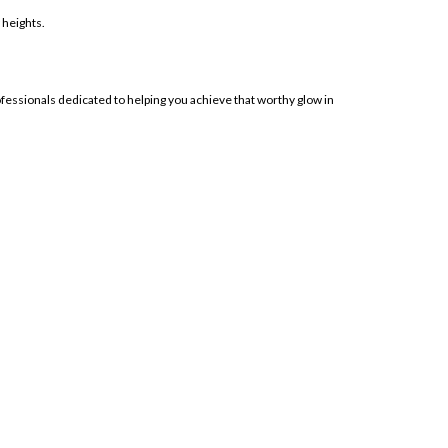
 heights.
ofessionals dedicated to helping you achieve that worthy glow in