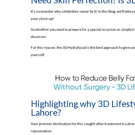
Conclusion!
It’s no wonder why celebrities swear by it! In this blog, we’ll ta
Frequently Asked Questions
your close-up!
Benefits of 3D Hydra facial | The Best Glowy S
So whether you want to prepare for a special occasion or simply tre
Read About Top BB Glow Treatment Benefi
deserves.
What is 3D Hydra facial?
For this reason, the 3D Hydrafacial is the best approach to give you
7 Steps- Maximizing the Benefits of 3D Hydrafac
yourself.
Step # 01- Cleansing:
Step # 02- Skin Scrubber:
Step # 03- Hydra Dermabrasion:
Step # 04- Radiofrequency:
Highlighting why 3D Lifesty
Step # 05- Ultrasound Therapy:
Lahore?
Step # 06- Cold Therapy:
Step # 07- Serum Application:
Your premier destination for this sought-after treatment in Laho
Read About Laser Hair Removal
rejuvenation.