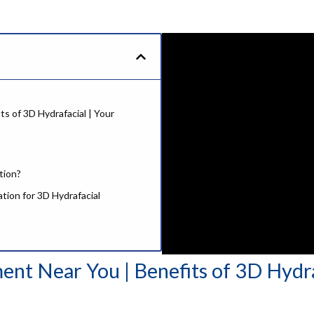
s of 3D Hydrafacial | Your
tion?
ation for 3D Hydrafacial
ent Near You | Benefits of 3D Hydr