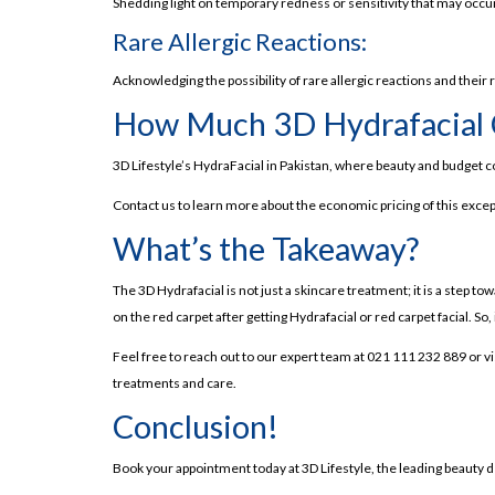
The Must-Try Skin Treatment, 3D HydraFacial i
Shedding light on temporary redness or sensitivity that may occur
Benefits of the 3D HydraFacial: Why it's a Ga
Rare Allergic Reactions:
Side Effects of HydraFacial: What to Expect?
Acknowledging the possibility of rare allergic reactions and their r
Why Choose 3D HydraFacial in Lahore?
How Much 3D Hydrafacial 
3D HydraFacial in Lahore: Pricing and Where to F
3D Lifestyle’s HydraFacial in Pakistan, where beauty and budget c
3D Lifestyle: Your One-Stop Beauty Destinatio
Contact us to learn more about the economic pricing of this exce
Frequently Asked Questions
What’s the Takeaway?
The 3D Hydrafacial is not just a skincare treatment; it is a step t
on the red carpet after getting Hydrafacial or red carpet facial. So,
Feel free to reach out to our expert team at 021 111 232 889 or v
treatments and care.
Conclusion!
Book your appointment today at 3D Lifestyle, the leading beauty d