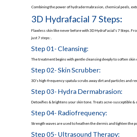
Benefits of Hydrafacial
Combining the power of hydradermabrasion, chemical peels, extra
Improved Skin Texture (An important Benefit
3D Hydrafacial 7 Steps:
Hydration:
Flawless skin like never before with 3D HydraFacial’s 7 Steps. Fr
Reduction of Fine Lines and Wrinkles:
just 7 steps: .
Effective for All Skin Types:
Step 01- Cleansing:
Reduction in Hyperpigmentation:
The treatment begins with gentle cleansing deeply to soften skin 
Immediate Results:
Step 02- Skin Scrubber:
Non-Invasive:
Customized to Your Needs:
3D’s high-frequency spatula scrubs away dirt and particles and 
Read About Skin Specialist Near Me
Step 03- Hydra Dermabrasion:
Potential Side Effects of Hydrafacial
Detoxifies & brightens your skin tone. Treats acne-susceptible & 
Redness:
Step 04- Radiofrequency:
Skin Sensitivity:
Strength waves are used to heathen the dermis and tighten the p
Minor Discomfort:
Step 05- Ultrasound Therapy:
Read About Hydra Facial Price in Pakistan