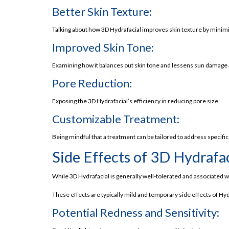
Customizable Approach
Better Skin Texture:
Superb for Sensitive Skin
Talking about how 3D Hydrafacial improves skin texture by minimiz
Side Effects of Hydrafacial
Improved Skin Tone:
3D Lifestyle Hydrafacial Price in Pakistan
Examining how it balances out skin tone and lessens sun damage
The Magic of Seven Steps of 3D Hydrafacial
Pore Reduction:
3D Red Carpet Facial
Exposing the 3D Hydrafacial’s efficiency in reducing pore size.
Experience Your Beauty Redefined Today!
Customizable Treatment:
Takeaway!
Frequently Asked Questions (FAQs):
Being mindful that a treatment can be tailored to address specific
Why Choose Us?
Side Effects of 3D Hydrafac
Discover what we offer and why our solution
While 3D Hydrafacial is generally well-tolerated and associated wit
Laser Hair Removal
These effects are typically mild and temporary side effects of Hy
Skin Rejuvenation
Potential Redness and Sensitivity:
Body Contouring