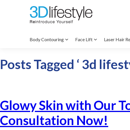
Body Contouring
Face Lift
Laser Hair R
Posts Tagged ‘ 3d lifest
Glowy Skin with Our T
Consultation Now!