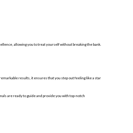
llence, allowing you to treat yourself without breaking the bank.
emarkable results, it ensures that you step out feeling like a star
onals are ready to guide and provide you with top-notch