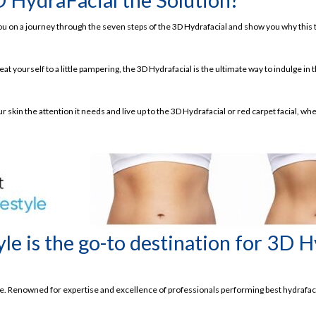
ke you on a journey through the seven steps of the 3D Hydrafacial and show you why this
kin within 30 Minutes Only!
at yourself to a little pampering, the 3D Hydrafacial is the ultimate way to indulge in 
ts
r skin the attention it needs and live up to the 3D Hydrafacial or red carpet facial, whe
ial
le is the go-to destination for 3D H
re. Renowned for expertise and excellence of professionals performing best hydrafaci