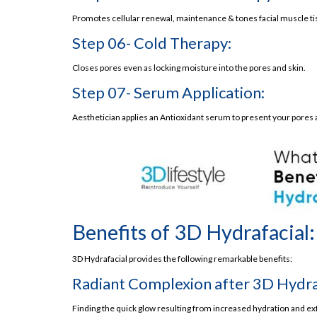
Promotes cellular renewal, maintenance & tones facial muscle tiss
3D Lifestyle- Your Stop Destination for Hydrafac
Step 06- Cold Therapy:
3D Lifestyle’s Hydrafacial Price in Pakistan
What’s the Takeaway?
Closes pores even as locking moisture into the pores and skin.
Frequently Asked Questions
Step 07- Serum Application:
3D Lifestyle
Aesthetician applies an Antioxidant serum to present your pores a
Book a HydraFacial Near Me in Lahore
Best Hydrafacial in Lahore
Why to Choose 3D Lifestyle Lahore?
Benefits of 3D Hydrafacial
Gentle on skin
Benefits of 3D Hydrafacial:
Hydrates the Skin
3D Hydrafacial provides the following remarkable benefits:
Restores Skin Firmness
Radiant Complexion after 3D Hydraf
Suitable for Each Skin Kind and Tone
Safe and Effective
Finding the quick glow resulting from increased hydration and exf