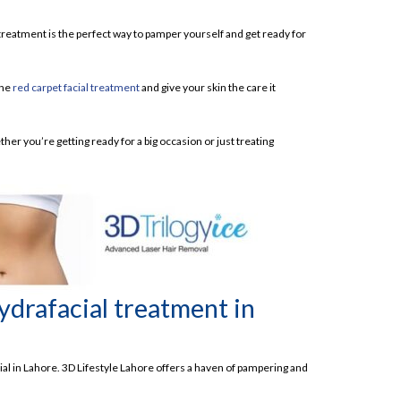
 treatment is the perfect way to pamper yourself and get ready for
the
red carpet facial treatment
and give your skin the care it
ther you’re getting ready for a big occasion or just treating
ydrafacial treatment in
al in Lahore. 3D Lifestyle Lahore offers a haven of pampering and