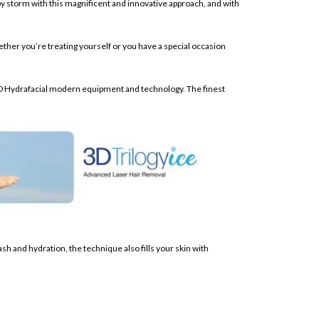
 by storm with this magnificent and innovative approach, and with
hether you’re treating yourself or you have a special occasion
he 3D Hydrafacial modern equipment and technology. The finest
ash and hydration, the technique also fills your skin with