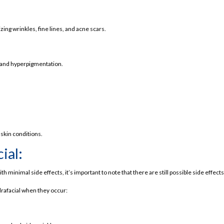
ing wrinkles, fine lines, and acne scars.
 and hyperpigmentation.
 skin conditions.
ial:
s stand out for your needs.
h minimal side effects, it’s important to note that there are still possible side effec
drafacial when they occur: