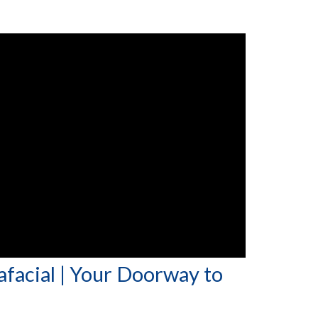
afacial | Your Doorway to