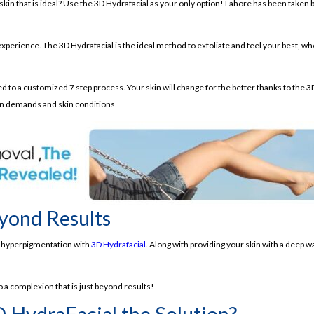
 skin that is ideal? Use the 3D Hydrafacial as your only option! Lahore has been taken
y experience. The 3D Hydrafacial is the ideal method to exfoliate and feel your best, w
ated to a customized 7 step process. Your skin will change for the better thanks to t
n demands and skin conditions.
yond Results
or hyperpigmentation with
3D Hydrafacial
. Along with providing your skin with a deep w
 a complexion that is just beyond results!
D HydraFacial the Solution?