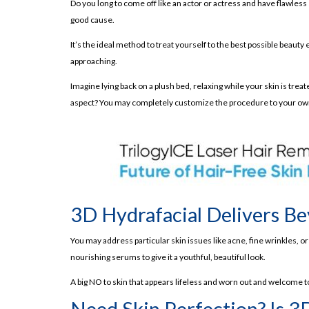
Do you long to come off like an actor or actress and have flawless
Step 04- Radiofrequency:
good cause.
Step 05- Ultrasound Therapy:
It’s the ideal method to treat yourself to the best possible beaut
Step 06- Cold Therapy:
approaching.
Step 07- Serum Application:
Imagine lying back on a plush bed, relaxing while your skin is tre
Benefits of 3D Hydrafacial:
aspect? You may completely customize the procedure to your ow
Radiant Complexion after 3D Hydrafacial:
Better Skin Texture:
Improved Skin Tone:
Pore Reduction:
Customizable Treatment:
3D Hydrafacial Delivers Be
Side Effects of 3D Hydrafacial:
You may address particular skin issues like acne, fine wrinkles, 
Potential Redness and Sensitivity:
nourishing serums to give it a youthful, beautiful look.
Rare Allergic Reactions:
A big NO to skin that appears lifeless and worn out and welcome to
How Much 3D Hydrafacial Costs?
Need Skin Perfection? Is 3
What’s the Takeaway?