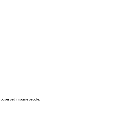
ts observed in some people.