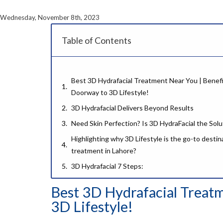
Wednesday, November 8th, 2023
Table of Contents
Best 3D Hydrafacial Treatment Near You | Benefit
Doorway to 3D Lifestyle!
3D Hydrafacial Delivers Beyond Results
Need Skin Perfection? Is 3D HydraFacial the Solu
Highlighting why 3D Lifestyle is the go-to destin
treatment in Lahore?
3D Hydrafacial 7 Steps:
Step 01- Cleansing:
Best 3D Hydrafacial Treatm
Step 02- Skin Scrubber:
3D Lifestyle!
Step 03- Hydra Dermabrasion: