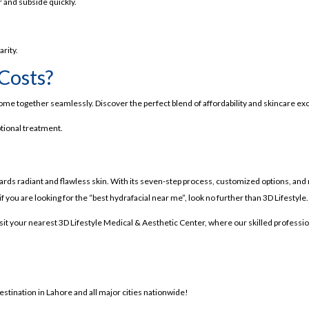
n Lahore
 and subside quickly.
me-Changer?
arity.
Costs?
ind It
ome together seamlessly. Discover the perfect blend of affordability and skincare exce
n
ptional treatment.
owards radiant and flawless skin. With its seven-step process, customized options, and r
 if you are looking for the “best hydrafacial near me”, look no further than 3D Lifestyle.
isit your nearest 3D Lifestyle Medical & Aesthetic Center, where our skilled professi
estination in Lahore and all major cities nationwide!