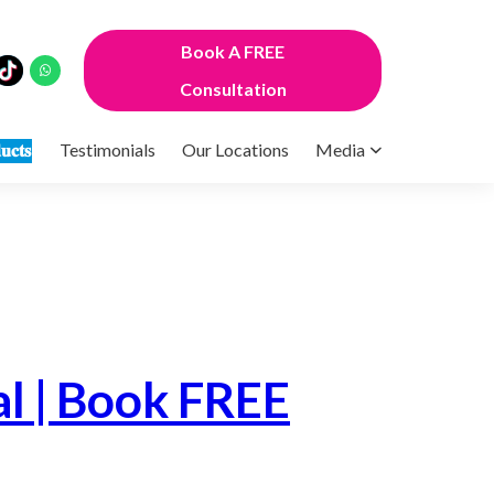
Book A FREE
Consultation
𝐮𝐜𝐭𝐬
Testimonials
Our Locations
Media
l | Book FREE