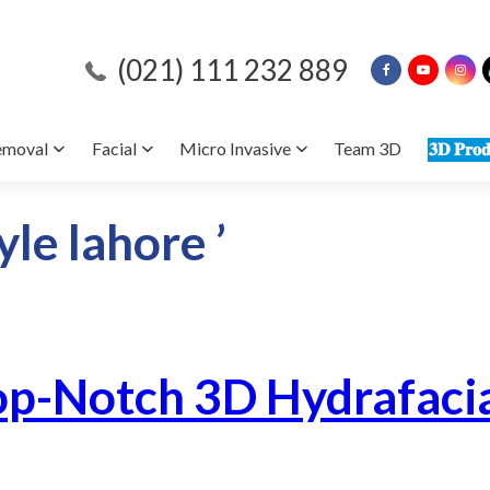
(021) 111 232 889
emoval
Facial
Micro Invasive
Team 3D
𝟑𝐃 𝐏𝐫𝐨𝐝
yle lahore ’
op-Notch 3D Hydrafacia