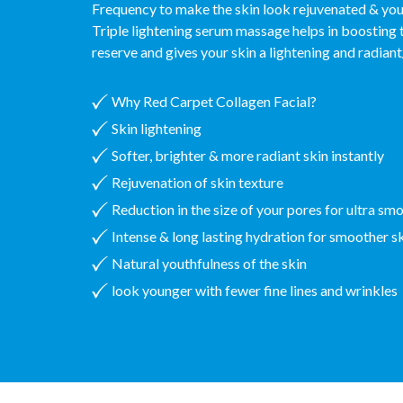
Frequency to make the skin look rejuvenated & yout
Triple lightening serum massage helps in boosting 
reserve and gives your skin a lightening and radian
Why Red Carpet Collagen Facial?
Skin lightening
Softer, brighter & more radiant skin instantly
Rejuvenation of skin texture
Reduction in the size of your pores for ultra sm
Intense & long lasting hydration for smoother s
Natural youthfulness of the skin
look younger with fewer fine lines and wrinkles