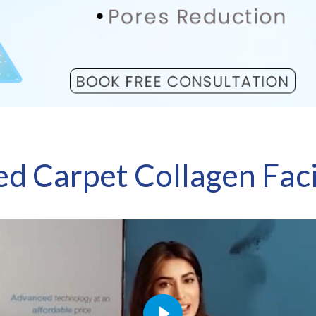
ed Carpet Collagen Faci