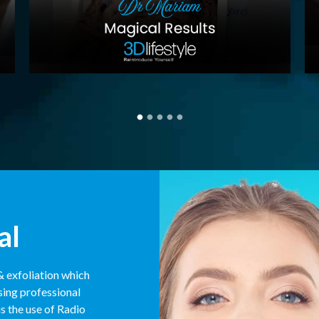
al
& exfoliation which
sing professional
s the use of Radio