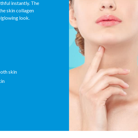
hful instantly. The
the skin collagen
t/glowing look.
ooth skin
kin