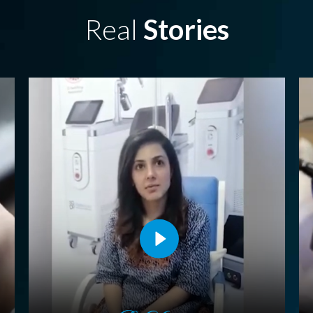
Real
Stories