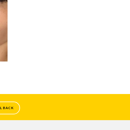
L BACK