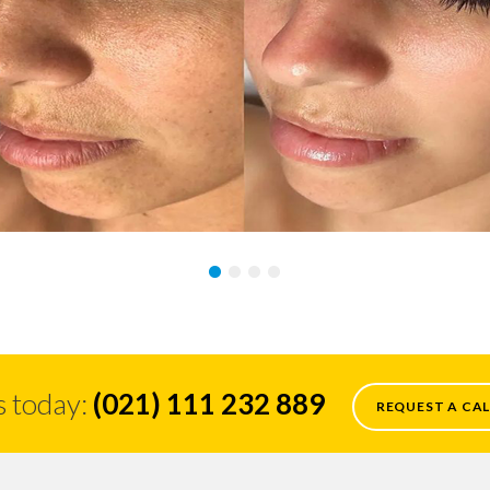
s today:
(021) 111 232 889
REQUEST A CAL