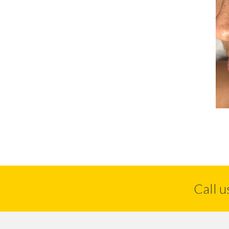
Call u