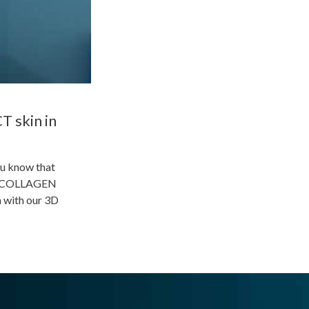
T skin in
ou know that
k of COLLAGEN
 with our 3D