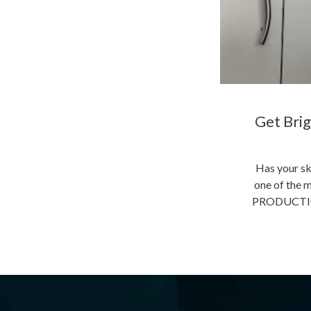
Get Brig
Has your sk
one of the m
PRODUCTION 