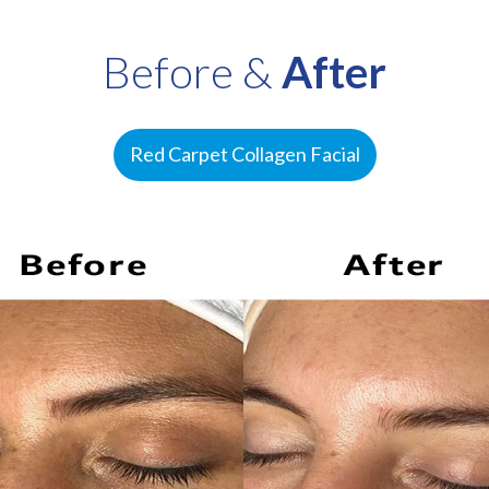
Before &
After
Red Carpet Collagen Facial