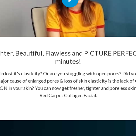
hter, Beautiful, Flawless and PICTURE PERFEC
minutes!
in lost it's elasticity? Or are you stuggling with open pores? Did y
ajor cause of enlarged pores & loss of skin elasticity is the lac
in your skin? You can now get fresher, tighter and poreless skin
Red Carpet Collagen Facial.