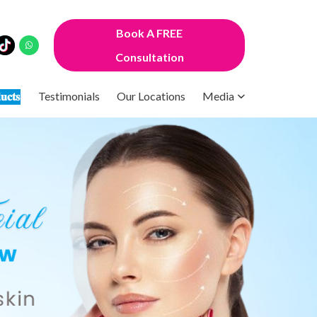
Book A FREE
Consultation
𝐮𝐜𝐭𝐬
Testimonials
Our Locations
Media