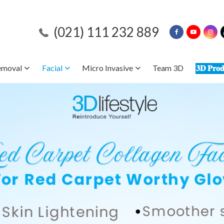
(021) 111 232 889
emoval
Facial
Micro Invasive
Team 3D
𝟑𝐃 𝐏𝐫𝐨𝐝