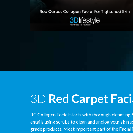
3D
Red Carpet Faci
RC Collagen Facial starts with thorough cleansing 
entails using scrubs to clean and unclog your skin u
grade products. Most important part of the Facial i