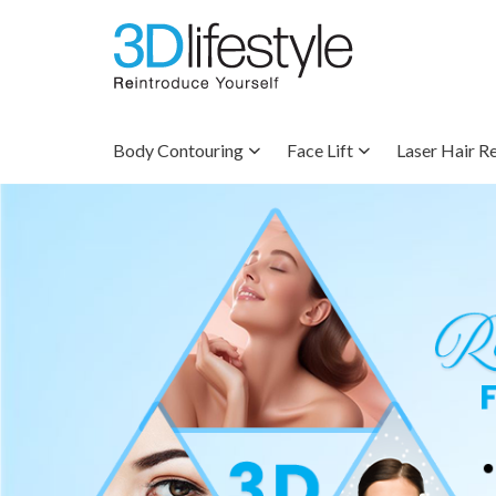
Body Contouring
Face Lift
Laser Hair R