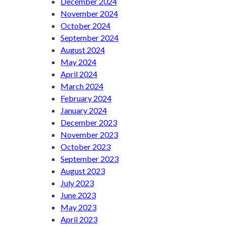
December 2024
November 2024
October 2024
September 2024
August 2024
May 2024
April 2024
March 2024
February 2024
January 2024
December 2023
November 2023
October 2023
September 2023
August 2023
July 2023
June 2023
May 2023
April 2023