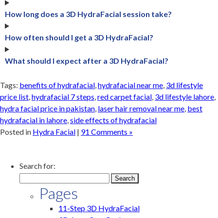
How long does a 3D HydraFacial session take?
How often should I get a 3D HydraFacial?
What should I expect after a 3D HydraFacial?
Tags:
benefits of hydrafacial
,
hydrafacial near me
,
3d lifestyle
price list
,
hydrafacial 7 steps
,
red carpet facial
,
3d lifestyle lahore
,
hydra facial price in pakistan
,
laser hair removal near me
,
best
hydrafacial in lahore
,
side effects of hydrafacial
Posted in
Hydra Facial
|
91 Comments »
Search for:
Pages
11-Step 3D HydraFacial