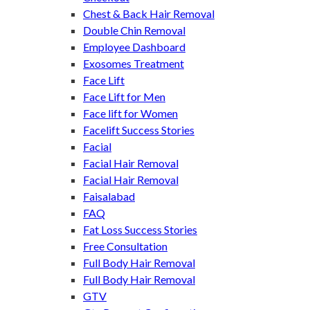
Chest & Back Hair Removal
Double Chin Removal
Employee Dashboard
Exosomes Treatment
Face Lift
Face Lift for Men
Face lift for Women
Facelift Success Stories
Facial
Facial Hair Removal
Facial Hair Removal
Faisalabad
FAQ
Fat Loss Success Stories
Free Consultation
Full Body Hair Removal
Full Body Hair Removal
GTV