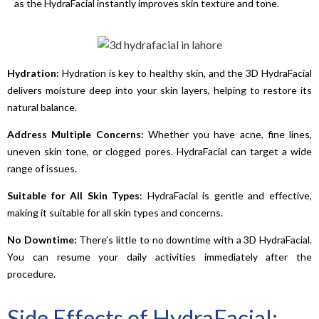
as the HydraFacial instantly improves skin texture and tone.
Hydration:
Hydration is key to healthy skin, and the 3D HydraFacial
delivers moisture deep into your skin layers, helping to restore its
natural balance.
Address
Multiple
Concerns:
Whether you have acne, fine lines,
uneven skin tone, or clogged pores. HydraFacial can target a wide
range of issues.
Suitable for All Skin
Types
: HydraFacial is gentle and effective,
making it suitable for all skin types and concerns.
No
Downtime:
There’s little to no downtime with a 3D HydraFacial.
You can resume your daily activities immediately after the
procedure.
Side Effects of HydraFacial: