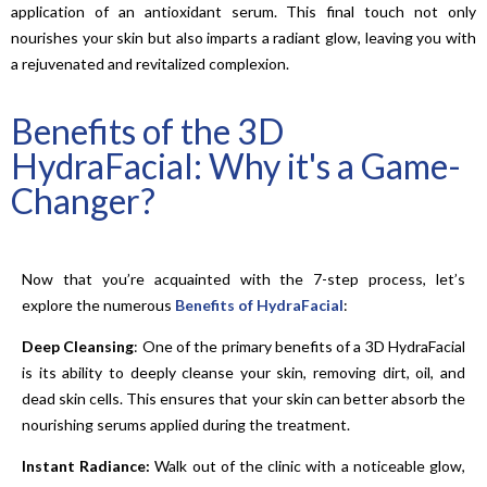
application of an antioxidant serum. This final touch not only
nourishes your skin but also imparts a radiant glow, leaving you with
a rejuvenated and revitalized complexion.
Benefits of the 3D
HydraFacial: Why it's a Game-
Changer?
Now that you’re acquainted with the 7-step process, let’s
explore the numerous
Benefits of HydraFacial
:
Deep Cleansing
: One of the primary benefits of a 3D HydraFacial
is its ability to deeply cleanse your skin, removing dirt, oil, and
dead skin cells. This ensures that your skin can better absorb the
nourishing serums applied during the treatment.
Instant Radiance:
Walk out of the clinic with a noticeable glow,