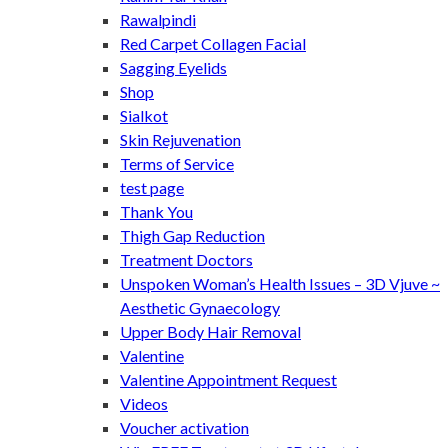
Rawalpindi
Red Carpet Collagen Facial
Sagging Eyelids
Shop
Sialkot
Skin Rejuvenation
Terms of Service
test page
Thank You
Thigh Gap Reduction
Treatment Doctors
Unspoken Woman’s Health Issues – 3D Vjuve ~
Aesthetic Gynaecology
Upper Body Hair Removal
Valentine
Valentine Appointment Request
Videos
Voucher activation