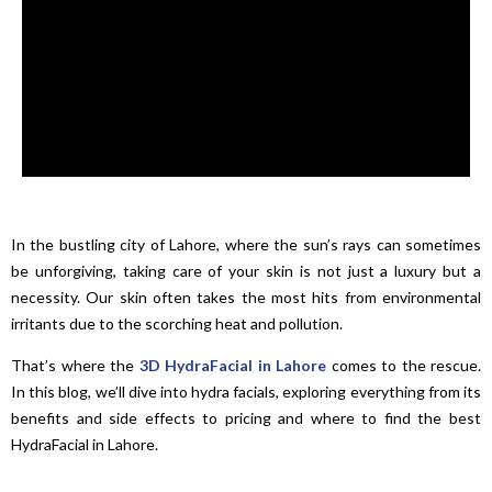
In the bustling city of Lahore, where the sun’s rays can sometimes
be unforgiving, taking care of your skin is not just a luxury but a
necessity. Our skin often takes the most hits from environmental
irritants due to the scorching heat and pollution.
That’s where the
3D HydraFacial in Lahore
comes to the rescue.
In this blog, we’ll dive into hydra facials, exploring everything from its
benefits and side effects to pricing and where to find the best
HydraFacial in Lahore.