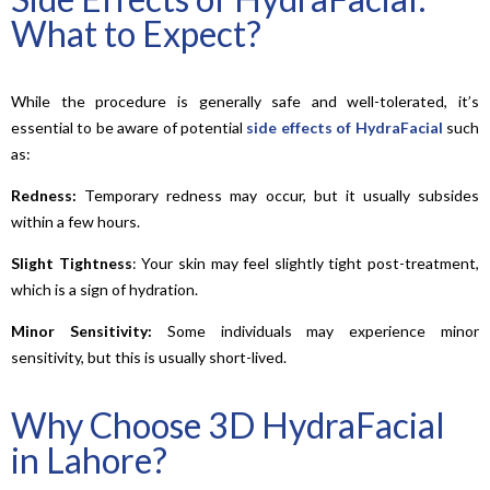
What to Expect?
While the procedure is generally safe and well-tolerated, it’s
essential to be aware of potential
side effects of HydraFacial
such
as:
Redness:
Temporary redness may occur, but it usually subsides
within a few hours.
Slight
Tightness
: Your skin may feel slightly tight post-treatment,
which is a sign of hydration.
Minor Sensitivity:
Some individuals may experience minor
sensitivity, but this is usually short-lived.
Why Choose 3D HydraFacial
in Lahore?