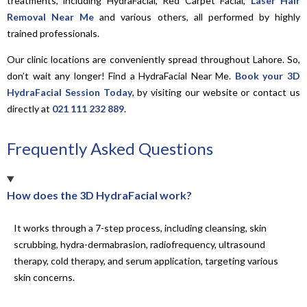
treatments, including HydraFacial, Red Carpet Facial,
Laser Hair
Removal Near Me
and various others, all performed by highly
trained professionals.
Our clinic locations are conveniently spread throughout Lahore. So,
don’t wait any longer! Find a HydraFacial Near Me.
Book your 3D
HydraFacial Session Today
, by visiting our website or contact us
directly at
021 111 232 889
.
Frequently Asked Questions
How does the 3D HydraFacial work?
It works through a 7-step process, including cleansing, skin
scrubbing, hydra-dermabrasion, radiofrequency, ultrasound
therapy, cold therapy, and serum application, targeting various
skin concerns.