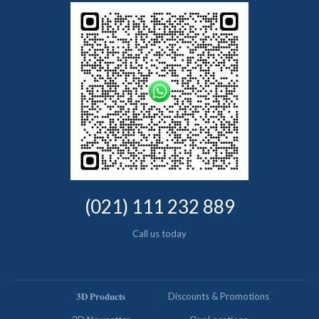
(021) 111 232 889
Call us today
𝟑𝐃 𝐏𝐫𝐨𝐝𝐮𝐜𝐭𝐬
Discounts & Promotions