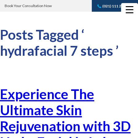
Book Your Consultation Now
(021) 111 232 889
Book A FREE
Consultation
Posts Tagged ‘
hydrafacial 7 steps ’
Experience The
Ultimate Skin
Rejuvenation with 3D