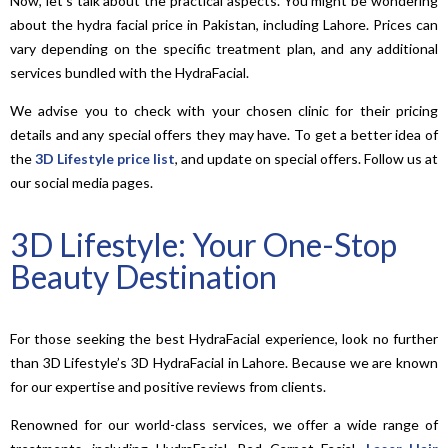
Now, let’s talk about the practical aspects. You might be wondering
about the hydra facial price in Pakistan, including Lahore. Prices can
vary depending on the specific treatment plan, and any additional
services bundled with the HydraFacial.
We advise you to check with your chosen clinic for their pricing
details and any special offers they may have. To get a better idea of
the
3D Lifestyle price list
, and update on special offers. Follow us at
our social media pages.
3D Lifestyle: Your One-Stop
Beauty Destination
For those seeking the best HydraFacial experience, look no further
than 3D Lifestyle’s 3D HydraFacial in Lahore. Because we are known
for our expertise and positive reviews from clients.
Renowned for our world-class services, we offer a wide range of