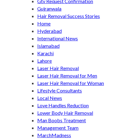
Gtv Request Confirmation
Gujranwala
Hair Removal Success Stories
Home
Hyderabad
International News
Islamabad
Karachi
Lahore
Laser Hair Removal
Laser Hair Removal for Men
Laser Hair Removal for Woman
Lifestyle Consultants
Local News
Love Handles Reduction
Lower Body Hair Removal
Man Boobs Treatment
Management Team
MarchMadness