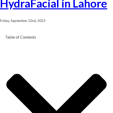
HydraFacial in Lahore
Friday, September 22nd, 2023
Table of Contents