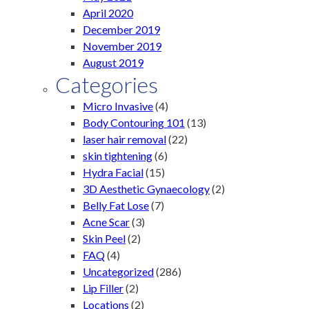
April 2020
December 2019
November 2019
August 2019
Categories
Micro Invasive
(4)
Body Contouring 101
(13)
laser hair removal
(22)
skin tightening
(6)
Hydra Facial
(15)
3D Aesthetic Gynaecology
(2)
Belly Fat Lose
(7)
Acne Scar
(3)
Skin Peel
(2)
FAQ
(4)
Uncategorized
(286)
Lip Filler
(2)
Locations
(2)