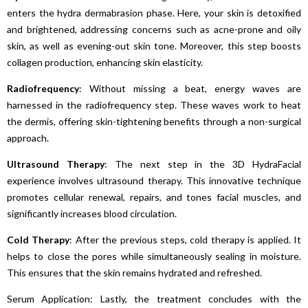
enters the hydra dermabrasion phase. Here, your skin is detoxified
and brightened, addressing concerns such as acne-prone and oily
skin, as well as evening-out skin tone. Moreover, this step boosts
collagen production, enhancing skin elasticity.
Radiofrequency
: Without missing a beat, energy waves are
harnessed in the radiofrequency step. These waves work to heat
the dermis, offering skin-tightening benefits through a non-surgical
approach.
Ultrasound
Therapy
: The next step in the 3D HydraFacial
experience involves ultrasound therapy. This innovative technique
promotes cellular renewal, repairs, and tones facial muscles, and
significantly increases blood circulation.
Cold Therapy
: After the previous steps, cold therapy is applied. It
helps to close the pores while simultaneously sealing in moisture.
This ensures that the skin remains hydrated and refreshed.
Serum Application: Lastly, the treatment concludes with the