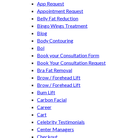
App Request
Appointment Request
Belly Fat Reduction
Bingo Wings Treatment
Blog
Body Contouring
Bol
Book your Consultation Form
Book Your Consultation Request
Bra Fat Removal
Brow / Forehead Lift
Brow / Forehead Lift
Bum Lift
Carbon Facial
Career
Cart
Celebrity Testimonials
Center Managers
Checkout