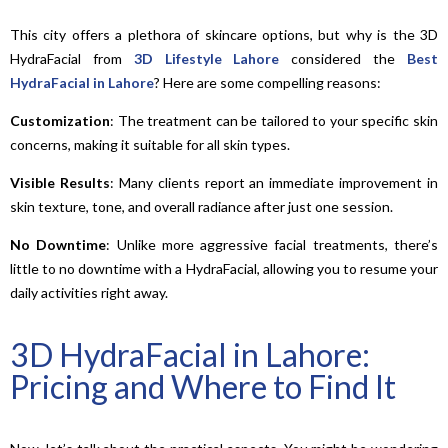
This city offers a plethora of skincare options, but why is the 3D
HydraFacial from
3D Lifestyle Lahore
considered the
Best
HydraFacial in Lahore
? Here are some compelling reasons:
Customization
: The treatment can be tailored to your specific skin
concerns, making it suitable for all skin types.
Visible Results
: Many clients report an immediate improvement in
skin texture, tone, and overall radiance after just one session.
No
Downtime
: Unlike more aggressive facial treatments, there’s
little to no downtime with a HydraFacial, allowing you to resume your
daily activities right away.
3D HydraFacial in Lahore:
Pricing and Where to Find It