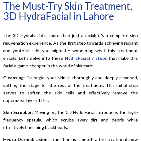
The Must-Try Skin Treatment,
3D HydraFacial in Lahore
The 3D HydraFacial is more than just a facial; it’s a complete skin
rejuvenation experience. As the first step towards achieving radiant
and youthful skin, you might be wondering what this treatment
entails. Let’s delve into these
HydraFacial 7 steps
that make this
facial a game-changer in the world of skincare:
Cleansing
: To begin, your skin is thoroughly and deeply cleansed,
setting the stage for the rest of the treatment. This initial step
serves to soften the skin cells and effectively remove the
uppermost layer of dirt.
Skin Scrubber
: Moving on, the 3D HydraFacial introduces the high-
frequency spatula, which scrubs away dirt and debris while
effectively banishing blackheads.
Hydra
Dermabrasion
: Transitioning smoothly, the treatment now