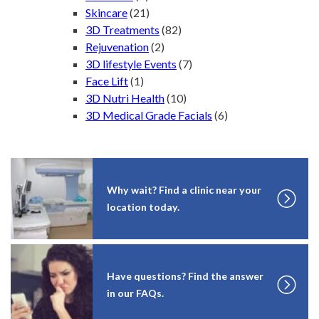
Skincare
(21)
3D Treatments
(82)
Rejuvenation
(2)
3D lifestyle Events
(7)
Face Lift
(1)
3D Nutri Health
(10)
3D Medical Grade Facials
(6)
Why wait? Find a clinic near your
location today.
Have questions? Find the answer
in our FAQs.