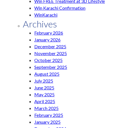
Win FREE Treatment at 3D Lifestyle
Win Karachi Confirmation
WinKarachi
Archives
February 2026
January 2026
December 2025
November 2025
October 2025
September 2025
August 2025
July 2025
June 2025
May 2025
April 2025
March 2025
February 2025
January 2025