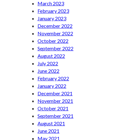
March 2023
February 2023
January 2023
December 2022
November 2022
October 2022
September 2022
August 2022
July 2022
June 2022
February 2022
January 2022
December 2021
November 2021
October 2021
September 2021
August 2021
June 2021
May 2021