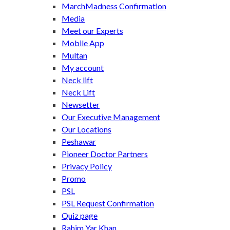
MarchMadness Confirmation
Media
Meet our Experts
Mobile App
Multan
My account
Neck lift
Neck Lift
Newsetter
Our Executive Management
Our Locations
Peshawar
Pioneer Doctor Partners
Privacy Policy
Promo
PSL
PSL Request Confirmation
Quiz page
Rahim Yar Khan