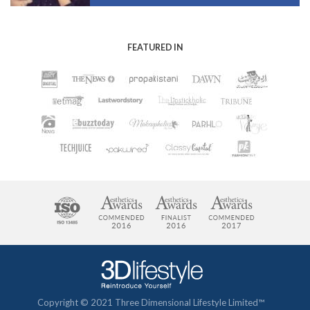
FEATURED IN
Copyright © 2021 Three Dimensional Lifestyle Limited™