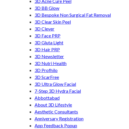
3D Acne Cure Peel
3D BB Glow
3D Bespoke Non Surgical Fat Removal
3D Clear Skin Peel
3D Clever
3D Face PRP
3D Gluta Light
3D Hair PRP
3D Newsletter
3D Nutri Health
3D Profhilo
3D ScarFree
3D Ultra Glow Facial
7-Step 3D Hydra Facial
Abbottabad
About 3D Lifestyle
Aesthetic Consultants
Anniversary Registration
App Feedback Popup