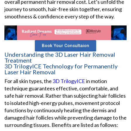
overall permanent hair removal cost. Let’s unfold the
journey to smooth, hair-free skin together, ensuring
smoothness & confidence every step of the way.
Book Your Consultaion
Understanding the 3D Laser Hair Removal
Treatment
3D TrilogyICE Technology for Permanently
Laser Hair Removal
For all skin types, the
3D TrilogyICE
in motion
technique guarantees effective, comfortable, and
safe hair removal. Rather than subjecting hair follicles
to isolated high-energy pulses, movement protocol
functions by continuously heating the dermis and
damaged hair follicles while preventing damage to the
surrounding tissues. Benefits are listed as follows: