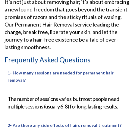
It’s not just about removing hair; it’s about embracing
a newfound freedom that goes beyond the transient
promises of razors and the sticky rituals of waxing.
Our Permanent Hair Removal service leading the
charge, break free, liberate your skin, and let the
journey to a hair-free existence be a tale of ever-
lasting smoothness.
Frequently Asked Questions
1- How many sessions are needed for permanent hair
removal?
The number of sessions varies, but most people need
multiple sessions (usually 6-8) for long-lasting results.
2- Are there any side effects of hairs removal treatment?