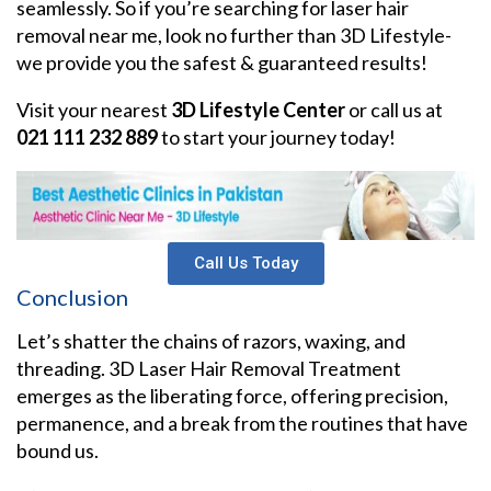
seamlessly. So if you’re searching for laser hair
removal near me, look no further than 3D Lifestyle-
we provide you the safest & guaranteed results!
Visit your nearest
3D Lifestyle Center
or call us at
021 111 232 889
to start your journey today!
Call Us Today
Conclusion
Let’s shatter the chains of razors, waxing, and
threading. 3D Laser Hair Removal Treatment
emerges as the liberating force, offering precision,
permanence, and a break from the routines that have
bound us.