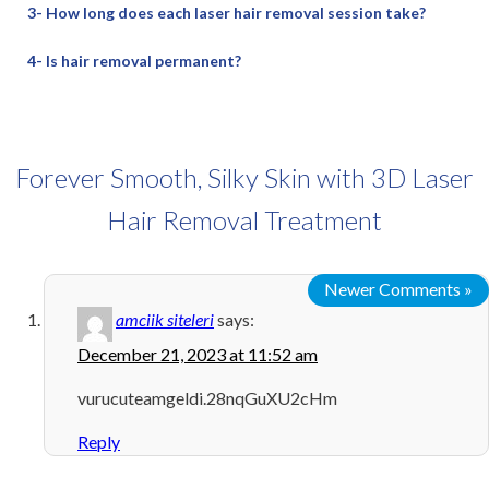
3- How long does each laser hair removal session take?
4- Is hair removal permanent?
Forever Smooth, Silky Skin with 3D Laser
Hair Removal Treatment
Newer Comments »
amciik siteleri
says:
December 21, 2023 at 11:52 am
vurucuteamgeldi.28nqGuXU2cHm
Reply