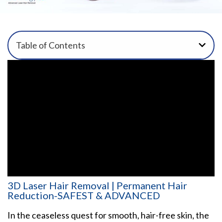
Table of Contents
3D Laser Hair Removal | Permanent Hair
Reduction-SAFEST & ADVANCED
In the ceaseless quest for smooth, hair-free skin, the