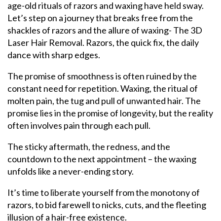
age-old rituals of razors and waxing have held sway.
Let’s step on a journey that breaks free from the
shackles of razors and the allure of waxing- The 3D
Laser Hair Removal. Razors, the quick fix, the daily
dance with sharp edges.
The promise of smoothness is often ruined by the
constant need for repetition. Waxing, the ritual of
molten pain, the tug and pull of unwanted hair. The
promise lies in the promise of longevity, but the reality
often involves pain through each pull.
The sticky aftermath, the redness, and the
countdown to the next appointment – the waxing
unfolds like a never-ending story.
It’s time to liberate yourself from the monotony of
razors, to bid farewell to nicks, cuts, and the fleeting
illusion of a hair-free existence.