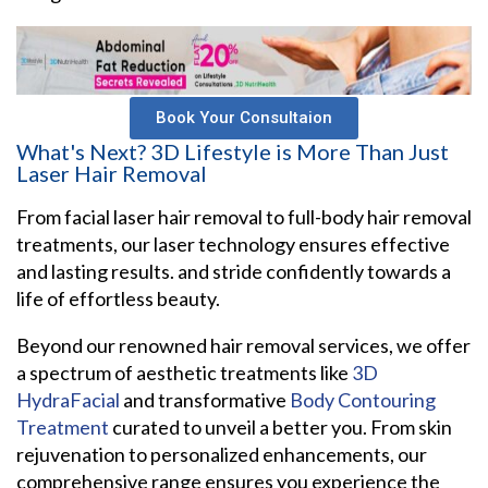
Book Your Consultaion
What's Next? 3D Lifestyle is More Than Just
Laser Hair Removal
From facial laser hair removal to full-body hair removal
treatments, our laser technology ensures effective
and lasting results. and stride confidently towards a
life of effortless beauty.
Beyond our renowned hair removal services, we offer
a spectrum of aesthetic treatments like
3D
HydraFacial
and transformative
Body Contouring
Treatment
curated to unveil a better you. From skin
rejuvenation to personalized enhancements, our
comprehensive range ensures you experience the