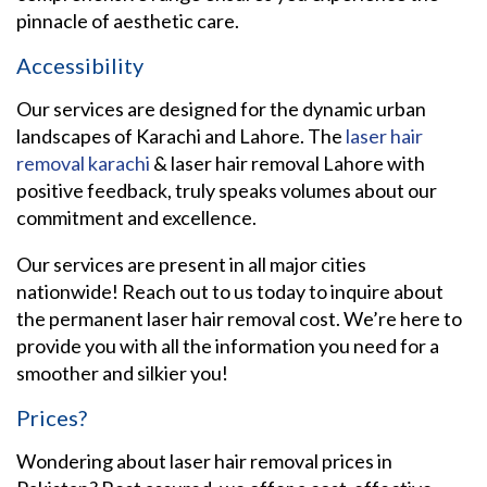
pinnacle of aesthetic care.
Accessibility
Our services are designed for the dynamic urban
landscapes of Karachi and Lahore. The
laser hair
removal karachi
& laser hair removal Lahore with
positive feedback, truly speaks volumes about our
commitment and excellence.
Our services are present in all major cities
nationwide! Reach out to us today to inquire about
the permanent laser hair removal cost. We’re here to
provide you with all the information you need for a
smoother and silkier you!
Prices?
Wondering about laser hair removal prices in