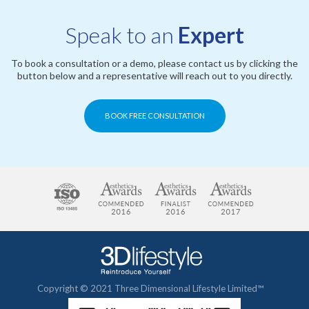
Speak to an
Expert
To book a consultation or a demo, please contact us by clicking the
button below and a representative will reach out to you directly.
BOOK FREE CONSULTATION
Copyright © 2021 Three Dimensional Lifestyle Limited™