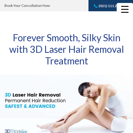
Book Your Consultation Now
(021) 111 232 889
Book A FREE
Consultation
Forever Smooth, Silky Skin
with 3D Laser Hair Removal
Treatment