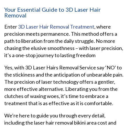
Your Essential Guide to 3D Laser Hair
Removal
Enter
3D Laser Hair Removal Treatment
, where
precision meets permanence. This method offers a
path to liberation from the daily struggle. No more
chasing the elusive smoothness – with laser precision,
it’s a one-stop journey to lasting freedom
Yes, with 3D Laser Hairs Removal Service say ‘NO’ to
the stickiness and the anticipation of unbearable pain.
The precision of laser technology offers a gentler,
more effective alternative. Liberating you from the
clutches of waxing woes, it’s time to embrace a
treatment that is as effective as it is comfortable.
We’re here to guide you through every detail,
including the laser hair removal bikini area cost and