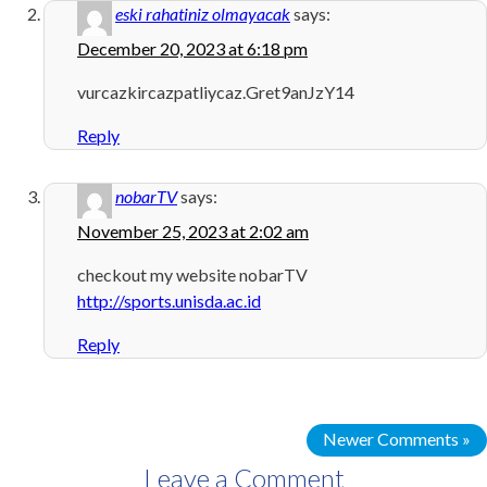
eski rahatiniz olmayacak
says:
December 20, 2023 at 6:18 pm
vurcazkircazpatliycaz.Gret9anJzY14
Reply
nobarTV
says:
November 25, 2023 at 2:02 am
checkout my website nobarTV
http://sports.unisda.ac.id
Reply
Newer Comments »
Leave a Comment