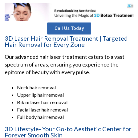
Call Us Today
3D Laser Hair Removal Treatment | Targeted
Hair Removal for Every Zone
Our advanced hair laser treatment caters to a vast
spectrum of areas, ensuring you experience the
epitome of beauty with every pulse.
Neck hair removal
Upper lip hair removal
Bikini laser hair removal
Facial laser hair removal
Full body hair removal
3D Lifestyle- Your Go-to Aesthetic Center for
Forever Smooth Skin