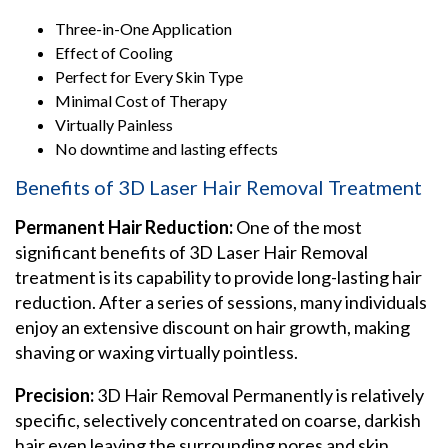
Three-in-One Application
Effect of Cooling
Perfect for Every Skin Type
Minimal Cost of Therapy
Virtually Painless
No downtime and lasting effects
Benefits of 3D Laser Hair Removal Treatment
Permanent Hair Reduction:
One of the most
significant benefits of 3D Laser Hair Removal
treatment is its capability to provide long-lasting hair
reduction. After a series of sessions, many individuals
enjoy an extensive discount on hair growth, making
shaving or waxing virtually pointless.
Precision:
3D Hair Removal Permanently is relatively
specific, selectively concentrated on coarse, darkish
hair even leaving the surrounding pores and skin