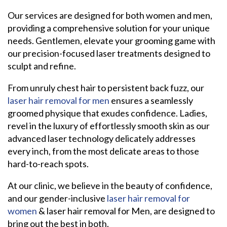
Our services are designed for both women and men,
providing a comprehensive solution for your unique
needs. Gentlemen, elevate your grooming game with
our precision-focused laser treatments designed to
sculpt and refine.
From unruly chest hair to persistent back fuzz, our
laser hair removal for men
ensures a seamlessly
groomed physique that exudes confidence. Ladies,
revel in the luxury of effortlessly smooth skin as our
advanced laser technology delicately addresses
every inch, from the most delicate areas to those
hard-to-reach spots.
At our clinic, we believe in the beauty of confidence,
and our gender-inclusive
laser hair removal for
women
& laser hair removal for Men, are designed to
bring out the best in both.