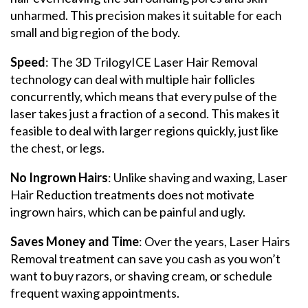
unharmed. This precision makes it suitable for each
small and big region of the body.
Speed
: The 3D TrilogyICE Laser Hair Removal
technology can deal with multiple hair follicles
concurrently, which means that every pulse of the
laser takes just a fraction of a second. This makes it
feasible to deal with larger regions quickly, just like
the chest, or legs.
No Ingrown Hairs
: Unlike shaving and waxing, Laser
Hair Reduction treatments does not motivate
ingrown hairs, which can be painful and ugly.
Saves Money and Time
: Over the years, Laser Hairs
Removal treatment can save you cash as you won’t
want to buy razors, or shaving cream, or schedule
frequent waxing appointments.