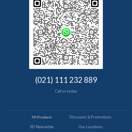
(021) 111 232 889
Call us today
𝟑𝐃 𝐏𝐫𝐨𝐝𝐮𝐜𝐭𝐬
Discounts & Promotions
3D Newsetter
Our Locations