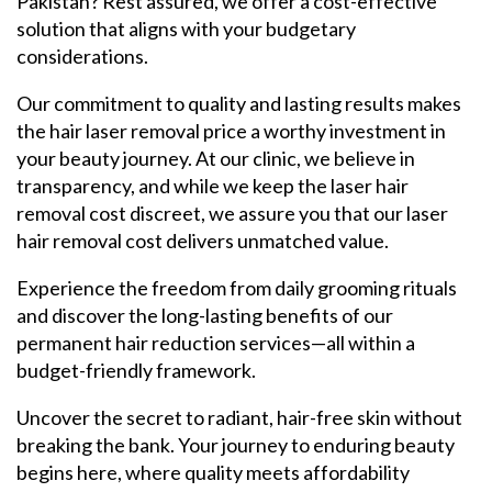
Pakistan? Rest assured, we offer a cost-effective
solution that aligns with your budgetary
considerations.
Our commitment to quality and lasting results makes
the hair laser removal price a worthy investment in
your beauty journey. At our clinic, we believe in
transparency, and while we keep the laser hair
removal cost discreet, we assure you that our laser
hair removal cost delivers unmatched value.
Experience the freedom from daily grooming rituals
and discover the long-lasting benefits of our
permanent hair reduction services—all within a
budget-friendly framework.
Uncover the secret to radiant, hair-free skin without
breaking the bank. Your journey to enduring beauty
begins here, where quality meets affordability