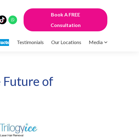
Book A FREE
Consultation
𝐮𝐜𝐭𝐬
Testimonials
Our Locations
Media
 Future of