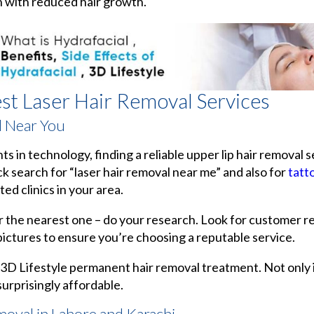
n with reduced hair growth.
est Laser Hair Removal Services
l Near You
in technology, finding a reliable upper lip hair removal s
ck search for “laser hair removal near me” and also for
tatt
ated clinics in your area.
or the nearest one – do your research. Look for customer r
ictures to ensure you’re choosing a reputable service.
 3D Lifestyle permanent hair removal treatment. Not only is
 surprisingly affordable.
moval in Lahore and Karachi