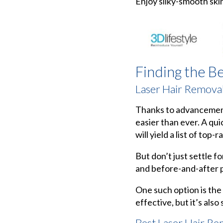
Enjoy silky-smooth ski
Finding the B
Laser Hair Remova
Thanks to advancements 
easier than ever. A qui
will yield a list of top-r
But don’t just settle f
and before-and-after p
One such option is the
effective, but it’s also
Best Laser Hair Re