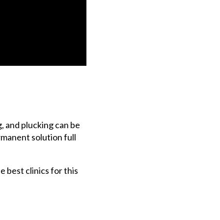
, and plucking can be
rmanent solution full
 best clinics for this