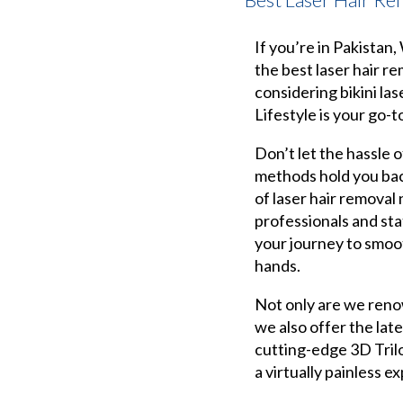
If you’re in Pakistan
the best laser hair r
considering bikini las
Lifestyle is your go-t
Don’t let the hassle o
methods hold you bac
of laser hair removal
professionals and sta
your journey to smoot
hands.
Not only are we reno
we also offer the lat
cutting-edge 3D Tril
a virtually painless e