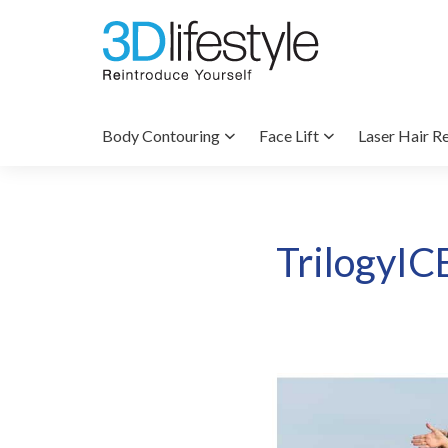
Body Contouring
Face Lift
Laser Hair R
TrilogyIC