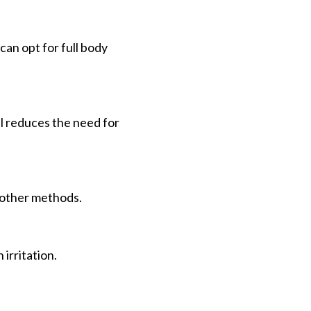
 can opt for full body
l reduces the need for
o other methods.
irritation.