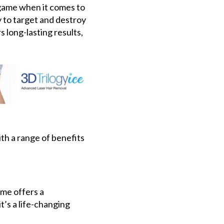
 game when it comes to
y to target and destroy
s long-lasting results,
ith a range of benefits
me offers a
’s a life-changing