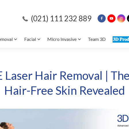
(021) 111 232 889
emoval
Facial
Micro Invasive
Team 3D
𝟑𝐃 𝐏𝐫𝐨𝐝
E Laser Hair Removal | The
Hair-Free Skin Revealed