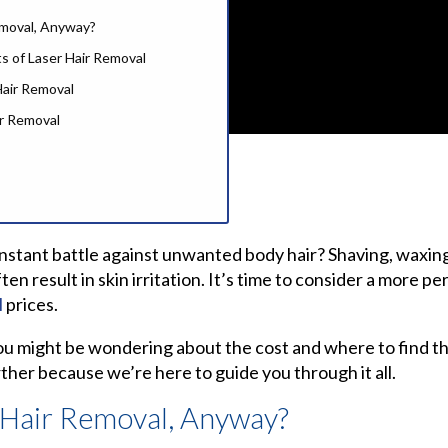
emoval, Anyway?
s of Laser Hair Removal
air Removal
ir Removal
onstant battle against unwanted body hair? Shaving, waxing
r Hair Removal Services
n result in skin irritation. It’s time to consider a more pe
l
prices.
l Near You
moval in Lahore and Karachi
you might be wondering about the cost and where to find the
er Hair Removal?
ther because we’re here to guide you through it all.
est Laser Hair Removal
 Hair Removal, Anyway?
estions