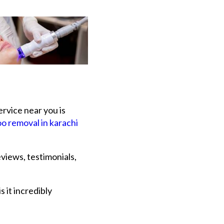
ervice near you is
oo removal in karachi
eviews, testimonials,
 it incredibly