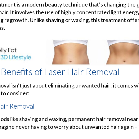
eatment is a modern beauty technique that’s changing the
air. It involves the use of highly concentrated light energ
ing regrowth. Unlike shaving or waxing, this treatment offer
ss.
 Benefits of Laser Hair Removal
moval isn’t just about eliminating unwanted hair; it comes w
 to consider:
air Removal
ds like shaving and waxing, permanent hair removal near 
agine never having to worry about unwanted hair again – it