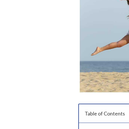
Table of Contents