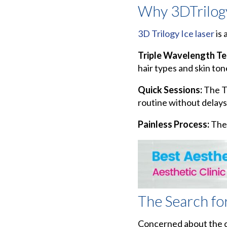
Why 3DTrilogy
3D Trilogy Ice laser
is 
Triple Wavelength T
hair types and skin ton
Quick Sessions:
The Tr
routine without delays
Painless Process:
The 
The Search fo
Concerned about the co