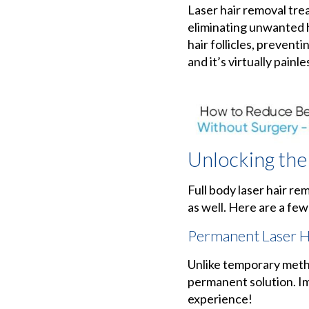
Laser hair removal tr
eliminating unwanted h
hair follicles, prevent
and it’s virtually painle
Unlocking the
Full body laser hair re
as well. Here are a few
Permanent Laser H
Unlike temporary metho
permanent solution. Im
experience!