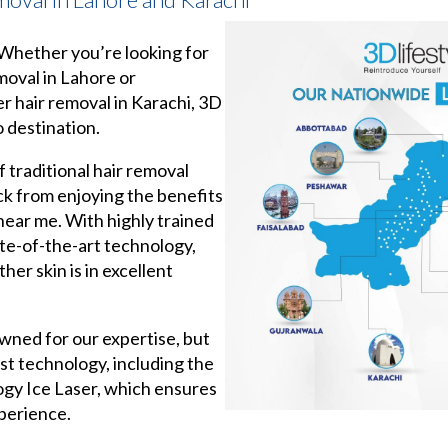
, Whether you’re looking for
emoval in Lahore or
er hair removal in Karachi, 3D
o destination.
f traditional hair removal
k from enjoying the benefits
 near me. With highly trained
te-of-the-art technology,
her skin is in excellent
wned for our expertise, but
est technology, including the
ogy Ice Laser, which ensures
xperience.