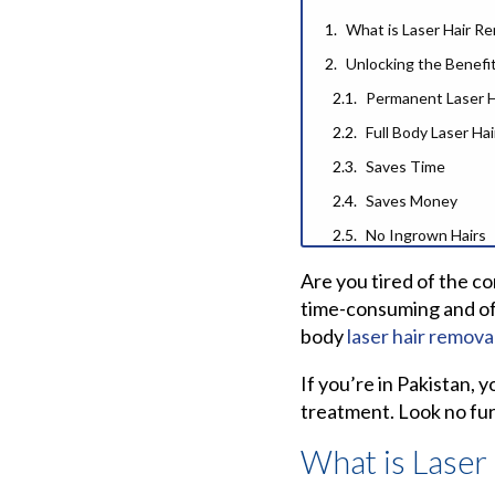
What is Laser Hair R
Unlocking the Benefit
Permanent Laser H
Full Body Laser Ha
Saves Time
Saves Money
No Ingrown Hairs
Smooth, Silky Skin
Are you tired of the c
Finding the Best Lase
time-consuming and ofte
body
laser hair remova
Laser Hair Remova
Best Laser Hair Re
If you’re in Pakistan, 
Why 3DTrilogyIce Las
treatment. Look no fur
The Search for the B
What is Laser
Frequently Asked Qu