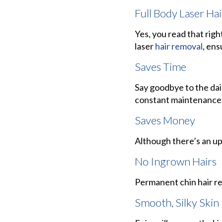
Full Body Laser Ha
Yes, you read that right
laser
hair removal
, ens
Saves Time
Say goodbye to the dai
constant maintenance
Saves Money
Although there’s an up
No Ingrown Hairs
Permanent chin hair re
Smooth, Silky Skin