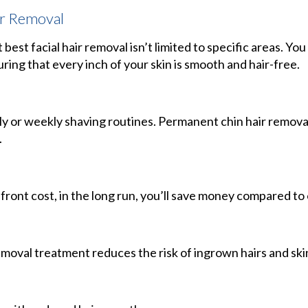
ir Removal
 best facial hair removal isn’t limited to specific areas. You
uring that every inch of your skin is smooth and hair-free.
ly or weekly shaving routines. Permanent chin hair remova
.
front cost, in the long run, you’ll save money compared t
moval treatment reduces the risk of ingrown hairs and skin 