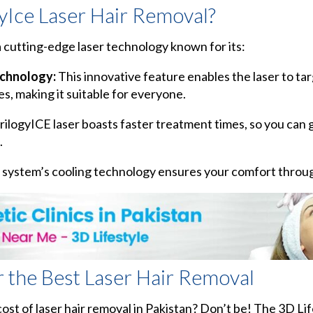
Ice Laser Hair Removal?
a cutting-edge laser technology known for its:
echnology:
This innovative feature enables the laser to ta
es, making it suitable for everyone.
ilogyICE laser boasts faster treatment times, so you can g
.
system’s cooling technology ensures your comfort throu
r the Best Laser Hair Removal
st of laser hair removal in Pakistan? Don’t be! The 3D Life