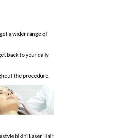
rget a wider range of
et back to your daily
ghout the procedure.
style bikini Laser Hair