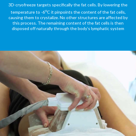
3D-cryofreeze targets specifically the fat cells. By lowering the
o
temperature to -6
C it pinpoints the content of the fat cells,
causing them to crystalize. No other structures are affected by
this process. The remaining content of the fat cells is then
disposed off naturally through the body’s lymphatic system