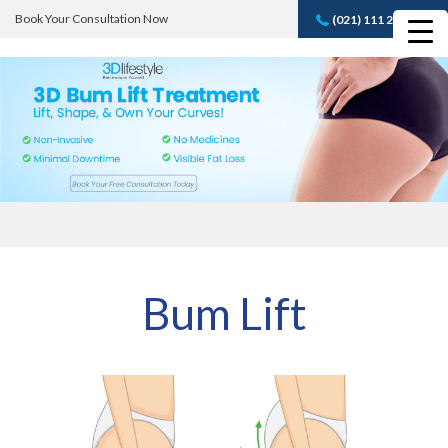
Book Your Consultation Now
(021) 111 232 889
Book A FREE
Consultation
Bum Lift