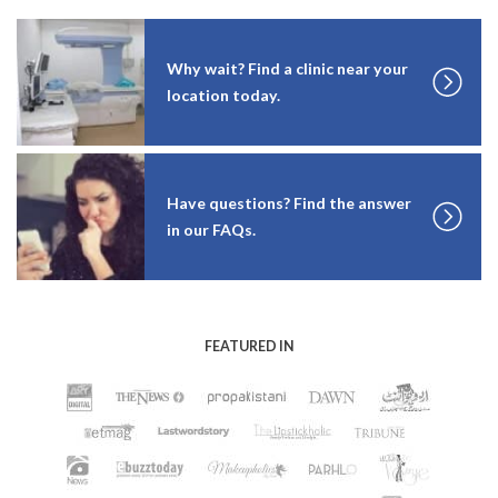
Why wait? Find a clinic near your
location today.
Have questions? Find the answer
in our FAQs.
FEATURED IN