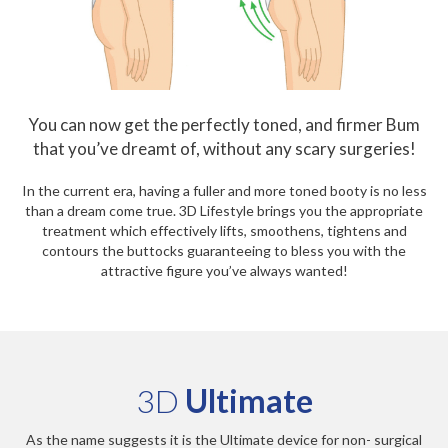
You can now get the perfectly toned, and firmer Bum
that you’ve dreamt of, without any scary surgeries!
In the current era, having a fuller and more toned booty is no less
than a dream come true. 3D Lifestyle brings you the appropriate
treatment which effectively lifts, smoothens, tightens and
contours the buttocks guaranteeing to bless you with the
attractive figure you’ve always wanted!
3D
Ultimate
As the name suggests it is the Ultimate device for non- surgical