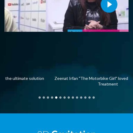
on
Zeenat Irfan "The Motorbike Girl" loved her 3D Cavitation
Treatment