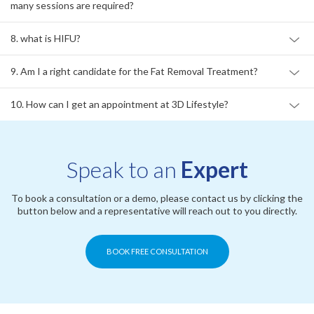
many sessions are required?
8. what is HIFU?
9. Am I a right candidate for the Fat Removal Treatment?
10. How can I get an appointment at 3D Lifestyle?
Speak to an
Expert
To book a consultation or a demo, please contact us by clicking the
button below and a representative will reach out to you directly.
BOOK FREE CONSULTATION