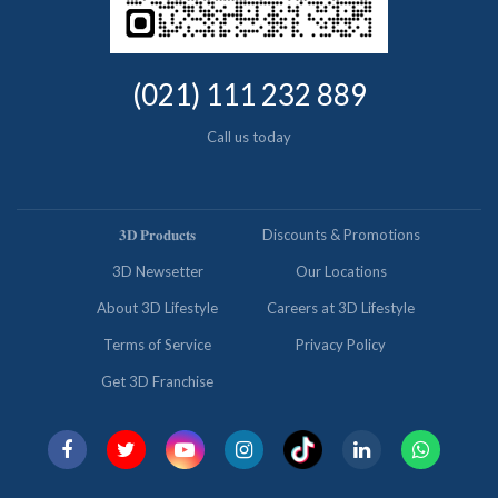
(021) 111 232 889
Call us today
𝟑𝐃 𝐏𝐫𝐨𝐝𝐮𝐜𝐭𝐬
Discounts & Promotions
3D Newsetter
Our Locations
About 3D Lifestyle
Careers at 3D Lifestyle
Terms of Service
Privacy Policy
Get 3D Franchise