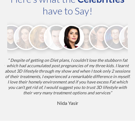
have to Say!
“ Despite of getting on Diet plans, I couldn’t lose the stubborn fat
“
nts
which had accumulated post pregnancies of my three kids. I learnt
my
about 3D lifestyle through my show and when I took only 2 sessions
he
nt
of their treatments, I experienced a remarkable difference in myself.
I love their homely environment and if you have excess Fat which
you can’t get rid of, I would suggest you to trust 3D lifestyle with
their very many treatment options and services”
Nida Yasir