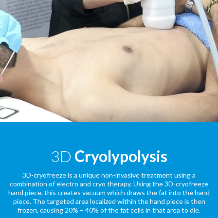
3D
Cryolypolysis
3D-cryofreeze is a unique non-invasive treatment using a
combination of electro and cryo therapy. Using the 3D-cryofreeze
hand piece, this creates vacuum which draws the fat into the hand
piece. The targeted area localized within the hand piece is then
frozen, causing 20% – 40% of the fat cells in that area to die.