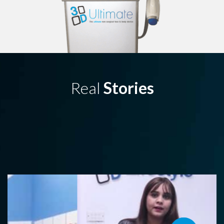
Real
Stories