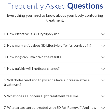
Frequently Asked
Questions
Everything you need to know about your body contouring
treatment.
1. How effective is 3D Cryolipolysis?
2. How many cities does 3D Lifestyle offer its services in?
3. How long can I maintain the results?
4. How quickly will I notice a change?
5. Will cholesterol and triglyceride levels increase after a
treatment?
6. What does a Contour Light treatment feel like?
7. What areas can be treated with 3D Fat Removal? And how