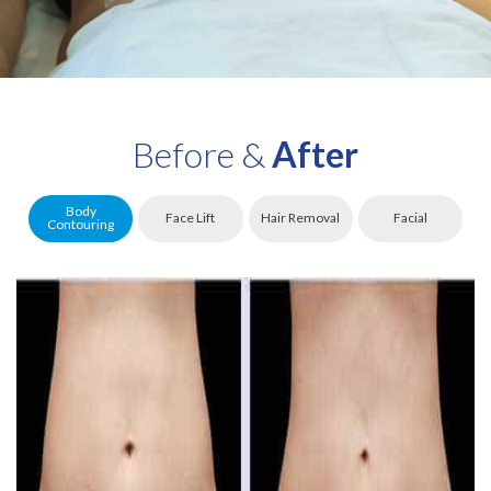
Before &
After
Body
Face Lift
Hair Removal
Facial
Contouring