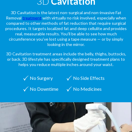
3D
Cavitation
3D Cavitation is the latest non-surgical and non-invasive Fat
Removal
treatment
with virtually no risk involved, especially when
compared to other methods of fat reduction that require surgical
procedures. It targets localized fat and deep cellulite and provides
real, measurable results. You’ll be able to see how much
circumference you’ve lost using a tape measure — or by simply
looking in the mirror.
3D Cavitation treatment areas include the belly, thighs, buttocks,
or back. 3D lifestyle has specifically designed treatment plans to
helps you reduce multiple inches around your waist.
No Surgery
No Side Effects
No Downtime
No Medicines