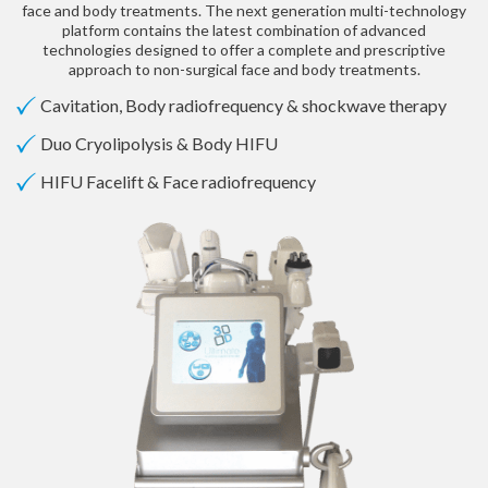
face and body treatments. The next generation multi-technology
platform contains the latest combination of advanced
technologies designed to offer a complete and prescriptive
approach to non-surgical face and body treatments.
Cavitation, Body radiofrequency & shockwave therapy
Duo Cryolipolysis & Body HIFU
HIFU Facelift & Face radiofrequency