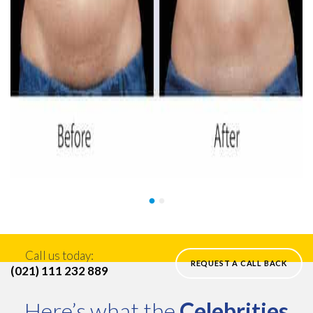
Call us today:
REQUEST A CALL BACK
(021) 111 232 889
Here’s what the
Celebrities