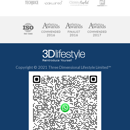
Copyright © 2021 Three Dimensional Lifestyle Limited™