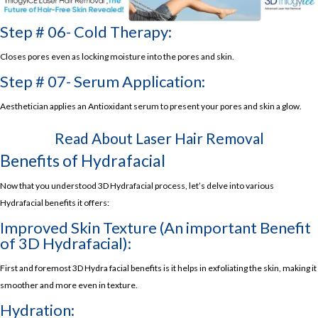
Step # 06- Cold Therapy:
Closes pores even as locking moisture into the pores and skin.
Step # 07- Serum Application:
Aesthetician applies an Antioxidant serum to present your pores and skin a glow.
Read About
Laser Hair Removal
Benefits of Hydrafacial
Now that you understood 3D Hydrafacial process, let’s delve into various
Hydrafacial benefits it offers:
Improved Skin Texture (An important Benefit
of 3D Hydrafacial):
First and foremost 3D Hydra facial benefits is it helps in exfoliating the skin, making it
smoother and more even in texture.
Hydration: