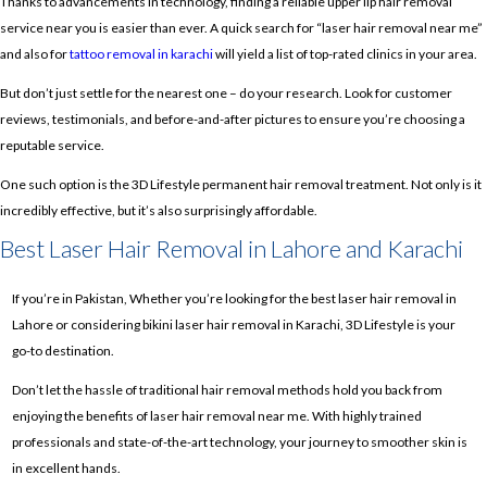
Thanks to advancements in technology, finding a reliable upper lip hair removal
service near you is easier than ever. A quick search for “laser hair removal near me”
and also for
tattoo removal in karachi
will yield a list of top-rated clinics in your area.
But don’t just settle for the nearest one – do your research. Look for customer
reviews, testimonials, and before-and-after pictures to ensure you’re choosing a
reputable service.
One such option is the 3D Lifestyle permanent hair removal treatment. Not only is it
incredibly effective, but it’s also surprisingly affordable.
Best Laser Hair Removal in Lahore and Karachi
If you’re in Pakistan, Whether you’re looking for the best laser hair removal in
Lahore or considering bikini laser hair removal in Karachi, 3D Lifestyle is your
go-to destination.
Don’t let the hassle of traditional hair removal methods hold you back from
enjoying the benefits of laser hair removal near me. With highly trained
professionals and state-of-the-art technology, your journey to smoother skin is
in excellent hands.