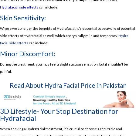
Hydrafacial side effects
can include:
Skin Sensitivity:
Where we consider the benefits of Hydrafacial, it’s essential to be aware of potential
side effects of Hydrafacial as well, which are typically mild and temporary.
Hydra
facial side effects
can include:
Minor Discomfort:
During the treatment, you may feel a slight suction sensation, but it shouldn’t be
painful.
Read About
Hydra Facial Price in Pakistan
3D Lifestyle- Your Stop Destination for
Hydrafacial
When seeking a Hydrafacial treatment, it’s crucial to choose a reputable and