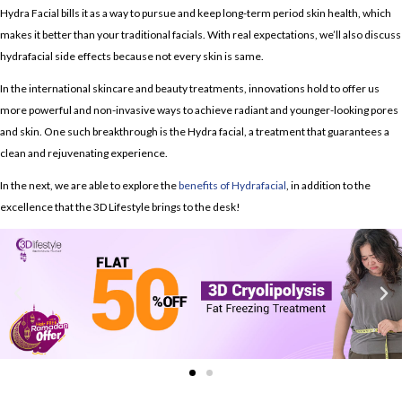
Hydra Facial
bills it as a way to pursue and keep long-term period skin health, which
makes it better than your traditional facials. With real expectations, we’ll also discuss
hydrafacial side effects
because not every skin is same.
In the international skincare and beauty treatments, innovations hold to offer us
more powerful and non-invasive ways to achieve radiant and younger-looking pores
and skin. One such breakthrough is the Hydra facial, a treatment that guarantees a
clean and rejuvenating experience.
In the next, we are able to explore the
benefits of Hydrafacial
, in addition to the
excellence that the 3D Lifestyle brings to the desk!