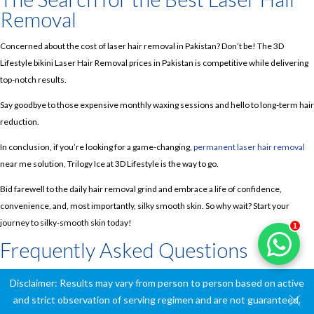
Removal
Concerned about the cost of laser hair removal in Pakistan? Don’t be! The 3D
Lifestyle bikini Laser Hair Removal prices in Pakistan is competitive while delivering
top-notch results.
Say goodbye to those expensive monthly waxing sessions and hello to long-term hair
reduction.
In conclusion, if you’re looking for a game-changing,
permanent laser hair removal
near me solution, Trilogy Ice at 3D Lifestyle is the way to go.
Bid farewell to the daily hair removal grind and embrace a life of confidence,
convenience, and, most importantly, silky smooth skin. So why wait? Start your
journey to silky-smooth skin today!
1
Frequently Asked Questions
Is laser hair removal safe?
Disclaimer: Results may vary from person to person based on active
and strict observation of serving regimen and are not guaranteed.