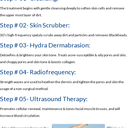
The treatment begins with gentle cleansing deeply to soften skin cells and remove
the upper most layer of dirt.
Step # 02- Skin Scrubber:
3D’s high-frequency spatula scrubs away dirt and particles and removes Blackheads.
Step # 03- Hydra Dermabrasion:
Detoxifies & brightens your skin tone. Treats acne-susceptible & oily pores and skin,
and choppy pores and skin tone & boosts collagen.
Step # 04- Radiofrequency:
Strength waves are used to heathen the dermis and tighten the pores and skin the
usage of a non-surgical method.
Step # 05- Ultrasound Therapy:
Promotes cellular renewal, maintenance & tones facial muscle tissues, and will
increase blood circulation.