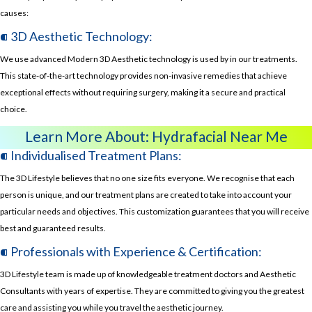
causes:
⁌ 3D Aesthetic Technology:
We use advanced Modern 3D Aesthetic technology is used by in our treatments.
This state-of-the-art technology provides non-invasive remedies that achieve
exceptional effects without requiring surgery, making it a secure and practical
choice.
Learn More About:
Hydrafacial Near Me
⁌ Individualised Treatment Plans:
The 3D Lifestyle believes that no one size fits everyone. We recognise that each
person is unique, and our treatment plans are created to take into account your
particular needs and objectives. This customization guarantees that you will receive
best and guaranteed results.
⁌ Professionals with Experience & Certification:
3D Lifestyle team is made up of knowledgeable treatment doctors and Aesthetic
Consultants with years of expertise. They are committed to giving you the greatest
care and assisting you while you travel the aesthetic journey.