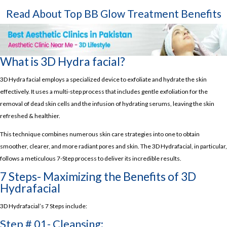
Read About Top
BB Glow Treatment Benefits
What is 3D Hydra facial?
3D Hydra facial employs a specialized device to exfoliate and hydrate the skin
effectively. It uses a multi-step process that includes gentle exfoliation for the
removal of dead skin cells and the infusion of hydrating serums, leaving the skin
refreshed & healthier.
This technique combines numerous skin care strategies into one to obtain
smoother, clearer, and more radiant pores and skin. The 3D Hydrafacial, in particular,
follows a meticulous 7-Step process to deliver its incredible results.
7 Steps- Maximizing the Benefits of 3D
Hydrafacial
3D Hydrafacial’s 7 Steps include:
Step # 01- Cleansing: