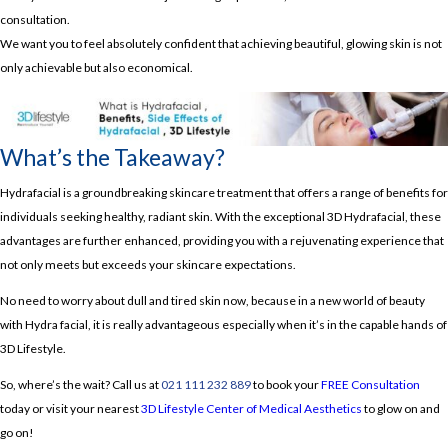
consultation.
We want you to feel absolutely confident that achieving beautiful, glowing skin is not
only achievable but also economical.
What’s the Takeaway?
Hydrafacial is a groundbreaking skincare treatment that offers a range of benefits for
individuals seeking healthy, radiant skin. With the exceptional 3D Hydrafacial, these
advantages are further enhanced, providing you with a rejuvenating experience that
not only meets but exceeds your skincare expectations.
No need to worry about dull and tired skin now, because in a new world of beauty
with Hydra facial, it is really advantageous especially when it’s in the capable hands of
3D Lifestyle.
So, where’s the wait? Call us at
021 111 232 889
to book your
FREE Consultation
today or visit your nearest
3D Lifestyle Center of Medical Aesthetics
to glow on and
go on!