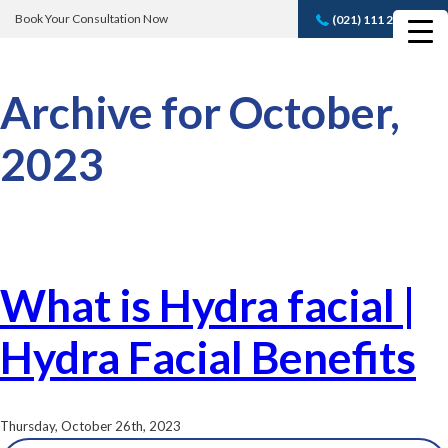
Book Your Consultation Now
(021) 111 232 889
Book A FREE
Consultation
Archive for October,
2023
What is Hydra facial |
Hydra Facial Benefits
Thursday, October 26th, 2023