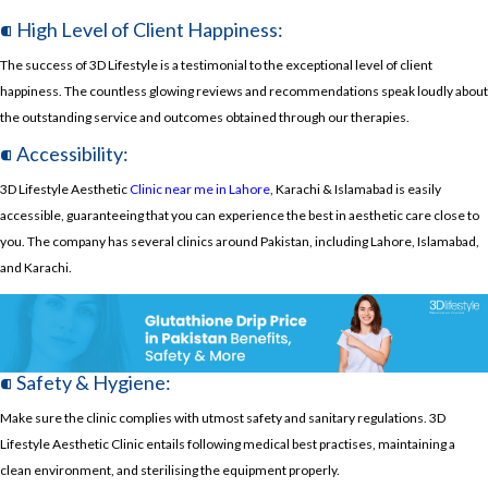
⁌ High Level of Client Happiness:
The success of 3D Lifestyle is a testimonial to the exceptional level of client
happiness. The countless glowing reviews and recommendations speak loudly about
the outstanding service and outcomes obtained through our therapies.
⁌ Accessibility:
3D Lifestyle Aesthetic
Clinic near me in Lahore
, Karachi & Islamabad is easily
accessible, guaranteeing that you can experience the best in aesthetic care close to
you. The company has several clinics around Pakistan, including Lahore, Islamabad,
and Karachi.
⁌ Safety & Hygiene:
Make sure the clinic complies with utmost safety and sanitary regulations. 3D
Lifestyle Aesthetic Clinic entails following medical best practises, maintaining a
clean environment, and sterilising the equipment properly.