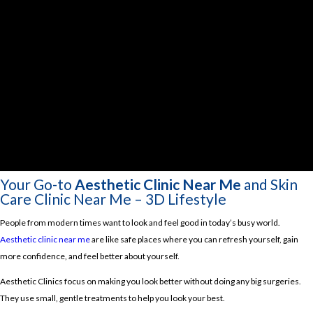
Your Go-to
Aesthetic Clinic Near Me
and Skin
Care Clinic Near Me – 3D Lifestyle
People from modern times want to look and feel good in today’s busy world.
Aesthetic clinic near me
are like safe places where you can refresh yourself, gain
more confidence, and feel better about yourself.
Aesthetic Clinics focus on making you look better without doing any big surgeries.
They use small, gentle treatments to help you look your best.