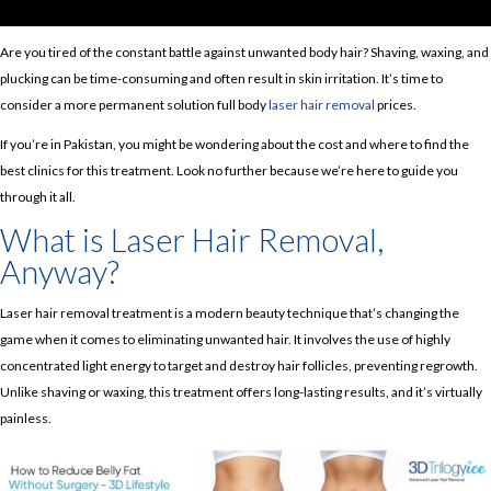
Are you tired of the constant battle against unwanted body hair? Shaving, waxing, and
plucking can be time-consuming and often result in skin irritation. It’s time to
consider a more permanent solution full body
laser hair removal
prices.
If you’re in Pakistan, you might be wondering about the cost and where to find the
best clinics for this treatment. Look no further because we’re here to guide you
through it all.
What is Laser Hair Removal,
Anyway?
Laser hair removal treatment is a modern beauty technique that’s changing the
game when it comes to eliminating unwanted hair. It involves the use of highly
concentrated light energy to target and destroy hair follicles, preventing regrowth.
Unlike shaving or waxing, this treatment offers long-lasting results, and it’s virtually
painless.