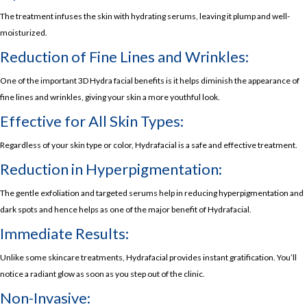
The treatment infuses the skin with hydrating serums, leaving it plump and well-
moisturized.
Reduction of Fine Lines and Wrinkles:
One of the important 3D Hydra facial benefits is it helps diminish the appearance of
fine lines and wrinkles, giving your skin a more youthful look.
Effective for All Skin Types:
Regardless of your skin type or color, Hydrafacial is a safe and effective treatment.
Reduction in Hyperpigmentation:
The gentle exfoliation and targeted serums help in reducing hyperpigmentation and
dark spots and hence helps as one of the major benefit of Hydrafacial.
Immediate Results:
Unlike some skincare treatments, Hydrafacial provides instant gratification. You’ll
notice a radiant glow as soon as you step out of the clinic.
Non-Invasive: