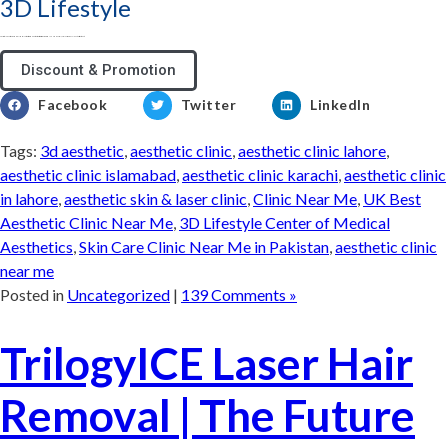
3D Lifestyle
3D Lifestyle - Pakistan's Leading Medical Aesthetic brand & best aesthetic clinic for Face & Body. Try HydraFacial, Laser Hair Removal & Fat Loss treatments
Discount & Promotion
Facebook
Twitter
LinkedIn
Tags:
3d aesthetic
,
aesthetic clinic
,
aesthetic clinic lahore
,
aesthetic clinic islamabad
,
aesthetic clinic karachi
,
aesthetic clinic
in lahore
,
aesthetic skin & laser clinic
,
Clinic Near Me
,
UK Best
Aesthetic Clinic Near Me
,
3D Lifestyle Center of Medical
Aesthetics
,
Skin Care Clinic Near Me in Pakistan
,
aesthetic clinic
near me
Posted in
Uncategorized
|
139 Comments »
TrilogyICE Laser Hair
Removal | The Future