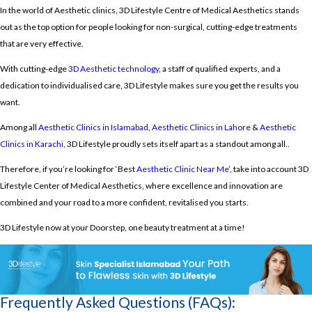
In the world of Aesthetic clinics, 3D Lifestyle Centre of Medical Aesthetics stands
out as the top option for people looking for non-surgical, cutting-edge treatments
that are very effective.
With cutting-edge
3D Aesthetic technology
, a staff of qualified experts, and a
dedication to individualised care, 3D Lifestyle makes sure you get the results you
want.
Among all
Aesthetic Clinics in Islamabad
,
Aesthetic Clinics in Lahore
&
Aesthetic
Clinics in Karachi
, 3D Lifestyle proudly
sets itself apart as a standout among all..
Therefore, if you’re looking for ‘Best
Aesthetic Clinic Near Me
’, take into account 3D
Lifestyle Center of Medical Aesthetics, where excellence and innovation are
combined and your road to a more confident, revitalised you starts.
3D Lifestyle now at your Doorstep, one beauty treatment at a time!
Frequently Asked Questions (FAQs):