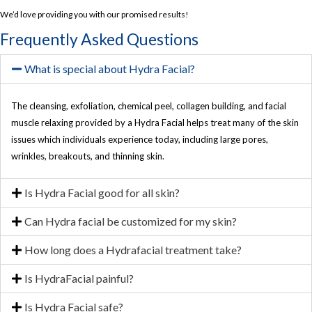
We’d love providing you with our promised results!
Frequently Asked Questions
What is special about Hydra Facial?
The cleansing, exfoliation, chemical peel, collagen building, and facial
muscle relaxing provided by a Hydra Facial helps treat many of the skin
issues which individuals experience today, including large pores,
wrinkles, breakouts, and thinning skin.
Is Hydra Facial good for all skin?
Can Hydra facial be customized for my skin?
How long does a Hydrafacial treatment take?
Is HydraFacial painful?
Is Hydra Facial safe?