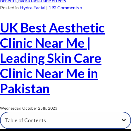
benefits
,
hydra facial side effects
Posted in
Hydra Facial
|
192 Comments »
UK Best Aesthetic
Clinic Near Me |
Leading Skin Care
Clinic Near Me in
Pakistan
Wednesday, October 25th, 2023
Table of Contents