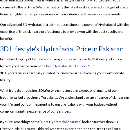
experienced provider. This is where 3D Lifestyle Center of Medical Aesthetics
comes into the picture. We offer not only the latest in skincare technology but also a
team of highly trained professionals who are dedicated to your skincare needs.
Our advanced 3D Hydrafacial treatment combines the power of Hydrafacial with the
expertise of their skincare professionals to provide you with the best results and
benefits.
3D Lifestyle’s Hydrafacial Price in Pakistan
In the bustling city of Lahore and all major cities nation wide, 3D Lifestyle Lahore
beckon you to experience the
best Hydrafacial in Lahore
. Our
3D Hydrafacial is a carefully curated journey towards revealing your skin’s innate
beauty.
What truly distinguishes 3D Lifestyle is not just the exceptional quality of our
treatments but also their affordability. We understand the significance of skincare in
your life, and our commitment is to ensure it aligns with your budget without
compromising the excellence of our services.
If you’re searching for the ‘
Best Hydrafacial near me
‘, look no further than 3D
Lifestyle. Visit us to avail this rejuvenating experience, and feel free to call for a