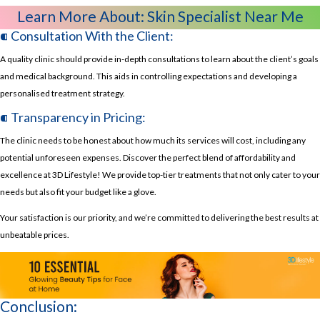
Learn More About:
Skin Specialist Near Me
⁌ Consultation With the Client:
A quality clinic should provide in-depth consultations to learn about the client’s goals
and medical background. This aids in controlling expectations and developing a
personalised treatment strategy.
⁌ Transparency in Pricing:
The clinic needs to be honest about how much its services will cost, including any
potential unforeseen expenses. Discover the perfect blend of affordability and
excellence at 3D Lifestyle! We provide top-tier treatments that not only cater to your
needs but also fit your budget like a glove.
Your satisfaction is our priority, and we’re committed to delivering the best results at
unbeatable prices.
Conclusion: