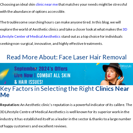
Choosing an ideal skin
clinic near me
that matches your needs might be stressful
with the abundance of options accessible.
The troublesome searching hours can make anyone tired. In this blog, we will
explore the world of Aesthetic clinics and take a closer look at what makes the
3D
Lifestyle Center of Medical Aesthetics
stand out as a top choice for individuals
seeking non-surgical, innovative, and highly effective treatments.
Read More About:
Face Laser Hair Removal
Key Factors in Selecting the Right
Clinics Near
Me
Reputation:
An Aesthetic clinic’s reputation is a powerful indicator of its calibre. The
3D Lifestyle Centre of Medical Aesthetics is well known for its superior work in the
industry. It has established itself as a leader in the sector & thanks to a large number
of happy customers and excellent reviews.