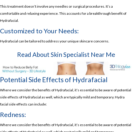
This treatment doesn’t involve any needles or surgical procedures. It’s a
comfortable and relaxing experience. This accounts for a breakthrough benefit of
Hydrafacial.
Customized to Your Needs:
Hydrafacial can be tailored to address your unique skincare concerns.
Read About
Skin Specialist Near Me
Potential Side Effects of Hydrafacial
Where we consider the benefits of Hydrafacial, it’s essential to be aware of potential
side effects of Hydrafacial as well, which are typically mild and temporary. Hydra
facial side effects can include:
Redness:
Where we consider the benefits of Hydrafacial, it’s essential to be aware of potential
side effects of Hydrafacial as well, which are typically mild and temporary.