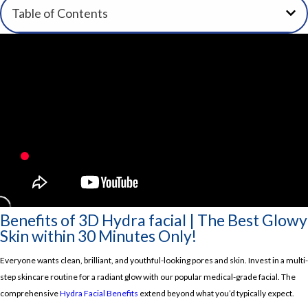
Table of Contents
Benefits of 3D Hydra facial | The Best Glowy
Skin within 30 Minutes Only!
Everyone wants clean, brilliant, and youthful-looking pores and skin.
Invest in a multi-
step skincare routine for a radiant glow with our popular medical-grade facial.
The
comprehensive
Hydra Facial Benefits
extend beyond what you’d typically expect.