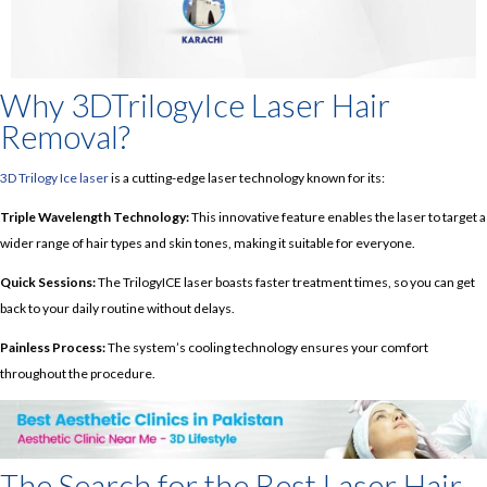
Why 3DTrilogyIce Laser Hair
Removal?
3D Trilogy Ice laser
is a cutting-edge laser technology known for its:
Triple Wavelength Technology:
This innovative feature enables the laser to target a
wider range of hair types and skin tones, making it suitable for everyone.
Quick Sessions:
The TrilogyICE laser boasts faster treatment times, so you can get
back to your daily routine without delays.
Painless Process:
The system’s cooling technology ensures your comfort
throughout the procedure.
The Search for the Best Laser Hair