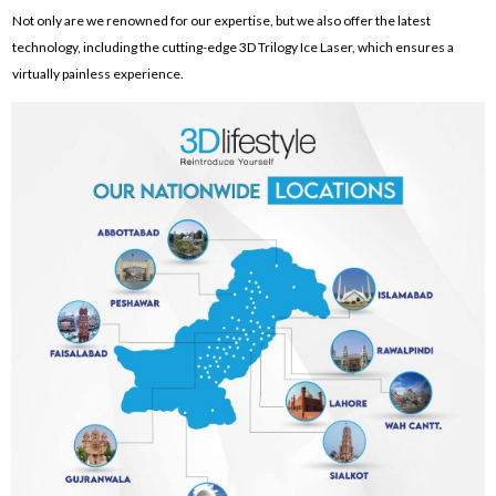
Not only are we renowned for our expertise, but we also offer the latest
technology, including the cutting-edge 3D Trilogy Ice Laser, which ensures a
virtually painless experience.