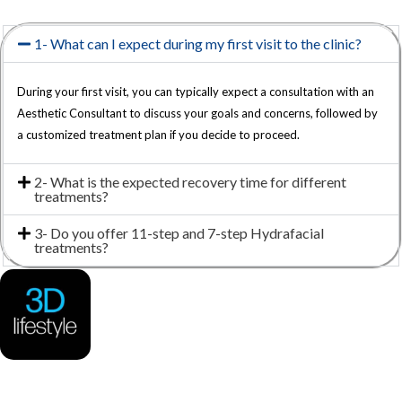
1- What can I expect during my first visit to the clinic?
During your first visit, you can typically expect a consultation with an
Aesthetic Consultant to discuss your goals and concerns, followed by
a customized treatment plan if you decide to proceed.
2- What is the expected recovery time for different
treatments?
3- Do you offer 11-step and 7-step Hydrafacial
treatments?