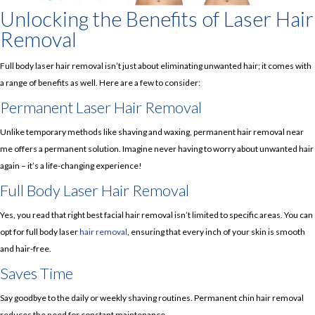
Unlocking the Benefits of Laser Hair
Removal
Full body laser hair removal isn’t just about eliminating unwanted hair; it comes with
a range of benefits as well. Here are a few to consider:
Permanent Laser Hair Removal
Unlike temporary methods like shaving and waxing, permanent hair removal near
me offers a permanent solution. Imagine never having to worry about unwanted hair
again – it’s a life-changing experience!
Full Body Laser Hair Removal
Yes, you read that right best facial hair removal isn’t limited to specific areas. You can
opt for full body laser
hair removal
, ensuring that every inch of your skin is smooth
and hair-free.
Saves Time
Say goodbye to the daily or weekly shaving routines. Permanent chin hair removal
reduces the need for constant maintenance.