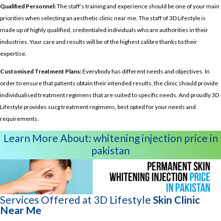
Qualified Personnel:
The staff’s training and experience should be one of your main
priorities when selecting an aesthetic clinic near me. The staff of 3D Lifestyle is
made up of highly qualified, credentialed individuals who are authorities in their
industries. Your care and results will be of the highest calibre thanks to their
expertise.
Customised Treatment Plans:
Everybody has different needs and objectives. In
order to ensure that patients obtain their intended results, the clinic should provide
individualised treatment regimens that are suited to specific needs. And proudly 3D
Lifestyle provides sucg treatment regimens, best opted for your needs and
requirements.
Learn More About:
whitening injection price in
pakistan
Services Offered at 3D Lifestyle
Skin Clinic
Near Me