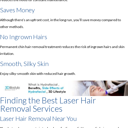
Saves Money
Although there’s an upfront cost, in the long run, you’ll save money compared to
other methods.
No Ingrown Hairs
Permanent chin hair removal treatment reduces the risk of ingrown hairs and skin
irritation.
Smooth, Silky Skin
Enjoy silky-smooth skin with reduced hair growth.
Finding the Best Laser Hair
Removal Services
Laser Hair Removal Near You