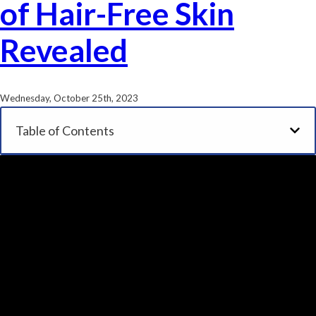
of Hair-Free Skin
Revealed
Wednesday, October 25th, 2023
Table of Contents