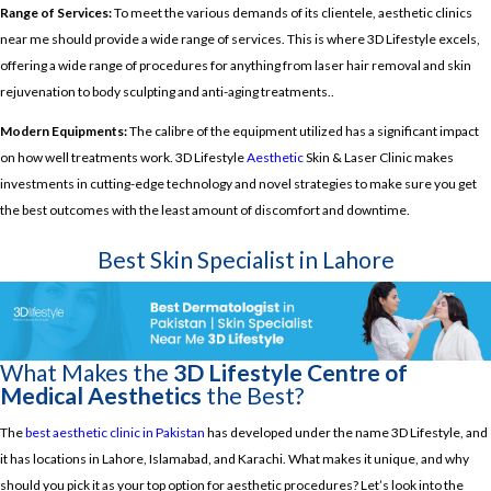
Range of Services:
To meet the various demands of its clientele, aesthetic clinics
near me should provide a wide range of services. This is where 3D Lifestyle excels,
offering a wide range of procedures for anything from laser hair removal and skin
rejuvenation to body sculpting and anti-aging treatments..
Modern Equipments:
The calibre of the equipment utilized has a significant impact
on how well treatments work. 3D Lifestyle
Aesthetic
Skin & Laser Clinic makes
investments in cutting-edge technology and novel strategies to make sure you get
the best outcomes with the least amount of discomfort and downtime.
Best Skin Specialist in Lahore
What Makes the
3D Lifestyle Centre of
Medical Aesthetics
the Best?
The
best aesthetic clinic in Pakistan
has developed under the name 3D Lifestyle, and
it has locations in Lahore, Islamabad, and Karachi. What makes it unique, and why
should you pick it as your top option for aesthetic procedures? Let’s look into the