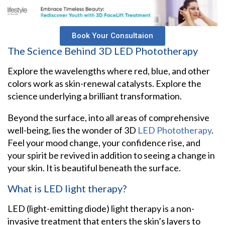
Book Your Consultaion
The Science Behind 3D LED Phototherapy
Explore the wavelengths where red, blue, and other
colors work as skin-renewal catalysts. Explore the
science underlying a brilliant transformation.
Beyond the surface, into all areas of comprehensive
well-being, lies the wonder of 3D
LED Phototherapy
.
Feel your mood change, your confidence rise, and
your spirit be revived in addition to seeing a change in
your skin. It is beautiful beneath the surface.
What is LED light therapy?
LED (light-emitting diode) light therapy is a non-
invasive treatment that enters the skin’s layers to