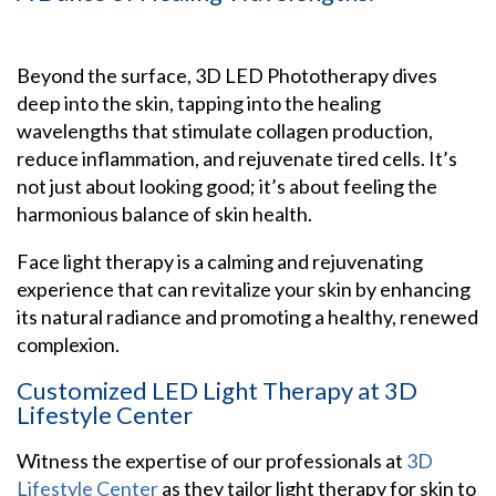
Beyond the surface, 3D LED Phototherapy dives
deep into the skin, tapping into the healing
wavelengths that stimulate collagen production,
reduce inflammation, and rejuvenate tired cells. It’s
not just about looking good; it’s about feeling the
harmonious balance of skin health.
Face light therapy is a calming and rejuvenating
experience that can revitalize your skin by enhancing
its natural radiance and promoting a healthy, renewed
complexion.
Customized LED Light Therapy at 3D
Lifestyle Center
Witness the expertise of our professionals at
3D
Lifestyle Center
as they tailor light therapy for skin to