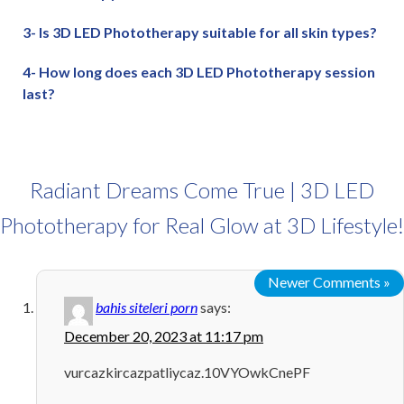
3- Is 3D LED Phototherapy suitable for all skin types?
4- How long does each 3D LED Phototherapy session
last?
Radiant Dreams Come True | 3D LED
Phototherapy for Real Glow at 3D Lifestyle!
Newer Comments »
bahis siteleri porn
says:
December 20, 2023 at 11:17 pm
vurcazkircazpatliycaz.10VYOwkCnePF