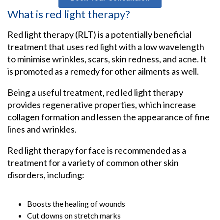
What is red light therapy?
Red light therapy (RLT) is a potentially beneficial
treatment that uses red light with a low wavelength
to minimise wrinkles, scars, skin redness, and acne. It
is promoted as a remedy for other ailments as well.
Being a useful treatment, red led light therapy
provides regenerative properties, which increase
collagen formation and lessen the appearance of fine
lines and wrinkles.
Red light therapy for face is recommended as a
treatment for a variety of common other skin
disorders, including:
Boosts the healing of wounds
Cut downs on stretch marks