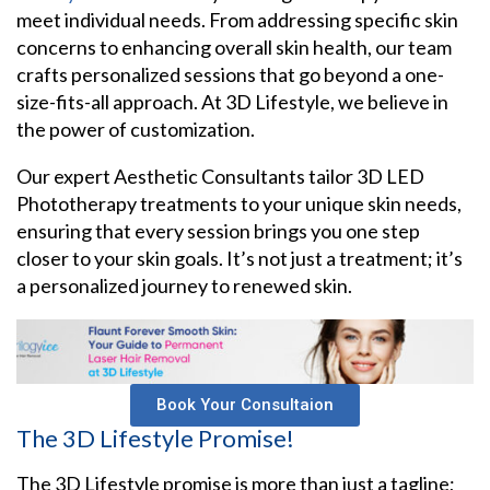
meet individual needs. From addressing specific skin
concerns to enhancing overall skin health, our team
crafts personalized sessions that go beyond a one-
size-fits-all approach. At 3D Lifestyle, we believe in
the power of customization.
Our expert Aesthetic Consultants tailor 3D LED
Phototherapy treatments to your unique skin needs,
ensuring that every session brings you one step
closer to your skin goals. It’s not just a treatment; it’s
a personalized journey to renewed skin.
Book Your Consultaion
The 3D Lifestyle Promise!
The 3D Lifestyle promise is more than just a tagline;