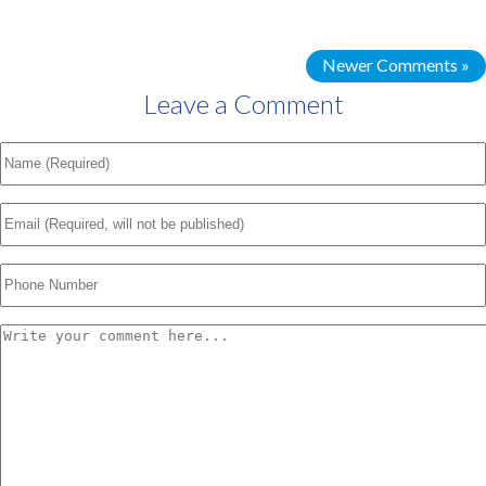
Newer Comments »
Leave a Comment