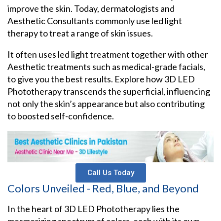
improve the skin. Today, dermatologists and
Aesthetic Consultants commonly use led light
therapy to treat a range of skin issues.
It often uses led light treatment together with other
Aesthetic treatments such as medical-grade facials,
to give you the best results. Explore how 3D LED
Phototherapy transcends the superficial, influencing
not only the skin’s appearance but also contributing
to boosted self-confidence.
Call Us Today
Colors Unveiled - Red, Blue, and Beyond
In the heart of 3D LED Phototherapy lies the
mesmerizing spectrum of colors, each with its own