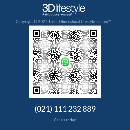
Copyright © 2021 Three Dimensional Lifestyle Limited™
(021) 111 232 889
Call us today