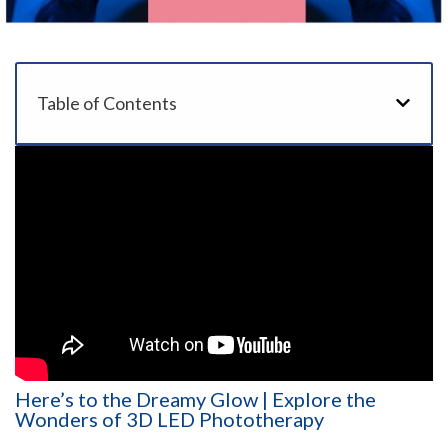
Table of Contents
Here’s to the Dreamy Glow | Explore the
Wonders of 3D LED Phototherapy