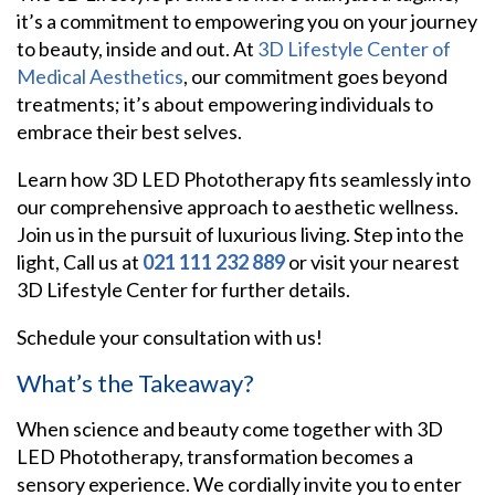
it’s a commitment to empowering you on your journey
to beauty, inside and out. At
3D Lifestyle Center of
Medical Aesthetics
, our commitment goes beyond
treatments; it’s about empowering individuals to
embrace their best selves.
Learn how 3D LED Phototherapy fits seamlessly into
our comprehensive approach to aesthetic wellness.
Join us in the pursuit of luxurious living. Step into the
light, Call us at
021 111 232 889
or visit your nearest
3D Lifestyle Center for further details.
Schedule your consultation with us!
What’s the Takeaway?
When science and beauty come together with 3D
LED Phototherapy, transformation becomes a
sensory experience. We cordially invite you to enter