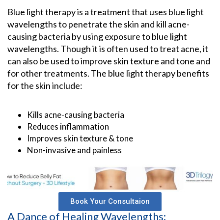
Blue light therapy is a treatment that uses blue light
wavelengths to penetrate the skin and kill acne-
causing bacteria by using exposure to blue light
wavelengths. Though it is often used to treat acne, it
can also be used to improve skin texture and tone and
for other treatments. The blue light therapy benefits
for the skin include:
Kills acne-causing bacteria
Reduces inflammation
Improves skin texture & tone
Non-invasive and painless
Book Your Consultaion
A Dance of Healing Wavelengths: