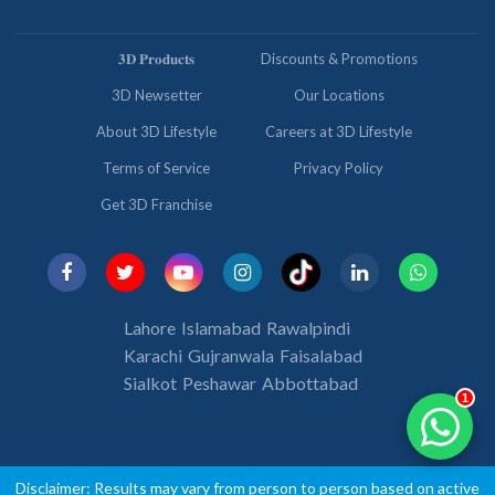
𝟑𝐃 𝐏𝐫𝐨𝐝𝐮𝐜𝐭𝐬
Discounts & Promotions
3D Newsetter
Our Locations
About 3D Lifestyle
Careers at 3D Lifestyle
Terms of Service
Privacy Policy
Get 3D Franchise
Lahore
Islamabad
Rawalpindi
Karachi
Gujranwala
Faisalabad
Sialkot
Peshawar
Abbottabad
1
Disclaimer: Results may vary from person to person based on active