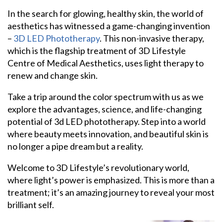
In the search for glowing, healthy skin, the world of
aesthetics has witnessed a game-changing invention
–
3D LED Phototherapy
. This non-invasive therapy,
which is the flagship treatment of 3D Lifestyle
Centre of Medical Aesthetics, uses light therapy to
renew and change skin.
Take a trip around the color spectrum with us as we
explore the advantages, science, and life-changing
potential of 3d LED phototherapy. Step into a world
where beauty meets innovation, and beautiful skin is
no longer a pipe dream but a reality.
Welcome to 3D Lifestyle’s revolutionary world,
where light’s power is emphasized. This is more than a
treatment; it’s an amazing journey to reveal your most
brilliant self.