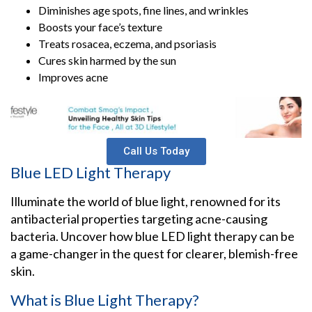
Diminishes age spots, fine lines, and wrinkles
Boosts your face’s texture
Treats rosacea, eczema, and psoriasis
Cures skin harmed by the sun
Improves acne
Call Us Today
Blue LED Light Therapy
Illuminate the world of blue light, renowned for its
antibacterial properties targeting acne-causing
bacteria. Uncover how blue LED light therapy can be
a game-changer in the quest for clearer, blemish-free
skin.
What is Blue Light Therapy?