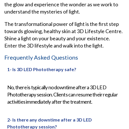
the glow and experience the wonder as we work to
understand the mysteries of light.
The transformational power of light is the first step
towards glowing, healthy skin at 3D Lifestyle Centre.
Shine a light on your beauty and your existence.
Enter the 3D lifestyle and walk into the light.
Frequently Asked Questions
1- Is 3D LED Phototherapy safe?
No, there is typically no downtime after a
3D LED
Phototherapy
session. Clients can resume their regular
activities immediately after the treatment.
2- Is there any downtime after a 3D LED
Phototherapy session?