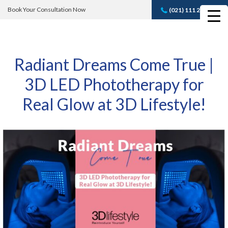
Book Your Consultation Now
(021) 111 232 889
Book A FREE
Consultation
Radiant Dreams Come True |
3D LED Phototherapy for
Real Glow at 3D Lifestyle!