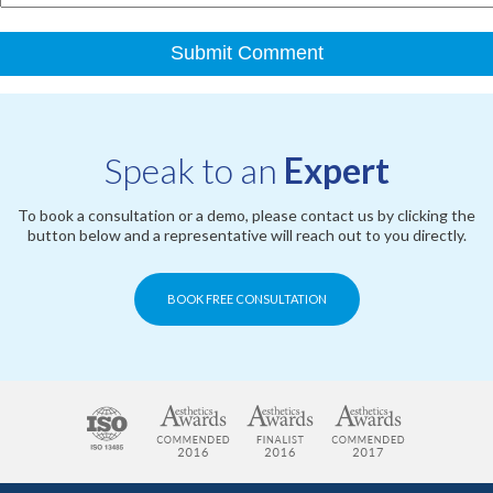
Speak to an
Expert
To book a consultation or a demo, please contact us by clicking the
button below and a representative will reach out to you directly.
BOOK FREE CONSULTATION