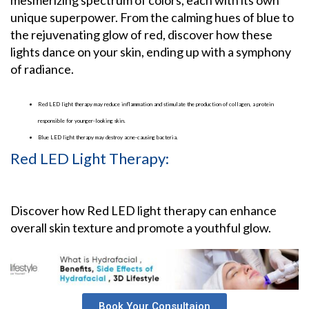
unique superpower. From the calming hues of blue to
the rejuvenating glow of red, discover how these
lights dance on your skin, ending up with a symphony
of radiance.
Red LED light therapy may reduce inflammation and stimulate the production of collagen, a protein
responsible for younger-looking skin.
Blue LED light therapy may destroy acne-causing bacteria.
Red LED Light Therapy:
Discover how Red LED light therapy can enhance
overall skin texture and promote a youthful glow.
Book Your Consultaion