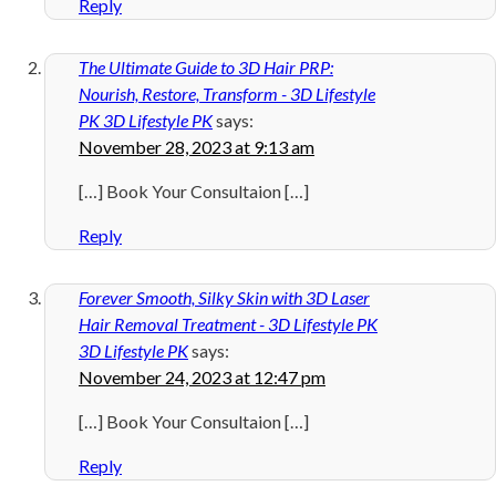
Reply
The Ultimate Guide to 3D Hair PRP:
Nourish, Restore, Transform - 3D Lifestyle
PK 3D Lifestyle PK
says:
November 28, 2023 at 9:13 am
[…] Book Your Consultaion […]
Reply
Forever Smooth, Silky Skin with 3D Laser
Hair Removal Treatment - 3D Lifestyle PK
3D Lifestyle PK
says:
November 24, 2023 at 12:47 pm
[…] Book Your Consultaion […]
Reply