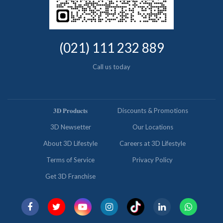
(021) 111 232 889
Call us today
𝟑𝐃 𝐏𝐫𝐨𝐝𝐮𝐜𝐭𝐬
Discounts & Promotions
3D Newsetter
Our Locations
About 3D Lifestyle
Careers at 3D Lifestyle
Terms of Service
Privacy Policy
Get 3D Franchise