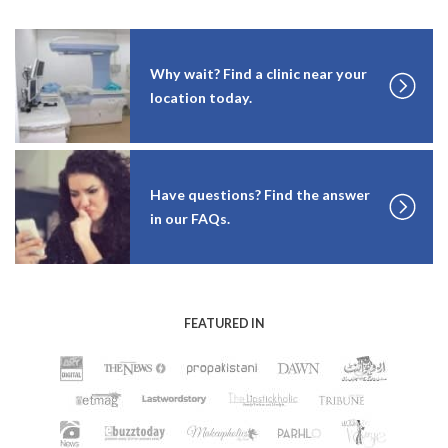
Why wait? Find a clinic near your
location today.
Have questions? Find the answer
in our FAQs.
FEATURED IN