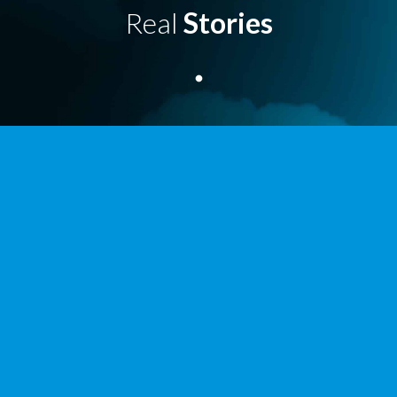
Real
Stories