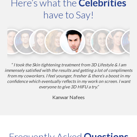
Here’s what the
Celebrities
have to Say!
“ I took the Skin tightening treatment from 3D Lifestyle & I am
r.
immensely satisfied with the results and getting a lot of compliments
w
from my coworkers. I feel younger, fresher & there’s a boost in my
ab
it
confidence which eventually reflects in my work on screen. I want
of
everyone to give 3D HIFU a try.”
Kanwar Nafees
Frequently Asked
Questions