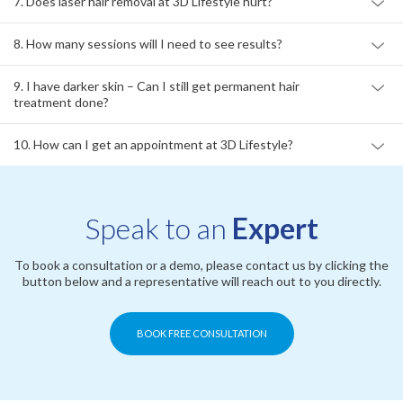
7. Does laser hair removal at 3D Lifestyle hurt?
8. How many sessions will I need to see results?
9. I have darker skin – Can I still get permanent hair
treatment done?
10. How can I get an appointment at 3D Lifestyle?
Speak to an
Expert
To book a consultation or a demo, please contact us by clicking the
button below and a representative will reach out to you directly.
BOOK FREE CONSULTATION