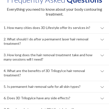
Everything you need to know about your body contouring
treatment.
1. How many cities does 3D Lifestyle offer its services in?
2. What should I do after a permanent laser hair removal
treatment?
3. How long does the hair removal treatment take and how
many sessions will I need?
4. What are the benefits of 3D TrilogyIce hair removal
treatment?
5. Is permanent hair removal safe for all skin types?
6. Does 3D Trilogyice have any side effects?