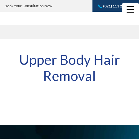
Book Your Consultation Now
(021) 111 232 889
Book A FREE
Consultation
Upper Body Hair
Removal