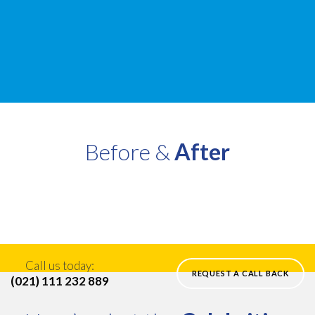
Before &
After
Call us today:
REQUEST A CALL BACK
(021) 111 232 889