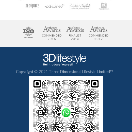
Copyright © 2021 Three Dimensional Lifestyle Limited™