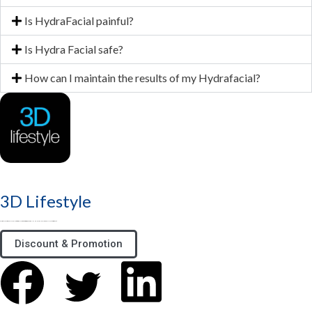
Is HydraFacial painful?
Is Hydra Facial safe?
How can I maintain the results of my Hydrafacial?
3D Lifestyle
3D Lifestyle - Pakistan's Top Medical Aesthetic brand & best aesthetic clinic for Face & Body. Try HydraFacial, Laser Hair Removal & Fat Loss treatments
Discount & Promotion