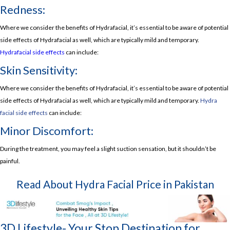
Redness:
Where we consider the benefits of Hydrafacial, it’s essential to be aware of potential
side effects of Hydrafacial as well, which are typically mild and temporary.
Hydrafacial side effects
can include:
Skin Sensitivity:
Where we consider the benefits of Hydrafacial, it’s essential to be aware of potential
side effects of Hydrafacial as well, which are typically mild and temporary.
Hydra
facial side effects
can include:
Minor Discomfort:
During the treatment, you may feel a slight suction sensation, but it shouldn’t be
painful.
Read About
Hydra Facial Price in Pakistan
3D Lifestyle- Your Stop Destination for