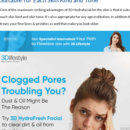
One of the maximum striking advantages of 3D Hydrafacial for the skin is that it suits
each skin kind and skin tone. It’s also appropriate for any age institution. In addition it
treats your fine lines & wrinkles as well that make you look older.