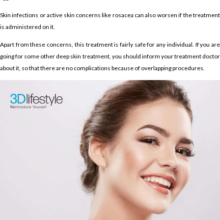
Skin infections or active skin concerns like rosacea can also worsen if the treatment
is administered on it.
Apart from these concerns, this treatment is fairly safe for any individual. If you are
going for some other deep skin treatment, you should inform your treatment doctor
about it, so that there are no complications because of overlapping procedures.