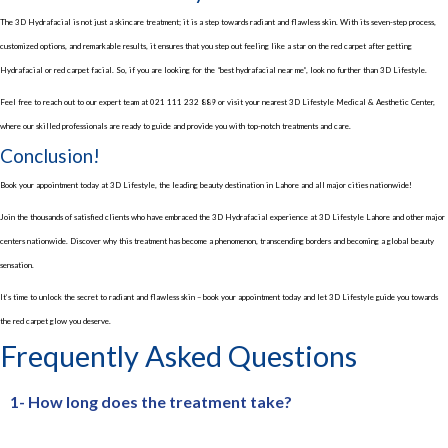
The 3D Hydrafacial is not just a skincare treatment; it is a step towards radiant and flawless skin. With its seven-step process,
customized options, and remarkable results, it ensures that you step out feeling like a star on the red carpet after getting
Hydrafacial or red carpet facial. So, if you are looking for the “best hydrafacial near me”, look no further than 3D Lifestyle.
Feel free to reach out to our expert team at 021 111 232 889 or visit your nearest 3D Lifestyle Medical & Aesthetic Center,
where our skilled professionals are ready to guide and provide you with top-notch treatments and care.
Conclusion!
Book your appointment today at 3D Lifestyle, the leading beauty destination in Lahore and all major cities nationwide!
Join the thousands of satisfied clients who have embraced the 3D Hydrafacial experience at 3D Lifestyle Lahore and other major
centers nationwide. Discover why this treatment has become a phenomenon, transcending borders and becoming a global beauty
sensation.
It’s time to unlock the secret to radiant and flawless skin – book your appointment today and let 3D Lifestyle guide you towards
the red carpet glow you deserve.
Frequently Asked Questions
1- How long does the treatment take?