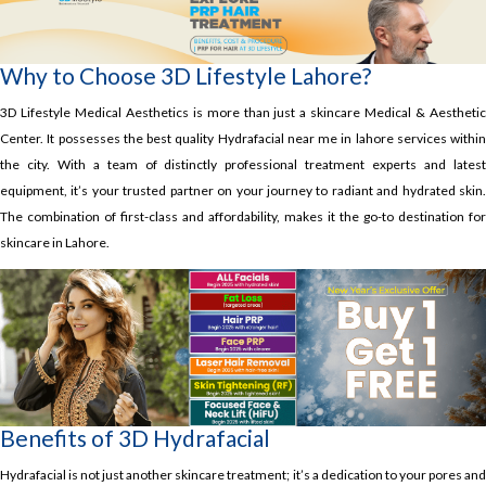
Why to Choose 3D Lifestyle Lahore?
3D Lifestyle Medical Aesthetics is more than just a skincare Medical & Aesthetic
Center. It possesses the best quality Hydrafacial near me in lahore services within
the city. With a team of distinctly professional treatment experts and latest
equipment, it’s your trusted partner on your journey to radiant and hydrated skin.
The combination of first-class and affordability, makes it the go-to destination for
skincare in Lahore.
Benefits of 3D Hydrafacial
Hydrafacial is not just another skincare treatment; it’s a dedication to your pores and