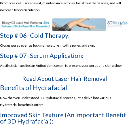
Promotes cellular renewal, maintenance & tones facial muscle tissues, and will
increase blood circulation.
Step # 06- Cold Therapy:
Closes pores even as locking moisture into the pores and skin.
Step # 07- Serum Application:
Aesthetician applies an Antioxidant serum to present your pores and skin a glow.
Read About
Laser Hair Removal
Benefits of Hydrafacial
Now that you understood 3D Hydrafacial process, let’s delve into various
Hydrafacial benefits it offers:
Improved Skin Texture (An important Benefit
of 3D Hydrafacial):