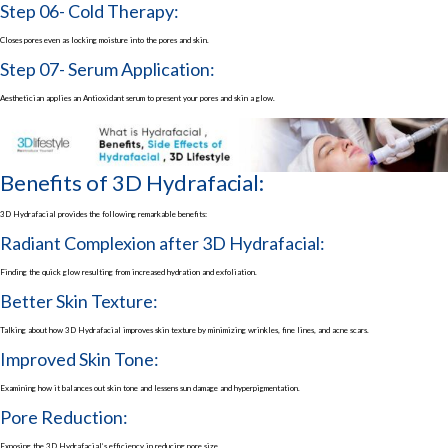
Step 06- Cold Therapy:
Closes pores even as locking moisture into the pores and skin.
Step 07- Serum Application:
Aesthetician applies an Antioxidant serum to present your pores and skin a glow.
Benefits of 3D Hydrafacial:
3D Hydrafacial provides the following remarkable benefits:
Radiant Complexion after 3D Hydrafacial:
Finding the quick glow resulting from increased hydration and exfoliation.
Better Skin Texture:
Talking about how 3D Hydrafacial improves skin texture by minimizing wrinkles, fine lines, and acne scars.
Improved Skin Tone:
Examining how it balances out skin tone and lessens sun damage and hyperpigmentation.
Pore Reduction:
Exposing the 3D Hydrafacial’s efficiency in reducing pore size.