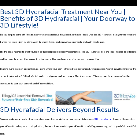
Best 3D Hydrafacial Treatment Near You |
Benefits of 3D Hydrafacial | Your Doorway to
3D Lifestyle!
Do you long to come off like an actor or actress and have flawless skin that is ideal? Use the 3D Hydrafacial as your only option!
Lahore has been taken by storm with this magnificent and innovative approach, and with good cause.
It’s the ideal method to treat yourself to the best possible beauty experience. The 3D Hydrafacial is the ideal method to exfoliate
and feel your best, whether you’re treating yourself or you have a special occasion approaching.
Imagine lying back on a plush bed, relaxing while your skin is treated to a customized 7 step process. Your skin will change for the
better thanks to the 3D Hydrafacial modern equipment and technology. The finest aspect? You may completely customize the
procedure to your own demands and skin conditions.
3D Hydrafacial Delivers Beyond Results
You may address particular skin issues like acne, fine wrinkles, or hyperpigmentation with
3D Hydrafacial
. Along with providing
your skin with a deep wash and hydration, the technique also fills your skin with nourishing serums to give it a youthful, beautiful
look.