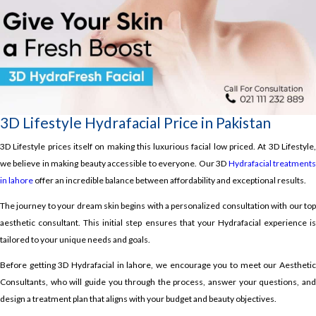
3D Lifestyle Hydrafacial Price in Pakistan
3D Lifestyle prices itself on making this luxurious facial low priced. At 3D Lifestyle,
we believe in making beauty accessible to everyone. Our 3D
Hydrafacial treatment
in lahore
offer an incredible balance between affordability and exceptional results.
The journey to your dream skin begins with a personalized consultation with our top
aesthetic consultant. This initial step ensures that your Hydrafacial experience is
tailored to your unique needs and goals.
Before getting 3D Hydrafacial in lahore, we encourage you to meet our Aesthetic
Consultants, who will guide you through the process, answer your questions, and
design a treatment plan that aligns with your budget and beauty objectives.