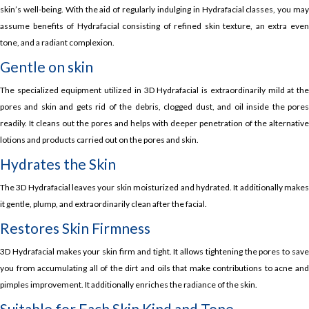
skin’s well-being. With the aid of regularly indulging in Hydrafacial classes, you may
assume benefits of Hydrafacial consisting of refined skin texture, an extra even
tone, and a radiant complexion.
Gentle on skin
The specialized equipment utilized in 3D Hydrafacial is extraordinarily mild at the
pores and skin and gets rid of the debris, clogged dust, and oil inside the pores
readily. It cleans out the pores and helps with deeper penetration of the alternative
lotions and products carried out on the pores and skin.
Hydrates the Skin
The 3D Hydrafacial leaves your skin moisturized and hydrated. It additionally makes
it gentle, plump, and extraordinarily clean after the facial.
Restores Skin Firmness
3D Hydrafacial makes your skin firm and tight. It allows tightening the pores to save
you from accumulating all of the dirt and oils that make contributions to acne and
pimples improvement. It additionally enriches the radiance of the skin.
Suitable for Each Skin Kind and Tone