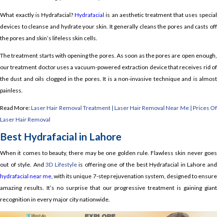
What exactly is Hydrafacial?
Hydrafacial
is an aesthetic treatment that uses specia
devices to cleanse and hydrate your skin. It generally cleans the pores and casts off
the pores and skin’s lifeless skin cells.
The treatment starts with opening the pores. As soon as the pores are open enough,
our treatment doctor uses a vacuum-powered extraction device that receives rid of
the dust and oils clogged in the pores. It is a non-invasive technique and is almost
painless.
Read More:
Laser Hair Removal Treatment | Laser Hair Removal Near Me | Prices O
Laser Hair Removal
Best Hydrafacial in Lahore
When it comes to beauty, there may be one golden rule. Flawless skin never goes
out of style. And
3D Lifestyle
is offering one of the best Hydrafacial in Lahore an
hydrafacial near me
, with its unique 7-step rejuvenation system, designed to ensur
amazing results. It’s no surprise that our progressive treatment is gaining giant
recognition in every major city nationwide.