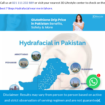
Call us at
021 111 232 889
or visit your nearest 3D Lifestyle center to check on th
best 7 Steps Hydrafacial near me in lahore
.
1
Disclaimer: Results may vary from person to person based on active
and strict observation of serving regimen and are not guaranteed.