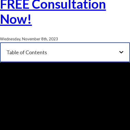
FREE Consultation
Now!
Wednesday, November 8th, 2023
Table of Contents