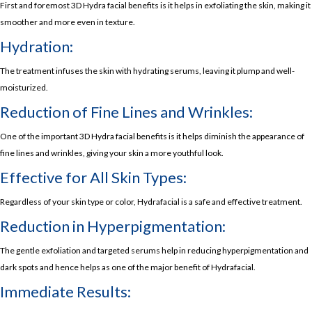
First and foremost 3D Hydra facial benefits is it helps in exfoliating the skin, making it
smoother and more even in texture.
Hydration:
The treatment infuses the skin with hydrating serums, leaving it plump and well-
moisturized.
Reduction of Fine Lines and Wrinkles:
One of the important 3D Hydra facial benefits is it helps diminish the appearance of
fine lines and wrinkles, giving your skin a more youthful look.
Effective for All Skin Types:
Regardless of your skin type or color, Hydrafacial is a safe and effective treatment.
Reduction in Hyperpigmentation:
The gentle exfoliation and targeted serums help in reducing hyperpigmentation and
dark spots and hence helps as one of the major benefit of Hydrafacial.
Immediate Results: