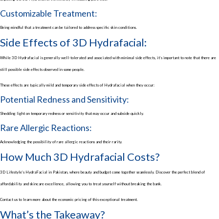
Customizable Treatment:
Being mindful that a treatment can be tailored to address specific skin conditions.
Side Effects of 3D Hydrafacial:
While 3D Hydrafacial is generally well-tolerated and associated with minimal side effects, it’s important to note that there are
still possible side effects observed in some people.
These effects are typically mild and temporary side effects of Hydrafacial when they occur:
Potential Redness and Sensitivity:
Shedding light on temporary redness or sensitivity that may occur and subside quickly.
Rare Allergic Reactions:
Acknowledging the possibility of rare allergic reactions and their rarity.
How Much 3D Hydrafacial Costs?
3D Lifestyle’s HydraFacial in Pakistan, where beauty and budget come together seamlessly. Discover the perfect blend of
affordability and skincare excellence, allowing you to treat yourself without breaking the bank.
Contact us to learn more about the economic pricing of this exceptional treatment.
What’s the Takeaway?