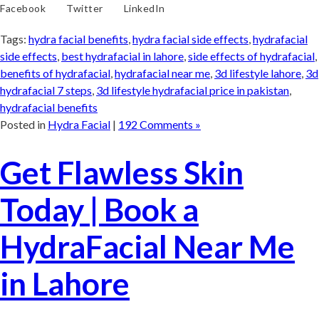
Facebook
Twitter
LinkedIn
Tags:
hydra facial benefits
,
hydra facial side effects
,
hydrafacial
side effects
,
best hydrafacial in lahore
,
side effects of hydrafacial
,
benefits of hydrafacial
,
hydrafacial near me
,
3d lifestyle lahore
,
3d
hydrafacial 7 steps
,
3d lifestyle hydrafacial price in pakistan
,
hydrafacial benefits
Posted in
Hydra Facial
|
192 Comments »
Get Flawless Skin
Today | Book a
HydraFacial Near Me
in Lahore