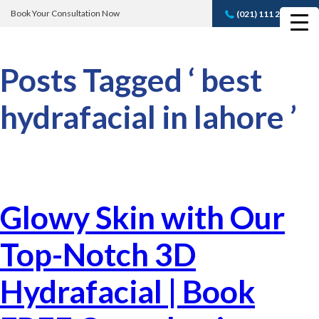
Book Your Consultation Now
(021) 111 232 889
Book A FREE
Consultation
Posts Tagged ‘ best
hydrafacial in lahore ’
Glowy Skin with Our
Top-Notch 3D
Hydrafacial | Book