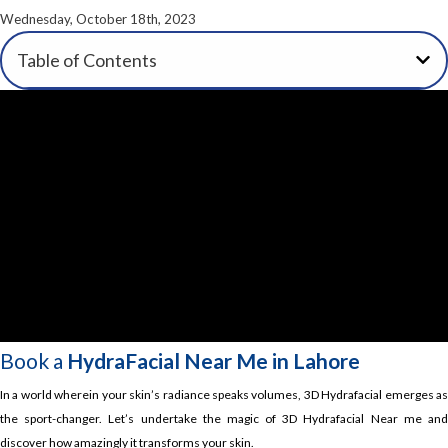
Wednesday, October 18th, 2023
Table of Contents
Book a
HydraFacial Near Me in Lahore
In a world wherein your skin’s radiance speaks volumes, 3D Hydrafacial emerges as
the sport-changer. Let’s undertake the magic of 3D Hydrafacial Near me and
discover how amazingly it transforms your skin.