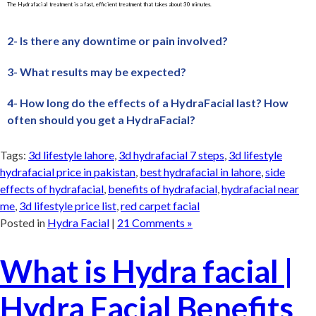
The Hydrafacial treatment is a fast, efficient treatment that takes about 30 minutes.
2- Is there any downtime or pain involved?
3- What results may be expected?
4- How long do the effects of a HydraFacial last? How
often should you get a HydraFacial?
Tags:
3d lifestyle lahore
,
3d hydrafacial 7 steps
,
3d lifestyle
hydrafacial price in pakistan
,
best hydrafacial in lahore
,
side
effects of hydrafacial
,
benefits of hydrafacial
,
hydrafacial near
me
,
3d lifestyle price list
,
red carpet facial
Posted in
Hydra Facial
|
21 Comments »
What is Hydra facial |
Hydra Facial Benefits