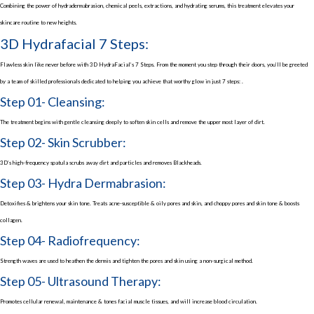
Combining the power of hydradermabrasion, chemical peels, extractions, and hydrating serums, this treatment elevates your
skincare routine to new heights.
3D Hydrafacial 7 Steps:
Flawless skin like never before with 3D HydraFacial’s 7 Steps. From the moment you step through their doors, you’ll be greeted
by a team of skilled professionals dedicated to helping you achieve that worthy glow in just 7 steps: .
Step 01- Cleansing:
The treatment begins with gentle cleansing deeply to soften skin cells and remove the upper most layer of dirt.
Step 02- Skin Scrubber:
3D’s high-frequency spatula scrubs away dirt and particles and removes Blackheads.
Step 03- Hydra Dermabrasion:
Detoxifies & brightens your skin tone. Treats acne-susceptible & oily pores and skin, and choppy pores and skin tone & boosts
collagen.
Step 04- Radiofrequency:
Strength waves are used to heathen the dermis and tighten the pores and skin using a non-surgical method.
Step 05- Ultrasound Therapy:
Promotes cellular renewal, maintenance & tones facial muscle tissues, and will increase blood circulation.