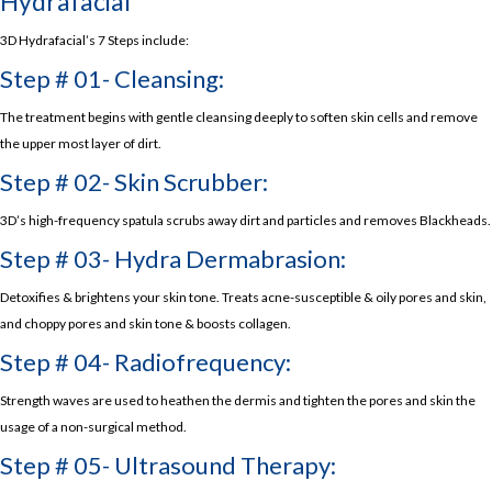
Hydrafacial
3D Hydrafacial’s 7 Steps include:
Step # 01- Cleansing:
The treatment begins with gentle cleansing deeply to soften skin cells and remove
the upper most layer of dirt.
Step # 02- Skin Scrubber:
3D’s high-frequency spatula scrubs away dirt and particles and removes Blackheads.
Step # 03- Hydra Dermabrasion:
Detoxifies & brightens your skin tone. Treats acne-susceptible & oily pores and skin,
and choppy pores and skin tone & boosts collagen.
Step # 04- Radiofrequency:
Strength waves are used to heathen the dermis and tighten the pores and skin the
usage of a non-surgical method.
Step # 05- Ultrasound Therapy: