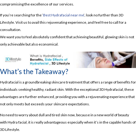
compromising the excellence of our services.
If you’re searching for the ‘
Best Hydrafacial near me
‘, look no further than 3D
Lifestyle. Visit us to avail this rejuvenating experience, and feel free to call for a
consultation.
We want you to feel absolutely confident that achieving beautiful, glowing skin is not
only achievable but also economical.
What’s the Takeaway?
Hydrafacial is a groundbreaking skincare treatment that offers a range of benefits for
individuals seeking healthy, radiant skin. With the exceptional 3D Hydrafacial, these
advantages are further enhanced, providing you with a rejuvenating experience that
not only meets but exceeds your skincare expectations.
No need to worry about dull and tired skin now, because in a new world of beauty
with Hydra facial, it is really advantageous especially when it’s in the capable hands of
3D Lifestyle.