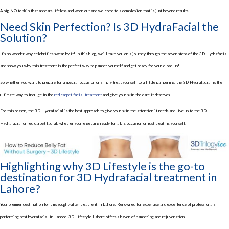
A big NO to skin that appears lifeless and worn out and welcome to a complexion that is just beyond results!
Need Skin Perfection? Is 3D HydraFacial the
Solution?
It’s no wonder why celebrities swear by it! In this blog, we’ll take you on a journey through the seven steps of the 3D Hydrafacial
and show you why this treatment is the perfect way to pamper yourself and get ready for your close-up!
So whether you want to prepare for a special occasion or simply treat yourself to a little pampering, the 3D Hydrafacial is the
ultimate way to indulge in the
red carpet facial treatment
and give your skin the care it deserves.
For this reason, the 3D Hydrafacial is the best approach to give your skin the attention it needs and live up to the 3D
Hydrafacial or red carpet facial, whether you’re getting ready for a big occasion or just treating yourself.
Highlighting why 3D Lifestyle is the go-to
destination for 3D Hydrafacial treatment in
Lahore?
Your premier destination for this sought-after treatment in Lahore. Renowned for expertise and excellence of professionals
performing best hydrafacial in Lahore. 3D Lifestyle Lahore offers a haven of pampering and rejuvenation.