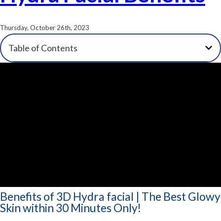
Thursday, October 26th, 2023
Table of Contents
Benefits of 3D Hydra facial | The Best Glowy
Skin within 30 Minutes Only!