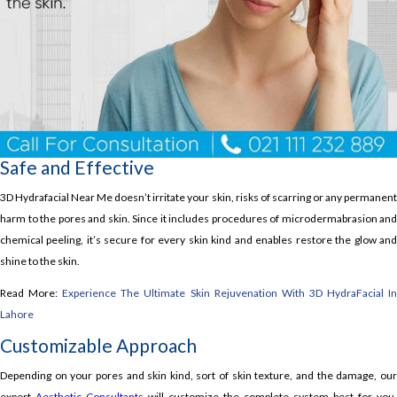
Safe and Effective
3D Hydrafacial Near Me doesn’t irritate your skin, risks of scarring or any permanent
harm to the pores and skin. Since it includes procedures of microdermabrasion and
chemical peeling, it’s secure for every skin kind and enables restore the glow and
shine to the skin.
Read More:
Experience The Ultimate Skin Rejuvenation With 3D HydraFacial I
Lahore
Customizable Approach
Depending on your pores and skin kind, sort of skin texture, and the damage, our
expert
Aesthetic Consultants
will customize the complete system best for you.