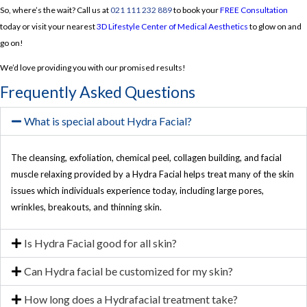
So, where’s the wait? Call us at
021 111 232 889
to book your
FREE Consultation
today or visit your nearest
3D Lifestyle Center of Medical Aesthetics
to glow on and
go on!
We’d love providing you with our promised results!
Frequently Asked Questions
What is special about Hydra Facial?
The cleansing, exfoliation, chemical peel, collagen building, and facial
muscle relaxing provided by a Hydra Facial helps treat many of the skin
issues which individuals experience today, including large pores,
wrinkles, breakouts, and thinning skin.
Is Hydra Facial good for all skin?
Can Hydra facial be customized for my skin?
How long does a Hydrafacial treatment take?