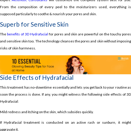
From the composition of every peel to the moisturizers used, everything is
supposed particularly to soothe & nourish your pores and skin.
Superb for Sensitive Skin
The
benefits of 3D Hydrafacial
for pores and skin are powerful on the touchy pore
and sensitive skin too. The technology cleanses the pores and skin without imposing
risks of skin harmness.
Side Effects of Hydrafacial
This treatment has no-downtime essentially and lets you get back to your routine as
soon the process is done. If any, you might witness the following side effects of 3D
Hydrafacial:
Mild redness and itching on the skin, which subsides quickly.
If Hydrafacial treatment is conducted on an active rash or sunburn, it might
aggravate it.