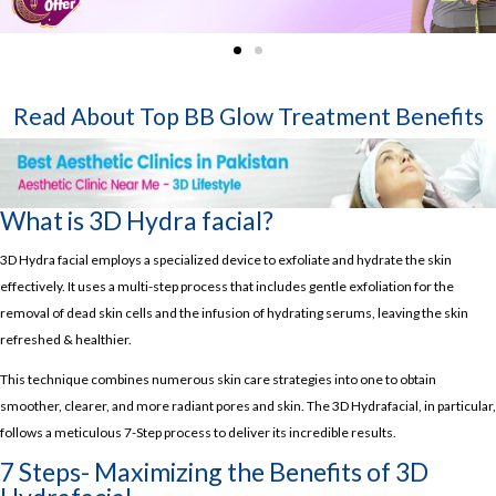
Read About Top
BB Glow Treatment Benefits
What is 3D Hydra facial?
3D Hydra facial employs a specialized device to exfoliate and hydrate the skin
effectively. It uses a multi-step process that includes gentle exfoliation for the
removal of dead skin cells and the infusion of hydrating serums, leaving the skin
refreshed & healthier.
This technique combines numerous skin care strategies into one to obtain
smoother, clearer, and more radiant pores and skin. The 3D Hydrafacial, in particular,
follows a meticulous 7-Step process to deliver its incredible results.
7 Steps- Maximizing the Benefits of 3D