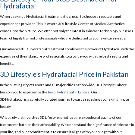
Hydrafacial
When seeking a Hydrafacial treatment, it’s crucial to choose a reputable and
experienced provider. This is where 3D Lifestyle Center of Medical Aesthetics
comes into the picture. We offer not only the latest in skincare technology but also a
team of highly trained professionals who are dedicated to your skincare needs.
Our advanced 3D Hydrafacial treatment combines the power of Hydrafacial with the
expertise of their skincare professionals to provide you with the best results and
benefits.
3D Lifestyle’s Hydrafacial Price in Pakistan
In the bustling city of Lahore and all major cities nation wide, 3D Lifestyle Lahore
beckon you to experience the
best Hydrafacial in Lahore
. Our
3D Hydrafacial is a carefully curated journey towards revealing your skin’s innate
beauty.
What truly distinguishes 3D Lifestyle is not just the exceptional quality of our
treatments but also their affordability. We understand the significance of skincare in
your life, and our commitment is to ensure it aligns with your budget without