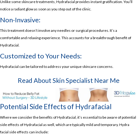
Unlike some skincare treatments, Hydrafacial provides instant gratification. You’ll
notice a radiant glow as soon as you step out of the clinic.
Non-Invasive:
This treatment doesn’t involve any needles or surgical procedures. It’s a
comfortable and relaxing experience. This accounts for a breakthrough benefit of
Hydrafacial.
Customized to Your Needs:
Hydrafacial can be tailored to address your unique skincare concerns.
Read About
Skin Specialist Near Me
Potential Side Effects of Hydrafacial
Where we consider the benefits of Hydrafacial, it’s essential to be aware of potential
side effects of Hydrafacial as well, which are typically mild and temporary. Hydra
facial side effects can include: