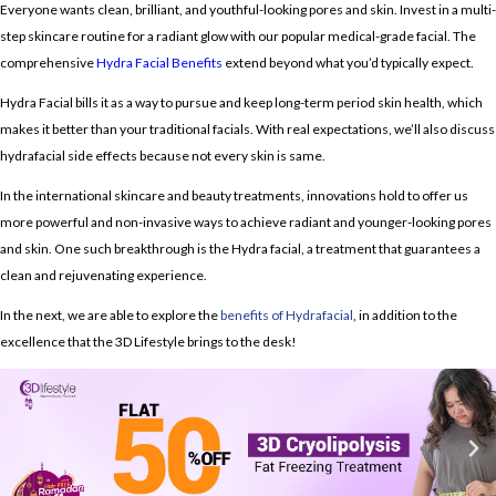
Everyone wants clean, brilliant, and youthful-looking pores and skin.
Invest in a multi-
step skincare routine for a radiant glow with our popular medical-grade facial.
The
comprehensive
Hydra Facial Benefits
extend beyond what you’d typically expect.
Hydra Facial
bills it as a way to pursue and keep long-term period skin health, which
makes it better than your traditional facials. With real expectations, we’ll also discuss
hydrafacial side effects
because not every skin is same.
In the international skincare and beauty treatments, innovations hold to offer us
more powerful and non-invasive ways to achieve radiant and younger-looking pores
and skin. One such breakthrough is the Hydra facial, a treatment that guarantees a
clean and rejuvenating experience.
In the next, we are able to explore the
benefits of Hydrafacial
, in addition to the
excellence that the 3D Lifestyle brings to the desk!