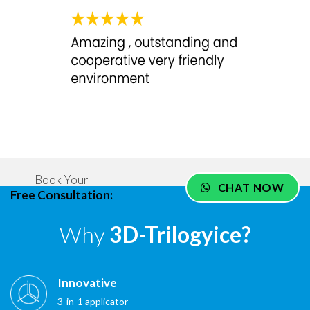
Book Your
CHAT NOW
Free Consultation:
Why
3D-Trilogyice?
Innovative
3-in-1 applicator