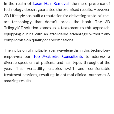
In the realm of
Laser Hair Removal
, the mere presence of
technology doesn’t guarantee the promised results. However,
3D Lifestyle has built a reputation for delivering state-of-the-
art technology that doesn’t break the bank. The 3D
TrilogyICE solution stands as a testament to this approach,
equipping clinics with an affordable advantage without any
compromise on quality or specifications.
The inclusion of multiple layer wavelengths in this technology
empowers our
Top Aesthetic Consultants
to address a
diverse spectrum of patients and hair types throughout the
year. This versatility enables swift and comfortable
treatment sessions, resulting in optimal clinical outcomes &
amazing results.