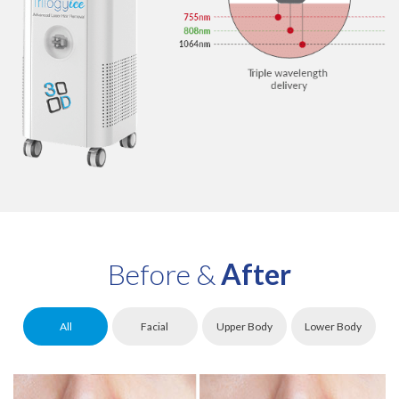
Before &
After
All
Facial
Upper Body
Lower Body