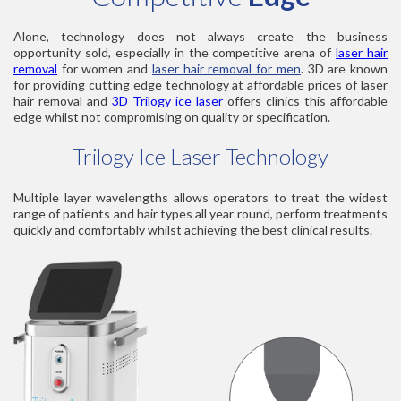
Alone, technology does not always create the business
opportunity sold, especially in the competitive arena of
laser hair
removal
for women and
laser hair removal for men
. 3D are known
for providing cutting edge technology at affordable prices of laser
hair removal and
3D Trilogy ice laser
offers clinics this affordable
edge whilst not compromising on quality or specification.
Trilogy Ice Laser Technology
Multiple layer wavelengths allows operators to treat the widest
range of patients and hair types all year round, perform treatments
quickly and comfortably whilst achieving the best clinical results.