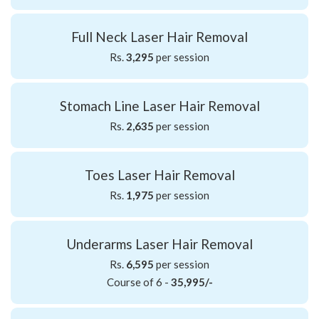
Full Neck Laser Hair Removal
Rs.
3,295
per session
Stomach Line Laser Hair Removal
Rs.
2,635
per session
Toes Laser Hair Removal
Rs.
1,975
per session
Underarms Laser Hair Removal
Rs.
6,595
per session
Course of 6 -
35,995/-