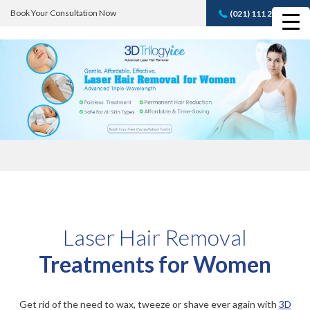
Book Your Consultation Now
(021) 111 232 889
Book A FREE
Consultation
Laser Hair Removal
Treatments for Women
Get rid of the need to wax, tweeze or shave ever again with
3D