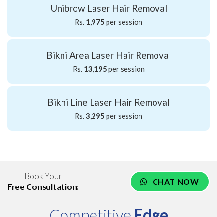
Unibrow Laser Hair Removal
Rs.
1,975
per session
Bikni Area Laser Hair Removal
Rs.
13,195
per session
Bikni Line Laser Hair Removal
Rs.
3,295
per session
Book Your
CHAT NOW
Free Consultation:
Competitive
Edge