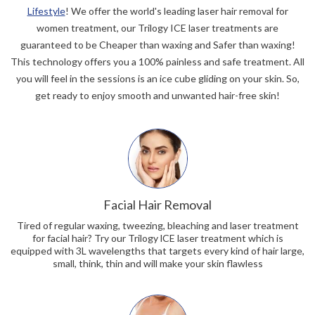
Lifestyle
! We offer the world's leading laser hair removal for
women treatment, our Trilogy ICE laser treatments are
guaranteed to be Cheaper than waxing and Safer than waxing!
This technology offers you a 100% painless and safe treatment. All
you will feel in the sessions is an ice cube gliding on your skin. So,
get ready to enjoy smooth and unwanted hair-free skin!
Facial Hair Removal
Tired of regular waxing, tweezing, bleaching and laser treatment
for facial hair? Try our Trilogy lCE laser treatment which is
equipped with 3L wavelengths that targets every kind of hair large,
small, think, thin and will make your skin flawless