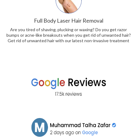
Full Body Laser Hair Removal
Are you tired of shaving, plucking or waxing? Do you get razor
bumps or acne-like breakouts when you get rid of unwanted hair?
Get rid of unwanted hair with our latest non-invasive treatment