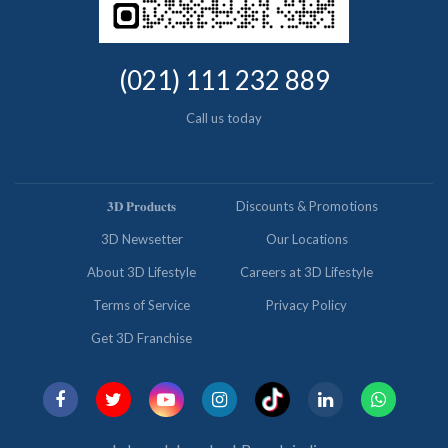
(021) 111 232 889
Call us today
𝟑𝐃 𝐏𝐫𝐨𝐝𝐮𝐜𝐭𝐬
Discounts & Promotions
3D Newsetter
Our Locations
About 3D Lifestyle
Careers at 3D Lifestyle
Terms of Service
Privacy Policy
Get 3D Franchise