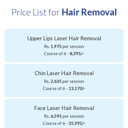
Price List for
Hair Removal
Upper Lips Laser Hair Removal
Rs.
1,975
per session
Course of 6 -
8,395/-
Chin Laser Hair Removal
Rs.
2,635
per session
Course of 6 -
13,170/-
Face Laser Hair Removal
Rs.
6,595
per session
Course of 6 -
35,995/-