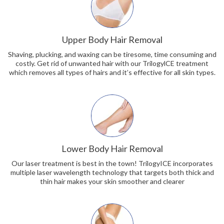
Upper Body Hair Removal
Shaving, plucking, and waxing can be tiresome, time consuming and
costly. Get rid of unwanted hair with our TrilogylCE treatment
which removes all types of hairs and it’s effective for all skin types.
Lower Body Hair Removal
Our laser treatment is best in the town! TrilogyICE incorporates
multiple laser wavelength technology that targets both thick and
thin hair makes your skin smoother and clearer