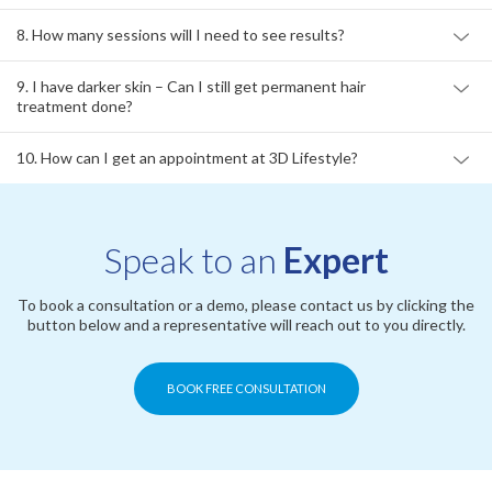
7. Does laser hair removal at 3D Lifestyle hurt?
8. How many sessions will I need to see results?
9. I have darker skin – Can I still get permanent hair
treatment done?
10. How can I get an appointment at 3D Lifestyle?
Speak to an
Expert
To book a consultation or a demo, please contact us by clicking the
button below and a representative will reach out to you directly.
BOOK FREE CONSULTATION