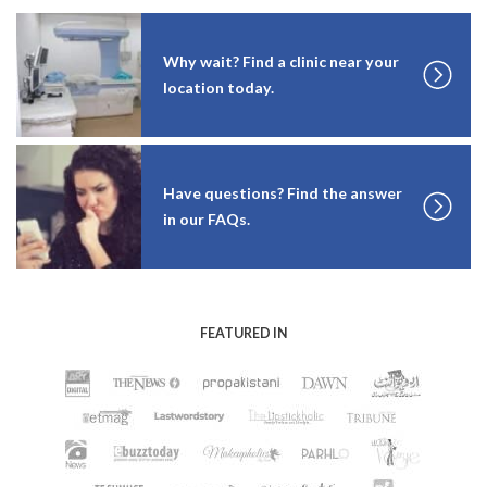
Why wait? Find a clinic near your
location today.
Have questions? Find the answer
in our FAQs.
FEATURED IN