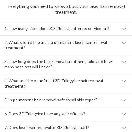
Frequently Asked
Questions
Everything you need to know about your laser hair removal
treatment.
1. How many cities does 3D Lifestyle offer its services in?
2. What should I do after a permanent laser hair removal
treatment?
3. How long does the hair removal treatment take and how
many sessions will I need?
4. What are the benefits of 3D TrilogyIce hair removal
treatment?
5. Is permanent hair removal safe for all skin types?
6. Does 3D Trilogyice have any side effects?