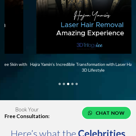
th
Hajra Yamin’s Incredible Transformation with Laser Hair Removal at
Me
3D Lifestyle
Book Your
CHAT NOW
Free Consultation:
Here’s what the
Celebrities