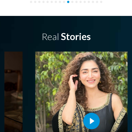
Real
Stories