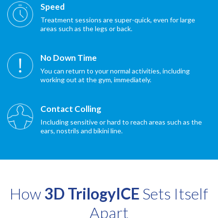
Speed
Treatment sessions are super-quick, even for large
areas such as the legs or back.
No Down Time
You can return to your normal activities, including
working out at the gym, immediately.
Contact Colling
Including sensitive or hard to reach areas such as the
ears, nostrils and bikini line.
How
3D TrilogyICE
Sets Itself
Apart