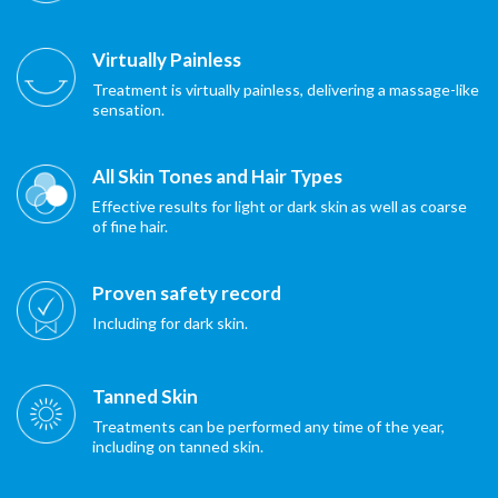
Virtually Painless
Treatment is virtually painless, delivering a massage-like
sensation.
All Skin Tones and Hair Types
Effective results for light or dark skin as well as coarse
of fine hair.
Proven safety record
Including for dark skin.
Tanned Skin
Treatments can be performed any time of the year,
including on tanned skin.