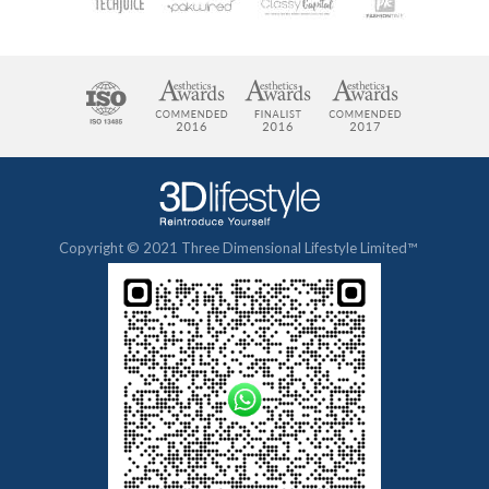
Copyright © 2021 Three Dimensional Lifestyle Limited™