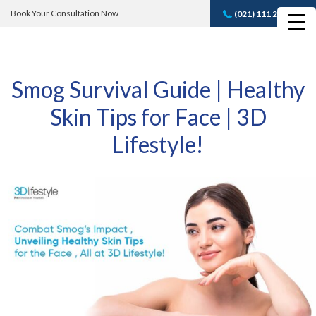
Book Your Consultation Now
(021) 111 232 889
Book A FREE
Consultation
Smog Survival Guide | Healthy
Skin Tips for Face | 3D
Lifestyle!