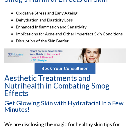
Oxidative Stress and Early Ageing
Dehydration and Elasticity Loss
Enhanced Inflammation and Sensitivity
Implications for Acne and Other Imperfect Skin Conditions
Disruption of the Skin Barrier
Book Your Consultaion
Aesthetic Treatments and
Nutrihealth in Combating Smog
Effects
Get Glowing Skin with Hydrafacial in a Few
Minutes!
We are disclosing the magic for healthy skin tips for