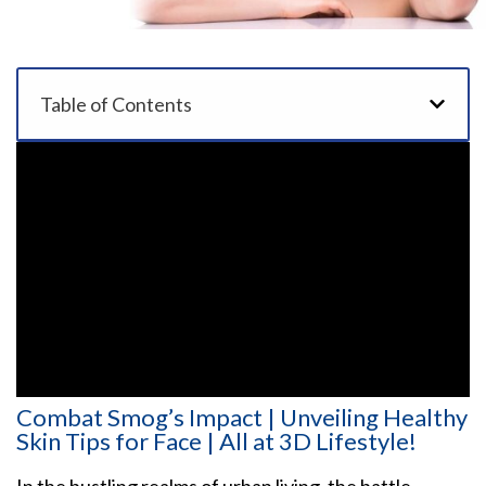
Table of Contents
Combat Smog’s Impact | Unveiling Healthy
Skin Tips for Face | All at 3D Lifestyle!
In the bustling realms of urban living, the battle