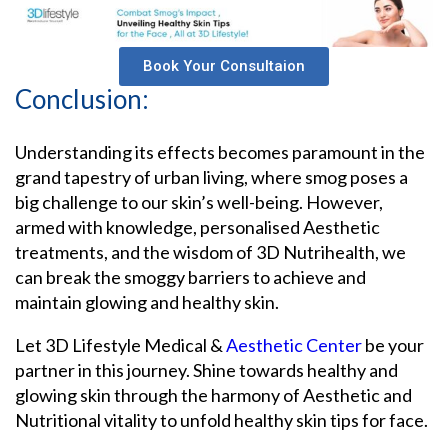
Book Your Consultaion
Conclusion:
Understanding its effects becomes paramount in the
grand tapestry of urban living, where smog poses a
big challenge to our skin’s well-being. However,
armed with knowledge, personalised Aesthetic
treatments, and the wisdom of 3D Nutrihealth, we
can break the smoggy barriers to achieve and
maintain glowing and healthy skin.
Let 3D Lifestyle Medical &
Aesthetic Center
be your
partner in this journey. Shine towards healthy and
glowing skin through the harmony of Aesthetic and
Nutritional vitality to unfold healthy skin tips for face.