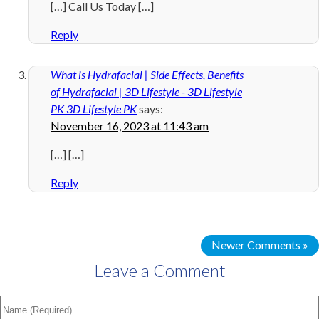
[…] Call Us Today […]
Reply
What is Hydrafacial | Side Effects, Benefits
of Hydrafacial | 3D Lifestyle - 3D Lifestyle
PK 3D Lifestyle PK
says:
November 16, 2023 at 11:43 am
[…] […]
Reply
Newer Comments »
Leave a Comment