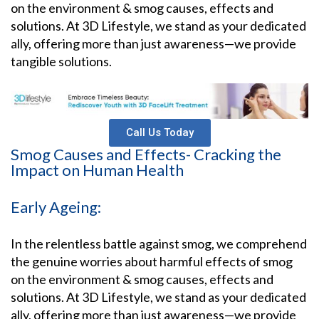
on the environment & smog causes, effects and
solutions. At 3D Lifestyle, we stand as your dedicated
ally, offering more than just awareness—we provide
tangible solutions.
Call Us Today
Smog Causes and Effects- Cracking the
Impact on Human Health
Early Ageing:
In the relentless battle against smog, we comprehend
the genuine worries about harmful effects of smog
on the environment & smog causes, effects and
solutions. At 3D Lifestyle, we stand as your dedicated
ally, offering more than just awareness—we provide