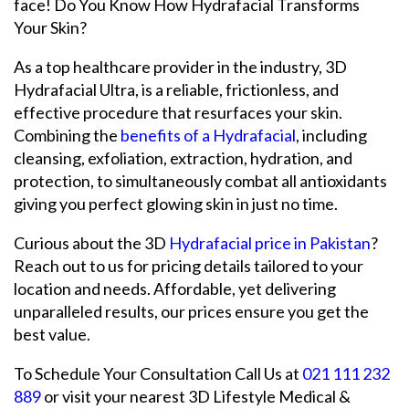
face! Do You Know How Hydrafacial Transforms
Your Skin?
As a top healthcare provider in the industry, 3D
Hydrafacial Ultra, is a reliable, frictionless, and
effective procedure that resurfaces your skin.
Combining the
benefits of a Hydrafacial
, including
cleansing, exfoliation, extraction, hydration, and
protection, to simultaneously combat all antioxidants
giving you perfect glowing skin in just no time.
Curious about the 3D
Hydrafacial price in Pakistan
?
Reach out to us for pricing details tailored to your
location and needs. Affordable, yet delivering
unparalleled results, our prices ensure you get the
best value.
To Schedule Your Consultation Call Us at
021 111 232
889
or visit your nearest 3D Lifestyle Medical &