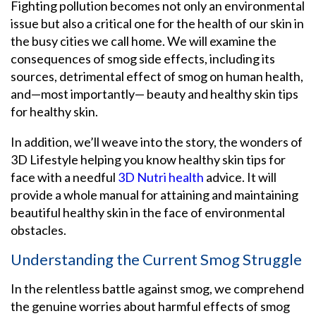
Fighting pollution becomes not only an environmental
issue but also a critical one for the health of our skin in
the busy cities we call home. We will examine the
consequences of smog side effects, including its
sources, detrimental effect of smog on human health,
and—most importantly— beauty and healthy skin tips
for healthy skin.
In addition, we’ll weave into the story, the wonders of
3D Lifestyle helping you know healthy skin tips for
face with a needful
3D Nutri health
advice. It will
provide a whole manual for attaining and maintaining
beautiful healthy skin in the face of environmental
obstacles.
Understanding the Current Smog Struggle
In the relentless battle against smog, we comprehend
the genuine worries about harmful effects of smog