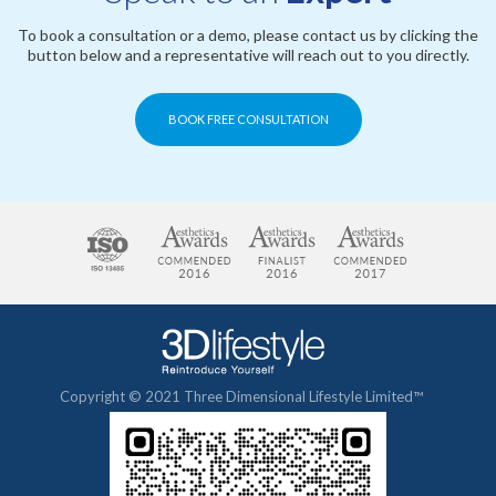
To book a consultation or a demo, please contact us by clicking the
button below and a representative will reach out to you directly.
BOOK FREE CONSULTATION
Copyright © 2021 Three Dimensional Lifestyle Limited™