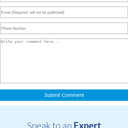
Speak to an
Expert