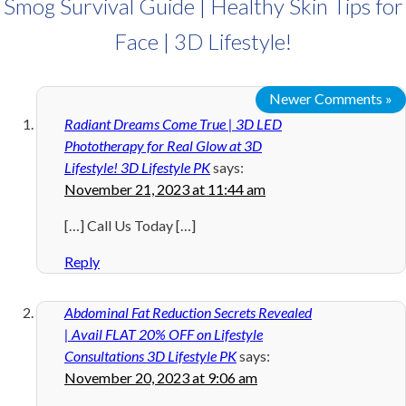
Smog Survival Guide | Healthy Skin Tips for
Face | 3D Lifestyle!
Newer Comments »
Radiant Dreams Come True | 3D LED
Phototherapy for Real Glow at 3D
Lifestyle! 3D Lifestyle PK
says:
November 21, 2023 at 11:44 am
[…] Call Us Today […]
Reply
Abdominal Fat Reduction Secrets Revealed
| Avail FLAT 20% OFF on Lifestyle
Consultations 3D Lifestyle PK
says:
November 20, 2023 at 9:06 am