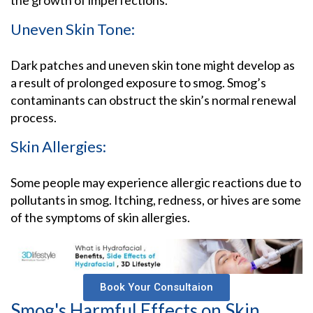
Uneven Skin Tone:
Dark patches and uneven skin tone might develop as
a result of prolonged exposure to smog. Smog’s
contaminants can obstruct the skin’s normal renewal
process.
Skin Allergies:
Some people may experience allergic reactions due to
pollutants in smog. Itching, redness, or hives are some
of the symptoms of skin allergies.
Book Your Consultaion
Smog's Harmful Effects on Skin