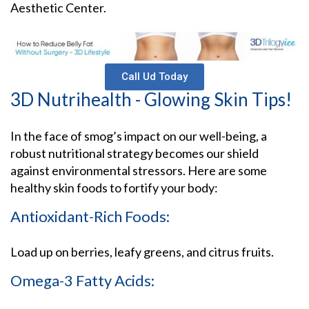
Aesthetic Center.
Call Ud Today
3D Nutrihealth - Glowing Skin Tips!
In the face of smog’s impact on our well-being, a
robust nutritional strategy becomes our shield
against environmental stressors. Here are some
healthy skin foods to fortify your body:
Antioxidant-Rich Foods:
Load up on berries, leafy greens, and citrus fruits.
Omega-3 Fatty Acids: