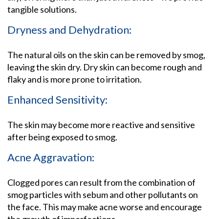
tangible solutions.
Dryness and Dehydration:
The natural oils on the skin can be removed by smog,
leaving the skin dry. Dry skin can become rough and
flaky and is more prone to irritation.
Enhanced Sensitivity:
The skin may become more reactive and sensitive
after being exposed to smog.
Acne Aggravation:
Clogged pores can result from the combination of
smog particles with sebum and other pollutants on
the face. This may make acne worse and encourage
the growth of imperfections.