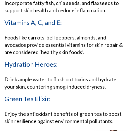
Incorporate fatty fish, chia seeds, and flaxseeds to
support skin health and reduce inflammation.
Vitamins A, C, and E:
Foods like carrots, bell peppers, almonds, and
avocados provide essential vitamins for skin repair &
are considered ‘healthy skin foods’.
Hydration Heroes:
Drink ample water to flush out toxins and hydrate
your skin, countering smog-induced dryness.
Green Tea Elixir:
Enjoy the antioxidant benefits of green tea to boost
skin resilience against environmental pollutants.