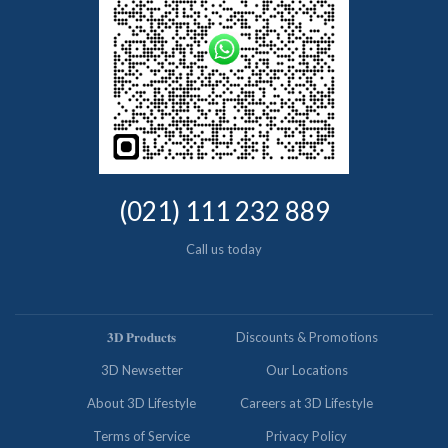
(021) 111 232 889
Call us today
𝟑𝐃 𝐏𝐫𝐨𝐝𝐮𝐜𝐭𝐬
Discounts & Promotions
3D Newsetter
Our Locations
About 3D Lifestyle
Careers at 3D Lifestyle
Terms of Service
Privacy Policy