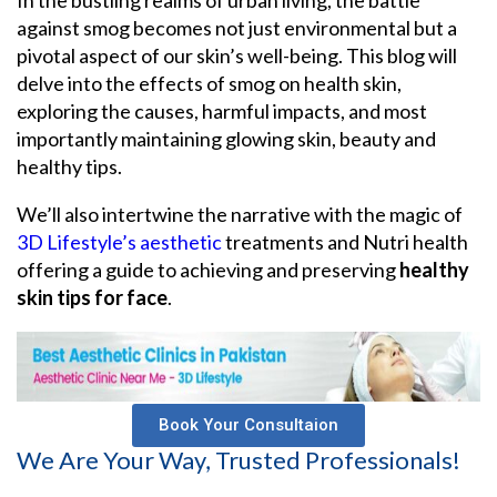
against smog becomes not just environmental but a
pivotal aspect of our skin’s well-being. This blog will
delve into the effects of smog on health skin,
exploring the causes, harmful impacts, and most
importantly maintaining glowing skin, beauty and
healthy tips.
We’ll also intertwine the narrative with the magic of
3D Lifestyle’s aesthetic
treatments and Nutri health
offering a guide to achieving and preserving
healthy
skin tips for face
.
Book Your Consultaion
We Are Your Way, Trusted Professionals!