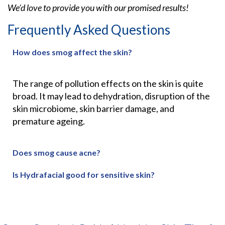
We’d love to provide you with our promised results!
Frequently Asked Questions
How does smog affect the skin?
The range of pollution effects on the skin is quite
broad. It may lead to
dehydration, disruption of the
skin microbiome, skin barrier damage, and
premature ageing.
Does smog cause acne?
Is Hydrafacial good for sensitive skin?