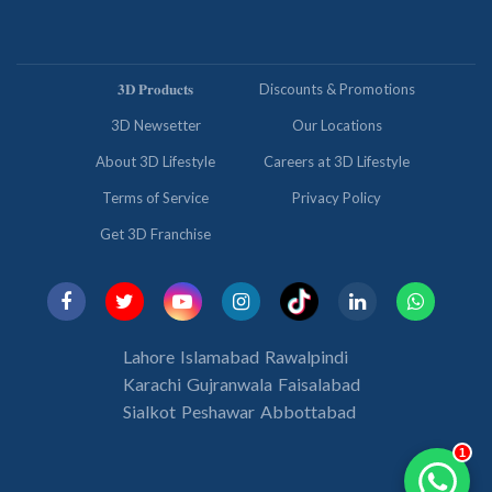
𝟑𝐃 𝐏𝐫𝐨𝐝𝐮𝐜𝐭𝐬
Discounts & Promotions
3D Newsetter
Our Locations
About 3D Lifestyle
Careers at 3D Lifestyle
Terms of Service
Privacy Policy
Get 3D Franchise
Lahore
Islamabad
Rawalpindi
Karachi
Gujranwala
Faisalabad
Sialkot
Peshawar
Abbottabad
1