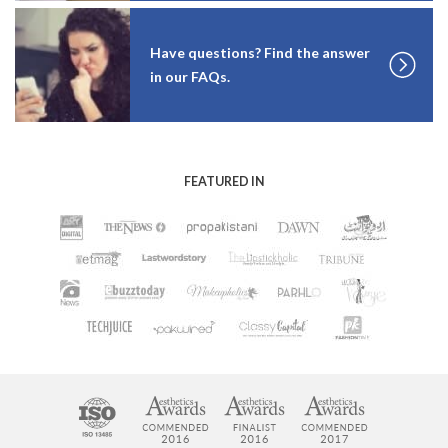
Have questions? Find the answer
in our FAQs.
FEATURED IN