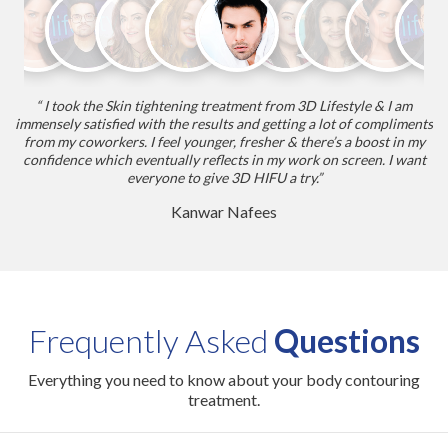
“ I took the Skin tightening treatment from 3D Lifestyle & I am
r.
immensely satisfied with the results and getting a lot of compliments
w
from my coworkers. I feel younger, fresher & there’s a boost in my
ab
it
confidence which eventually reflects in my work on screen. I want
of
everyone to give 3D HIFU a try.”
Kanwar Nafees
Frequently Asked
Questions
Everything you need to know about your body contouring
treatment.