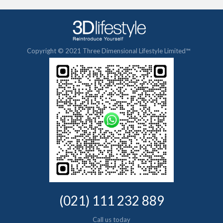
Copyright © 2021 Three Dimensional Lifestyle Limited™
(021) 111 232 889
Call us today