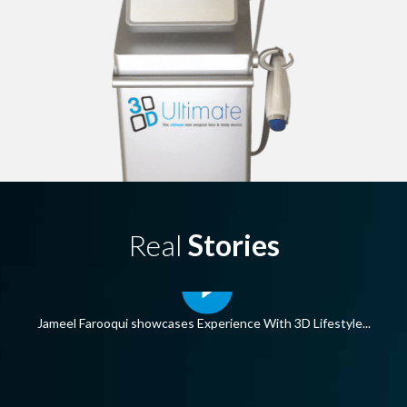
Real
Stories
s Experience With 3D Lifestyle...
3D Lifestyle COVI