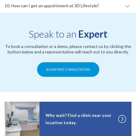
10. How can I get an appointment at 3D Lifestyle?
Speak to an
Expert
To book a consultation or a demo, please contact us by clicking the
button below and a representative will reach out to you directly.
BOOK FREE CONSULTATION
Why wait? Find a clinic near your
location today.