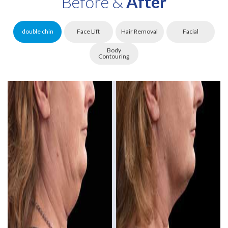
Before &
After
double chin
Face Lift
Hair Removal
Facial
Body
Contouring