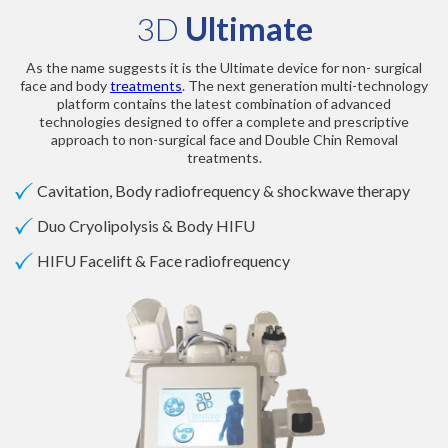
3D
Ultimate
As the name suggests it is the Ultimate device for non- surgical
face and body
treatments
. The next generation multi-technology
platform contains the latest combination of advanced
technologies designed to offer a complete and prescriptive
approach to non-surgical face and Double Chin Removal
treatments.
Cavitation, Body radiofrequency & shockwave therapy
Duo Cryolipolysis & Body HIFU
HIFU Facelift & Face radiofrequency