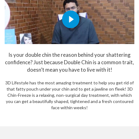
Is your double chin the reason behind your shattering
confidence? Just because Double Chin is a common trait,
doesn’t mean you have to live with it!
3D Lifestyle has the most amazing treatment to help you get rid of
that fatty pouch under your chin and to get a jawline on fleek! 3D
Chin-Freeze is a relaxing, non-surgical day treatment, with which
you can get a beautifully shaped, tightened and a fresh contoured
face within weeks!