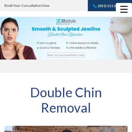
Book Your Consultation Now
(021) 111 232 889
Book A FREE
Consultation
Double Chin
Removal