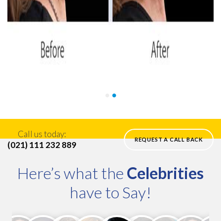
Call us today:
REQUEST A CALL BACK
(021) 111 232 889
Here’s what the
Celebrities
have to Say!