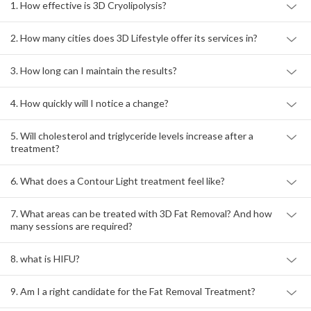
1. How effective is 3D Cryolipolysis?
2. How many cities does 3D Lifestyle offer its services in?
3. How long can I maintain the results?
4. How quickly will I notice a change?
5. Will cholesterol and triglyceride levels increase after a
treatment?
6. What does a Contour Light treatment feel like?
7. What areas can be treated with 3D Fat Removal? And how
many sessions are required?
8. what is HIFU?
9. Am I a right candidate for the Fat Removal Treatment?