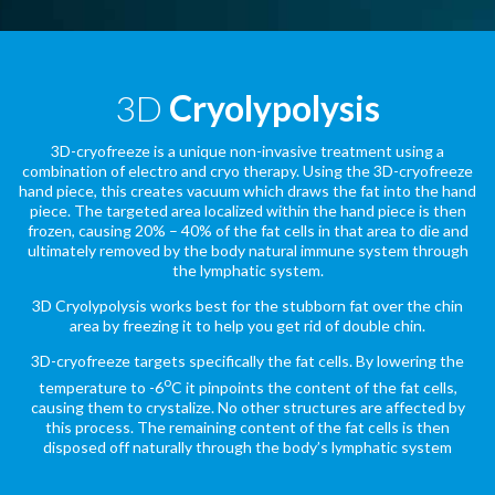
3D
Cryolypolysis
3D-cryofreeze is a unique non-invasive treatment using a
combination of electro and cryo therapy. Using the 3D-cryofreeze
hand piece, this creates vacuum which draws the fat into the hand
piece. The targeted area localized within the hand piece is then
frozen, causing 20% – 40% of the fat cells in that area to die and
ultimately removed by the body natural immune system through
the lymphatic system.
3D Cryolypolysis works best for the stubborn fat over the chin
area by freezing it to help you get rid of double chin.
3D-cryofreeze targets specifically the fat cells. By lowering the
o
temperature to -6
C it pinpoints the content of the fat cells,
causing them to crystalize. No other structures are affected by
this process. The remaining content of the fat cells is then
disposed off naturally through the body’s lymphatic system