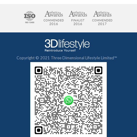
Copyright © 2021 Three Dimensional Lifestyle Limited™