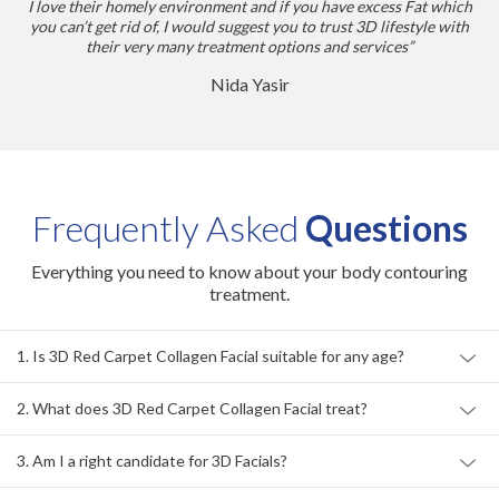
I love their homely environment and if you have excess Fat which
you can’t get rid of, I would suggest you to trust 3D lifestyle with
their very many treatment options and services”
Nida Yasir
Frequently Asked
Questions
Everything you need to know about your body contouring
treatment.
1. Is 3D Red Carpet Collagen Facial suitable for any age?
2. What does 3D Red Carpet Collagen Facial treat?
3. Am I a right candidate for 3D Facials?