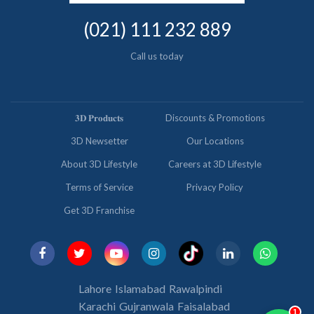
(021) 111 232 889
Call us today
𝟑𝐃 𝐏𝐫𝐨𝐝𝐮𝐜𝐭𝐬
Discounts & Promotions
3D Newsetter
Our Locations
About 3D Lifestyle
Careers at 3D Lifestyle
Terms of Service
Privacy Policy
Get 3D Franchise
Lahore
Islamabad
Rawalpindi
Karachi
Gujranwala
Faisalabad
1