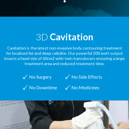
3D
Cavitation
Cavitation is the latest non-invasive body contouring treatment
for localised fat and deep cellulite. Our powerful 200 watt output
boasts a head size of 60cm2 with twin transducers ensuring a large
treatment area and reduced treatment time.
No Surgery
No Side Effects
No Downtime
No Medicines