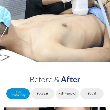
Before &
After
Body
Face Lift
Hair Removal
Facial
Contouring