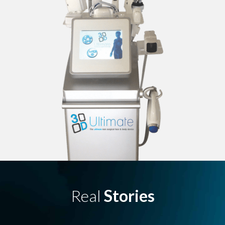
Real
Stories