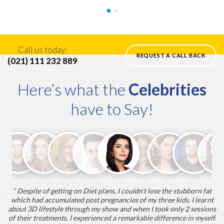
Call us today:
REQUEST A CALL BACK
(021) 111 232 889
Here’s what the
Celebrities
have to Say!
“ Despite of getting on Diet plans, I couldn’t lose the stubborn fat
“
nts
which had accumulated post pregnancies of my three kids. I learnt
my
about 3D lifestyle through my show and when I took only 2 sessions
he
nt
of their treatments, I experienced a remarkable difference in myself.