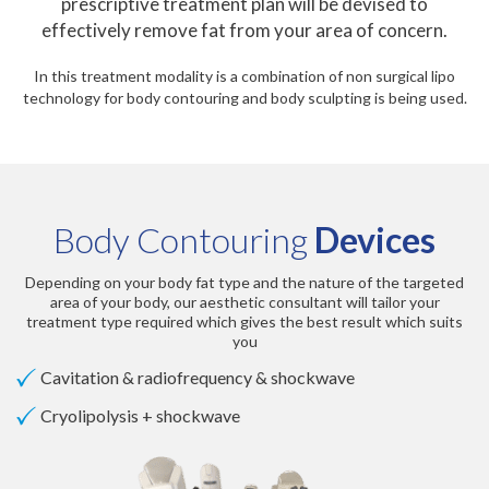
prescriptive treatment plan will be devised to
effectively remove fat from your area of concern.
In this treatment modality is a combination of non surgical lipo
technology for body contouring and body sculpting is being used.
Body Contouring
Devices
Depending on your body fat type and the nature of the targeted
area of your body, our aesthetic consultant will tailor your
treatment type required which gives the best result which suits
you
Cavitation & radiofrequency & shockwave
Cryolipolysis + shockwave