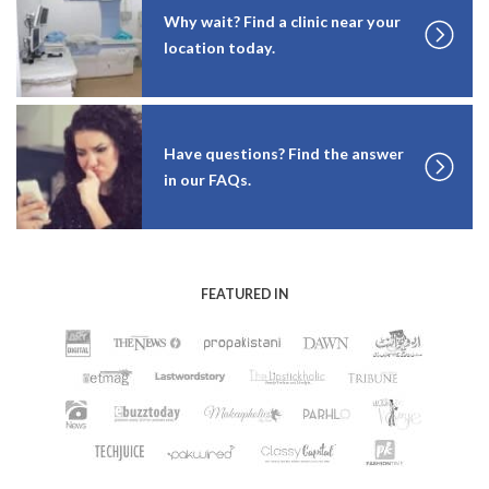
Why wait? Find a clinic near your
location today.
Have questions? Find the answer
in our FAQs.
FEATURED IN