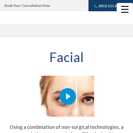
Book Your Consultation Now
(021) 111 232 889
Book A FREE
Consultation
Facial
Using a combination of non-surgical technologies, a