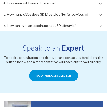
4. How soon will I see a difference?
5. How many cities does 3D Lifestyle offer its services in?
6. How can I get an appointment at 3D Lifestyle?
Speak to an
Expert
To book a consultation or a demo, please contact us by clicking the
button below and a representative will reach out to you directly.
BOOK FREE CONSULTATION