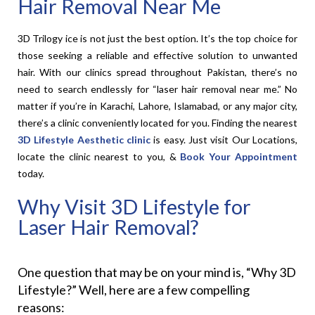
Hair Removal Near Me
3D Trilogy ice is not just the best option. It’s the top choice for
those seeking a reliable and effective solution to unwanted
hair. With our clinics spread throughout Pakistan, there’s no
need to search endlessly for “laser hair removal near me.” No
matter if you’re in Karachi, Lahore, Islamabad, or any major city,
there’s a clinic conveniently located for you. Finding the nearest
3D Lifestyle
Aesthetic clinic
is easy. Just visit Our Locations,
locate the clinic nearest to you, &
Book Your Appointment
today.
Why Visit 3D Lifestyle for
Laser Hair Removal?
One question that may be on your mind is, “Why 3D
Lifestyle?” Well, here are a few compelling
reasons: