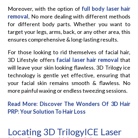
Moreover, with the option of
full body laser hair
removal
, No more dealing with different methods
for different body parts. Whether you want to
target your legs, arms, back, or any other area, this
ensures comprehensive & long-lasting results.
For those looking to rid themselves of facial hair,
3D Lifestyle offers
facial laser hair removal
that
will leave your skin looking flawless. 3D Trilogy ice
technology is gentle yet effective, ensuring that
your facial skin remains smooth & flawless. No
more painful waxing or endless tweezing sessions.
Read More:
Discover The Wonders Of 3D Hair
PRP: Your Solution To Hair Loss
Locating 3D TrilogyICE Laser