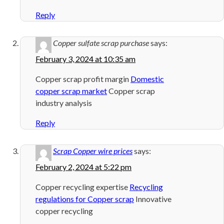
Reply
Copper sulfate scrap purchase
says:
February 3, 2024 at 10:35 am
Copper scrap profit margin
Domestic
copper scrap market
Copper scrap
industry analysis
Reply
Scrap Copper wire prices
says:
February 2, 2024 at 5:22 pm
Copper recycling expertise
Recycling
regulations for Copper scrap
Innovative
copper recycling