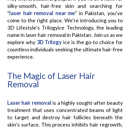
silky-smooth, hair-free skin and searching for
“
laser hair removal near me
” in Pakistan, you’ve
come to the right place. We’re introducing you to
3D Lifestyle’s Trilogyice Technology, the leading
name in laser hair removal in Pakistan. Join us as we
explore why
3D Trilogy
ice is the go-to choice for
countless individuals seeking the ultimate hair-free
experience.
The Magic of Laser Hair
Removal
Laser hair removal
is a highly sought-after beauty
treatment that uses concentrated beams of light
to target and destroy hair follicles beneath the
skin’s surface. This process inhibits hair regrowth,