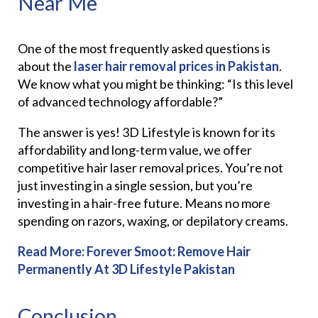
Near Me
One of the most frequently asked questions is
about the
laser hair removal prices in Pakistan
.
We know what you might be thinking: “Is this level
of advanced technology affordable?”
The answer is yes! 3D Lifestyle is known for its
affordability and long-term value, we offer
competitive hair laser removal prices. You’re not
just investing in a single session, but you’re
investing in a hair-free future. Means no more
spending on razors, waxing, or depilatory creams.
Read More:
Forever Smoot: Remove Hair
Permanently At 3D Lifestyle Pakistan
Conclusion