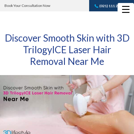
Book Your Consultation Now
(021) 111 232 889
Book A FREE
Consultation
Discover Smooth Skin with 3D
TrilogyICE Laser Hair
Removal Near Me