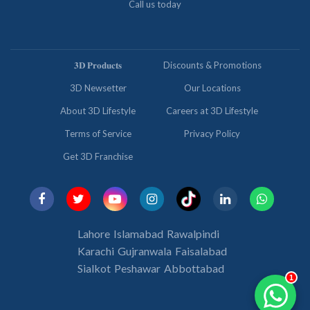
Call us today
𝟑𝐃 𝐏𝐫𝐨𝐝𝐮𝐜𝐭𝐬
Discounts & Promotions
3D Newsetter
Our Locations
About 3D Lifestyle
Careers at 3D Lifestyle
Terms of Service
Privacy Policy
Get 3D Franchise
Lahore
Islamabad
Rawalpindi
Karachi
Gujranwala
Faisalabad
Sialkot
Peshawar
Abbottabad
1