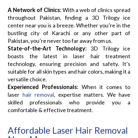
A Network of Clinics:
With a web of clinics spread
throughout Pakistan, finding a 3D Trilogy ice
center near you is a breeze. Whether you’re in the
bustling city of Karachi or any other part of
Pakistan, you’re never too far away from us.
State-of-the-Art Technology:
3D Trilogy ice
boasts the latest in laser hair treatment
technology, ensuring precision and safety. It’s
suitable for all skin types and hair colors, making it a
versatile choice.
Experienced Professionals:
When it comes to
laser
hair removal
, expertise matters. We have
skilled professionals who provide you a
comfortable & effective treatment.
Affordable Laser Hair Removal