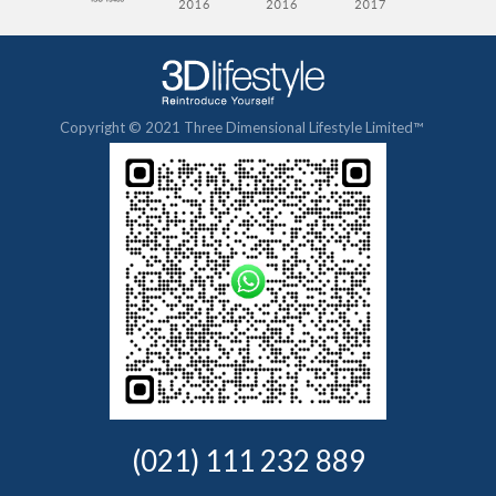
Copyright © 2021 Three Dimensional Lifestyle Limited™
(021) 111 232 889