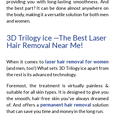
providing you with long-lasting smoothness. And
the best part? It can be done almost anywhere on
the body, making it a versatile solution for both men
and women.
3D Trilogy ice —The Best Laser
Hair Removal Near Me!
When it comes to
laser hair removal for women
(and men, too!) What sets 3D Trilogy ice apart from
the rest is its advanced technology.
Foremost, the treatment is virtually painless &
suitable for all skin types. It is designed to give you
the smooth, hair-free skin you’ve always dreamed
of. And offers a
permanent hair removal
solution
that can save you time and money in the long run.