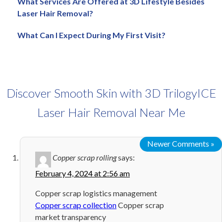
What Services Are Offered at 3D Lifestyle Besides
Laser Hair Removal?
What Can I Expect During My First Visit?
Discover Smooth Skin with 3D TrilogyICE
Laser Hair Removal Near Me
Newer Comments »
Copper scrap rolling
says:
February 4, 2024 at 2:56 am
Copper scrap logistics management
Copper scrap collection
Copper scrap
market transparency