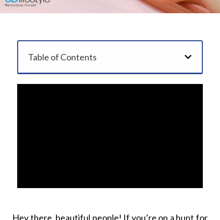
Table of Contents
Hey there, beautiful people! If you’re on a hunt for