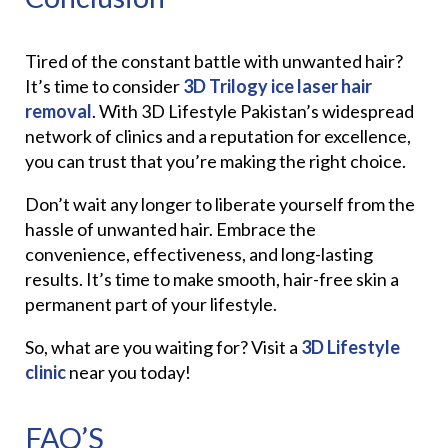
Tired of the constant battle with unwanted hair?
It’s time to consider
3D Trilogy ice laser hair
removal
. With 3D Lifestyle Pakistan’s widespread
network of clinics and a reputation for excellence,
you can trust that you’re making the right choice.
Don’t wait any longer to liberate yourself from the
hassle of unwanted hair. Embrace the
convenience, effectiveness, and long-lasting
results. It’s time to make smooth, hair-free skin a
permanent part of your lifestyle.
So, what are you waiting for? Visit a
3D Lifestyle
clinic
near you today!
FAQ’S