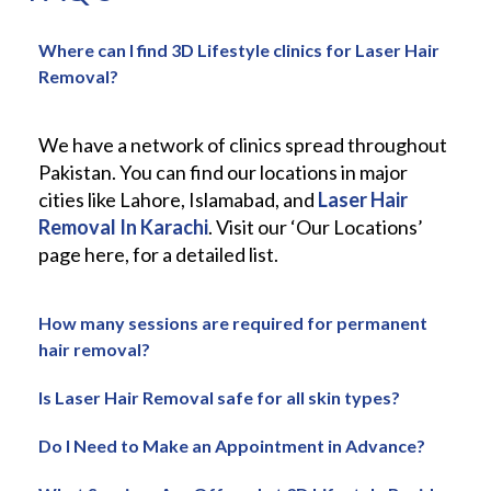
Where can I find 3D Lifestyle clinics for Laser Hair
Removal?
We have a network of clinics spread throughout
Pakistan. You can find our locations in major
cities like Lahore, Islamabad, and
Laser Hair
Removal In Karachi
. Visit our ‘Our Locations’
page here, for a detailed list.
How many sessions are required for permanent
hair removal?
Is Laser Hair Removal safe for all skin types?
Do I Need to Make an Appointment in Advance?