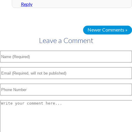
Reply
Newer Comments »
Leave a Comment