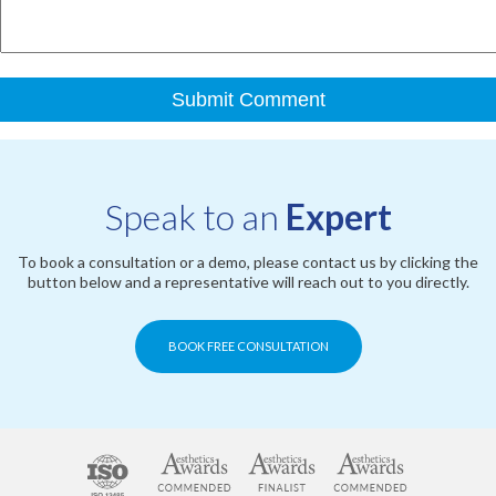
Speak to an
Expert
To book a consultation or a demo, please contact us by clicking the
button below and a representative will reach out to you directly.
BOOK FREE CONSULTATION