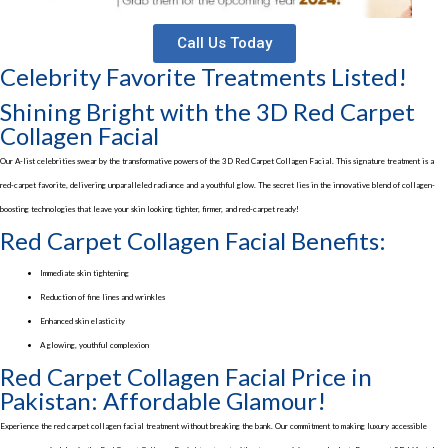
Call Us Today
Celebrity Favorite Treatments Listed!
Shining Bright with the 3D Red Carpet
Collagen Facial
Our A-list celebrities swear by the transformative powers of the 3D Red Carpet Collagen Facial. This signature treatment is a
red-carpet favorite, delivering unparalleled radiance and a youthful glow. The secret lies in the innovative blend of collagen-
boosting technologies that leave your skin looking tighter, firmer, and red-carpet ready!
Red Carpet Collagen Facial Benefits:
Immediate skin tightening
Reduction of fine lines and wrinkles
Enhanced skin elasticity
A glowing, youthful complexion
Red Carpet Collagen Facial Price in
Pakistan: Affordable Glamour!
Experience the red carpet collagen facial treatment without breaking the bank. Our commitment to making luxury accessible