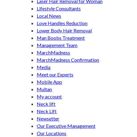
Laser Hair Removal for Woman
Lifestyle Consultants
Local News
Love Handles Reduction
Lower Body Hair Removal
Man Boobs Treatment
Management Team
MarchMadness
MarchMadness Confirmation
Media
Meet our Experts
Mobile App
Multan
My account
Neck lift
Neck Lift
Newsetter
Our Executive Management
Our Locations