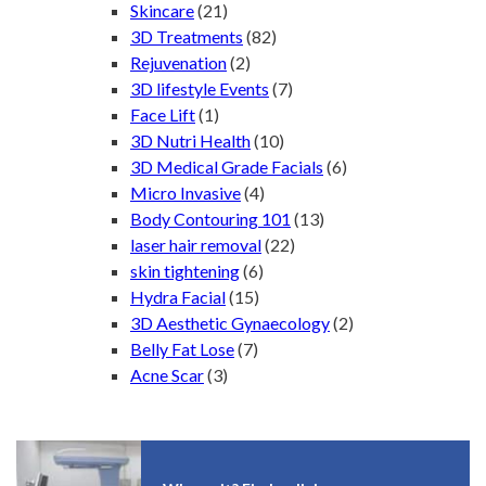
Skincare
(21)
3D Treatments
(82)
Rejuvenation
(2)
3D lifestyle Events
(7)
Face Lift
(1)
3D Nutri Health
(10)
3D Medical Grade Facials
(6)
Micro Invasive
(4)
Body Contouring 101
(13)
laser hair removal
(22)
skin tightening
(6)
Hydra Facial
(15)
3D Aesthetic Gynaecology
(2)
Belly Fat Lose
(7)
Acne Scar
(3)