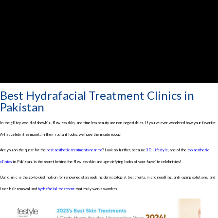
Best Hydrafacial Treatment Clinics in
Pakistan
In the glitzy world of showbiz, flawless skin, and timeless beauty are non-negotiables. If you’ve ever wondered how your favorite
A-list celebrities maintain their radiant looks, we have the inside scoop!
Are you on the quest for the
best aesthetic treatments near me
? Look no further, because
3D Lifestyle
, one of the
top aesthetic
clinics
in Pakistan, is the secret behind the flawless skin and age-defying looks of your favorite celebrities!
Our clinic is the go-to destination for renowned stars seeking dermatologist treatments, micro needling, anti-aging solutions, and
laser hair removal and
hydrafacial treatment
that truly works wonders.