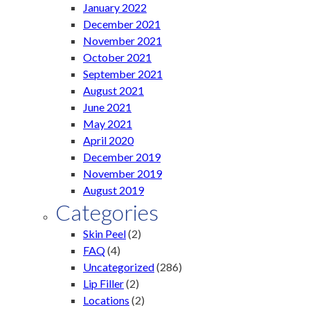
January 2022
December 2021
November 2021
October 2021
September 2021
August 2021
June 2021
May 2021
April 2020
December 2019
November 2019
August 2019
Categories
Skin Peel
(2)
FAQ
(4)
Uncategorized
(286)
Lip Filler
(2)
Locations
(2)