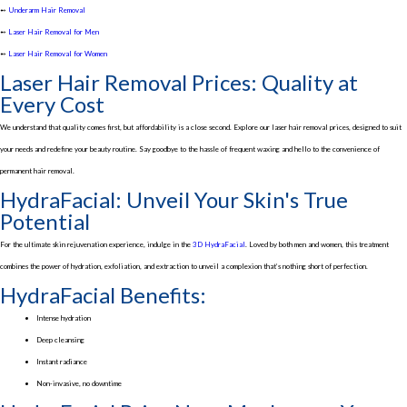
➻
Underarm Hair Removal
➻
Laser Hair Removal for Men
➻
Laser Hair Removal for Women
Laser Hair Removal Prices: Quality at
Every Cost
We understand that quality comes first, but affordability is a close second. Explore our laser hair removal prices, designed to suit
your needs and redefine your beauty routine. Say goodbye to the hassle of frequent waxing and hello to the convenience of
permanent hair removal.
HydraFacial: Unveil Your Skin's True
Potential
For the ultimate skin rejuvenation experience, indulge in the
3D HydraFacial
. Loved by both men and women, this treatment
combines the power of hydration, exfoliation, and extraction to unveil a complexion that’s nothing short of perfection.
HydraFacial Benefits:
Intense hydration
Deep cleansing
Instant radiance
Non-invasive, no downtime