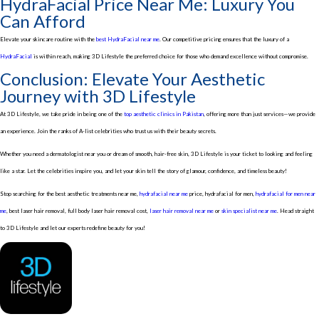
HydraFacial Price Near Me: Luxury You
Can Afford
Elevate your skincare routine with the
best HydraFacial near me
. Our competitive pricing ensures that the luxury of a
HydraFacial
is within reach, making 3D Lifestyle the preferred choice for those who demand excellence without compromise.
Conclusion: Elevate Your Aesthetic
Journey with 3D Lifestyle
At 3D Lifestyle, we take pride in being one of the
top aesthetic clinics in Pakistan
, offering more than just services—we provide
an experience. Join the ranks of A-list celebrities who trust us with their beauty secrets.
Whether you need a dermatologist near you or dream of smooth, hair-free skin, 3D Lifestyle is your ticket to looking and feeling
like a star. Let the celebrities inspire you, and let your skin tell the story of glamour, confidence, and timeless beauty!
Stop searching for the best aesthetic treatments near me,
hydrafacial near me
price, hydrafacial for men,
hydrafacial for men near
me
, best laser hair removal, full body laser hair removal cost,
laser hair removal near me
or
skin specialist near me
. Head straight
to 3D Lifestyle and let our experts redefine beauty for you!