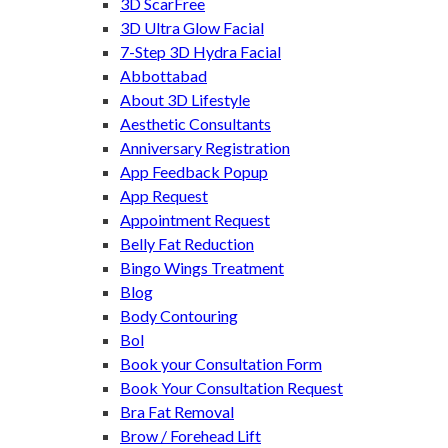
3D ScarFree
3D Ultra Glow Facial
7-Step 3D Hydra Facial
Abbottabad
About 3D Lifestyle
Aesthetic Consultants
Anniversary Registration
App Feedback Popup
App Request
Appointment Request
Belly Fat Reduction
Bingo Wings Treatment
Blog
Body Contouring
Bol
Book your Consultation Form
Book Your Consultation Request
Bra Fat Removal
Brow / Forehead Lift