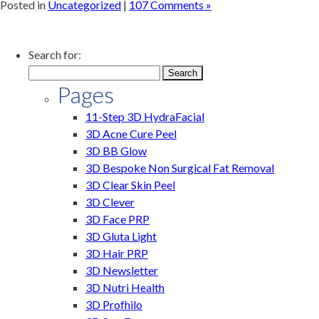
Posted in
Uncategorized
|
107 Comments »
Search for:
Pages
11-Step 3D HydraFacial
3D Acne Cure Peel
3D BB Glow
3D Bespoke Non Surgical Fat Removal
3D Clear Skin Peel
3D Clever
3D Face PRP
3D Gluta Light
3D Hair PRP
3D Newsletter
3D Nutri Health
3D Profhilo