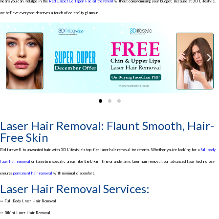
means you can indulge in the
Red Carpet Collagen Facial treatment
without compromising your budget. Because at 3D Lifestyle,
we believe everyone deserves a touch of celebrity glamour.
Laser Hair Removal: Flaunt Smooth, Hair-
Free Skin
Bid farewell to unwanted hair with 3D Lifestyle’s top-tier laser hair removal treatments. Whether you’re looking for a
full body
laser hair removal
or targeting specific areas like the bikini line or underarms laser hair removal, our advanced laser technology
ensures
permanent hair removal
with minimal discomfort.
Laser Hair Removal Services:
➻ Full Body Laser Hair Removal
➻ Bikini Laser Hair Removal