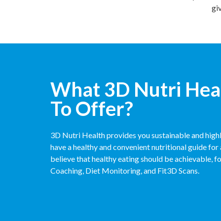
gi
What 3D Nutri Hea
To Offer?
3D Nutri Health provides you sustainable and highl
have a healthy and convenient nutritional guide for 
believe that healthy eating should be achievable, f
Coaching, Diet Monitoring, and Fit3D Scans.