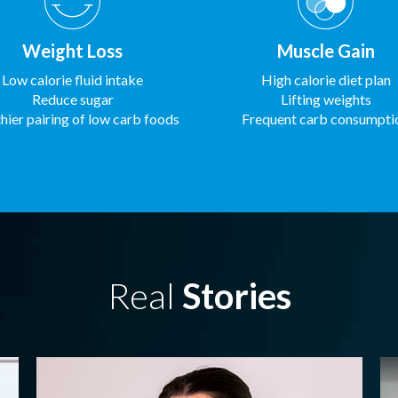
Weight Loss
Muscle Gain
Low calorie fluid intake
High calorie diet plan
Reduce sugar
Lifting weights
hier pairing of low carb foods
Frequent carb consumpti
Real
Stories