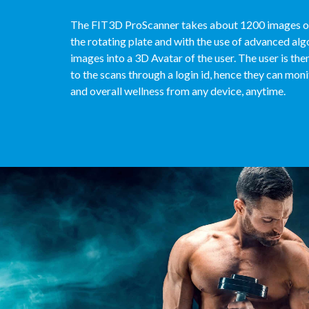
The FIT3D ProScanner takes about 1200 images of
the rotating plate and with the use of advanced alg
images into a 3D Avatar of the user. The user is th
to the scans through a login id, hence they can monit
and overall wellness from any device, anytime.