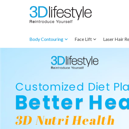
Body Contouring
Face Lift
Laser Hair R