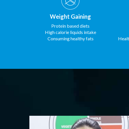
Weight Gaining
Protein based diets
High calorie liquids intake
Consuming healthy fats
Healt