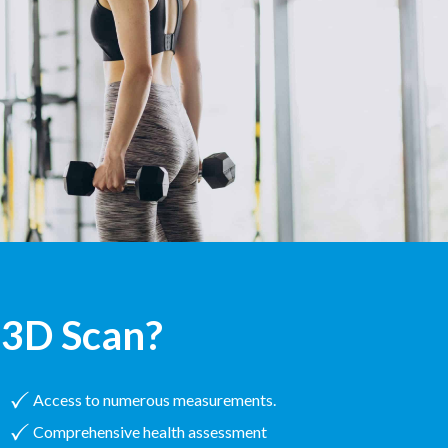
3D Scan?
Access to numerous measurements.
Comprehensive health assessment