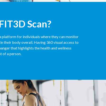
 FIT3D Scan?
a platform for individuals where they can monitor
in their body overall. Having 360 visual access to
anger that highlights the health and wellness
t of a person.