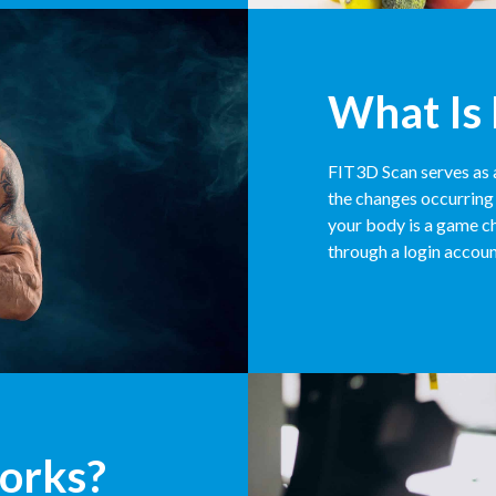
What Is
FIT3D Scan serves as 
the changes occurring 
your body is a game ch
through a login accoun
orks?