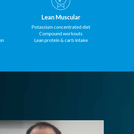
Lean Muscular
Potassium concentrated diet
Compound workouts
on
Lean protein & carb intake