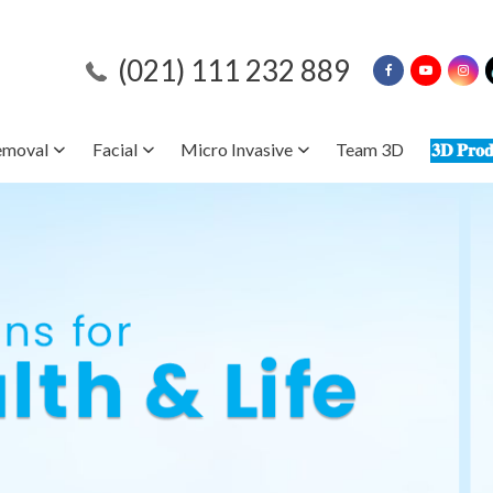
(021) 111 232 889
emoval
Facial
Micro Invasive
Team 3D
𝟑𝐃 𝐏𝐫𝐨𝐝