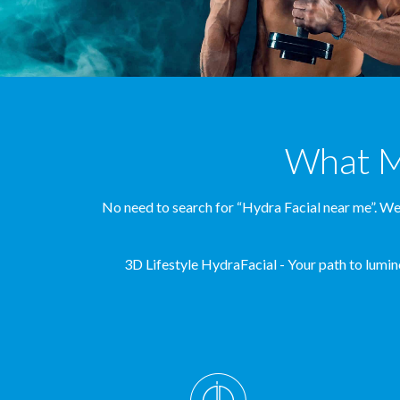
What Ma
No need to search for “Hydra Facial near me”. We’
3D Lifestyle HydraFacial - Your path to lumino