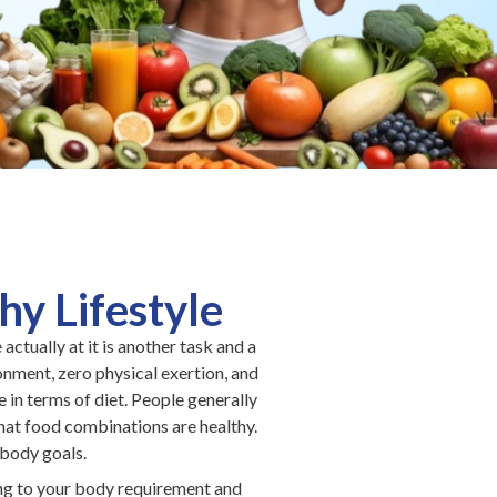
y Lifestyle
actually at it is another task and a
ronment, zero physical exertion, and
in terms of diet. People generally
what food combinations are healthy.
 body goals.
ing to your body requirement and