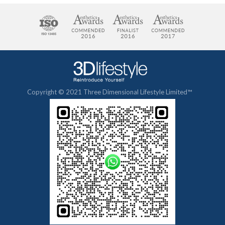
Copyright © 2021 Three Dimensional Lifestyle Limited™