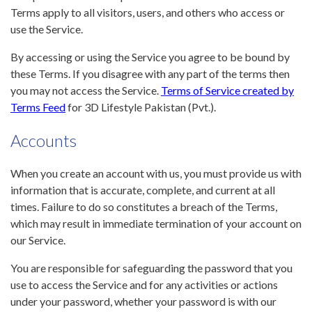
Terms apply to all visitors, users, and others who access or
use the Service.
By accessing or using the Service you agree to be bound by
these Terms. If you disagree with any part of the terms then
you may not access the Service.
Terms of Service created by
Terms Feed
for 3D Lifestyle Pakistan (Pvt.).
Accounts
When you create an account with us, you must provide us with
information that is accurate, complete, and current at all
times. Failure to do so constitutes a breach of the Terms,
which may result in immediate termination of your account on
our Service.
You are responsible for safeguarding the password that you
use to access the Service and for any activities or actions
under your password, whether your password is with our