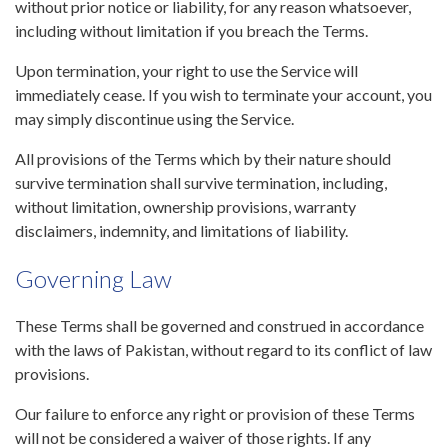
without prior notice or liability, for any reason whatsoever,
including without limitation if you breach the Terms.
Upon termination, your right to use the Service will
immediately cease. If you wish to terminate your account, you
may simply discontinue using the Service.
All provisions of the Terms which by their nature should
survive termination shall survive termination, including,
without limitation, ownership provisions, warranty
disclaimers, indemnity, and limitations of liability.
Governing Law
These Terms shall be governed and construed in accordance
with the laws of Pakistan, without regard to its conflict of law
provisions.
Our failure to enforce any right or provision of these Terms
will not be considered a waiver of those rights. If any