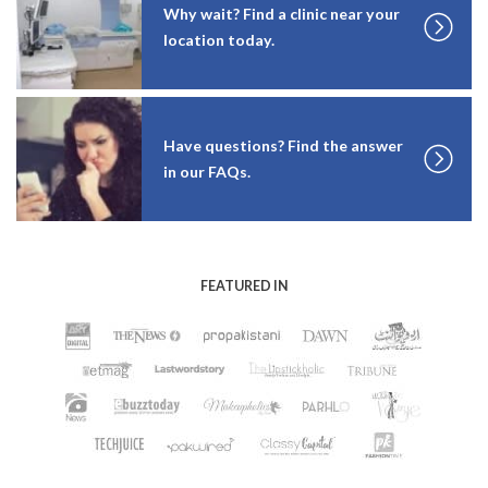
Why wait? Find a clinic near your
location today.
Have questions? Find the answer
in our FAQs.
FEATURED IN