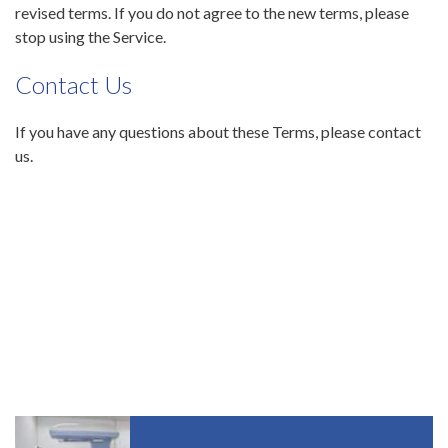
revised terms. If you do not agree to the new terms, please
stop using the Service.
Contact Us
If you have any questions about these Terms, please contact
us.