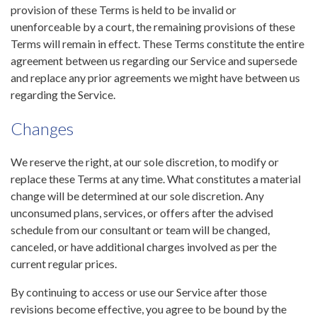
provision of these Terms is held to be invalid or
unenforceable by a court, the remaining provisions of these
Terms will remain in effect. These Terms constitute the entire
agreement between us regarding our Service and supersede
and replace any prior agreements we might have between us
regarding the Service.
Changes
We reserve the right, at our sole discretion, to modify or
replace these Terms at any time. What constitutes a material
change will be determined at our sole discretion. Any
unconsumed plans, services, or offers after the advised
schedule from our consultant or team will be changed,
canceled, or have additional charges involved as per the
current regular prices.
By continuing to access or use our Service after those
revisions become effective, you agree to be bound by the