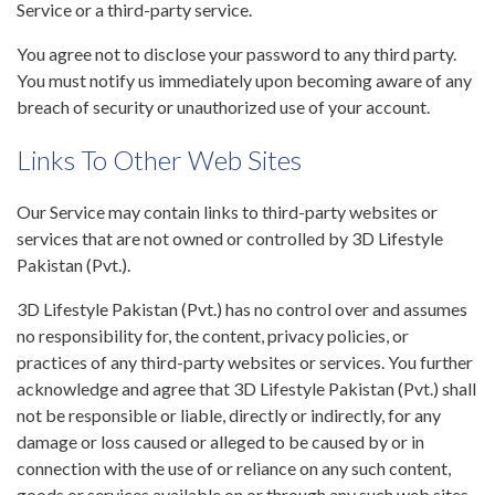
Service or a third-party service.
You agree not to disclose your password to any third party.
You must notify us immediately upon becoming aware of any
breach of security or unauthorized use of your account.
Links To Other Web Sites
Our Service may contain links to third-party websites or
services that are not owned or controlled by 3D Lifestyle
Pakistan (Pvt.).
3D Lifestyle Pakistan (Pvt.) has no control over and assumes
no responsibility for, the content, privacy policies, or
practices of any third-party websites or services. You further
acknowledge and agree that 3D Lifestyle Pakistan (Pvt.) shall
not be responsible or liable, directly or indirectly, for any
damage or loss caused or alleged to be caused by or in
connection with the use of or reliance on any such content,
goods or services available on or through any such web sites