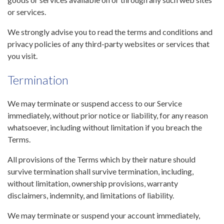
or services.
We strongly advise you to read the terms and conditions and
privacy policies of any third-party websites or services that
you visit.
Termination
We may terminate or suspend access to our Service
immediately, without prior notice or liability, for any reason
whatsoever, including without limitation if you breach the
Terms.
All provisions of the Terms which by their nature should
survive termination shall survive termination, including,
without limitation, ownership provisions, warranty
disclaimers, indemnity, and limitations of liability.
We may terminate or suspend your account immediately,