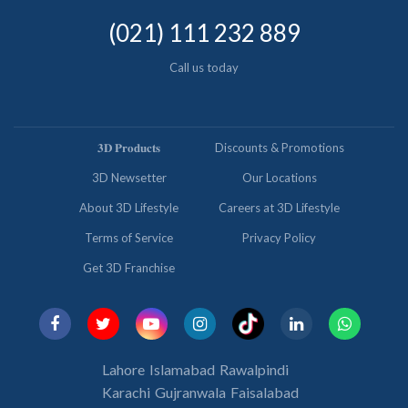
(021) 111 232 889
Call us today
𝟑𝐃 𝐏𝐫𝐨𝐝𝐮𝐜𝐭𝐬
Discounts & Promotions
3D Newsetter
Our Locations
About 3D Lifestyle
Careers at 3D Lifestyle
Terms of Service
Privacy Policy
Get 3D Franchise
Lahore
Islamabad
Rawalpindi
Karachi
Gujranwala
Faisalabad