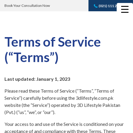
Book Your Consultation Now
(021) 111 232 889
Book A FREE
Consultation
Terms of Service
(“Terms”)
Last updated: January 1, 2023
Please read these Terms of Service (“Terms”, “Terms of
Service”) carefully before using the 3dlifestyle.com.pk
website (the “Service”) operated by 3D Lifestyle Pakistan
(Pvt.) (“us”, “we”, or “our”).
Your access to and use of the Service is conditioned on your
acceptance of and compliance with these Terms. These