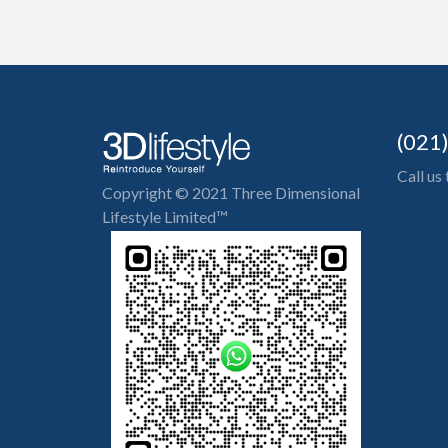
(021
Call us
Copyright © 2021 Three Dimensional
Lifestyle Limited™