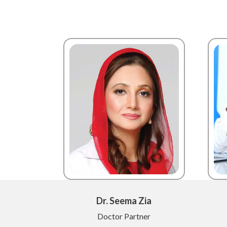
Dr. Seema Zia
Doctor Partner