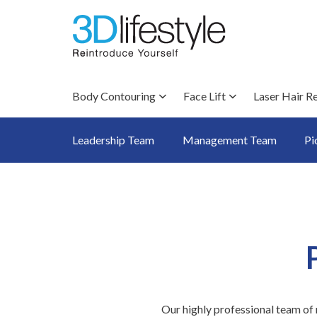
Body Contouring
Face Lift
Laser Hair R
Leadership Team
Management Team
Pi
Our highly professional team of