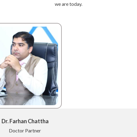
we are today.
Dr. Farhan Chattha
Doctor Partner