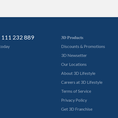
) 111 232 889
𝟑𝐃 𝐏𝐫𝐨𝐝𝐮𝐜𝐭𝐬
 today
Discounts & Promotions
3D Newsetter
Our Locations
About 3D Lifestyle
Careers at 3D Lifestyle
Terms of Service
Privacy Policy
Get 3D Franchise