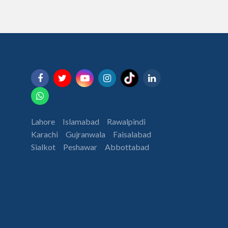
Lahore
Islamabad
Rawalpindi
Karachi
Gujranwala
Faisalabad
Sialkot
Peshawar
Abbottabad