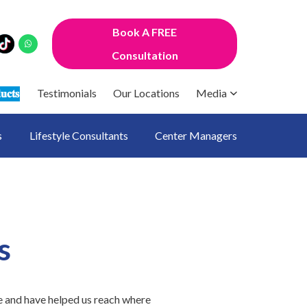
Book A FREE
Consultation
𝐮𝐜𝐭𝐬
Testimonials
Our Locations
Media
s
Lifestyle Consultants
Center Managers
s
e and have helped us reach where