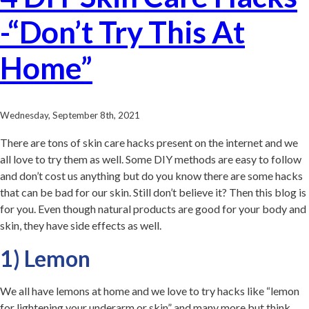
-“Don’t Try This At
Home”
Wednesday, September 8th, 2021
There are tons of skin care hacks present on the internet and we
all love to try them as well. Some DIY methods are easy to follow
and don’t cost us anything but do you know there are some hacks
that can be bad for our skin. Still don’t believe it? Then this blog is
for you. Even though natural products are good for your body and
skin, they have side effects as well.
1) Lemon
We all have lemons at home and we love to try hacks like “lemon
for lightening your underarm or skin” and many more but think