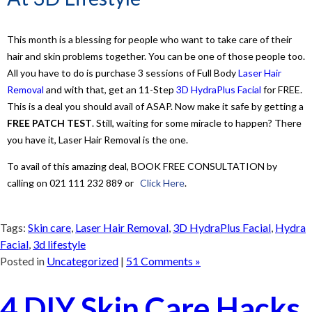
This month is a blessing for people who want to take care of their
hair and skin problems together. You can be one of those people too.
All you have to do is purchase 3 sessions of Full Body
Laser Hair
Removal
and with that, get an 11-Step
3D HydraPlus Facial
for FREE.
This is a deal you should avail of ASAP. Now make it safe by getting a
FREE PATCH TEST
. Still, waiting for some miracle to happen? There
you have it, Laser Hair Removal is the one.
To avail of this amazing deal, BOOK FREE CONSULTATION by
calling on 021 111 232 889 or
Click Here
.
Tags:
Skin care
,
Laser Hair Removal
,
3D HydraPlus Facial
,
Hydra
Facial
,
3d lifestyle
Posted in
Uncategorized
|
51 Comments »
4 DIY Skin Care Hacks