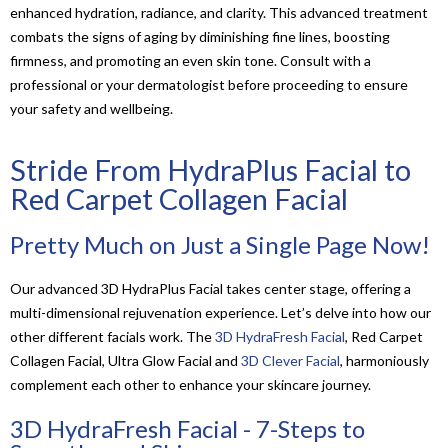
enhanced hydration, radiance, and clarity. This advanced treatment
combats the signs of aging by diminishing fine lines, boosting
firmness, and promoting an even skin tone. Consult with a
professional or your dermatologist before proceeding to ensure
your safety and wellbeing.
Stride From HydraPlus Facial to
Red Carpet Collagen Facial
Pretty Much on Just a Single Page Now!
Our advanced 3D HydraPlus Facial takes center stage, offering a
multi-dimensional rejuvenation experience. Let’s delve into how our
other different facials work. The
3D HydraFresh Facial
, Red Carpet
Collagen Facial, Ultra Glow Facial and
3D Clever Facial
, harmoniously
complement each other to enhance your skincare journey.
3D HydraFresh Facial - 7-Steps to