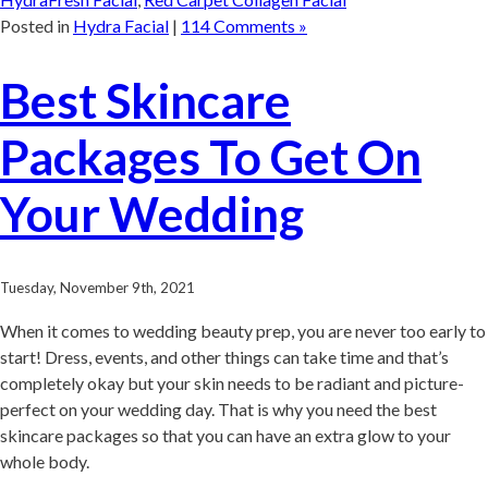
Posted in
Hydra Facial
|
114 Comments »
Best Skincare
Packages To Get On
Your Wedding
Tuesday, November 9th, 2021
When it comes to wedding beauty prep, you are never too early to
start! Dress, events, and other things can take time and that’s
completely okay but your skin needs to be radiant and picture-
perfect on your wedding day. That is why you need the best
skincare packages so that you can have an extra glow to your
whole body.