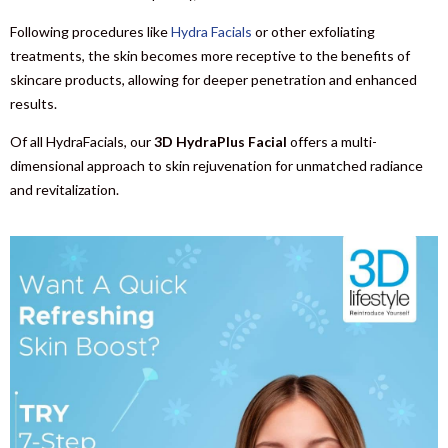
Following procedures like
Hydra Facials
or other exfoliating
treatments, the skin becomes more receptive to the benefits of
skincare products, allowing for deeper penetration and enhanced
results.
Of all HydraFacials, our
3D HydraPlus Facial
offers a multi-
dimensional approach to skin rejuvenation for unmatched radiance
and revitalization.