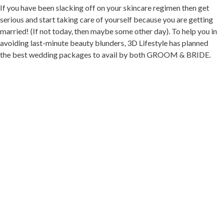
If you have been slacking off on your skincare regimen then get
serious and start taking care of yourself because you are getting
married! (If not today, then maybe some other day). To help you in
avoiding last-minute beauty blunders, 3D Lifestyle has planned
the best wedding packages to avail by both GROOM & BRIDE.