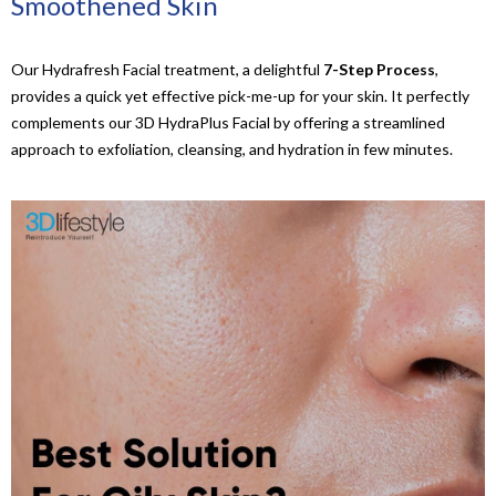
Smoothened Skin
Our Hydrafresh Facial treatment, a delightful
7-Step Process
,
provides a quick yet effective pick-me-up for your skin. It perfectly
complements our 3D HydraPlus Facial by offering a streamlined
approach to exfoliation, cleansing, and hydration in few minutes.