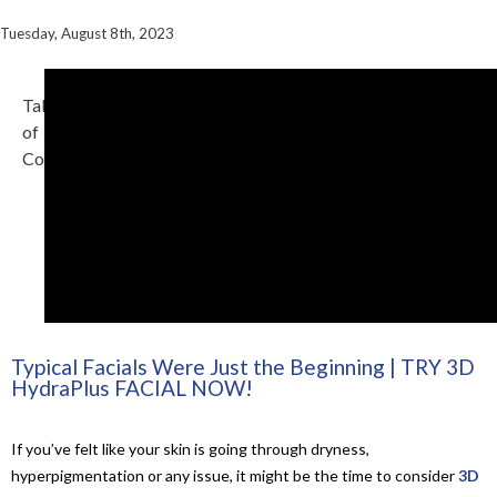
Tuesday, August 8th, 2023
Table
of
Contents
Typical Facials Were Just the Beginning | TRY 3D
HydraPlus FACIAL NOW!
If you’ve felt like your skin is going through dryness,
hyperpigmentation or any issue, it might be the time to consider
3D