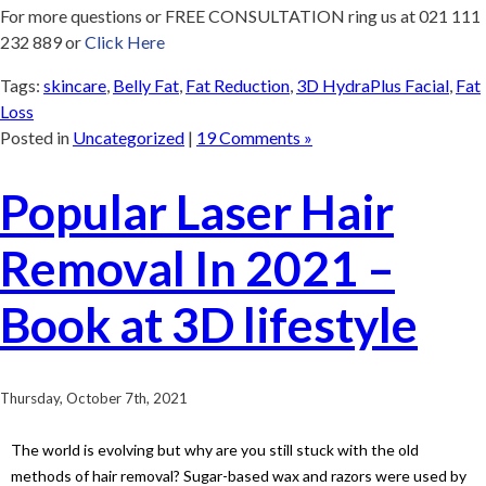
For more questions or FREE CONSULTATION ring us at 021 111
232 889 or
Click Here
Tags:
skincare
,
Belly Fat
,
Fat Reduction
,
3D HydraPlus Facial
,
Fat
Loss
Posted in
Uncategorized
|
19 Comments »
Popular Laser Hair
Removal In 2021 –
Book at 3D lifestyle
Thursday, October 7th, 2021
The world is evolving but why are you still stuck with the old
methods of hair removal? Sugar-based wax and razors were used by