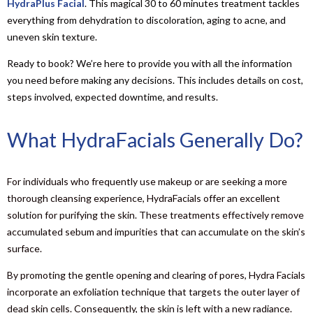
HydraPlus Facial
. This magical 30 to 60 minutes treatment tackles
everything from dehydration to discoloration, aging to acne, and
uneven skin texture.
Ready to book? We’re here to provide you with all the information
you need before making any decisions. This includes details on cost,
steps involved, expected downtime, and results.
What HydraFacials Generally Do?
For individuals who frequently use makeup or are seeking a more
thorough cleansing experience, HydraFacials offer an excellent
solution for purifying the skin. These treatments effectively remove
accumulated sebum and impurities that can accumulate on the skin’s
surface.
By promoting the gentle opening and clearing of pores, Hydra Facials
incorporate an exfoliation technique that targets the outer layer of
dead skin cells. Consequently, the skin is left with a new radiance.