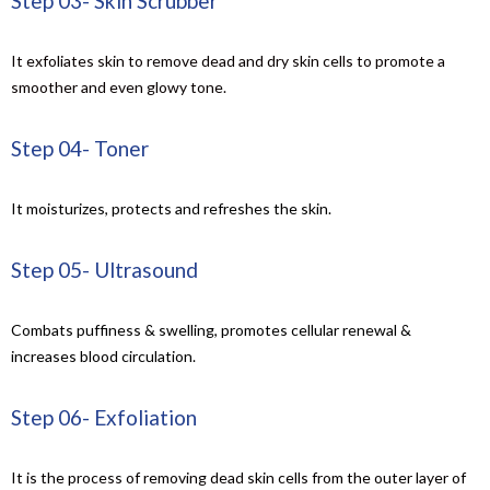
Step 03- Skin Scrubber
It exfoliates skin to remove dead and dry skin cells to promote a
smoother and even glowy tone.
Step 04- Toner
It moisturizes, protects and refreshes the skin.
Step 05- Ultrasound
Combats puffiness & swelling, promotes cellular renewal &
increases blood circulation.
Step 06- Exfoliation
It is
the process of removing dead skin cells from the outer layer of