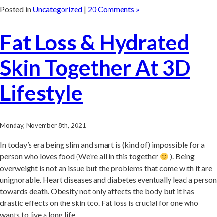
Posted in
Uncategorized
|
20 Comments »
Fat Loss & Hydrated
Skin Together At 3D
Lifestyle
Monday, November 8th, 2021
In today’s era being slim and smart is (kind of) impossible for a
person who loves food (We’re all in this together
). Being
overweight is not an issue but the problems that come with it are
unignorable. Heart diseases and diabetes eventually lead a person
towards death. Obesity not only affects the body but it has
drastic effects on the skin too. Fat loss is crucial for one who
wants to live a long life.