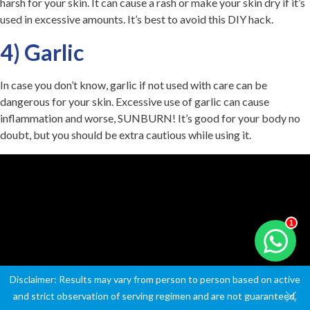
harsh for your skin. It can cause a rash or make your skin dry if it’s
used in excessive amounts. It’s best to avoid this DIY hack.
4) Garlic
In case you don’t know, garlic if not used with care can be
dangerous for your skin. Excessive use of garlic can cause
inflammation and worse, SUNBURN! It’s good for your body no
doubt, but you should be extra cautious while using it.
1
Disclaimer: Results may vary from person to person based on active
and strict observation of serving regimen and are not guaranteed.