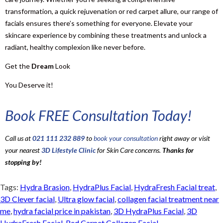
transformation, a quick rejuvenation or red carpet allure, our range of
facials ensures there’s something for everyone. Elevate your
skincare experience by combining these treatments and unlock a
radiant, healthy complexion like never before.
Get the
Dream
Look
You Deserve it!
Book FREE Consultation Today!
Call us at
021 111 232 889
to
book your consultation
right away or visit
your nearest
3D Lifestyle Clinic
for Skin Care concerns.
Thanks for
stopping by!
Tags:
Hydra Brasion
,
HydraPlus Facial
,
HydraFresh Facial treat
,
3D Clever facial
,
Ultra glow facial
,
collagen facial treatment near
me
,
hydra facial price in pakistan
,
3D HydraPlus Facial
,
3D
HydraFresh Facial
,
Red Carpet Collagen Facial