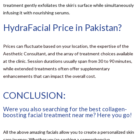
treatment gently exfoliates the skin’s surface while simultaneously
infusing it with nourishing serums.
HydraFacial Price in Pakistan?
Prices can fluctuate based on your location, the expertise of the
Aesthetic Consultant, and the array of treatment choices available
at the clinic. Session durations usually span from 30 to 90 minutes,
while extended treatments often offer supplementary
enhancements that can impact the overall cost.
CONCLUSION:
Were you also searching for the best collagen-
boosting facial treatment near me? Here you go!
All the above amazing facials allow you to create a personalized skin
care journey. Whether you’re seeking a comprehensive