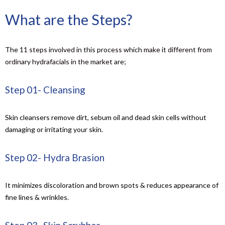
What are the Steps?
The 11 steps involved in this process which make it different from
ordinary hydrafacials in the market are;
Step 01- Cleansing
Skin cleansers remove dirt, sebum oil and dead skin cells without
damaging or irritating your skin.
Step 02- Hydra Brasion
It minimizes discoloration and brown spots & reduces appearance of
fine lines & wrinkles.