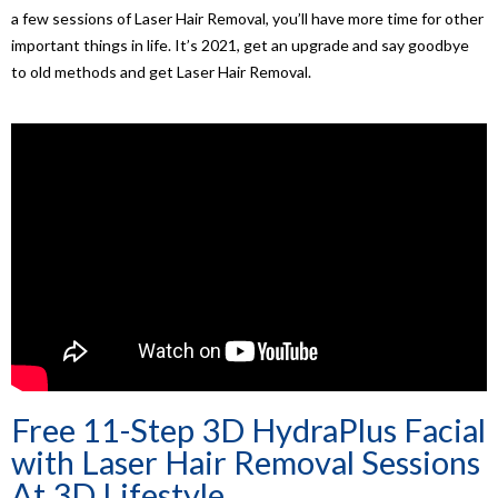
a few sessions of Laser Hair Removal, you’ll have more time for other
important things in life. It’s 2021, get an upgrade and say goodbye
to old methods and get Laser Hair Removal.
Free 11-Step 3D HydraPlus Facial
with Laser Hair Removal Sessions
At 3D Lifestyle