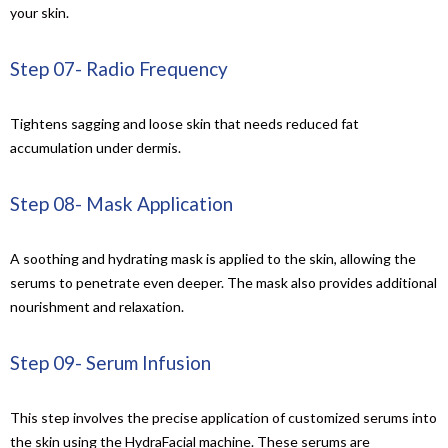
your skin
.
Step 07- Radio Frequency
Tightens sagging and loose skin that needs reduced fat
accumulation under dermis.
Step 08- Mask Application
A soothing and hydrating mask is applied to the skin, allowing the
serums to penetrate even deeper. The mask also provides additional
nourishment and relaxation.
Step 09- Serum Infusion
This step involves the precise application of customized serums into
the skin using the HydraFacial machine. These serums are