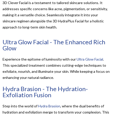
3D Clever Facial is a testament to tailored skincare solutions. It
addresses specific concerns like acne, pigmentation, or sensitivity,
making it a versatile choice. Seamlessly integrate it into your
skincare regimen alongside the 3D HydraPlus Facial for a holistic
approach to long-term skin health.
Ultra Glow Facial - The Enhanced Rich
Glow
Experience the epitome of luminosity with our
Ultra Glow Facial
.
This specialized treatment combines cutting-edge techniques to
exfoliate, nourish, and illuminate your skin. While keeping a focus on
enhancing your natural radiance.
Hydra Brasion - The Hydration-
Exfoliation Fusion
Step into the world of
Hydra Brasion
, where the dual benefits of
hydration and exfoliation merge to transform your complexion. This