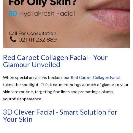
Red Carpet Collagen Facial - Your
Glamour Unveiled
When special occasions beckon, our
Red Carpet Collagen Facial
takes the spotlight. This treatment brings a touch of glamor to your
skincare routine, targeting fine lines and promoting a plump,
youthful appearance.
3D Clever Facial - Smart Solution for
Your Skin