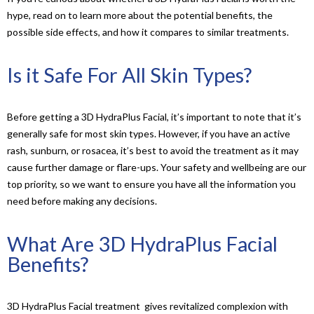
hype, read on to learn more about the potential benefits, the
possible side effects, and how it compares to similar treatments.
Is it Safe For All Skin Types?
Before getting a 3D HydraPlus Facial, it’s important to note that it’s
generally safe for most skin types. However, if you have an active
rash, sunburn, or rosacea, it’s best to avoid the treatment as it may
cause further damage or flare-ups. Your safety and wellbeing are our
top priority, so we want to ensure you have all the information you
need before making any decisions.
What Are 3D HydraPlus Facial
Benefits?
3D HydraPlus Facial treatment gives revitalized complexion with