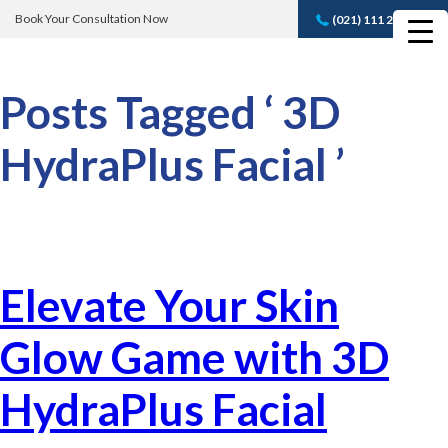
Book Your Consultation Now
(021) 111 232 889
Book A FREE
Consultation
Posts Tagged ‘ 3D
HydraPlus Facial ’
Elevate Your Skin
Glow Game with 3D
HydraPlus Facial