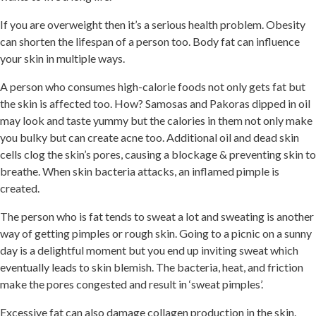
If you are overweight then it’s a serious health problem. Obesity
can shorten the lifespan of a person too. Body fat can influence
your skin in multiple ways.
A person who consumes high-calorie foods not only gets fat but
the skin is affected too. How? Samosas and Pakoras dipped in oil
may look and taste yummy but the calories in them not only make
you bulky but can create acne too. Additional oil and dead skin
cells clog the skin’s pores, causing a blockage & preventing skin to
breathe. When skin bacteria attacks, an inflamed pimple is
created.
The person who is fat tends to sweat a lot and sweating is another
way of getting pimples or rough skin. Going to a picnic on a sunny
day is a delightful moment but you end up inviting sweat which
eventually leads to skin blemish. The bacteria, heat, and friction
make the pores congested and result in ‘sweat pimples’.
Excessive fat can also damage collagen production in the skin.