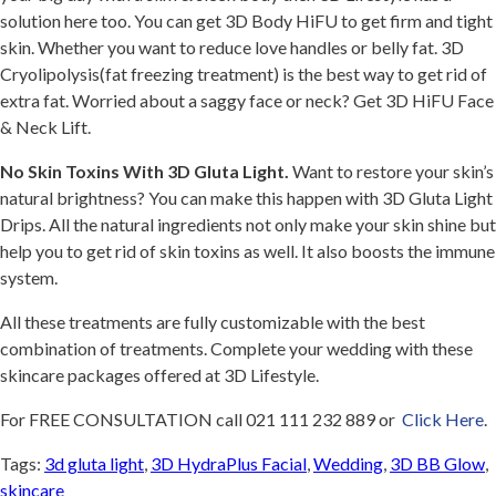
solution here too. You can get 3D Body HiFU to get firm and tight
skin. Whether you want to reduce love handles or belly fat. 3D
Cryolipolysis(fat freezing treatment) is the best way to get rid of
extra fat. Worried about a saggy face or neck? Get 3D HiFU Face
& Neck Lift.
No Skin Toxins With 3D Gluta Light.
Want to restore your skin’s
natural brightness? You can make this happen with 3D Gluta Light
Drips. All the natural ingredients not only make your skin shine but
help you to get rid of skin toxins as well. It also boosts the immune
system.
All these treatments are fully customizable with the best
combination of treatments. Complete your wedding with these
skincare packages offered at 3D Lifestyle.
For FREE CONSULTATION call 021 111 232 889 or
Click Here
.
Tags:
3d gluta light
,
3D HydraPlus Facial
,
Wedding
,
3D BB Glow
,
skincare