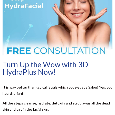
Turn Up the Wow with 3D
HydraPlus Now!
It is way better than typical facials which you get at a Salon! Yes, you
heard it right!
All the steps cleanse, hydrate, detoxify and scrub away all the dead
skin and dirt in the facial skin.