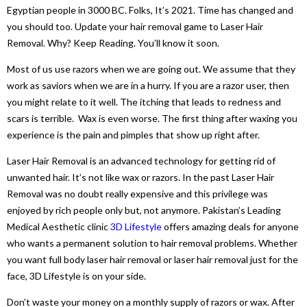
Egyptian people in 3000 BC. Folks, It’s 2021. Time has changed and
you should too. Update your hair removal game to Laser Hair
Removal. Why? Keep Reading. You’ll know it soon.
Most of us use razors when we are going out. We assume that they
work as saviors when we are in a hurry. If you are a razor user, then
you might relate to it well. The itching that leads to redness and
scars is terrible. Wax is even worse. The first thing after waxing you
experience is the pain and pimples that show up right after.
Laser Hair Removal is an advanced technology for getting rid of
unwanted hair. It’s not like wax or razors. In the past Laser Hair
Removal was no doubt really expensive and this privilege was
enjoyed by rich people only but, not anymore. Pakistan’s Leading
Medical Aesthetic clinic
3D Lifestyle
offers amazing deals for anyone
who wants a permanent solution to hair removal problems. Whether
you want full body laser hair removal or laser hair removal just for the
face, 3D Lifestyle is on your side.
Don’t waste your money on a monthly supply of razors or wax. After