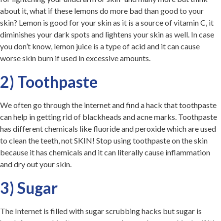
about it, what if these lemons do more bad than good to your
skin? Lemon is good for your skin as it is a source of vitamin C, it
diminishes your dark spots and lightens your skin as well. In case
you don’t know, lemon juice is a type of acid and it can cause
worse skin burn if used in excessive amounts.
2) Toothpaste
We often go through the internet and find a hack that toothpaste
can help in getting rid of blackheads and acne marks. Toothpaste
has different chemicals like fluoride and
peroxide which are used
to clean the teeth, not SKIN! Stop using toothpaste on the skin
because it has chemicals and it can literally cause inflammation
and dry out your skin.
3) Sugar
The Internet is filled with sugar scrubbing hacks but sugar is