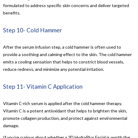
formulated to address specific skin concerns and deliver targeted
benefits.
Step 10- Cold Hammer
After the serum infusion step, a cold hammer is often used to
provide a soothing and calming effect to the skin. The cold hammer
emits a cooling sensation that helps to constrict blood vessels,
reduce redness, and minimize any potential irritation.
Step 11- Vitamin C Application
Vitamin C-rich serum is applied after the cold hammer therapy.
Vitamin C is a potent antioxidant that helps to brighten the skin,
promote collagen production, and protect against environmental
damage.
If you’re curious about whether a 3D HydraPlus Facial is worth the