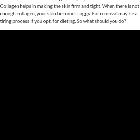
Collagen helps in making the skin firm and tight. When there is not
enough collagen, your skin becomes saggy. Fat removal may be a
tiring process if you opt. for dieting. So what should you do?