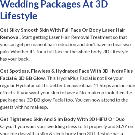
Wedding Packages At 3D
Lifestyle
Get Silky Smooth Skin With Full Face Or Body Laser Hair
Removal.
Start getting Laser Hair Removal Treatment so that
you can get permanent hair reduction and don’t have to bear wax
pain. Whether it’s for a full face or the whole body, 3D Lifestyle
has your back.
Get Spotless, Flawless & Hydrated Face With 3D HydraPlus
Facial & 3D BB Glow.
This HydraPlus Facial is not like your
regular Hydrafacial. It’s better because it has 11 Steps and no side
effects. If you want your skin to have a No-makeup look then the
package has 3D BB glow Facial too. You can now attend to the
guests with no makeup.
Get Tightened Skin And Slim Body With 3D HiFU Or Duo
Cryo.
If you want your wedding dress to fit properly and SLAY on
your big day with a slim & sleek body then 3D Lifestyle has a