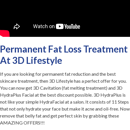
Permanent Fat Loss Treatment
At 3D Lifestyle
If you are looking for permanent fat reduction and the best
skincare treatment, then 3D Lifestyle has a perfect offer for you.
You can now get 3D Cavitation (fat melting treatment) and 3D
HydraPlus Facial at the best discount possible. 3D HydraPlus is
not like your simple HydraFacial at a salon. It consists of 11 Steps
that not only hydrate your face but make it acne and oil-free. Now
remove that belly fat and get perfect skin by grabbing these
AMAZING OFFERS!!!