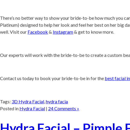
There’s no better way to show your bride-to-be how much you care
Platinum) designed to help her look and feel her best on her big da
well. Visit our
Facebook
&
Instagram
& get to know more.
Our experts will work with the bride-to-be to create a custom bea
Contact us today to book your bride-to-be in for the
best facial i
Tags:
3D Hydra Facial
,
hydra facia
Posted in
Hydra Facial
|
24 Comments »
Hydra Facial – Pimple 