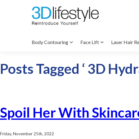
Body Contouring
Face Lift
Laser Hair R
Posts Tagged ‘ 3D Hydra
Spoil Her With Skincar
Friday, November 25th, 2022