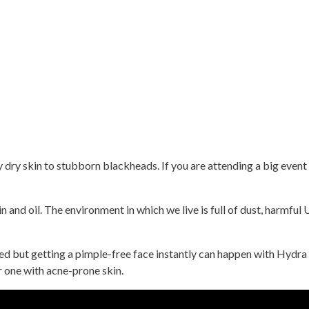
 dry skin to stubborn blackheads. If you are attending a big event 
n and oil. The environment in which we live is full of dust, harmful
 but getting a pimple-free face instantly can happen with Hydra Fa
or one with acne-prone skin.