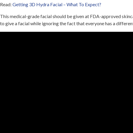
Read:
Getting 3D Hydra Facial – What To Expect?
This medical-grade facial should be given at FDA-approved skincar
to give a facial while ignoring the fact that everyone has a differe