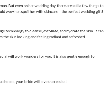
oman. But even on her wedding day, there are still a few things to
ould wow her, spoil her with skincare – the perfect wedding gift!
ge technology to cleanse, exfoliate, and hydrate the skin. It can
es the skin looking and feeling radiant and refreshed.
facial will work wonders for you. It is also gentle enough for
choose, your bride will love the results!