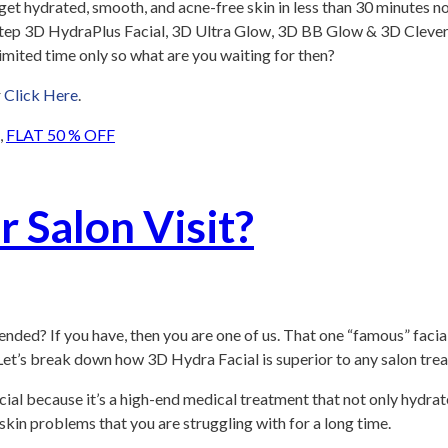
an get hydrated, smooth, and acne-free skin in less than 30 minutes
1-Step 3D HydraPlus Facial, 3D Ultra Glow, 3D BB Glow & 3D Clever
limited time only so what are you waiting for then?
r
Click Here
.
,
FLAT 50 % OFF
r Salon Visit?
nded? If you have, then you are one of us. That one “famous” facia
. Let’s break down how 3D Hydra Facial is superior to any salon tre
ial because it’s a high-end medical treatment that not only hydrate
l skin problems that you are struggling with for a long time.