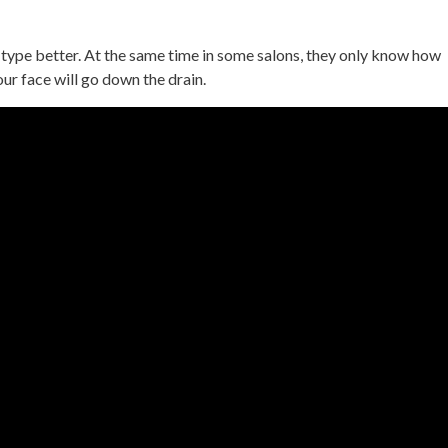
type better. At the same time in some salons, they only know how
our face will go down the drain.