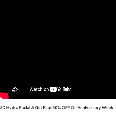
3D Hydra Facial & Get FLat 50% OFF On Anniversary Week