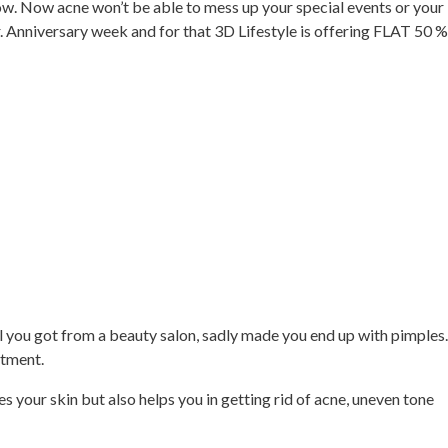
 now. Now acne won’t be able to mess up your special events or your
. Anniversary week and for that 3D Lifestyle is offering FLAT 50 %
l you got from a beauty salon, sadly made you end up with pimples.
atment.
s your skin but also helps you in getting rid of acne, uneven tone