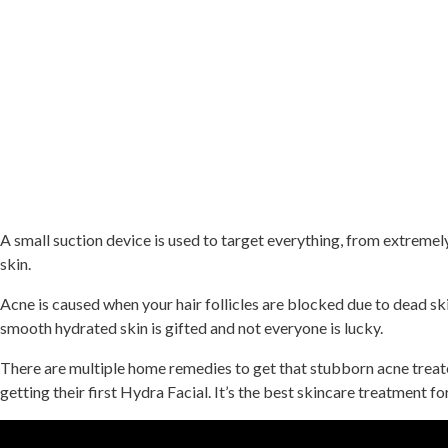
A small suction device is used to target everything, from extremely
skin.
Acne is caused when your hair follicles are blocked due to dead ski
smooth hydrated skin is gifted and not everyone is lucky.
There are multiple home remedies to get that stubborn acne treated
getting their first Hydra Facial. It’s the best skincare treatment f