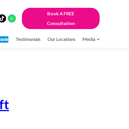
Book A FREE
Consultation
𝐮𝐜𝐭𝐬
Testimonials
Our Locations
Media
ft