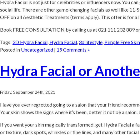
Hydra Facial is not just for celebrities or influencers now. You c
social life. There are other game-changing facials as well like 1
OFF on all Aesthetic Treatments (terms apply). This offer is for a 
Book FREE CONSULTATION by calling us at 021 111 232 889 o
Tags:
3D Hydra Facial
,
Hydra Facial
,
3d lifestyle
,
Pimple Free Skin
Posted in
Uncategorized
|
19 Comments »
Hydra Facial or Anothe
Friday, September 24th, 2021
Have you ever regretted going to a salon that your friend recomme
Your skin shows the signs where it’s been, better it not be a salon
If you want your skin magically transformed, get Hydra Facial a fac
or texture, dark spots, wrinkles or fine lines, and many other facia