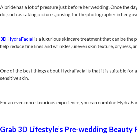
A bride has a lot of pressure just before her wedding. Once the day 
do, such as taking pictures, posing for the photographer in her gow
3D HydraFacial
is a luxurious skincare treatment that can be the p
help reduce fine lines and wrinkles, uneven skin texture, dryness, a
One of the best things about HydraFacial is that it is suitable for a
sensitive skin.
For an even more luxurious experience, you can combine HydraFacia
Grab 3D Lifestyle’s Pre-wedding Beauty