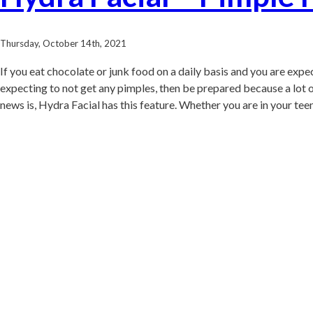
Thursday, October 14th, 2021
If you eat chocolate or junk food on a daily basis and you are expe
expecting to not get any pimples, then be prepared because a lot of 
news is, Hydra Facial has this feature. Whether you are in your teen