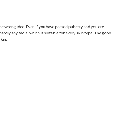
 the wrong idea. Even if you have passed puberty and you are
hardly any facial which is suitable for every skin type. The good
kin.