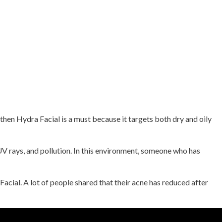
then Hydra Facial is a must because it targets both dry and oily
 UV rays, and pollution. In this environment, someone who has
cial. A lot of people shared that their acne has reduced after