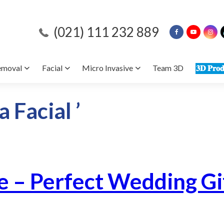
(021) 111 232 889
emoval
Facial
Micro Invasive
Team 3D
𝟑𝐃 𝐏𝐫𝐨𝐝
 Facial ’
e – Perfect Wedding Gi