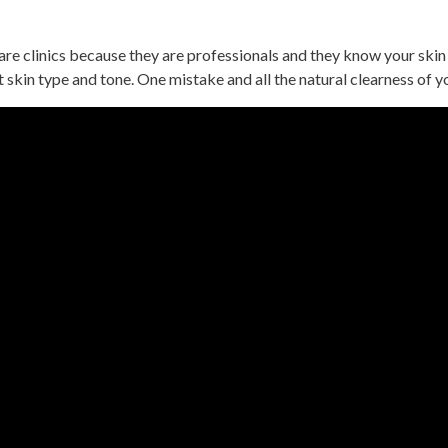
e clinics because they are professionals and they know your skin 
nt skin type and tone. One mistake and all the natural clearness of y