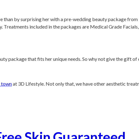
 than by surprising her with a pre-wedding beauty package from 3D
y.
Treatments included in the packages are Medical Grade Facials
uty package that fits her unique needs. So why not give the gift o
n town
at 3D Lifestyle. Not only that, we have other aesthetic trea
Free Skin Guaranteed