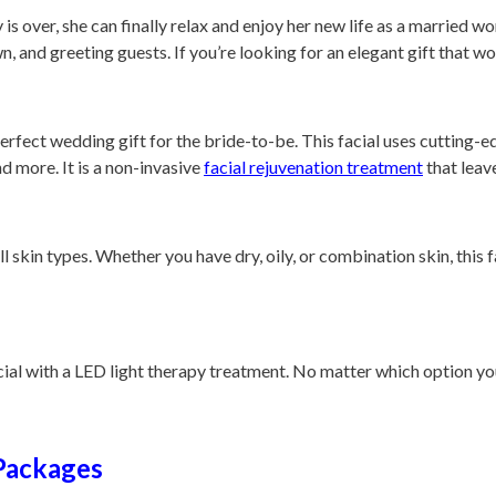
is over, she can finally relax and enjoy her new life as a married w
n, and greeting guests. If you’re looking for an elegant gift that w
erfect wedding gift for the bride-to-be. This facial uses cutting-ed
nd more. It is a non-invasive
facial rejuvenation treatment
that leav
ll skin types. Whether you have dry, oily, or combination skin, this 
l with a LED light therapy treatment. No matter which option you 
 Packages