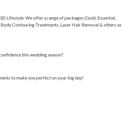
 Lifestyle. We offer a range of packages (Gold, Essential,
, Body Contouring Treatments, Laser Hair Removal & others as
f confidence this wedding season?
tments to make you perfect on your big day!