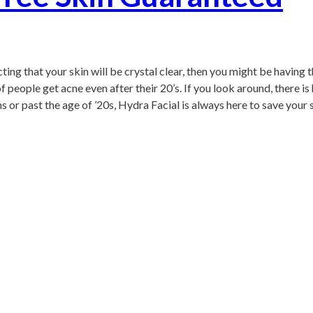
cting that your skin will be crystal clear, then you might be having
people get acne even after their 20’s. If you look around, there is 
s or past the age of ’20s, Hydra Facial is always here to save your s