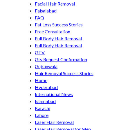
Facial Hair Removal
Faisalabad
FAQ
Fat Loss Success Stories
Free Consultation
Full Body Hair Removal
Full Body Hair Removal
GTV
Gtv Request Confirmation
Gujranwala
Hair Removal Success Stories
Home
Hyderabad
International News
Islamabad
Karachi
Lahore
Laser Hair Removal
Laser Hair Removal for Men