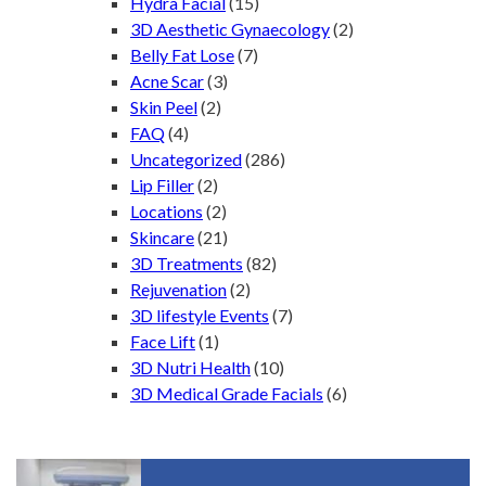
Hydra Facial
(15)
3D Aesthetic Gynaecology
(2)
Belly Fat Lose
(7)
Acne Scar
(3)
Skin Peel
(2)
FAQ
(4)
Uncategorized
(286)
Lip Filler
(2)
Locations
(2)
Skincare
(21)
3D Treatments
(82)
Rejuvenation
(2)
3D lifestyle Events
(7)
Face Lift
(1)
3D Nutri Health
(10)
3D Medical Grade Facials
(6)