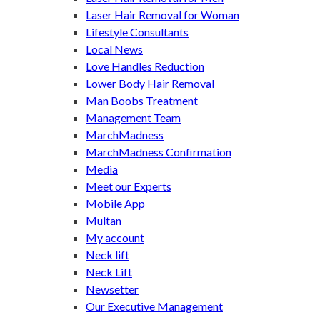
Laser Hair Removal for Woman
Lifestyle Consultants
Local News
Love Handles Reduction
Lower Body Hair Removal
Man Boobs Treatment
Management Team
MarchMadness
MarchMadness Confirmation
Media
Meet our Experts
Mobile App
Multan
My account
Neck lift
Neck Lift
Newsetter
Our Executive Management