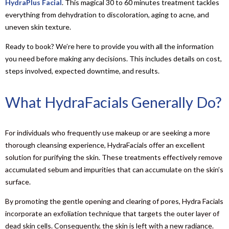
HydraPlus Facial
. This magical 30 to 60 minutes treatment tackles
everything from dehydration to discoloration, aging to acne, and
uneven skin texture.
Ready to book? We’re here to provide you with all the information
you need before making any decisions. This includes details on cost,
steps involved, expected downtime, and results.
What HydraFacials Generally Do?
For individuals who frequently use makeup or are seeking a more
thorough cleansing experience, HydraFacials offer an excellent
solution for purifying the skin. These treatments effectively remove
accumulated sebum and impurities that can accumulate on the skin’s
surface.
By promoting the gentle opening and clearing of pores, Hydra Facials
incorporate an exfoliation technique that targets the outer layer of
dead skin cells. Consequently, the skin is left with a new radiance.