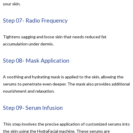
your skin
.
Step 07- Radio Frequency
Tightens sagging and loose skin that needs reduced fat
accumulation under dermis.
Step 08- Mask Application
A soothing and hydrating mask is applied to the skin, allowing the
serums to penetrate even deeper. The mask also provides additional
nourishment and relaxation.
Step 09- Serum Infusion
This step involves the precise application of customized serums into
the skin using the HydraFacial machine. These serums are