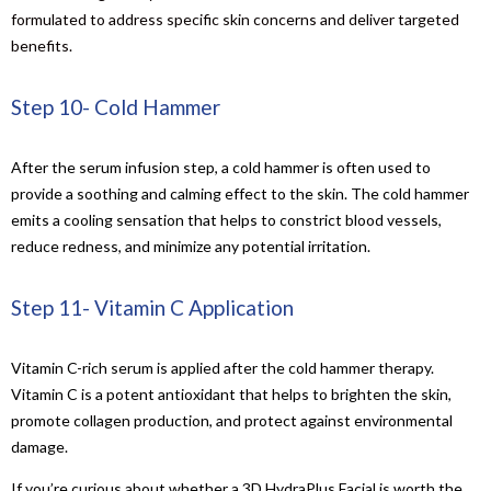
formulated to address specific skin concerns and deliver targeted
benefits.
Step 10- Cold Hammer
After the serum infusion step, a cold hammer is often used to
provide a soothing and calming effect to the skin. The cold hammer
emits a cooling sensation that helps to constrict blood vessels,
reduce redness, and minimize any potential irritation.
Step 11- Vitamin C Application
Vitamin C-rich serum is applied after the cold hammer therapy.
Vitamin C is a potent antioxidant that helps to brighten the skin,
promote collagen production, and protect against environmental
damage.
If you’re curious about whether a 3D HydraPlus Facial is worth the