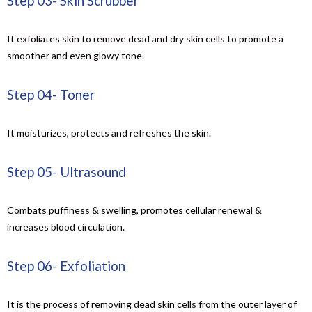
Step 03- Skin Scrubber
It exfoliates skin to remove dead and dry skin cells to promote a
smoother and even glowy tone.
Step 04- Toner
It moisturizes, protects and refreshes the skin.
Step 05- Ultrasound
Combats puffiness & swelling, promotes cellular renewal &
increases blood circulation.
Step 06- Exfoliation
It is
the process of removing dead skin cells from the outer layer of