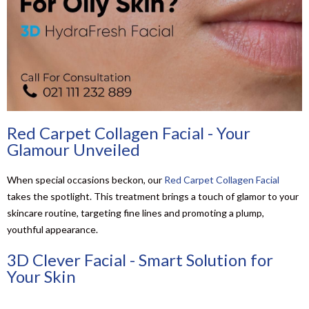
Red Carpet Collagen Facial - Your
Glamour Unveiled
When special occasions beckon, our
Red Carpet Collagen Facial
takes the spotlight. This treatment brings a touch of glamor to your
skincare routine, targeting fine lines and promoting a plump,
youthful appearance.
3D Clever Facial - Smart Solution for
Your Skin