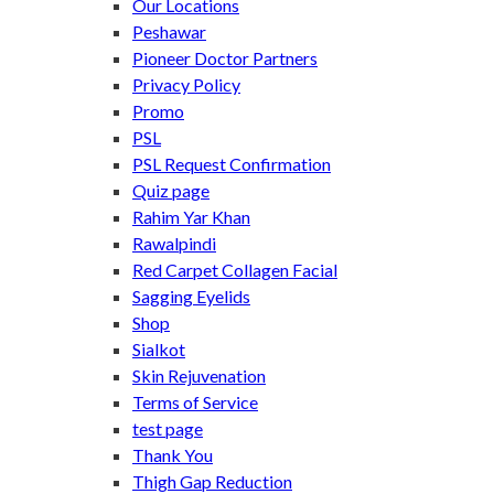
Our Locations
Peshawar
Pioneer Doctor Partners
Privacy Policy
Promo
PSL
PSL Request Confirmation
Quiz page
Rahim Yar Khan
Rawalpindi
Red Carpet Collagen Facial
Sagging Eyelids
Shop
Sialkot
Skin Rejuvenation
Terms of Service
test page
Thank You
Thigh Gap Reduction