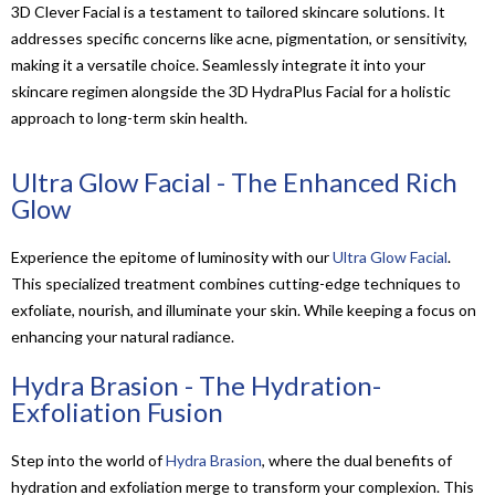
3D Clever Facial is a testament to tailored skincare solutions. It
addresses specific concerns like acne, pigmentation, or sensitivity,
making it a versatile choice. Seamlessly integrate it into your
skincare regimen alongside the 3D HydraPlus Facial for a holistic
approach to long-term skin health.
Ultra Glow Facial - The Enhanced Rich
Glow
Experience the epitome of luminosity with our
Ultra Glow Facial
.
This specialized treatment combines cutting-edge techniques to
exfoliate, nourish, and illuminate your skin. While keeping a focus on
enhancing your natural radiance.
Hydra Brasion - The Hydration-
Exfoliation Fusion
Step into the world of
Hydra Brasion
, where the dual benefits of
hydration and exfoliation merge to transform your complexion. This