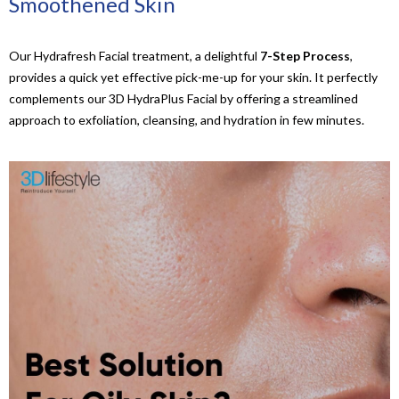
Smoothened Skin
Our Hydrafresh Facial treatment, a delightful
7-Step Process
,
provides a quick yet effective pick-me-up for your skin. It perfectly
complements our 3D HydraPlus Facial by offering a streamlined
approach to exfoliation, cleansing, and hydration in few minutes.