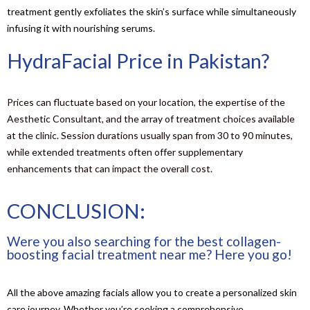
treatment gently exfoliates the skin’s surface while simultaneously
infusing it with nourishing serums.
HydraFacial Price in Pakistan?
Prices can fluctuate based on your location, the expertise of the
Aesthetic Consultant, and the array of treatment choices available
at the clinic. Session durations usually span from 30 to 90 minutes,
while extended treatments often offer supplementary
enhancements that can impact the overall cost.
CONCLUSION:
Were you also searching for the best collagen-
boosting facial treatment near me? Here you go!
All the above amazing facials allow you to create a personalized skin
care journey. Whether you’re seeking a comprehensive