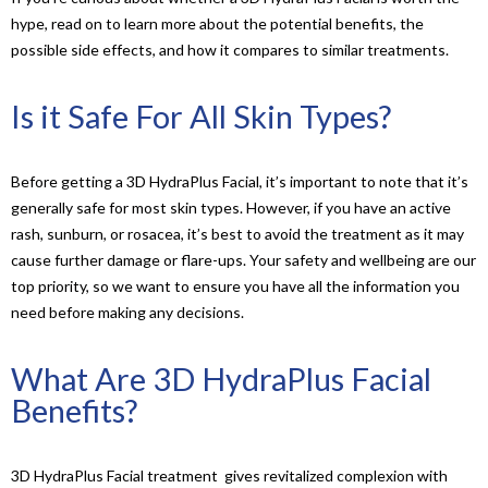
hype, read on to learn more about the potential benefits, the
possible side effects, and how it compares to similar treatments.
Is it Safe For All Skin Types?
Before getting a 3D HydraPlus Facial, it’s important to note that it’s
generally safe for most skin types. However, if you have an active
rash, sunburn, or rosacea, it’s best to avoid the treatment as it may
cause further damage or flare-ups. Your safety and wellbeing are our
top priority, so we want to ensure you have all the information you
need before making any decisions.
What Are 3D HydraPlus Facial
Benefits?
3D HydraPlus Facial treatment gives revitalized complexion with