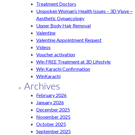
Treatment Doctors
Unspoken Woman’s Health Issues – 3D Vjuve ~
Aesthetic Gynaecology
Upper Body Hair Removal
Valentine
Valentine Appointment Request
Videos
Voucher activation
Win FREE Treatment at 3D Lifestyle
Win Karachi Confirmation
WinKarachi
Archives
February 2026
January 2026
December 2025
November 2025
October 2025
September 2025