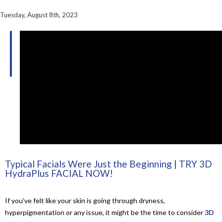
Tuesday, August 8th, 2023
Table of
Contents
Typical Facials Were Just the Beginning | TRY 3D
HydraPlus FACIAL NOW!
If you’ve felt like your skin is going through dryness,
hyperpigmentation or any issue, it might be the time to consider
3D