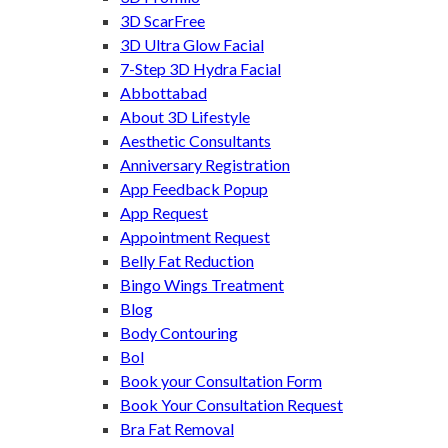
3D ScarFree
3D Ultra Glow Facial
7-Step 3D Hydra Facial
Abbottabad
About 3D Lifestyle
Aesthetic Consultants
Anniversary Registration
App Feedback Popup
App Request
Appointment Request
Belly Fat Reduction
Bingo Wings Treatment
Blog
Body Contouring
Bol
Book your Consultation Form
Book Your Consultation Request
Bra Fat Removal