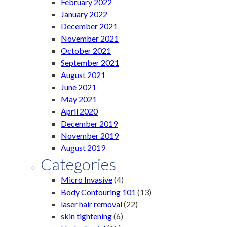
February 2022
January 2022
December 2021
November 2021
October 2021
September 2021
August 2021
June 2021
May 2021
April 2020
December 2019
November 2019
August 2019
Categories
Micro Invasive
(4)
Body Contouring 101
(13)
laser hair removal
(22)
skin tightening
(6)