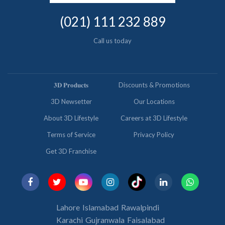
(021) 111 232 889
Call us today
𝟑𝐃 𝐏𝐫𝐨𝐝𝐮𝐜𝐭𝐬
Discounts & Promotions
3D Newsetter
Our Locations
About 3D Lifestyle
Careers at 3D Lifestyle
Terms of Service
Privacy Policy
Get 3D Franchise
Lahore
Islamabad
Rawalpindi
Karachi
Gujranwala
Faisalabad