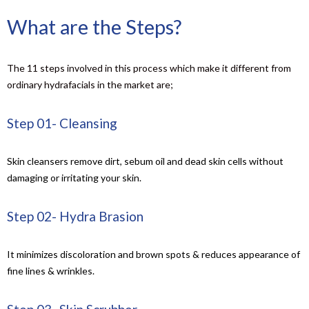
What are the Steps?
The 11 steps involved in this process which make it different from
ordinary hydrafacials in the market are;
Step 01- Cleansing
Skin cleansers remove dirt, sebum oil and dead skin cells without
damaging or irritating your skin.
Step 02- Hydra Brasion
It minimizes discoloration and brown spots & reduces appearance of
fine lines & wrinkles.