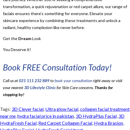
transformation, a quick rejuvenation or red carpet allure, our range of
facials ensures there’s something for everyone. Elevate your
skincare experience by combining these treatments and unlock a
radiant, healthy complexion like never before.
Get the
Dream
Look
You Deserve it!
Book FREE Consultation Today!
Call us at
021 111 232 889
to
book your consultation
right away or visit
your nearest
3D Lifestyle Clinic
for Skin Care concerns.
Thanks for
stopping by!
Tags:
3D Clever facial
,
Ultra glow facial
,
collagen facial treatment
near me
,
hydra facial price in pakistan
,
3D HydraPlus Facial
,
3D
HydraFresh Facial
,
Red Carpet Collagen Facial
,
Hydra Brasion
,
HydraPlus Facial
,
HydraFresh Facial treat