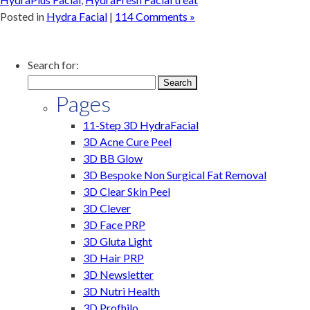
Posted in
Hydra Facial
|
114 Comments »
Search for:
Pages
11-Step 3D HydraFacial
3D Acne Cure Peel
3D BB Glow
3D Bespoke Non Surgical Fat Removal
3D Clear Skin Peel
3D Clever
3D Face PRP
3D Gluta Light
3D Hair PRP
3D Newsletter
3D Nutri Health
3D Profhilo