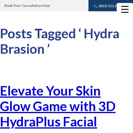
Book Your Consultation Now
(021) 111 232 889
Book A FREE
Consultation
Posts Tagged ‘ Hydra
Brasion ’
Elevate Your Skin
Glow Game with 3D
HydraPlus Facial