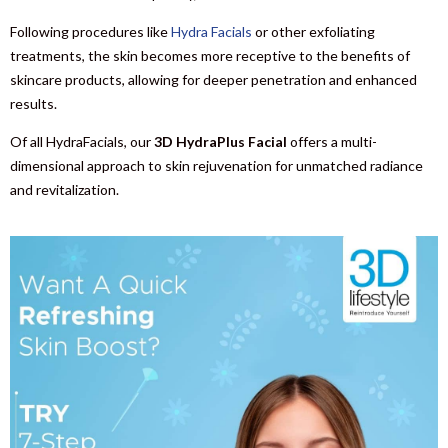
Following procedures like
Hydra Facials
or other exfoliating
treatments, the skin becomes more receptive to the benefits of
skincare products, allowing for deeper penetration and enhanced
results.
Of all HydraFacials, our
3D HydraPlus Facial
offers a multi-
dimensional approach to skin rejuvenation for unmatched radiance
and revitalization.