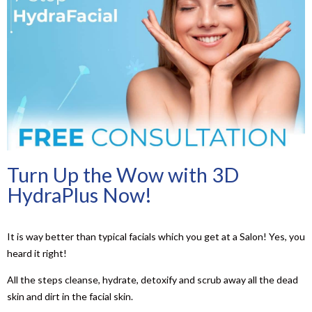
Turn Up the Wow with 3D
HydraPlus Now!
It is way better than typical facials which you get at a Salon! Yes, you
heard it right!
All the steps cleanse, hydrate, detoxify and scrub away all the dead
skin and dirt in the facial skin.