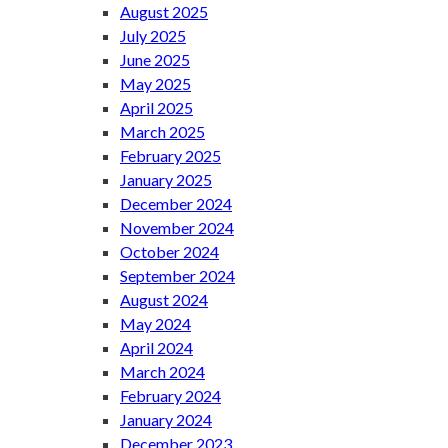
August 2025
July 2025
June 2025
May 2025
April 2025
March 2025
February 2025
January 2025
December 2024
November 2024
October 2024
September 2024
August 2024
May 2024
April 2024
March 2024
February 2024
January 2024
December 2023