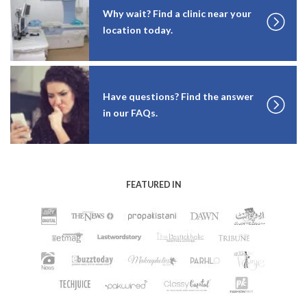
Why wait? Find a clinic near your
location today.
Have questions? Find the answer
in our FAQs.
FEATURED IN