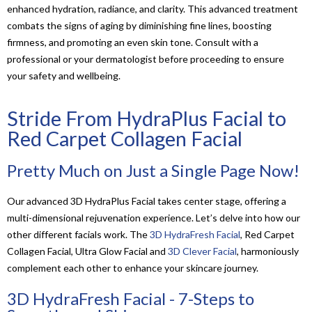
enhanced hydration, radiance, and clarity. This advanced treatment
combats the signs of aging by diminishing fine lines, boosting
firmness, and promoting an even skin tone. Consult with a
professional or your dermatologist before proceeding to ensure
your safety and wellbeing.
Stride From HydraPlus Facial to
Red Carpet Collagen Facial
Pretty Much on Just a Single Page Now!
Our advanced 3D HydraPlus Facial takes center stage, offering a
multi-dimensional rejuvenation experience. Let’s delve into how our
other different facials work. The
3D HydraFresh Facial
, Red Carpet
Collagen Facial, Ultra Glow Facial and
3D Clever Facial
, harmoniously
complement each other to enhance your skincare journey.
3D HydraFresh Facial - 7-Steps to