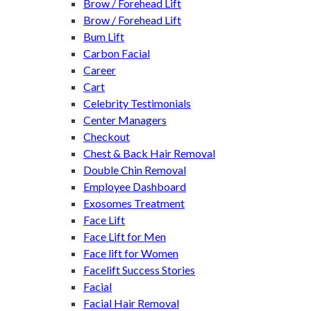
Brow / Forehead Lift
Brow / Forehead Lift
Bum Lift
Carbon Facial
Career
Cart
Celebrity Testimonials
Center Managers
Checkout
Chest & Back Hair Removal
Double Chin Removal
Employee Dashboard
Exosomes Treatment
Face Lift
Face Lift for Men
Face lift for Women
Facelift Success Stories
Facial
Facial Hair Removal