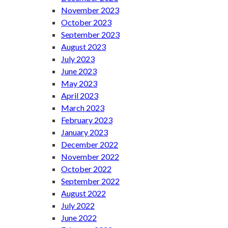
November 2023
October 2023
September 2023
August 2023
July 2023
June 2023
May 2023
April 2023
March 2023
February 2023
January 2023
December 2022
November 2022
October 2022
September 2022
August 2022
July 2022
June 2022