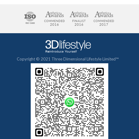
Copyright © 2021 Three Dimensional Lifestyle Limited™