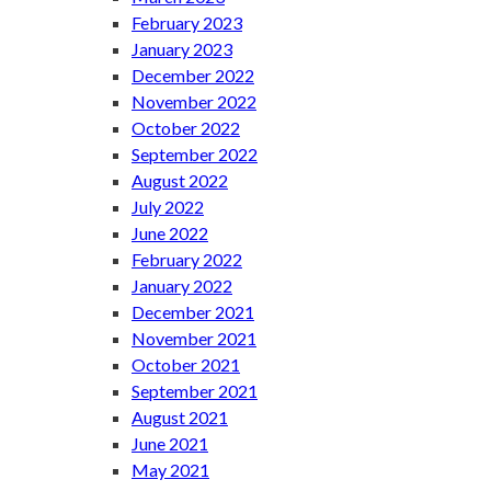
February 2023
January 2023
December 2022
November 2022
October 2022
September 2022
August 2022
July 2022
June 2022
February 2022
January 2022
December 2021
November 2021
October 2021
September 2021
August 2021
June 2021
May 2021