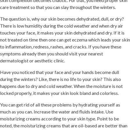
skin complexion becomes chaotic. For that, you need proper skin
care treatment so that you can slay throughout the winters.
The question is, why our skin becomes dehydrated, dull, or dry?
There is low humidity during the cold weather and when dry air
touches your face, it makes your skin dehydrated and dry. If it is
not treated on time then one can get
eczema which leads your skin
to inflammation, redness, rashes, and cracks. If you have these
symptoms already then you should visit your nearest
dermatologist or aesthetic clinic.
Have you noticed that your face and your hands become dull
during the winters? Like, there is no life to your skin? This also
happens due to dry and cold weather. When the moisture is not
locked properly, it makes your skin look bland and colorless.
You can get rid of all these problems by hydrating yourself as
much as you can. Increase the water and fluids intake. Use
moisturizing creams according to your skin type. Point to be
noted, the moisturizing creams that are oil-based are better than