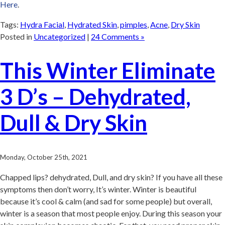
Here
.
Tags:
Hydra Facial
,
Hydrated Skin
,
pimples
,
Acne
,
Dry Skin
Posted in
Uncategorized
|
24 Comments »
This Winter Eliminate
3 D’s – Dehydrated,
Dull & Dry Skin
Monday, October 25th, 2021
Chapped lips? dehydrated, Dull, and dry skin? If you have all these
symptoms then don’t worry, It’s winter. Winter is beautiful
because it’s cool & calm (and sad for some people) but overall,
winter is a season that most people enjoy. During this season your