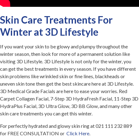
Skin Care Treatments For
Winter at 3D Lifestyle
If you want your skin to be glowy and plumpy throughout the
winter season, then look for more of a permanent solution like
visiting 3D Lifestyle. 3D Lifestyle is not only for the winter, you
can get the best treatments in every season. If you have different
skin problems like wrinkled skin or fine lines, blackheads or
uneven skin tone then get the best skincare here at 3D Lifestyle.
3D Medical Grade Facials are here to ease your worries. Red
Carpet Collagen Facial, 7-Step 3D HydraFresh Facial, 11-Step 3D
HydraPlus Facial, 3D Ultra Glow, 3D BB Glow, and many other
skin care treatments you can get this winter.
For perfectly hydrated and glowy skin ring at 021 111 232 889
for FREE CONSULTATION or
Click Here
.