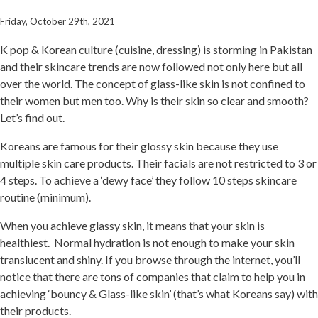
Friday, October 29th, 2021
K pop & Korean culture (cuisine, dressing) is storming in Pakistan
and their skincare trends are now followed not only here but all
over the world. The concept of glass-like skin is not confined to
their women but men too. Why is their skin so clear and smooth?
Let’s find out.
Koreans are famous for their glossy skin because they use
multiple skin care products. Their facials are not restricted to 3 or
4 steps. To achieve a ‘dewy face’ they follow 10 steps skincare
routine (minimum).
When you achieve glassy skin, it means that your skin is
healthiest. Normal hydration is not enough to make your skin
translucent and shiny. If you browse through the internet, you’ll
notice that there are tons of companies that claim to help you in
achieving ‘bouncy & Glass-like skin’ (that’s what Koreans say) with
their products.