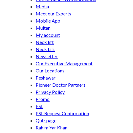
Media
Meet our Experts
Mobile App
Multan
My account
Neck lift
Neck Lift
Newsetter
Our Executive Management
Our Locations
Peshawar
Pioneer Doctor Partners
Privacy Policy
Promo
PSL
PSL Request Confirmation
Quiz page
Rahim Yar Khan