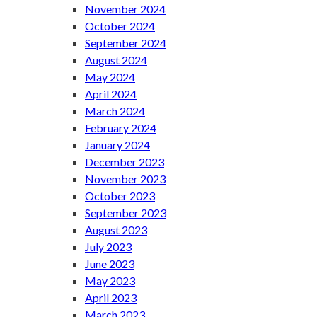
November 2024
October 2024
September 2024
August 2024
May 2024
April 2024
March 2024
February 2024
January 2024
December 2023
November 2023
October 2023
September 2023
August 2023
July 2023
June 2023
May 2023
April 2023
March 2023