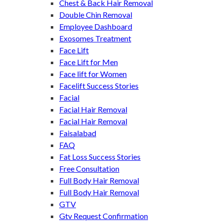
Chest & Back Hair Removal
Double Chin Removal
Employee Dashboard
Exosomes Treatment
Face Lift
Face Lift for Men
Face lift for Women
Facelift Success Stories
Facial
Facial Hair Removal
Facial Hair Removal
Faisalabad
FAQ
Fat Loss Success Stories
Free Consultation
Full Body Hair Removal
Full Body Hair Removal
GTV
Gtv Request Confirmation