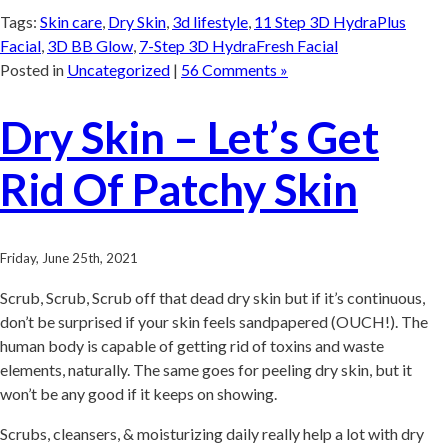
Tags:
Skin care
,
Dry Skin
,
3d lifestyle
,
11 Step 3D HydraPlus
Facial
,
3D BB Glow
,
7-Step 3D HydraFresh Facial
Posted in
Uncategorized
|
56 Comments »
Dry Skin – Let’s Get
Rid Of Patchy Skin
Friday, June 25th, 2021
Scrub, Scrub, Scrub off that dead dry skin but if it’s continuous,
don’t be surprised if your skin feels sandpapered (OUCH!). The
human body is capable of getting rid of toxins and waste
elements, naturally. The same goes for peeling dry skin, but it
won’t be any good if it keeps on showing.
Scrubs, cleansers, & moisturizing daily really help a lot with dry