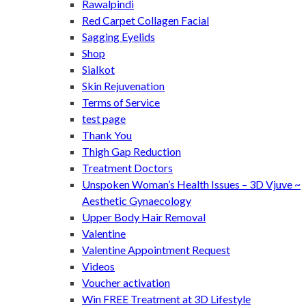
Rawalpindi
Red Carpet Collagen Facial
Sagging Eyelids
Shop
Sialkot
Skin Rejuvenation
Terms of Service
test page
Thank You
Thigh Gap Reduction
Treatment Doctors
Unspoken Woman’s Health Issues – 3D Vjuve ~
Aesthetic Gynaecology
Upper Body Hair Removal
Valentine
Valentine Appointment Request
Videos
Voucher activation
Win FREE Treatment at 3D Lifestyle