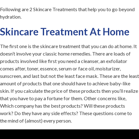
Following are 2 Skincare Treatments that help you to go beyond
hydration.
Skincare Treatment At Home
The first one is the skincare treatment that you can do at home. It
doesn’t involve your classic home remedies. There are loads of
products involved like first you need a cleanser, an exfoliator
comes after, toner, essence, serum or face oil, moisturizer,
sunscreen, and last but not the least face mask. These are the least
amount of products that one should have to achieve baby-like
skin. If you calculate the price of these products then you’ll realize
that you have to pay a fortune for them. Other concerns like,
Which company has the best products? Will these products
work? Do they have any side effects? These questions come to
the mind of (almost) every person.