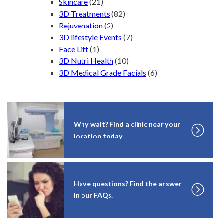
Skincare
(21)
3D Treatments
(82)
Rejuvenation
(2)
3D lifestyle Events
(7)
Face Lift
(1)
3D Nutri Health
(10)
3D Medical Grade Facials
(6)
Why wait? Find a clinic near your
location today.
Have questions? Find the answer
in our FAQs.