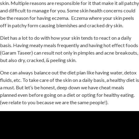
skin. Multiple reasons are responsible for it that make it all patchy
and difficult to manage for you. Some skin health concerns could
be the reason for having eczema. Eczema where your skin peels
off in patchy form causing blemishes and cracked dry skin.
Diet has a lot to do with how your skin tends to react on a daily
basis. Having meaty meals frequently and having hot effect foods
(Garam Taseer) can result not only in pimples and acne breakouts,
but also dry, cracked, & peeling skin.
One can always balance out the diet plan like having water, detox
fluids, etc. To take care of the skin on a daily basis, a healthy diet is
a must. But let’s be honest, deep down we have cheat meals
planned even before going on a diet or opting for healthy eating.
(we relate to you because we are the same people!).