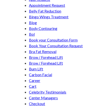
Appointment Request
Belly Fat Reduction
Bingo Wings Treatment
Blog
Body Contouring
Bol
Book your Consultation Form
Book Your Consultation Request
Bra Fat Removal
Brow / Forehead Lift
Brow / Forehead Lift
Bum Lift
Carbon Facial
Career
Cart
Celebrity Testimonials
Center Managers
Checkout