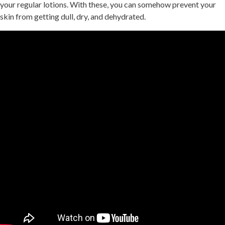
your regular lotions. With these, you can somehow prevent your
skin from getting dull, dry, and dehydrated.