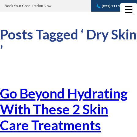
Book Your Consultation Now
(021) 111 232 889
Book A FREE
Consultation
Posts Tagged ‘ Dry Skin
’
Go Beyond Hydrating
With These 2 Skin
Care Treatments