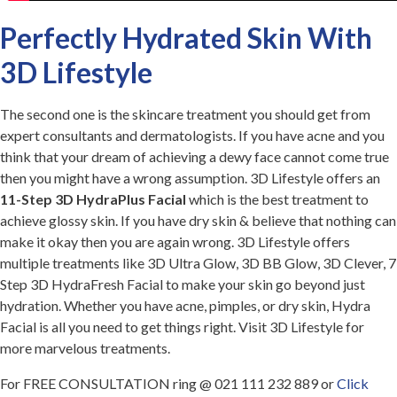
Perfectly Hydrated Skin With
3D Lifestyle
The second one is the skincare treatment you should get from
expert consultants and dermatologists. If you have acne and you
think that your dream of achieving a dewy face cannot come true
then you might have a wrong assumption. 3D Lifestyle offers an
11-Step 3D HydraPlus Facial
which is the best treatment to
achieve glossy skin. If you have dry skin & believe that nothing can
make it okay then you are again wrong. 3D Lifestyle offers
multiple treatments like 3D Ultra Glow, 3D BB Glow, 3D Clever, 7
Step 3D HydraFresh Facial to make your skin go beyond just
hydration. Whether you have acne, pimples, or dry skin, Hydra
Facial is all you need to get things right. Visit 3D Lifestyle for
more marvelous treatments.
For FREE CONSULTATION ring @ 021 111 232 889 or
Click