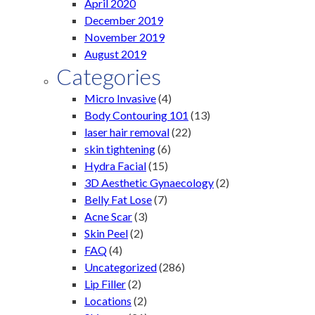
April 2020
December 2019
November 2019
August 2019
Categories
Micro Invasive
(4)
Body Contouring 101
(13)
laser hair removal
(22)
skin tightening
(6)
Hydra Facial
(15)
3D Aesthetic Gynaecology
(2)
Belly Fat Lose
(7)
Acne Scar
(3)
Skin Peel
(2)
FAQ
(4)
Uncategorized
(286)
Lip Filler
(2)
Locations
(2)