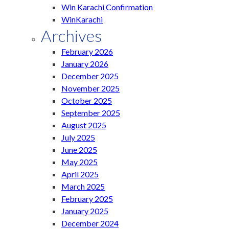
Win Karachi Confirmation
WinKarachi
Archives
February 2026
January 2026
December 2025
November 2025
October 2025
September 2025
August 2025
July 2025
June 2025
May 2025
April 2025
March 2025
February 2025
January 2025
December 2024