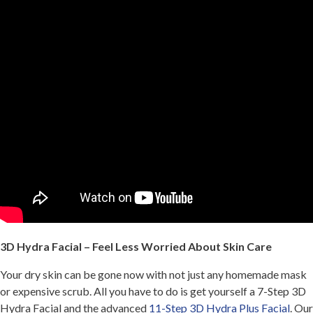
3D Hydra Facial – Feel Less Worried About Skin Care
Your dry skin can be gone now with not just any homemade mask
or expensive scrub. All you have to do is get yourself a 7-Step 3D
Hydra Facial and the advanced
11-Step 3D Hydra Plus Facial
. Our