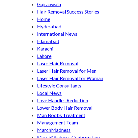
Gujranwala
Hair Removal Success Stories
Home
Hyderabad
International News
Islamabad
Karachi
Lahore
Laser Hair Removal
Laser Hair Removal for Men
Laser Hair Removal for Woman
Lifestyle Consultants
Local News
Love Handles Reduction
Lower Body Hair Removal
Man Boobs Treatment
Management Team
MarchMadness
MarchMadness Confirmation