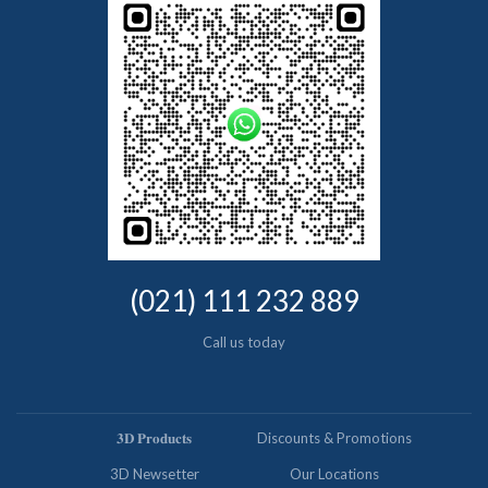
(021) 111 232 889
Call us today
𝟑𝐃 𝐏𝐫𝐨𝐝𝐮𝐜𝐭𝐬
Discounts & Promotions
3D Newsetter
Our Locations