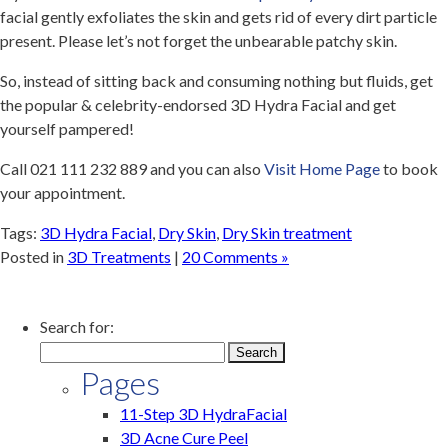
facial gently exfoliates the skin and gets rid of every dirt particle
present. Please let’s not forget the unbearable patchy skin.
So, instead of sitting back and consuming nothing but fluids, get
the popular & celebrity-endorsed 3D Hydra Facial and get
yourself pampered!
Call 021 111 232 889 and
you can also
Visit Home Page
to book
your appointment.
Tags:
3D Hydra Facial
,
Dry Skin
,
Dry Skin treatment
Posted in
3D Treatments
|
20 Comments »
Search for:
Pages
11-Step 3D HydraFacial
3D Acne Cure Peel