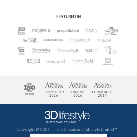
FEATURED IN
Copyright © 2021 Three Dimensional Lifestyle Limited™