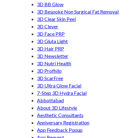
3D BB Glow
3D Bespoke Non Surgical Fat Removal
3D Clear Skin Peel
3D Clever
3D Face PRP
3D Gluta Light
3D Hair PRP
3D Newsletter
3D Nutri Health
3D Profhilo
3D ScarFree
3D Ultra Glow Facial
7-Step 3D Hydra Facial
Abbottabad
About 3D Lifestyle
Aesthetic Consultants
Anniversary Registration
App Feedback Popup
App Request