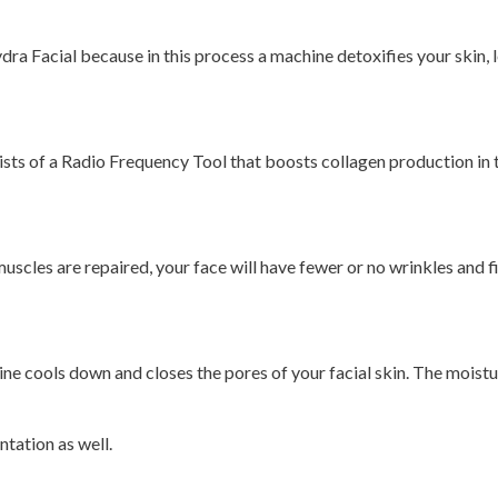
dra Facial because in this process a machine detoxifies your skin, l
ists of a Radio Frequency Tool that boosts collagen production in t
cles are repaired, your face will have fewer or no wrinkles and fine 
e cools down and closes the pores of your facial skin. The moisture
tation as well.