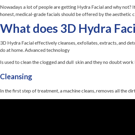
Nowadays a lot of people are getting Hydra Facial and why not? It’
honest, medical-grade facials should be offered by the aesthetic c
What does 3D Hydra Faci
3D Hydra Facial
effectively
cleanses, exfoliates, extracts, and det
do at home. Advanced technology
Is used to clean the clogged and dull skin and they no doubt work
Cleansing
In the first step of treatment, a machine cleans, removes all the di