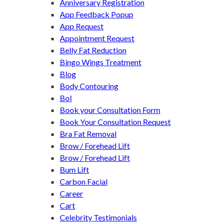
Anniversary Registration
App Feedback Popup
App Request
Appointment Request
Belly Fat Reduction
Bingo Wings Treatment
Blog
Body Contouring
Bol
Book your Consultation Form
Book Your Consultation Request
Bra Fat Removal
Brow / Forehead Lift
Brow / Forehead Lift
Bum Lift
Carbon Facial
Career
Cart
Celebrity Testimonials