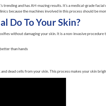
s trending and has AH-mazing results. It’s a medical-grade facial w
linics because the machines involved in this process should be mon
al Do To Your Skin?
oxifies without damaging your skin. It is a non-invasive procedure t
 better than hands
rt and dead cells from your skin. This process makes your skin brigh