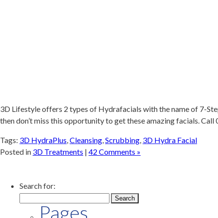
3D Lifestyle offers 2 types of Hydrafacials with the name of 7-St
then don’t miss this opportunity to get these amazing facials. Ca
Tags:
3D HydraPlus
,
Cleansing
,
Scrubbing
,
3D Hydra Facial
Posted in
3D Treatments
|
42 Comments »
Search for:
Pages