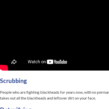
Scrubbing
People who are fighting blackheads for years now, with no permanen
takes out all the blackheads and leftover dirt on your face.