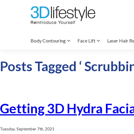
Body Contouring
Face Lift
Laser Hair R
Posts Tagged ‘ Scrubbin
Getting 3D Hydra Faci
Tuesday, September 7th, 2021