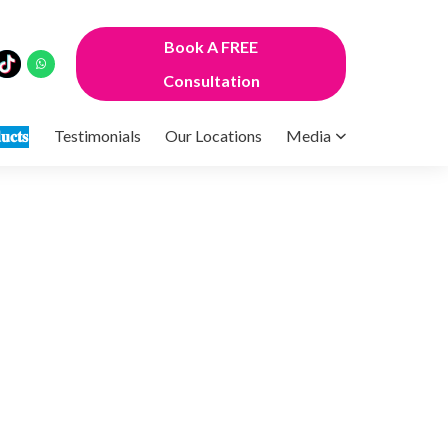
Book A FREE
Consultation
𝐮𝐜𝐭𝐬
Testimonials
Our Locations
Media