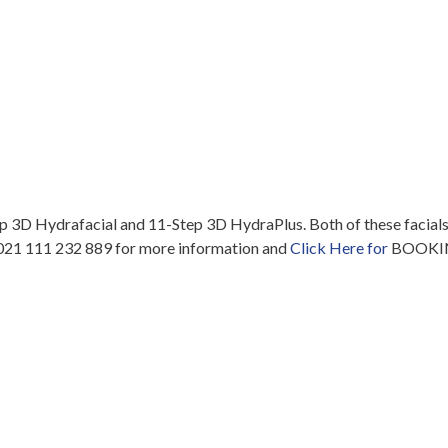
ep 3D Hydrafacial and 11-Step 3D HydraPlus. Both of these facials
ll 021 111 232 889 for more information and
Click Here for
BOOKIN