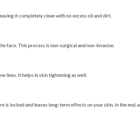
eaving it completely clean with no excess oil and dirt.
he face. This process is non-surgical and non-invasive.
lines. It helps in skin tightening as well.
 is locked and leaves long-term effects on your skin. In the end, a