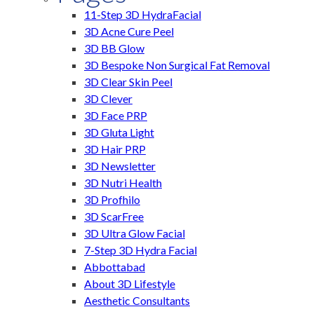
11-Step 3D HydraFacial
3D Acne Cure Peel
3D BB Glow
3D Bespoke Non Surgical Fat Removal
3D Clear Skin Peel
3D Clever
3D Face PRP
3D Gluta Light
3D Hair PRP
3D Newsletter
3D Nutri Health
3D Profhilo
3D ScarFree
3D Ultra Glow Facial
7-Step 3D Hydra Facial
Abbottabad
About 3D Lifestyle
Aesthetic Consultants