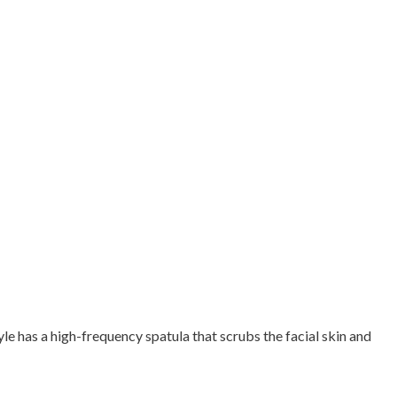
e has a high-frequency spatula that scrubs the facial skin and