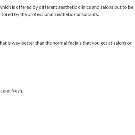
hich is offered by different aesthetic clinics and salons but to be
itored by the professional aesthetic consultants.
hat is way better than the normal facials that you get at salons or
t and fresh.