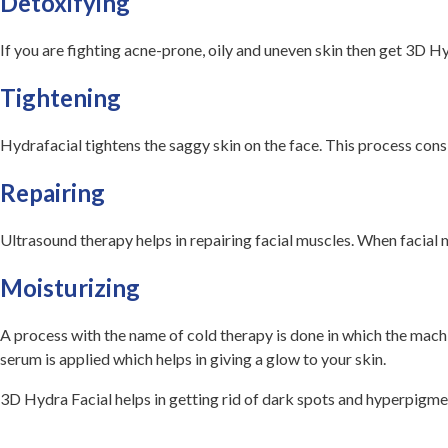
Detoxifying
If you are fighting acne-prone, oily and uneven skin then get 3D Hy
Tightening
Hydrafacial tightens the saggy skin on the face. This process cons
Repairing
Ultrasound therapy helps in repairing facial muscles. When facial mus
Moisturizing
A process with the name of cold therapy is done in which the machin
serum is applied which helps in giving a glow to your skin.
3D Hydra Facial helps in getting rid of dark spots and hyperpigmen