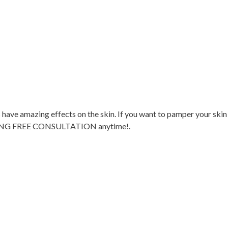
 have amazing effects on the skin. If you want to pamper your skin
G FREE CONSULTATION anytime!.