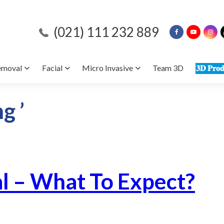
(021) 111 232 889
emoval
Facial
Micro Invasive
Team 3D
𝟑𝐃 𝐏𝐫𝐨𝐝
g ’
al – What To Expect?