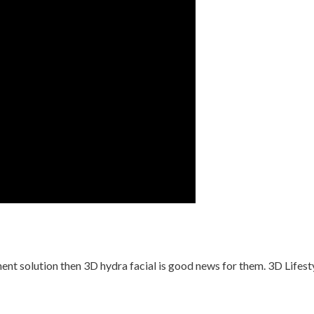
t solution then 3D hydra facial is good news for them. 3D Lifestyl