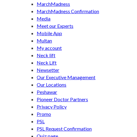
MarchMadness
MarchMadness Confirmation
Media
Meet our Experts
Mobile App
Multan
My account
Neck lift
Neck Lift
Newsetter
Our Executive Management
Our Locations
Peshawar
Pioneer Doctor Partners
Privacy Policy
Promo
PSL
PSL Request Confirmation
Quiz page