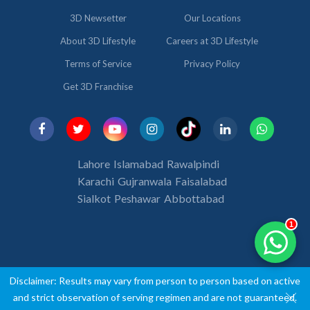
3D Newsetter
Our Locations
About 3D Lifestyle
Careers at 3D Lifestyle
Terms of Service
Privacy Policy
Get 3D Franchise
Lahore
Islamabad
Rawalpindi
Karachi
Gujranwala
Faisalabad
Sialkot
Peshawar
Abbottabad
1
Disclaimer: Results may vary from person to person based on active
-->
and strict observation of serving regimen and are not guaranteed.
-->