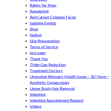
Rahim Yar Khan
Rawalpindi
Red Carpet Collagen Facial
Sagging Eyelids
Shop
Sialkot
Skin Rejuvenation
Terms of Service
test page
Thank You
Thigh Gap Reduction
Treatment Doctors
Unspoken Woman’s Health Issues – 3D Vjuve ~
Aesthetic Gynaecology
Upper Body Hair Removal
Valentine
Valentine Appointment Request
Videos