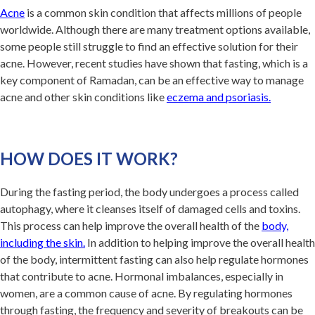
Acne
is a common skin condition that affects millions of people
worldwide. Although there are many treatment options available,
some people still struggle to find an effective solution for their
acne. However, recent studies have shown that fasting, which is a
key component of Ramadan, can be an effective way to manage
acne and other skin conditions like
eczema and psoriasis.
HOW DOES IT WORK?
During the fasting period, the body undergoes a process called
autophagy, where it cleanses itself of damaged cells and toxins.
This process can help improve the overall health of the
body,
including the skin
.
In addition to helping improve the overall health
of the body, intermittent fasting can also help regulate hormones
that contribute to acne. Hormonal imbalances, especially in
women, are a common cause of acne. By regulating hormones
through fasting, the frequency and severity of breakouts can be