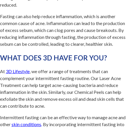
reduced.
Fasting can also help reduce inflammation, which is another
common cause of acne. Inflammation can lead to the production
of excess sebum, which can clog pores and cause breakouts. By
reducing inflammation through fasting, the production of excess
sebum can be controlled, leading to clearer, healthier skin.
WHAT DOES 3D HAVE FOR YOU?
At
3D Lifestyle
, we offer a range of treatments that can
complement your intermittent fasting routine. Our Laser Acne
Treatment can help target acne-causing bacteria and reduce
inflammation in the skin. Similarly, our Chemical Peels can help
exfoliate the skin and remove excess oil and dead skin cells that
can contribute to acne.
Intermittent fasting can be an effective way to manage acne and
other
skin conditions
.
By incorporating intermittent fasting into