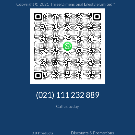
Copyright © 2021 Three Dimensional Lifestyle Limited™
(021) 111 232 889
Call us today
𝟑𝐃 𝐏𝐫𝐨𝐝𝐮𝐜𝐭𝐬
Discounts & Promotions