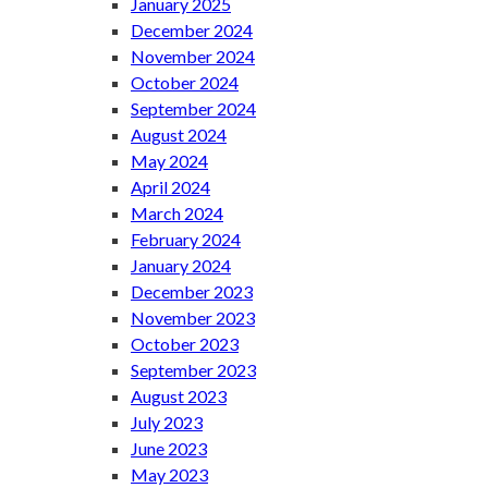
January 2025
December 2024
November 2024
October 2024
September 2024
August 2024
May 2024
April 2024
March 2024
February 2024
January 2024
December 2023
November 2023
October 2023
September 2023
August 2023
July 2023
June 2023
May 2023