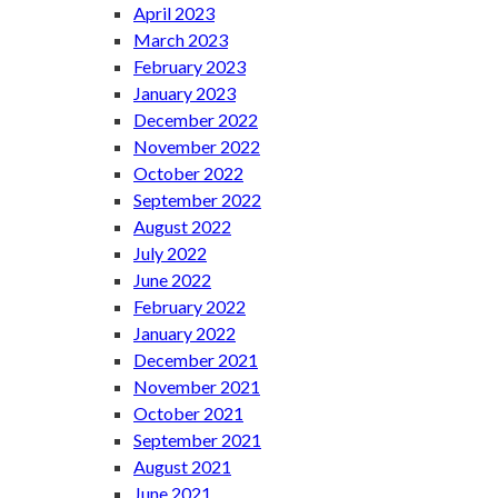
April 2023
March 2023
February 2023
January 2023
December 2022
November 2022
October 2022
September 2022
August 2022
July 2022
June 2022
February 2022
January 2022
December 2021
November 2021
October 2021
September 2021
August 2021
June 2021