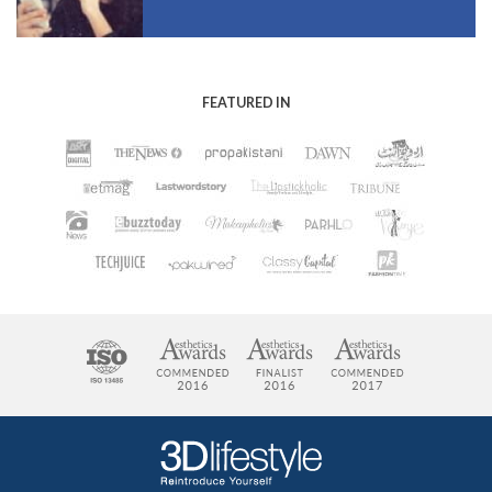
FEATURED IN