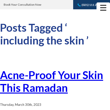
Book Your Consultation Now
(021) 111 232 889
Book A FREE
Consultation
Posts Tagged ‘
including the skin ’
Acne-Proof Your Skin
This Ramadan
Thursday, March 30th, 2023