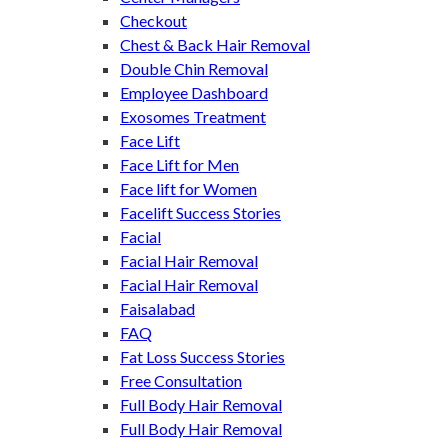
Checkout
Chest & Back Hair Removal
Double Chin Removal
Employee Dashboard
Exosomes Treatment
Face Lift
Face Lift for Men
Face lift for Women
Facelift Success Stories
Facial
Facial Hair Removal
Facial Hair Removal
Faisalabad
FAQ
Fat Loss Success Stories
Free Consultation
Full Body Hair Removal
Full Body Hair Removal