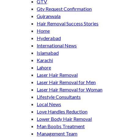
GTV
Gtv Request Confirmation
Gujranwala
Hair Removal Success Stories
Home
Hyderabad
International News
Islamabad
Karachi
Lahore
Laser Hair Removal
Laser Hair Removal for Men
Laser Hair Removal for Woman
Lifestyle Consultants
Local News
Love Handles Reduction
Lower Body Hair Removal
Man Boobs Treatment
Management Team