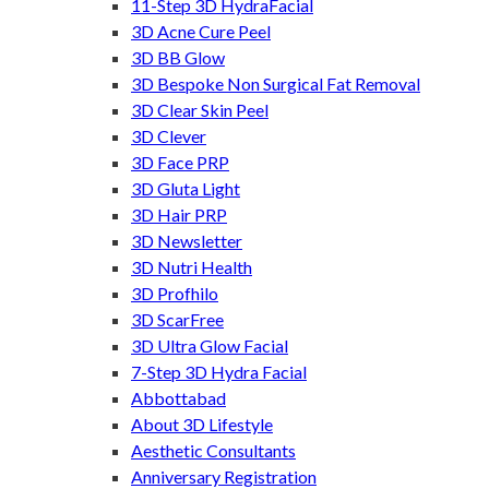
11-Step 3D HydraFacial
3D Acne Cure Peel
3D BB Glow
3D Bespoke Non Surgical Fat Removal
3D Clear Skin Peel
3D Clever
3D Face PRP
3D Gluta Light
3D Hair PRP
3D Newsletter
3D Nutri Health
3D Profhilo
3D ScarFree
3D Ultra Glow Facial
7-Step 3D Hydra Facial
Abbottabad
About 3D Lifestyle
Aesthetic Consultants
Anniversary Registration