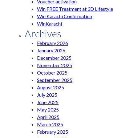
Voucher activation
Win FREE Treatment at 3D Lifestyle
Win Karachi Confirmation
WinKarachi
Archives
February 2026
January 2026
December 2025
November 2025
October 2025
September 2025
August 2025
July 2025
June 2025
May 2025
April 2025
March 2025
February 2025