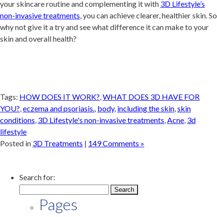
your skincare routine and complementing it with
3D Lifestyle’s
non-invasive treatments
, you can achieve clearer, healthier skin. So
why not give it a try and see what difference it can make to your
skin and overall health?
Tags:
HOW DOES IT WORK?
,
WHAT DOES 3D HAVE FOR
YOU?
,
eczema and psoriasis.
,
body
,
including the skin
,
skin
conditions
,
3D Lifestyle's non-invasive treatments
,
Acne
,
3d
lifestyle
Posted in
3D Treatments
|
149 Comments »
Search for:
Pages