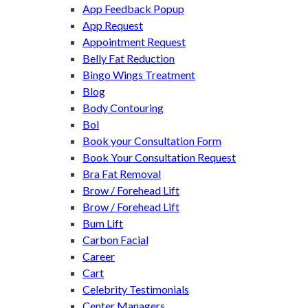
App Feedback Popup
App Request
Appointment Request
Belly Fat Reduction
Bingo Wings Treatment
Blog
Body Contouring
Bol
Book your Consultation Form
Book Your Consultation Request
Bra Fat Removal
Brow / Forehead Lift
Brow / Forehead Lift
Bum Lift
Carbon Facial
Career
Cart
Celebrity Testimonials
Center Managers