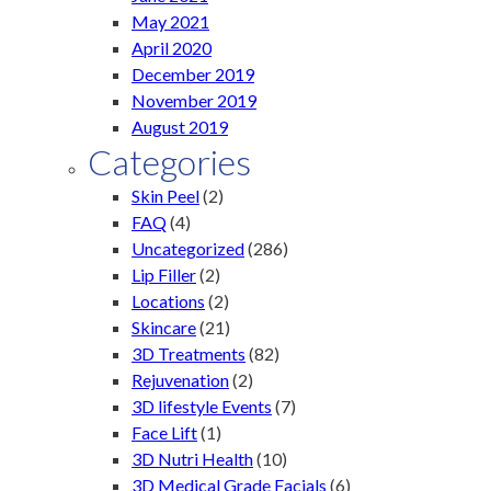
May 2021
April 2020
December 2019
November 2019
August 2019
Categories
Skin Peel
(2)
FAQ
(4)
Uncategorized
(286)
Lip Filler
(2)
Locations
(2)
Skincare
(21)
3D Treatments
(82)
Rejuvenation
(2)
3D lifestyle Events
(7)
Face Lift
(1)
3D Nutri Health
(10)
3D Medical Grade Facials
(6)