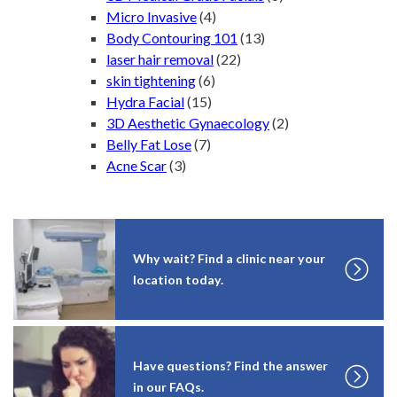
Micro Invasive
(4)
Body Contouring 101
(13)
laser hair removal
(22)
skin tightening
(6)
Hydra Facial
(15)
3D Aesthetic Gynaecology
(2)
Belly Fat Lose
(7)
Acne Scar
(3)
Why wait? Find a clinic near your
location today.
Have questions? Find the answer
in our FAQs.