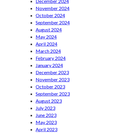
December 2024
November 2024
October 2024
September 2024
August 2024
May 2024
April 2024
March 2024
February 2024
January 2024
December 2023
November 2023
October 2023
September 2023
August 2023
July 2023
June 2023
May 2023
April 2023