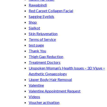
Rawalpindi
Red Carpet Collagen Facial
Sagging Eyelids
Shop
Sialkot
Skin Rejuvenation
Terms of Service
test page
Thank You
Thigh Gap Reduction
Treatment Doctors
Unspoken Woman’s Health Issues – 3D Vjuve ~
Aesthetic Gynaecology
Upper Body Hair Removal
Valentine
Valentine Appointment Request
Videos
Voucher activation