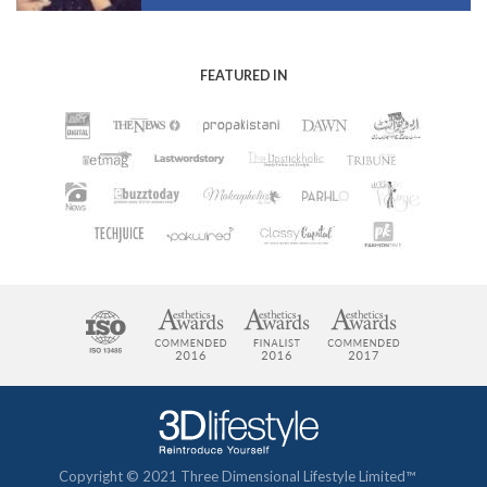
FEATURED IN
Copyright © 2021 Three Dimensional Lifestyle Limited™