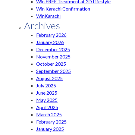
Win FREE Treatment at 3D Lifestyle
Win Karachi Confirmation
WinKarachi
Archives
February 2026
January 2026
December 2025
November 2025
October 2025
September 2025
August 2025
July 2025
June 2025
May 2025
April 2025
March 2025
February 2025
January 2025