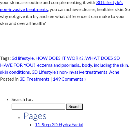
your skincare routine and complementing it with
3D Lifestyle’s
non-invasive treatments
, you can achieve clearer, healthier skin. So
why not give it a try and see what difference it can make to your
skin and overall health?
Tags:
3d lifestyle
,
HOW DOES IT WORK?
,
WHAT DOES 3D
HAVE FOR YOU?
,
eczema and psoriasis.
,
body
,
including the skin
,
skin conditions
,
3D Lifestyle's non-invasive treatments
,
Acne
Posted in
3D Treatments
|
149 Comments »
Search for:
Pages
11-Step 3D HydraFacial