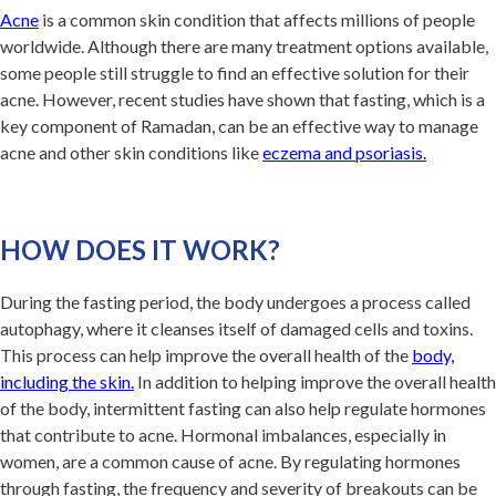
Acne
is a common skin condition that affects millions of people
worldwide. Although there are many treatment options available,
some people still struggle to find an effective solution for their
acne. However, recent studies have shown that fasting, which is a
key component of Ramadan, can be an effective way to manage
acne and other skin conditions like
eczema and psoriasis.
HOW DOES IT WORK?
During the fasting period, the body undergoes a process called
autophagy, where it cleanses itself of damaged cells and toxins.
This process can help improve the overall health of the
body,
including the skin
.
In addition to helping improve the overall health
of the body, intermittent fasting can also help regulate hormones
that contribute to acne. Hormonal imbalances, especially in
women, are a common cause of acne. By regulating hormones
through fasting, the frequency and severity of breakouts can be