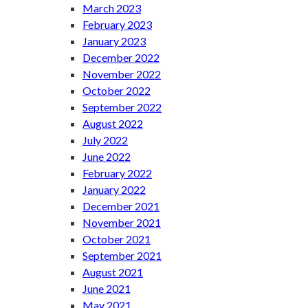
March 2023
February 2023
January 2023
December 2022
November 2022
October 2022
September 2022
August 2022
July 2022
June 2022
February 2022
January 2022
December 2021
November 2021
October 2021
September 2021
August 2021
June 2021
May 2021