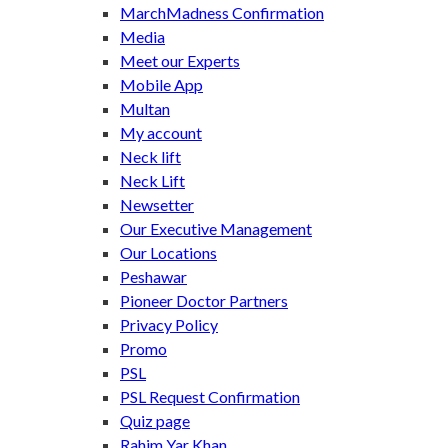
MarchMadness Confirmation
Media
Meet our Experts
Mobile App
Multan
My account
Neck lift
Neck Lift
Newsetter
Our Executive Management
Our Locations
Peshawar
Pioneer Doctor Partners
Privacy Policy
Promo
PSL
PSL Request Confirmation
Quiz page
Rahim Yar Khan