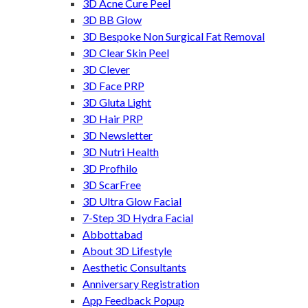
3D Acne Cure Peel
3D BB Glow
3D Bespoke Non Surgical Fat Removal
3D Clear Skin Peel
3D Clever
3D Face PRP
3D Gluta Light
3D Hair PRP
3D Newsletter
3D Nutri Health
3D Profhilo
3D ScarFree
3D Ultra Glow Facial
7-Step 3D Hydra Facial
Abbottabad
About 3D Lifestyle
Aesthetic Consultants
Anniversary Registration
App Feedback Popup