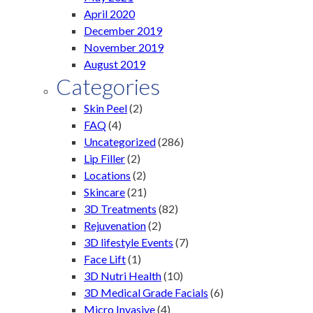
April 2020
December 2019
November 2019
August 2019
Categories
Skin Peel
(2)
FAQ
(4)
Uncategorized
(286)
Lip Filler
(2)
Locations
(2)
Skincare
(21)
3D Treatments
(82)
Rejuvenation
(2)
3D lifestyle Events
(7)
Face Lift
(1)
3D Nutri Health
(10)
3D Medical Grade Facials
(6)
Micro Invasive
(4)