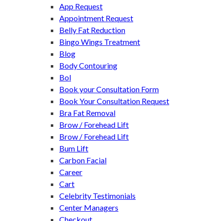
App Request
Appointment Request
Belly Fat Reduction
Bingo Wings Treatment
Blog
Body Contouring
Bol
Book your Consultation Form
Book Your Consultation Request
Bra Fat Removal
Brow / Forehead Lift
Brow / Forehead Lift
Bum Lift
Carbon Facial
Career
Cart
Celebrity Testimonials
Center Managers
Checkout