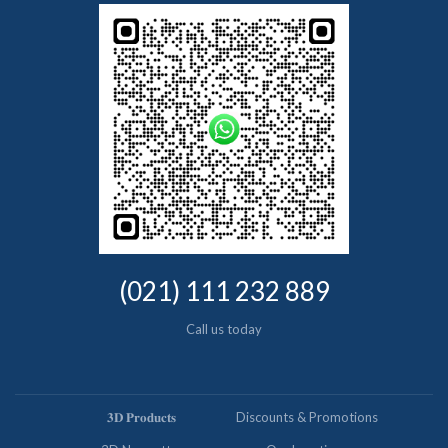
(021) 111 232 889
Call us today
𝟑𝐃 𝐏𝐫𝐨𝐝𝐮𝐜𝐭𝐬
Discounts & Promotions