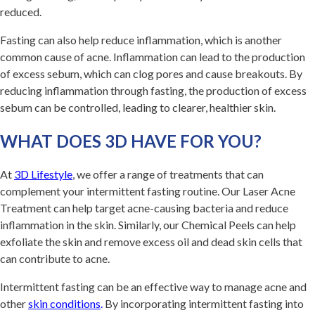
reduced.
Fasting can also help reduce inflammation, which is another
common cause of acne. Inflammation can lead to the production
of excess sebum, which can clog pores and cause breakouts. By
reducing inflammation through fasting, the production of excess
sebum can be controlled, leading to clearer, healthier skin.
WHAT DOES 3D HAVE FOR YOU?
At
3D Lifestyle
, we offer a range of treatments that can
complement your intermittent fasting routine. Our Laser Acne
Treatment can help target acne-causing bacteria and reduce
inflammation in the skin. Similarly, our Chemical Peels can help
exfoliate the skin and remove excess oil and dead skin cells that
can contribute to acne.
Intermittent fasting can be an effective way to manage acne and
other
skin conditions
.
By incorporating intermittent fasting into