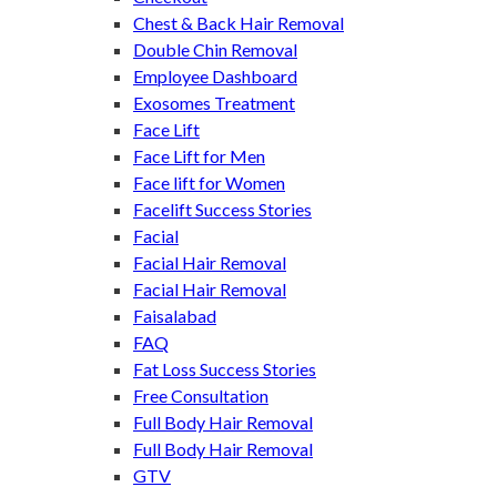
Chest & Back Hair Removal
Double Chin Removal
Employee Dashboard
Exosomes Treatment
Face Lift
Face Lift for Men
Face lift for Women
Facelift Success Stories
Facial
Facial Hair Removal
Facial Hair Removal
Faisalabad
FAQ
Fat Loss Success Stories
Free Consultation
Full Body Hair Removal
Full Body Hair Removal
GTV