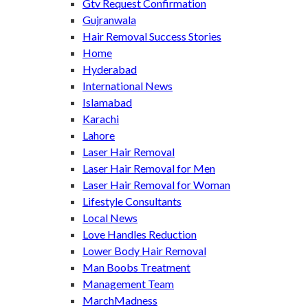
Gtv Request Confirmation
Gujranwala
Hair Removal Success Stories
Home
Hyderabad
International News
Islamabad
Karachi
Lahore
Laser Hair Removal
Laser Hair Removal for Men
Laser Hair Removal for Woman
Lifestyle Consultants
Local News
Love Handles Reduction
Lower Body Hair Removal
Man Boobs Treatment
Management Team
MarchMadness