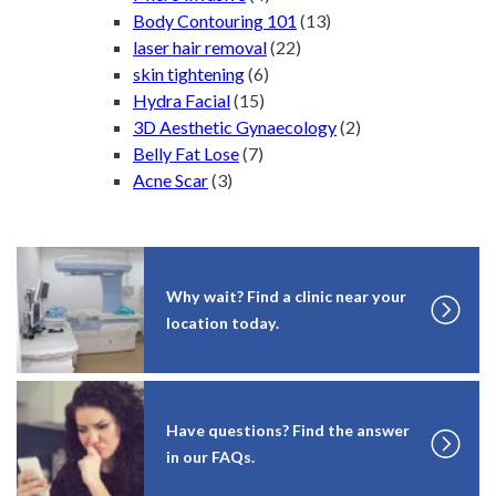
Body Contouring 101
(13)
laser hair removal
(22)
skin tightening
(6)
Hydra Facial
(15)
3D Aesthetic Gynaecology
(2)
Belly Fat Lose
(7)
Acne Scar
(3)
Why wait? Find a clinic near your
location today.
Have questions? Find the answer
in our FAQs.