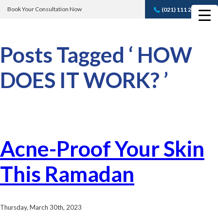
Book Your Consultation Now
(021) 111 232 889
Book A FREE
Consultation
Posts Tagged ‘ HOW
DOES IT WORK? ’
Acne-Proof Your Skin
This Ramadan
Thursday, March 30th, 2023