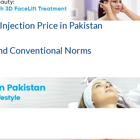
ments
njection Price in Pakistan
nd Conventional Norms