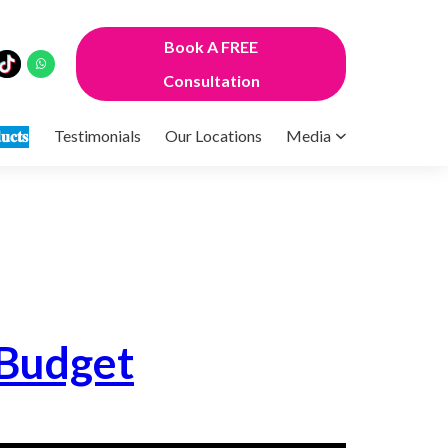
Book A FREE
Consultation
𝐮𝐜𝐭𝐬
Testimonials
Our Locations
Media
 Budget