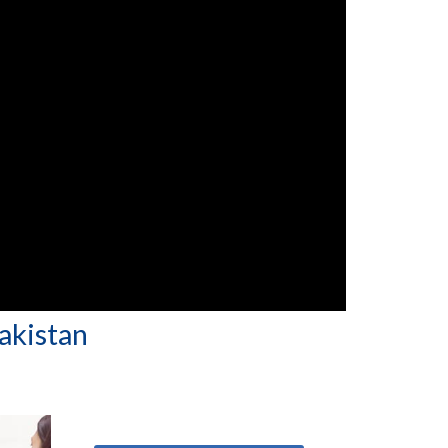
Pakistan