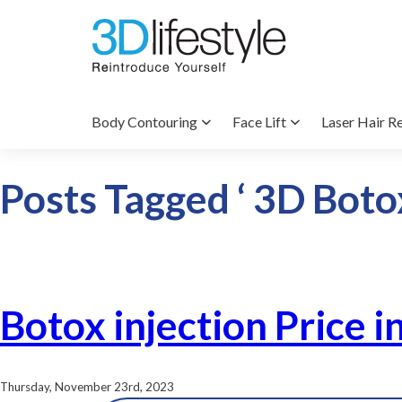
Body Contouring
Face Lift
Laser Hair R
Posts Tagged ‘ 3D Botox
Botox injection Price i
Thursday, November 23rd, 2023