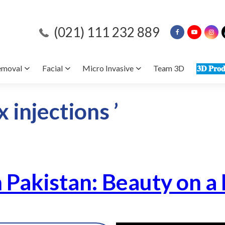
(021) 111 232 889
emoval
Facial
Micro Invasive
Team 3D
𝟑𝐃 𝐏𝐫𝐨𝐝
 injections ’
n Pakistan: Beauty on a