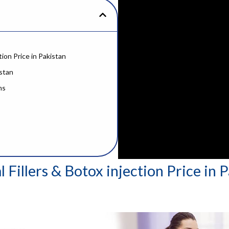
tion Price in Pakistan
istan
ms
 Fillers & Botox injection Price in 
er Botox