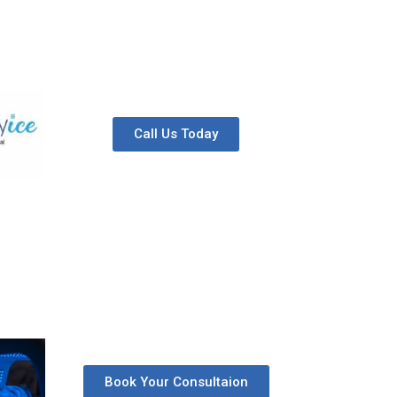
Call Us Today
Book Your Consultaion