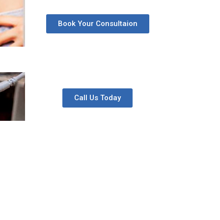
Book Your Consultaion
Call Us Today