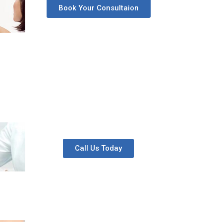
Book Your Consultaion
Call Us Today