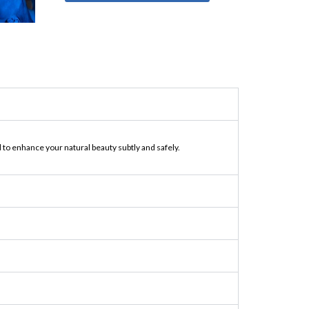
to enhance your natural beauty subtly and safely.