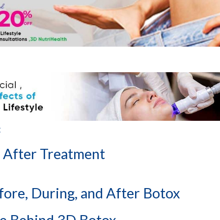
:
 After Treatment
fore, During, and After Botox
ce Behind 3D Botox