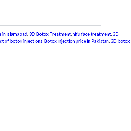
e in islamabad
,
3D Botox Treatment
,
hifu face treatment
,
3D
st of botox injections
,
Botox injection price in Pakistan
,
3D botox