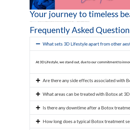
Your journey to timeless be
In conclusion,
3D Lifestyle Center of Medical Aesthetics
beckons you to redefine beauty on your terms. Step into a world where age is just a number, and your radiance knows no bounds by taking advantage of 3D Lifestyle’s cheap botox price in Pakistan. Connect with us at
021 111 232 889
or visit our website and embrace the transformative experience of personalized care.
Frequently Asked Question
What sets 3D Lifestyle apart from other aest
At 3D Lifestyle, we stand out, due to our commitment to inno
Are there any side effects associated with 
What areas can be treated with Botox at 3D 
Is there any downtime after a Botox treatm
How long does a typical Botox treatment se