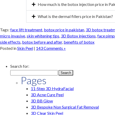
How much is the botox injection price in Pa
What is the dermal fillers price in Pakistan?
Tags:
face lift treatment
,
botox price in pakistan
,
3D botox treatme
micro invasive
,
skin whitening tips
,
3D Botox injections
,
face pimp
side effects
,
botox before and after
,
benefits of botox
Posted in
Skin Peel
|
143 Comments »
Search for:
Pages
11-Step 3D HydraFacial
3D Acne Cure Peel
3D BB Glow
3D Bespoke Non Surgical Fat Removal
3D Clear Skin Peel