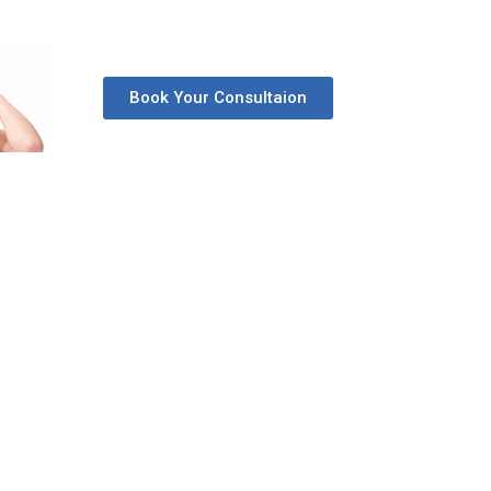
Book Your Consultaion