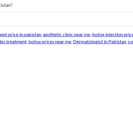
kistan?
nt price in pakistan
,
aesthetic clinic near me
,
botox injection pric
les treatment
,
botox prices near me
,
Dermatologist in Pakistan
,
co