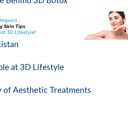
kistan
le at 3D Lifestyle
of Aesthetic Treatments