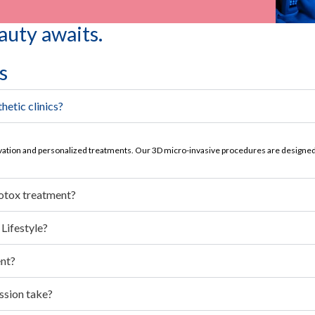
auty awaits.
s
hetic clinics?
vation and personalized treatments. Our 3D micro-invasive procedures are designed 
Botox treatment?
Lifestyle?
ent?
ssion take?