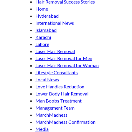
Hair Removal Success Stories
Home
Hyderabad
International News
Islamabad
Karachi
Lahore
Laser Hair Removal
Laser Hair Removal for Men
Laser Hair Removal for Woman
Lifestyle Consultants
Local News
Love Handles Reduction
Lower Body Hair Removal
Man Boobs Treatment
Management Team
MarchMadness
MarchMadness Confirmation
Media