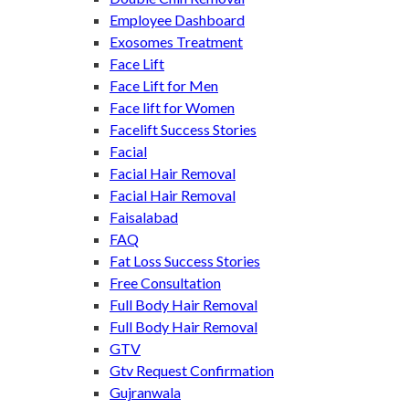
Employee Dashboard
Exosomes Treatment
Face Lift
Face Lift for Men
Face lift for Women
Facelift Success Stories
Facial
Facial Hair Removal
Facial Hair Removal
Faisalabad
FAQ
Fat Loss Success Stories
Free Consultation
Full Body Hair Removal
Full Body Hair Removal
GTV
Gtv Request Confirmation
Gujranwala