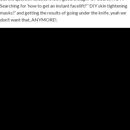
Searching for ‘how to get an instant facelift?’ ‘DIY skin tightening
masks?’ and getting the results of going under the knife, yeah we
don’t want that, ANYMORE!.