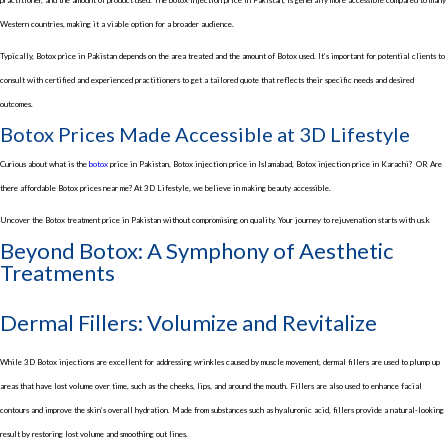
Western countries, making it a viable option for a broader audience.
Typically,
Botox price in Pakistan
depends on the area treated and the amount of Botox used. It’s important for potential clients to
consult with certified and experienced practitioners to get a tailored quote that reflects their specific needs and desired
outcomes.
Botox Prices Made Accessible at 3D Lifestyle
Curious about what is the
botox
price in Pakistan
,
Botox injection price in Islamabad, Botox injection price in Karachi
?
OR
Are
there affordable
Botox prices near me
? At 3D Lifestyle, we believe in making beauty accessible.
Uncover the
Botox treatment price in Pakistan
without compromising on quality. Your journey to rejuvenation starts with us.k
Beyond Botox: A Symphony of Aesthetic
Treatments
Dermal Fillers: Volumize and Revitalize
While
3D Botox injections
are excellent for addressing wrinkles caused by muscle movement, dermal fillers are used to plump up
areas that have lost volume over time, such as the cheeks, lips, and around the mouth. Fillers are also used to enhance facial
contours and improve the skin’s overall hydration. Made from substances such as hyaluronic acid, fillers provide a natural-looking
result by restoring lost volume and smoothing out lines.