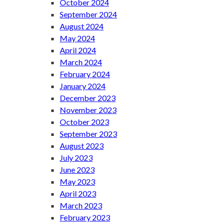
October 2024
September 2024
August 2024
May 2024
April 2024
March 2024
February 2024
January 2024
December 2023
November 2023
October 2023
September 2023
August 2023
July 2023
June 2023
May 2023
April 2023
March 2023
February 2023