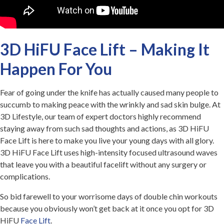
3D HiFU Face Lift – Making It
Happen For You
Fear of going under the knife has actually caused many people to
succumb to making peace with the wrinkly and sad skin bulge. At
3D Lifestyle, our team of expert doctors highly recommend
staying away from such sad thoughts and actions, as 3D HiFU
Face Lift is here to make you live your young days with all glory.
3D HiFU Face Lift uses high-intensity focused ultrasound waves
that leave you with a beautiful facelift without any surgery or
complications.
So bid farewell to your worrisome days of double chin workouts
because you obviously won’t get back at it once you opt for 3D
HiFU
Face Lift
.