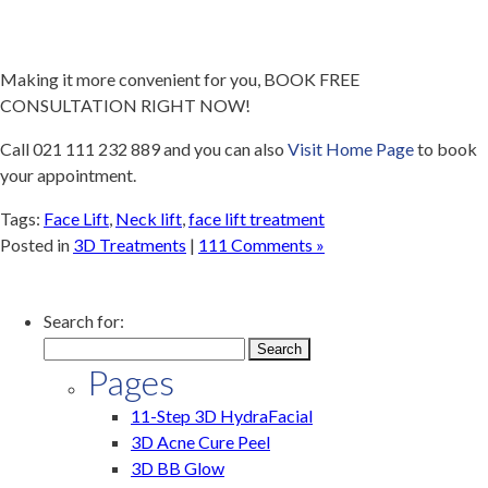
Making it more convenient for you, BOOK FREE
CONSULTATION RIGHT NOW!
Call 021 111 232 889 and you can also
Visit Home Page
to book
your appointment.
Tags:
Face Lift
,
Neck lift
,
face lift treatment
Posted in
3D Treatments
|
111 Comments »
Search for:
Pages
11-Step 3D HydraFacial
3D Acne Cure Peel
3D BB Glow