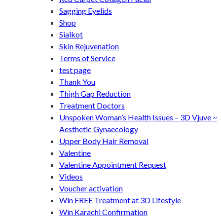
Sagging Eyelids
Shop
Sialkot
Skin Rejuvenation
Terms of Service
test page
Thank You
Thigh Gap Reduction
Treatment Doctors
Unspoken Woman’s Health Issues – 3D Vjuve ~
Aesthetic Gynaecology
Upper Body Hair Removal
Valentine
Valentine Appointment Request
Videos
Voucher activation
Win FREE Treatment at 3D Lifestyle
Win Karachi Confirmation