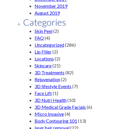
November 2019
August 2019
Categories
Skin Peel
(2)
FAQ
(4)
Uncategorized
(286)
Lip Filler
(2)
Locations
(2)
Skincare
(21)
3D Treatments
(82)
Rejuvenation
(2)
3D lifestyle Events
(7)
Face Lift
(1)
3D Nutri Health
(10)
3D Medical Grade Facials
(6)
Micro Invasive
(4)
Body Contouring 101
(13)
laser hair removal
(22)