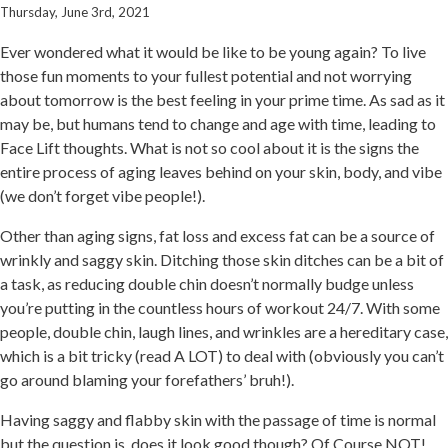
Thursday, June 3rd, 2021
Ever wondered what it would be like to be young again? To live
those fun moments to your fullest potential and not worrying
about tomorrow is the best feeling in your prime time. As sad as it
may be, but humans tend to change and age with time, leading to
Face Lift thoughts. What is not so cool about it is the signs the
entire process of aging leaves behind on your skin, body, and vibe
(we don’t forget vibe people!).
Other than aging signs, fat loss and excess fat can be a source of
wrinkly and saggy skin. Ditching those skin ditches can be a bit of
a task, as reducing double chin doesn’t normally budge unless
you’re putting in the countless hours of workout 24/7. With some
people, double chin, laugh lines, and wrinkles are a hereditary case,
which is a bit tricky (read A LOT) to deal with (obviously you can’t
go around blaming your forefathers’ bruh!).
Having saggy and flabby skin with the passage of time is normal
but the question is, does it look good though? Of Course NOT!