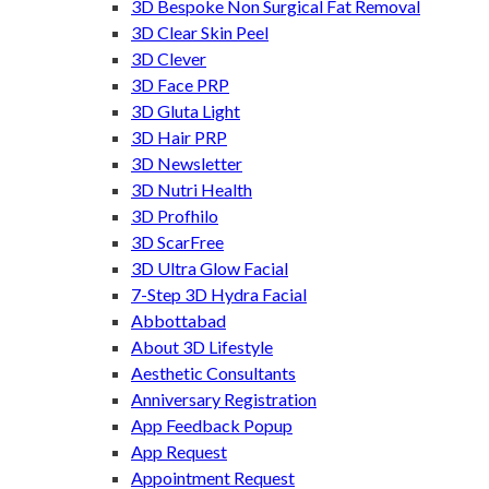
3D Bespoke Non Surgical Fat Removal
3D Clear Skin Peel
3D Clever
3D Face PRP
3D Gluta Light
3D Hair PRP
3D Newsletter
3D Nutri Health
3D Profhilo
3D ScarFree
3D Ultra Glow Facial
7-Step 3D Hydra Facial
Abbottabad
About 3D Lifestyle
Aesthetic Consultants
Anniversary Registration
App Feedback Popup
App Request
Appointment Request