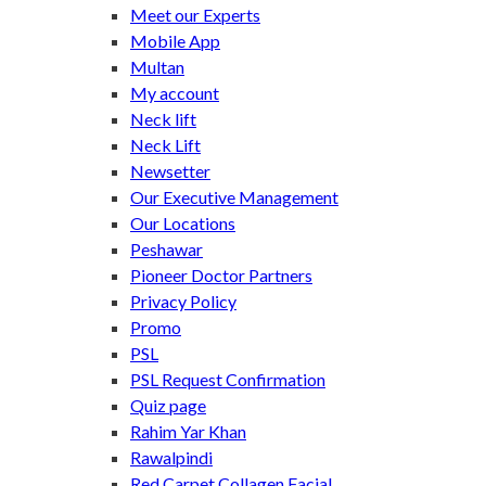
Meet our Experts
Mobile App
Multan
My account
Neck lift
Neck Lift
Newsetter
Our Executive Management
Our Locations
Peshawar
Pioneer Doctor Partners
Privacy Policy
Promo
PSL
PSL Request Confirmation
Quiz page
Rahim Yar Khan
Rawalpindi
Red Carpet Collagen Facial