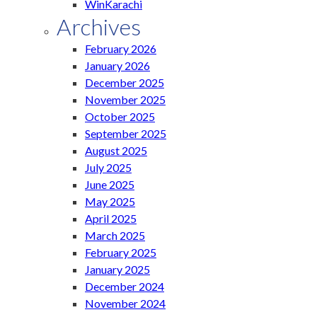
WinKarachi
Archives
February 2026
January 2026
December 2025
November 2025
October 2025
September 2025
August 2025
July 2025
June 2025
May 2025
April 2025
March 2025
February 2025
January 2025
December 2024
November 2024