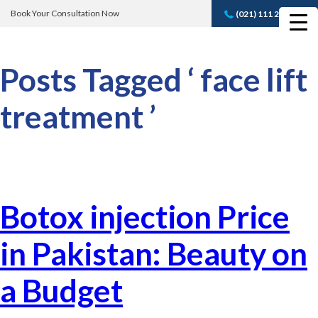
Book Your Consultation Now
(021) 111 232 889
Book A FREE
Consultation
Posts Tagged ‘ face lift
treatment ’
Botox injection Price
in Pakistan: Beauty on
a Budget