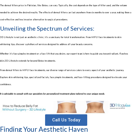
The
dermal fillers price in Pakistan
, like Botox, can vary. Typically, the cost depends on the type of filler used, and the volume
needed to achieve the desired results. The effects of dermal fillers can last anywhere from six months to over a year, making them a
cost-effective and less invasive alternative to surgical procedures.
Unveiling the Spectrum of Services:
3D Lifestyle is not just an aesthetic clinic; it’s a sanctuary for total transformation. From
HIFU face treatments
to
skin
whitening tips
, discover a plethora of services designed to address all your beauty concerns.
Whether it’s
face pimples treatment
or a
face lift
that you desire, our expert team is here to guide you toward radiant, flawless
skin.3D Lifestyle extends far beyond Botox treatments.
From dermal fillers to
HIFU face treatments
, our diverse range of services caters to every aspect of your aesthetic journey.
Explore
skin whitening tips
, specialized facials,
face pimple treatments
, and face-lifting procedures designed to elevate your
confidence.
It is advisable to consult with our specialists for personalized treatment plans tailored to your unique needs.
Call Us Today
Finding Your Aesthetic Haven