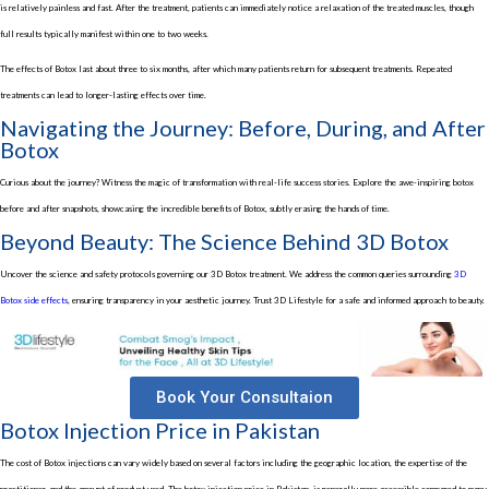
is relatively painless and fast. After the treatment, patients can immediately notice a relaxation of the treated muscles, though
full results typically manifest within one to two weeks.
The effects of Botox last about three to six months, after which many patients return for subsequent treatments. Repeated
treatments can lead to longer-lasting effects over time.
Navigating the Journey: Before, During, and After
Botox
Curious about the journey? Witness the magic of transformation with real-life success stories. Explore the awe-inspiring
botox
before and after
snapshots, showcasing the incredible
benefits of Botox,
subtly erasing the hands of time.
Beyond Beauty: The Science Behind 3D Botox
Uncover the science and safety protocols governing our
3D Botox treatment
. We address the common queries surrounding
3D
Botox side effects
, ensuring transparency in your aesthetic journey. Trust 3D Lifestyle for a safe and informed approach to beauty.
Book Your Consultaion
Botox Injection Price in Pakistan
The
cost of Botox injections
can vary widely based on several factors including the geographic location, the expertise of the
practitioner, and the amount of product used. The
botox injection price in Pakistan
, is generally more accessible compared to many