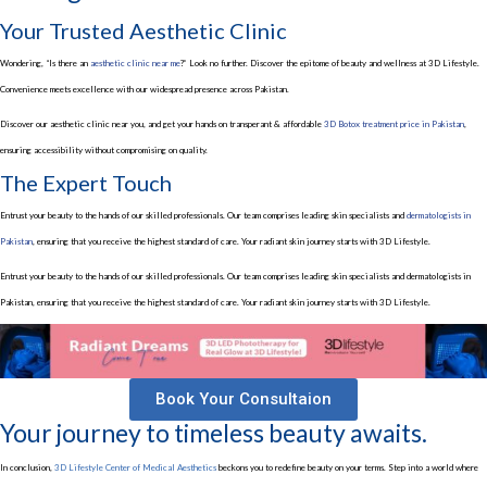
Your Trusted Aesthetic Clinic
Wondering, “Is there an
aesthetic clinic near me
?” Look no further. Discover the epitome of beauty and wellness at 3D Lifestyle.
Convenience meets excellence with our widespread presence across Pakistan.
Discover our aesthetic clinic near you, and get your hands on transperant & affordable
3D Botox treatment price in Pakistan
,
ensuring accessibility without compromising on quality.
The Expert Touch
Entrust your beauty to the hands of our skilled professionals. Our team comprises leading skin specialists and
dermatologists in
Pakistan
, ensuring that you receive the highest standard of care. Your radiant skin journey starts with 3D Lifestyle.
Entrust your beauty to the hands of our skilled professionals. Our team comprises leading skin specialists and dermatologists in
Pakistan, ensuring that you receive the highest standard of care. Your radiant skin journey starts with 3D Lifestyle.
Book Your Consultaion
Your journey to timeless beauty awaits.
In conclusion,
3D Lifestyle Center of Medical Aesthetics
beckons you to redefine beauty on your terms. Step into a world where