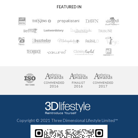
FEATURED IN
Copyright © 2021 Three Dimensional Lifestyle Limited™