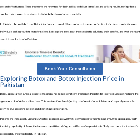
cost and effectiveness. These treatments are renowned for their ability to deliver immediate and striking results, making them a
popular choice among those aiming to diminish the signs of aging gracefully.
In Pakistan, the availability of Botox injections and dermal fillers continues to expand, reflecting their rising popularity among
individuals seeking youthful transformations. Let’s explore more about these aesthetic solutions, their benefits, and what one might
expect to pay for them in Pakistan.
Book Your Consultaion
Exploring Botox and Botox Injection Price in
Pakistan
Botox, a popular non-surgical cosmetic treatment, has gained significant traction in Pakistan for its effectiveness in reducing the
appearance of wrinkles and fine lines. This treatment involves injecting botulinum toxin, which temporarily paralyzes muscle
activity, thus smoothing out skin and diminishing signs of aging.
Patients are increasingly viewing
3D Botox Treatment
as a worthwhile investment for maintaining a youthful appearance. With
the rising popularity of Botox, the focus on competitive pricing and skilled service provision is likely to enhance the treatment’s
accessibility and affordability in Pakistan.