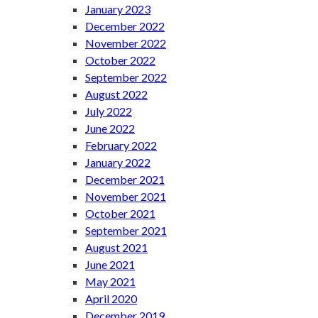
January 2023
December 2022
November 2022
October 2022
September 2022
August 2022
July 2022
June 2022
February 2022
January 2022
December 2021
November 2021
October 2021
September 2021
August 2021
June 2021
May 2021
April 2020
December 2019