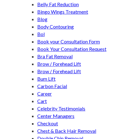
Belly Fat Reduction
Bingo Wings Treatment
Blog
Body Contouring
Bol
Book your Consultation Form
Book Your Consultation Request
Bra Fat Removal
Brow / Forehead Lift
Brow / Forehead Lift
Bum Lift
Carbon Facial
Career
Cart
Celebrity Testimonials
Center Managers
Checkout
Chest & Back Hair Removal
Double Chin Removal