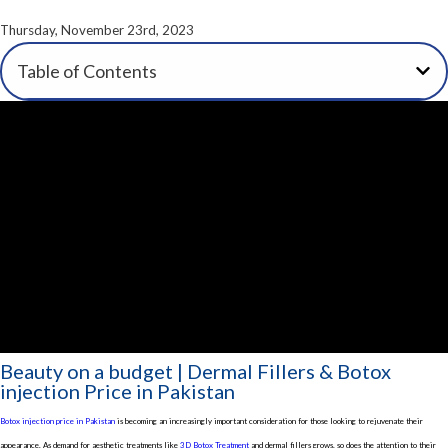
Thursday, November 23rd, 2023
Table of Contents
Beauty on a budget | Dermal Fillers & Botox
injection Price in Pakistan
Botox injection price in Pakistan
is becoming an increasingly important consideration for those looking to rejuvenate their
appearance. As demand for aesthetic treatments like
3D Botox Treatment
and dermal fillers grows, so does the attention to their