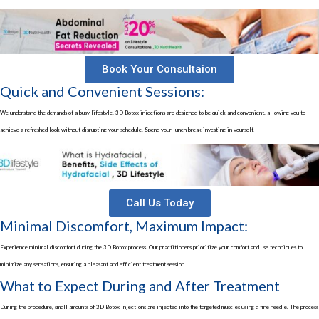
Book Your Consultaion
Quick and Convenient Sessions:
We understand the demands of a busy lifestyle.
3D Botox injections
are designed to be quick and convenient, allowing you to
achieve a refreshed look without disrupting your schedule. Spend your lunch break investing in yourself.
Call Us Today
Minimal Discomfort, Maximum Impact:
Experience minimal discomfort during the 3D Botox process. Our practitioners prioritize your comfort and use techniques to
minimize any sensations, ensuring a pleasant and efficient treatment session.
What to Expect During and After Treatment
During the procedure, small amounts of
3D Botox injections
are injected into the targeted muscles using a fine needle. The process