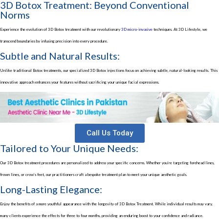
3D Botox Treatment: Beyond Conventional
Norms
Experience the evolution of
3D Botox treatment
with our revolutionary
3D micro-invasive
techniques. At 3D Lifestyle, we
transcend boundaries by infusing precision into every procedure.
Subtle and Natural Results:
Unlike traditional Botox treatments, our specialized
3D Botox injections
focus on achieving subtle, natural-looking results. This
innovative approach enhances your features without sacrificing your unique facial expressions.
Call Us Today
Tailored to Your Unique Needs:
Our
3D Botox treatment
procedures are personalized to address your specific concerns. Whether you’re targeting forehead lines,
frown lines, or crow’s feet, our practitioners craft a bespoke treatment plan to meet your unique aesthetic goals.
Long-Lasting Elegance:
Enjoy the benefits of a more youthful appearance with the longevity of
3D Botox Treatment
. While individual results may vary,
many clients experience the effects for three to four months, providing an enduring boost to your confidence and radiance.