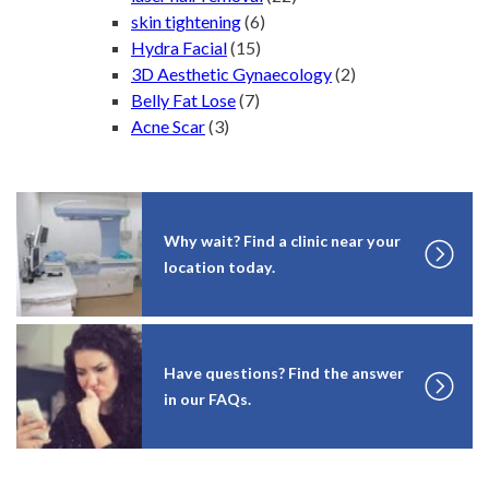
skin tightening
(6)
Hydra Facial
(15)
3D Aesthetic Gynaecology
(2)
Belly Fat Lose
(7)
Acne Scar
(3)
Why wait? Find a clinic near your
location today.
Have questions? Find the answer
in our FAQs.