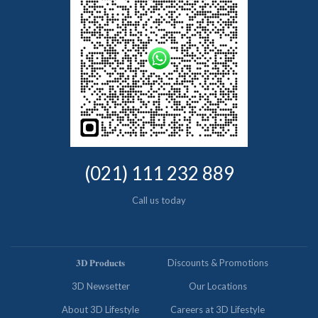
(021) 111 232 889
Call us today
𝟑𝐃 𝐏𝐫𝐨𝐝𝐮𝐜𝐭𝐬
Discounts & Promotions
3D Newsetter
Our Locations
About 3D Lifestyle
Careers at 3D Lifestyle