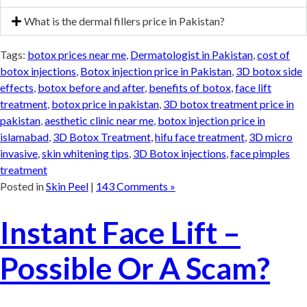
What is the dermal fillers price in Pakistan?
Tags:
botox prices near me
,
Dermatologist in Pakistan
,
cost of
botox injections
,
Botox injection price in Pakistan
,
3D botox side
effects
,
botox before and after
,
benefits of botox
,
face lift
treatment
,
botox price in pakistan
,
3D botox treatment price in
pakistan
,
aesthetic clinic near me
,
botox injection price in
islamabad
,
3D Botox Treatment
,
hifu face treatment
,
3D micro
invasive
,
skin whitening tips
,
3D Botox injections
,
face pimples
treatment
Posted in
Skin Peel
|
143 Comments »
Instant Face Lift –
Possible Or A Scam?