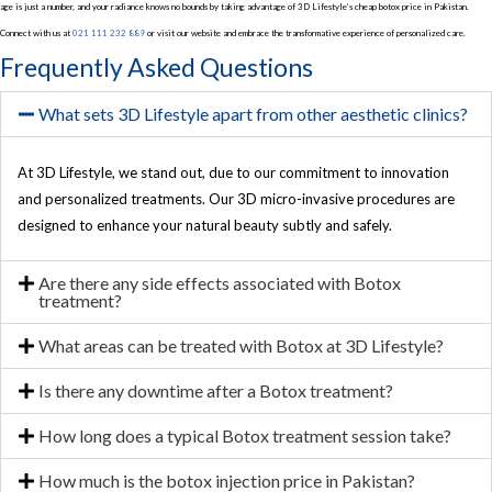
age is just a number, and your radiance knows no bounds by taking advantage of 3D Lifestyle’s cheap botox price in Pakistan.
Connect with us at
021 111 232 889
or visit our website and embrace the transformative experience of personalized care.
Frequently Asked Questions
What sets 3D Lifestyle apart from other aesthetic clinics?
At 3D Lifestyle, we stand out, due to our commitment to innovation
and personalized treatments. Our 3D micro-invasive procedures are
designed to enhance your natural beauty subtly and safely.
Are there any side effects associated with Botox
treatment?
What areas can be treated with Botox at 3D Lifestyle?
Is there any downtime after a Botox treatment?
How long does a typical Botox treatment session take?
How much is the botox injection price in Pakistan?