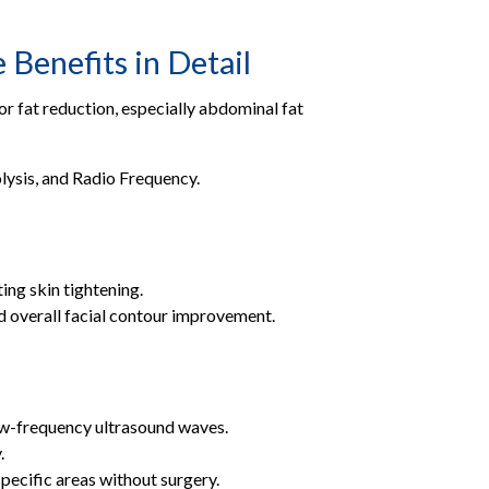
Benefits in Detail
or fat reduction, especially abdominal fat
lysis, and Radio Frequency.
ing skin tightening.
nd overall facial contour improvement.
low-frequency ultrasound waves.
.
specific areas without surgery.