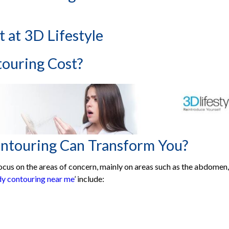
HydraFacial Treatments
ear You
 at 3D Lifestyle
cs
ouring Cost?
n:
ologist Near me In Pakistan
th Top Skin Specialist Near Me
 Johar Town, Lahore
ntouring Can Transform You?
 Karachi
ocus on the areas of concern, mainly on areas such as the abdomen,
rg Galleria, Lahore
dy contouring near me
’ include:
n-e-Jauhar, Karachi
da Town, Lahore
se-5, Lahore