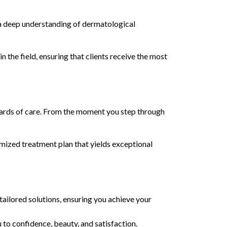
 a deep understanding of dermatological
 the field, ensuring that clients receive the most
ndards of care. From the moment you step through
tomized treatment plan that yields exceptional
tailored solutions, ensuring you achieve your
 to confidence, beauty, and satisfaction.