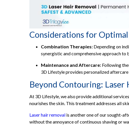
Considerations for Optimal
Combination Therapies:
Depending on indi
synergistic and comprehensive approach to 
Maintenance and Aftercare:
Following thes
3D Lifestyle provides personalized aftercare
Beyond Contouring: Laser 
At 3D Lifestyle, we also provide additional service
nourishes the skin. This treatment addresses all s
Laser hair removal
is another one of our sought-afte
without the annoyance of continuous shaving or wa