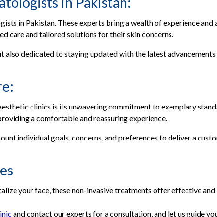
tologists in Pakistan:
gists in Pakistan. These experts bring a wealth of experience and
ed care and tailored solutions for their skin concerns.
t also dedicated to staying updated with the latest advancements in
re:
 aesthetic clinics is its unwavering commitment to exemplary sta
providing a comfortable and reassuring experience.
ccount individual goals, concerns, and preferences to deliver a cus
ces
alize your face, these non-invasive treatments offer effective and 
inic
and contact our experts for a consultation, and let us guide you