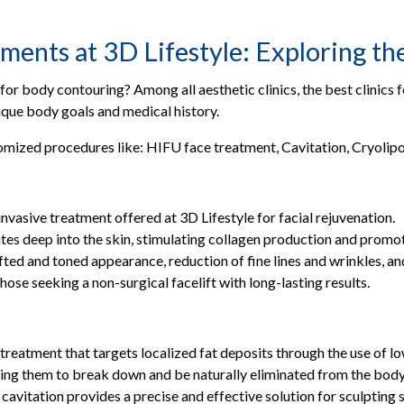
ar/Gulshan, Karachi
lock, Lahore
nts at 3D Lifestyle: Exploring the 
t, Sialkot
or body contouring? Among all aesthetic clinics, the best clinics f
ala
ique body goals and medical history.
mized procedures like: HIFU face treatment, Cavitation, Cryolipo
Your Doorstep
nvasive treatment offered at 3D Lifestyle for facial rejuvenation.
es deep into the skin, stimulating collagen production and promot
ifted and toned appearance, reduction of fine lines and wrinkles, a
ose seeking a non-surgical facelift with long-lasting results.
 treatment that targets localized fat deposits through the use of 
using them to break down and be naturally eliminated from the body
, cavitation provides a precise and effective solution for sculpting 