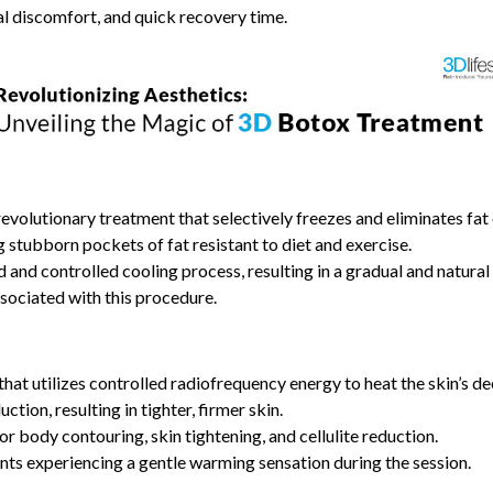
al discomfort, and quick recovery time.
 a revolutionary treatment that selectively freezes and eliminates fa
g stubborn pockets of fat resistant to diet and exercise.
d and controlled cooling process, resulting in a gradual and natural 
sociated with this procedure.
hat utilizes controlled radiofrequency energy to heat the skin’s de
tion, resulting in tighter, firmer skin.
r body contouring, skin tightening, and cellulite reduction.
ients experiencing a gentle warming sensation during the session.