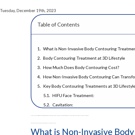
Tuesday, December 19th, 2023
Table of Contents
What is Non-Invasive Body Contouring Treatme
Body Contouring Treatment at 3D Lifestyle
How Much Does Body Contouring Cost?
How Non-Invasive Body Contouring Can Transf
Key Body Contouring Treatments at 3D Lifestyle: 
HIFU Face Treatment:
Cavitation:
Cryolipolysis:
Today’s beauty landscape has made a swift transition towards non-surgical aesthetic treatments, primarily focusing on enhancing self-esteem and promoting wellness. Among them,
Body contouring
treatments are becoming increasingly popular, opening doors to refined physiques and increased body confidence with full body contouring treatment.
Radio Frequency (RF):
Let’s unveil the world of non-invasive body contouring and discover how it helps to maintain the ideal body shape without any pain or downtime.
What is Non-Invasive Body
Considerations for Optimal Results: