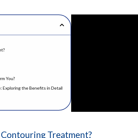
nt?
orm You?
Exploring the Benefits in Detail
 Contouring Treatment?