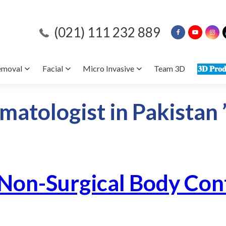
(021) 111 232 889
emoval
Facial
Micro Invasive
Team 3D
𝟑𝐃 𝐏𝐫𝐨𝐝
matologist in Pakistan 
 Non-Surgical Body Con