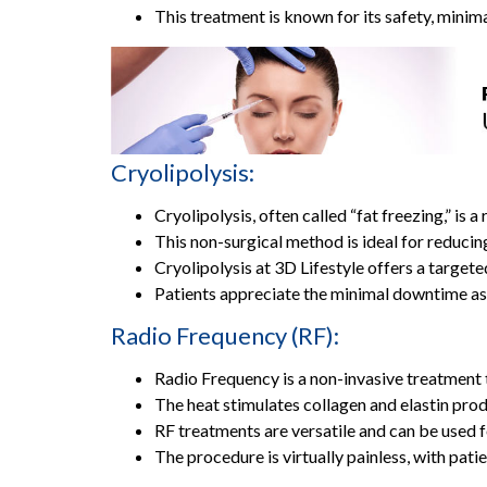
This treatment is known for its safety, minim
Cryolipolysis:
Cryolipolysis, often called “fat freezing,” is
This non-surgical method is ideal for reducin
Cryolipolysis at 3D Lifestyle offers a targete
Patients appreciate the minimal downtime as
Radio Frequency (RF):
Radio Frequency is a non-invasive treatment t
The heat stimulates collagen and elastin produc
RF treatments are versatile and can be used fo
The procedure is virtually painless, with pat