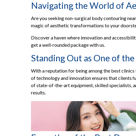
Navigating the World of Ae
Are you seeking non-surgical body contouring near m
magic of aesthetic transformations to your doorst
Discover a haven where innovation and accessibilit
get a well-rounded package with us.
Standing Out as One of the 
With a reputation for being among the best clinics f
of technology and innovation ensures that clients
of state-of-the-art equipment, skilled specialists, 
results.