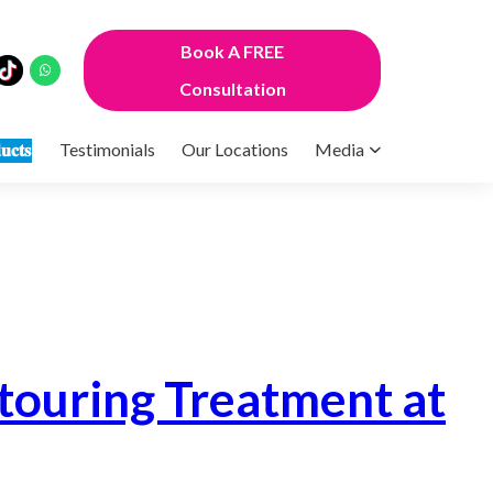
Book A FREE
Consultation
𝐮𝐜𝐭𝐬
Testimonials
Our Locations
Media
’
touring Treatment at