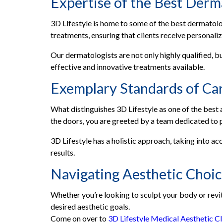
Expertise of the Best Derma
3D Lifestyle is home to some of the best dermatolo
treatments, ensuring that clients receive personaliz
Our dermatologists are not only highly qualified, bu
effective and innovative treatments available.
Exemplary Standards of Ca
What distinguishes 3D Lifestyle as one of the best
the doors, you are greeted by a team dedicated to 
3D Lifestyle has a holistic approach, taking into a
results.
Navigating Aesthetic Choi
Whether you’re looking to sculpt your body or revit
desired aesthetic goals.
Come on over to
3D Lifestyle Medical Aesthetic Cl