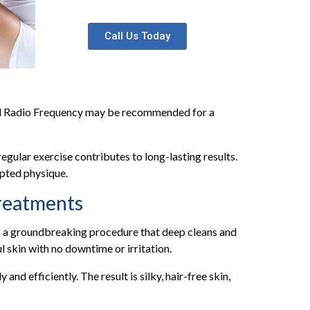
Call Us Today
and Radio Frequency may be recommended for a
egular exercise contributes to long-lasting results.
lpted physique.
reatments
s a groundbreaking procedure that deep cleans and
l skin with no downtime or irritation.
nd efficiently. The result is silky, hair-free skin,