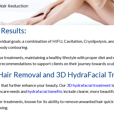
 Results:
vidual goals, a combination of HIFU, Cavitation, Cryolipolysis, 
body contouring.
e treatments, maintaining a healthy lifestyle with proper diet and r
 recommendations to support clients on their journey towards scu
Hair Removal and 3D HydraFacial T
s that further enhance your beauty. Our
3D hydrafacial treatment
i
kincare needs and
hydrafacial benefits
include clearer, more beautifu
r treatments, known for its ability to remove unwanted hair quickly a
xing.