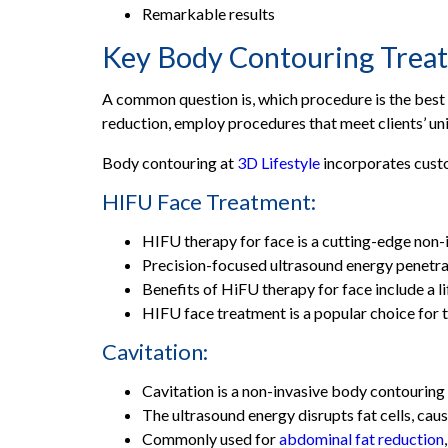
Dr. Maham Naeem – Aesthetic Consultant, Jauh
Remarkable results
Dr. Noor Afzal - Aesthetic Consultant, DHA Y-B
Key Body Contouring Treatme
Dr. Laraib Fatima Shahbaz – Aesthetic Consultan
A common question is, which procedure is the best f
Dr. Faiza Tariq – Aesthetic Consultant, Gujranw
reduction, employ procedures that meet clients’ un
A Personalized Approach to Perfection
Body contouring at
3D Lifestyle
incorporates custo
Holistic Aesthetics
Best Dermatologist Near Me : Convenience at 
HIFU Face Treatment:
Frequently Asked Questions
HIFU therapy for face is a cutting-edge non-i
3D Lifestyle
Precision-focused ultrasound energy penetrat
Benefits of HiFU therapy for face include a l
HIFU face treatment is a popular choice for th
Cavitation:
Cavitation is a non-invasive body contouring
The ultrasound energy disrupts fat cells, ca
Commonly used for
abdominal fat reduction