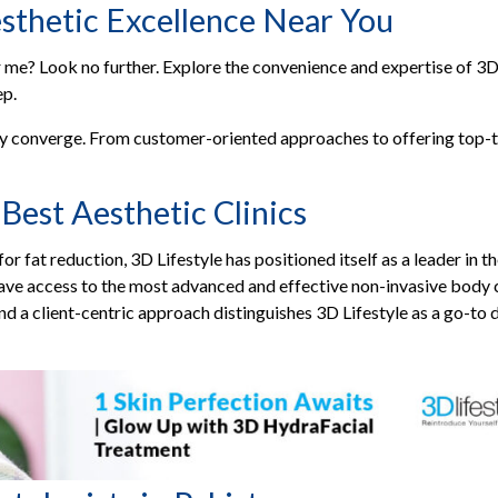
sthetic Excellence Near You
e? Look no further. Explore the convenience and expertise of 3D Li
ep.
y converge. From customer-oriented approaches to offering top-ti
Best Aesthetic Clinics
or fat reduction, 3D Lifestyle has positioned itself as a leader in 
 have access to the most advanced and effective non-invasive body
and a client-centric approach distinguishes 3D Lifestyle as a go-to