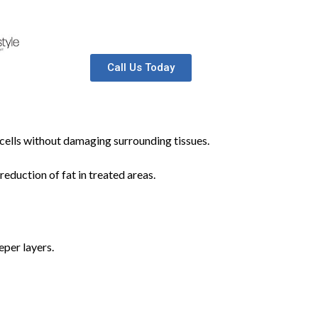
Call Us Today
t cells without damaging surrounding tissues.
reduction of fat in treated areas.
eper layers.