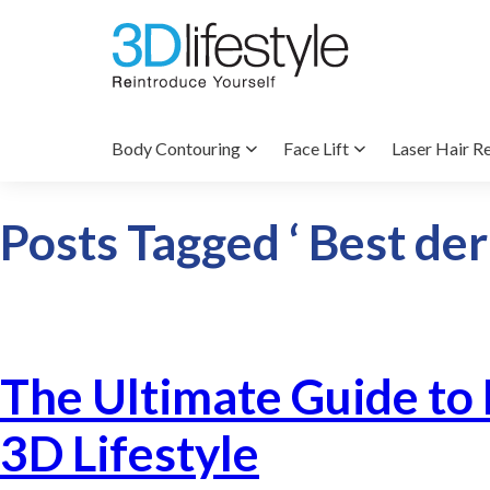
Body Contouring
Face Lift
Laser Hair R
Posts Tagged ‘ Best der
The Ultimate Guide to
3D Lifestyle