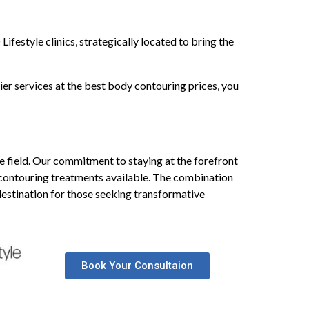
festyle clinics, strategically located to bring the
er services at the best body contouring prices, you
the field. Our commitment to staying at the forefront
 contouring treatments available. The combination
 destination for those seeking transformative
Book Your Consultaion