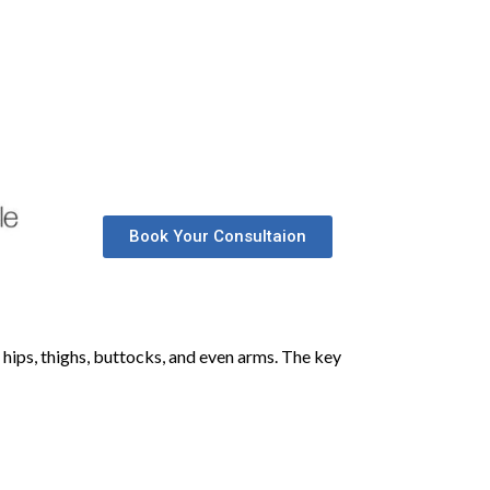
Book Your Consultaion
 hips, thighs, buttocks, and even arms. The key