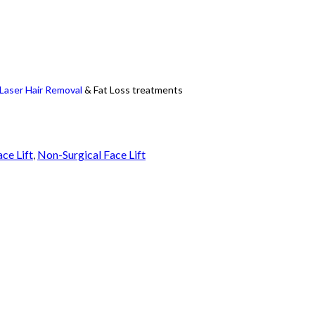
Laser Hair Removal
& Fat Loss treatments
ace Lift
,
Non-Surgical Face Lift