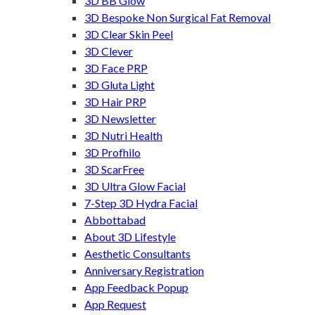
3D BB Glow
3D Bespoke Non Surgical Fat Removal
3D Clear Skin Peel
3D Clever
3D Face PRP
3D Gluta Light
3D Hair PRP
3D Newsletter
3D Nutri Health
3D Profhilo
3D ScarFree
3D Ultra Glow Facial
7-Step 3D Hydra Facial
Abbottabad
About 3D Lifestyle
Aesthetic Consultants
Anniversary Registration
App Feedback Popup
App Request