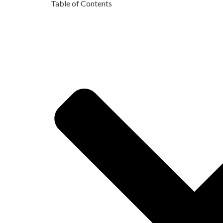
Table of Contents