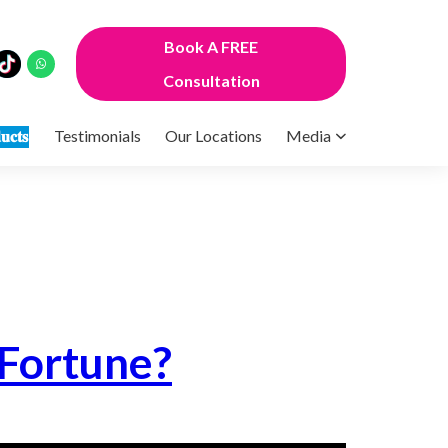
Book A FREE
Consultation
𝐮𝐜𝐭𝐬
Testimonials
Our Locations
Media
 Fortune?