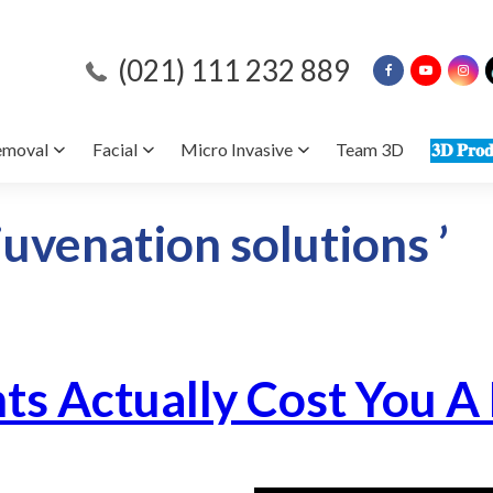
(021) 111 232 889
emoval
Facial
Micro Invasive
Team 3D
𝟑𝐃 𝐏𝐫𝐨𝐝
juvenation solutions ’
ts Actually Cost You A