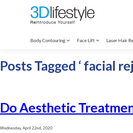
Body Contouring
Face Lift
Laser Hair R
Posts Tagged ‘ facial re
Do Aesthetic Treatmen
Wednesday, April 22nd, 2020