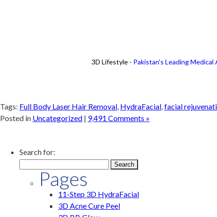
3D Lifestyle -
Pakistan's Leading Medical
Tags:
Full Body Laser Hair Removal
,
HydraFacial
,
facial rejuvenat
Posted in
Uncategorized
|
9,491 Comments »
Search for:
Pages
11-Step 3D HydraFacial
3D Acne Cure Peel