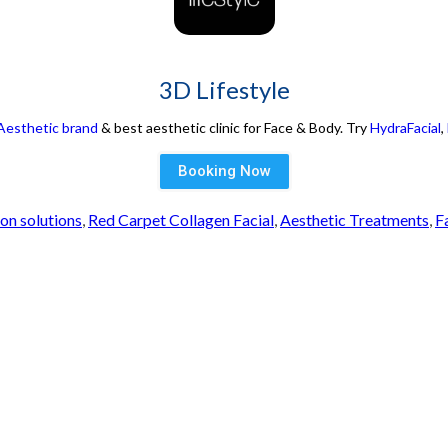
3D Lifestyle
 Aesthetic brand
& best aesthetic clinic for Face & Body. Try
HydraFacial
,
Booking Now
ion solutions
,
Red Carpet Collagen Facial
,
Aesthetic Treatments
,
F