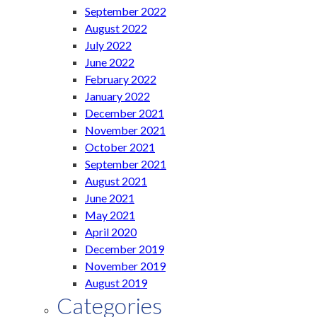
September 2022
August 2022
July 2022
June 2022
February 2022
January 2022
December 2021
November 2021
October 2021
September 2021
August 2021
June 2021
May 2021
April 2020
December 2019
November 2019
August 2019
Categories