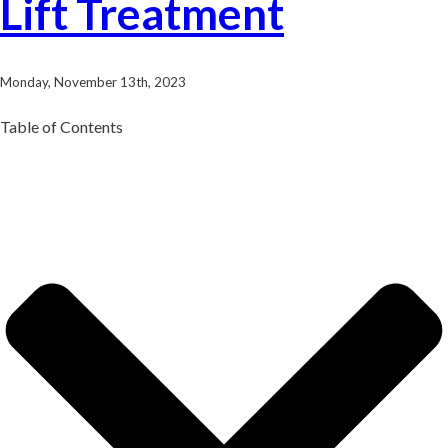
Lift Treatment
Monday, November 13th, 2023
Table of Contents