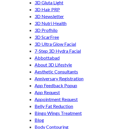
3D Gluta Light
3D Hair PRP
3D Newsletter
3D Nutri Health
3D Profhilo
3D ScarFree
3D Ultra Glow Facial
7-Step 3D Hydra Facial
Abbottabad
About 3D Lifestyle
Aesthetic Consultants
Anniversary Registration
App Feedback Popup
App Request
Appointment Request
Belly Fat Reduction
Bingo Wings Treatment
Blog
Body Contouring