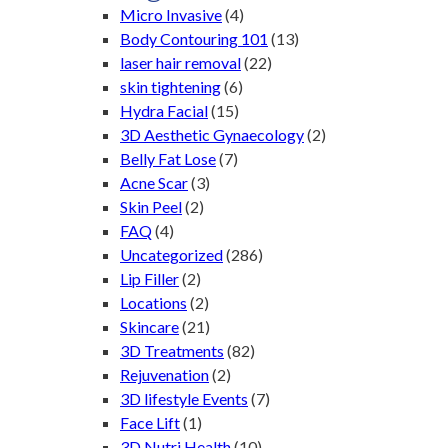
Micro Invasive
(4)
Body Contouring 101
(13)
laser hair removal
(22)
skin tightening
(6)
Hydra Facial
(15)
3D Aesthetic Gynaecology
(2)
Belly Fat Lose
(7)
Acne Scar
(3)
Skin Peel
(2)
FAQ
(4)
Uncategorized
(286)
Lip Filler
(2)
Locations
(2)
Skincare
(21)
3D Treatments
(82)
Rejuvenation
(2)
3D lifestyle Events
(7)
Face Lift
(1)
3D Nutri Health
(10)