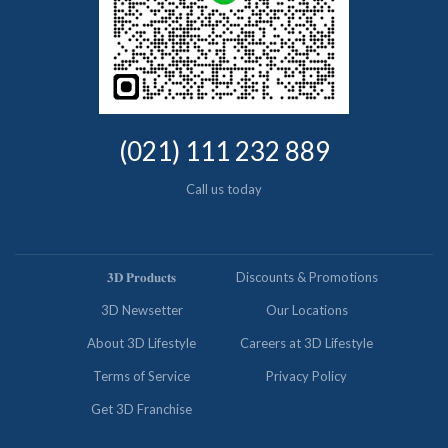
(021) 111 232 889
Call us today
𝟑𝐃 𝐏𝐫𝐨𝐝𝐮𝐜𝐭𝐬
Discounts & Promotions
3D Newsetter
Our Locations
About 3D Lifestyle
Careers at 3D Lifestyle
Terms of Service
Privacy Policy
Get 3D Franchise