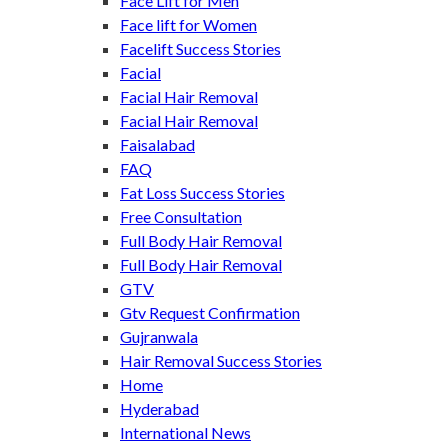
Face Lift for Men
Face lift for Women
Facelift Success Stories
Facial
Facial Hair Removal
Facial Hair Removal
Faisalabad
FAQ
Fat Loss Success Stories
Free Consultation
Full Body Hair Removal
Full Body Hair Removal
GTV
Gtv Request Confirmation
Gujranwala
Hair Removal Success Stories
Home
Hyderabad
International News