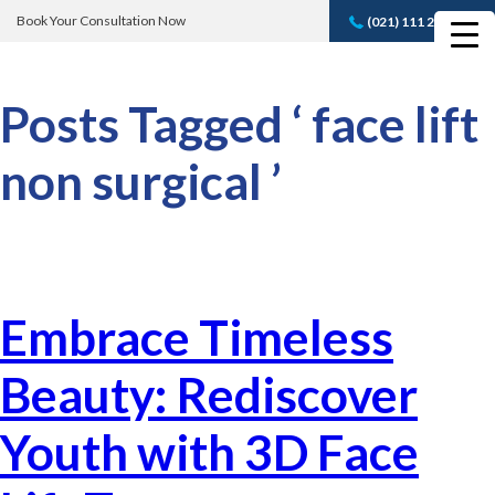
Book Your Consultation Now
(021) 111 232 889
Book A FREE
Consultation
Posts Tagged ‘ face lift
non surgical ’
Embrace Timeless
Beauty: Rediscover
Youth with 3D Face