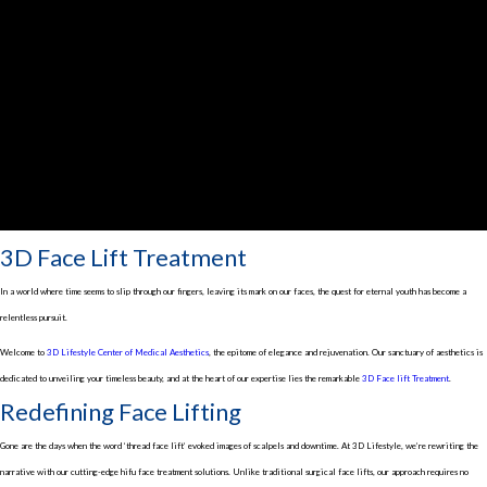
3D Face Lift Treatment
In a world where time seems to slip through our fingers, leaving its mark on our faces, the quest for eternal youth has become a
relentless pursuit.
Welcome to
3D Lifestyle Center of Medical Aesthetics
, the epitome of elegance and rejuvenation. Our sanctuary of aesthetics is
dedicated to unveiling your timeless beauty, and at the heart of our expertise lies the remarkable
3D Face lift Treatment
.
Redefining Face Lifting
Gone are the days when the word ‘thread face lift’ evoked images of scalpels and downtime. At 3D Lifestyle, we’re rewriting the
narrative with our cutting-edge hifu face treatment solutions. Unlike traditional surgical face lifts, our approach requires no