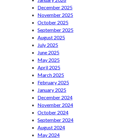
December 2025
November 2025
October 2025
September 2025
August 2025
July 2025
June 2025
May 2025
April 2025
March 2025
February 2025
January 2025
December 2024
November 2024
October 2024
September 2024
August 2024
May 2024