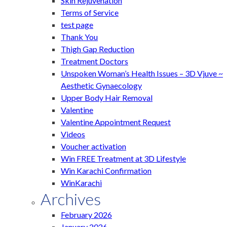
Skin Rejuvenation
Terms of Service
test page
Thank You
Thigh Gap Reduction
Treatment Doctors
Unspoken Woman’s Health Issues – 3D Vjuve ~
Aesthetic Gynaecology
Upper Body Hair Removal
Valentine
Valentine Appointment Request
Videos
Voucher activation
Win FREE Treatment at 3D Lifestyle
Win Karachi Confirmation
WinKarachi
Archives
February 2026
January 2026