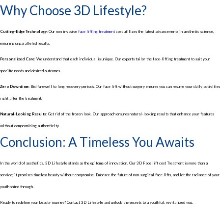
Why Choose 3D Lifestyle?
Cutting-Edge Technology:
Our non invasive
face lifting treatment
cost utilizes the latest advancements in aesthetic science,
ensuring unparalleled results.
Personalized Care:
We understand that each individual is unique. Our experts tailor the face-lifting treatment to suit your
specific needs and desired outcomes.
Zero Downtime
: Bid farewell to long recovery periods. Our face lift without surgery ensures you can resume your daily activities
right after the treatment.
Natural-Looking Results:
Get rid of the frozen look. Our approach ensures natural-looking results that enhance your features
without compromising authenticity.
Conclusion: A Timeless You Awaits
In the world of aesthetics, 3D Lifestyle stands as the epitome of innovation. Our 3D Face lift cost Treatment is more than a
service; it promises timeless beauty without compromise. Embrace the future of non-surgical face lifts, and let the radiance of your
youth shine through.
Ready to redefine your beauty journey? Contact 3D Lifestyle and unlock the secrets to a youthful, revitalized you.