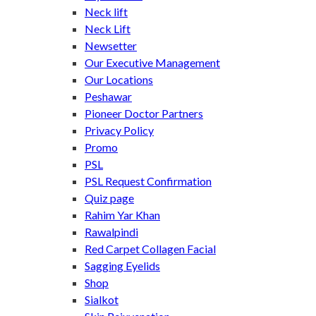
Neck lift
Neck Lift
Newsetter
Our Executive Management
Our Locations
Peshawar
Pioneer Doctor Partners
Privacy Policy
Promo
PSL
PSL Request Confirmation
Quiz page
Rahim Yar Khan
Rawalpindi
Red Carpet Collagen Facial
Sagging Eyelids
Shop
Sialkot