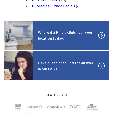
3D Medical Grade Facials
(6)
Why wait? Find a clinic near your
location today.
Have questions? Find the answer
in our FAQs.
FEATURED IN