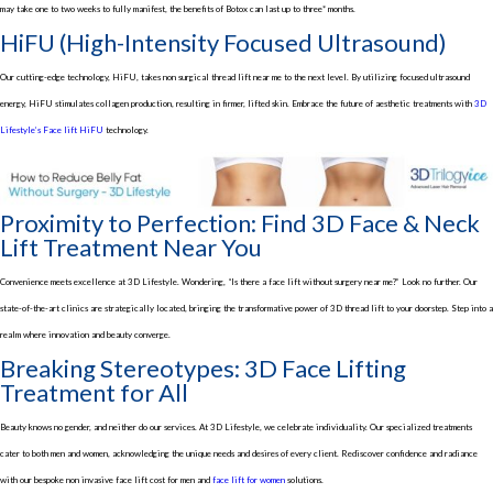
may take one to two weeks to fully manifest, the benefits of Botox can last up to three* months.
HiFU (High-Intensity Focused Ultrasound)
Our cutting-edge technology, HiFU, takes non surgical thread lift near me to the next level. By utilizing focused ultrasound
energy, HiFU stimulates collagen production, resulting in firmer, lifted skin. Embrace the future of aesthetic treatments with
3D
Lifestyle’s Face lift HiFU
technology.
Proximity to Perfection: Find 3D Face & Neck
Lift Treatment Near You
Convenience meets excellence at 3D Lifestyle. Wondering, “Is there a face lift without surgery near me?” Look no further. Our
state-of-the-art clinics are strategically located, bringing the transformative power of 3D thread lift to your doorstep. Step into a
realm where innovation and beauty converge.
Breaking Stereotypes: 3D Face Lifting
Treatment for All
Beauty knows no gender, and neither do our services. At 3D Lifestyle, we celebrate individuality. Our specialized treatments
cater to both men and women, acknowledging the unique needs and desires of every client. Rediscover confidence and radiance
with our bespoke non invasive face lift cost for men and
face lift for women
solutions.