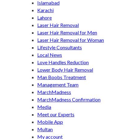
Islamabad
Karachi
Lahore
Laser Hair Removal
Laser Hair Removal for Men
Laser Hair Removal for Woman
Lifestyle Consultants
Local News
Love Handles Reduction
Lower Body Hair Removal
Man Boobs Treatment
Management Team
MarchMadness
MarchMadness Confirmation
Media
Meet our Experts
Mobile App
Multan
My account