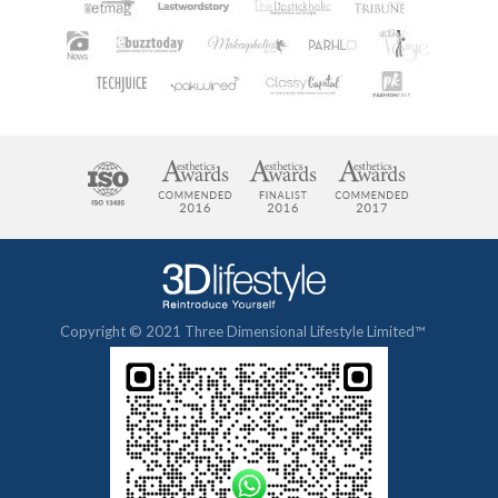
Copyright © 2021 Three Dimensional Lifestyle Limited™