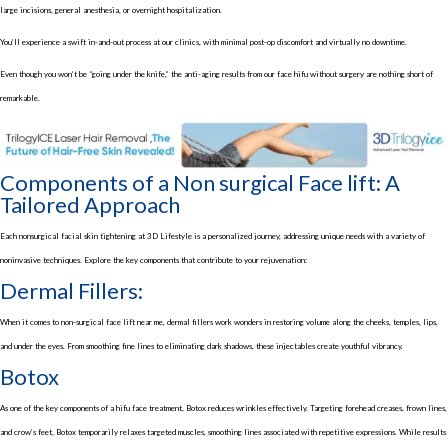
large incisions, general anesthesia, or overnight hospitalization.
You’ll experience a swift in-and-out process at our clinics, with minimal post-op discomfort and virtually no downtime.
Even though you won’t be “going under the knife,” the anti-aging results from our face hifu without surgery are nothing short of
remarkable.
Components of a Non surgical Face lift: A
Tailored Approach
Each nonsurgical facial skin tightening at 3D Lifestyle is a personalized journey, addressing unique needs with a variety of
noninvasive techniques. Explore the key components that contribute to your rejuvenation:
Dermal Fillers:
When it comes to non-surgical face lift near me, dermal fillers work wonders in restoring volume along the cheeks, temples, lips,
and under the eyes. From smoothing fine lines to eliminating dark shadows, these injectables create youthful vibrancy.
Botox
As one of the key components of a hifu face treatment, Botox reduces wrinkles effectively. Targeting forehead creases, frown lines,
and crow’s feet, Botox temporarily relaxes targeted muscles, smoothing lines associated with repetitive expressions. While results