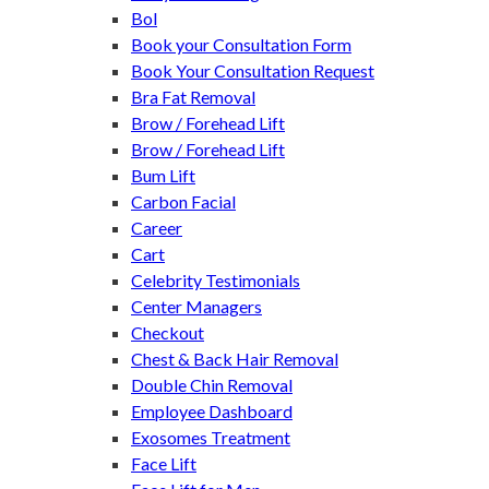
Bol
Book your Consultation Form
Book Your Consultation Request
Bra Fat Removal
Brow / Forehead Lift
Brow / Forehead Lift
Bum Lift
Carbon Facial
Career
Cart
Celebrity Testimonials
Center Managers
Checkout
Chest & Back Hair Removal
Double Chin Removal
Employee Dashboard
Exosomes Treatment
Face Lift