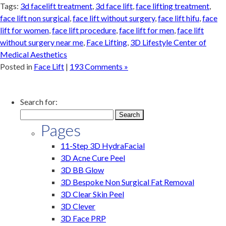
Tags:
3d facelift treatment
,
3d face lift
,
face lifting treatment
,
face lift non surgical
,
face lift without surgery
,
face lift hifu
,
face
lift for women
,
face lift procedure
,
face lift for men
,
face lift
without surgery near me
,
Face Lifting
,
3D Lifestyle Center of
Medical Aesthetics
Posted in
Face Lift
|
193 Comments »
Search for:
Pages
11-Step 3D HydraFacial
3D Acne Cure Peel
3D BB Glow
3D Bespoke Non Surgical Fat Removal
3D Clear Skin Peel
3D Clever
3D Face PRP