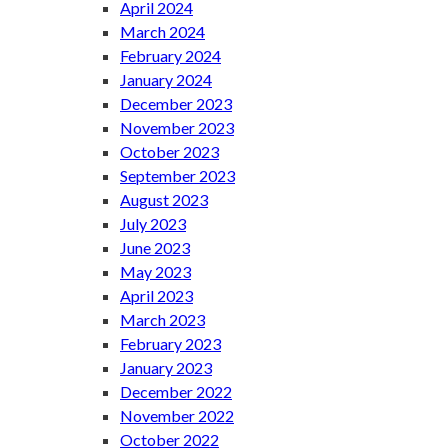
April 2024
March 2024
February 2024
January 2024
December 2023
November 2023
October 2023
September 2023
August 2023
July 2023
June 2023
May 2023
April 2023
March 2023
February 2023
January 2023
December 2022
November 2022
October 2022