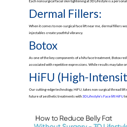
Each nonsurgical facial skin tightening at 3D Lifestyle is a pers
Dermal Fillers:
When it comes to non-surgical face lift near me, dermal fillers 
injectables create youthful vibrancy.
Botox
As one of the key components of a hifu face treatment, Botox red
associated with repetitive expressions. While results may take one
HiFU (High-Intensi
Our cutting-edge technology, HiFU, takes non surgical thread lift 
future of aesthetic treatments with
3D Lifestyle’s Face lift HiFU
te