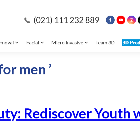
(021) 111 232 889
emoval
Facial
Micro Invasive
Team 3D
𝟑𝐃 𝐏𝐫𝐨𝐝
 for men ’
ty: Rediscover Youth w