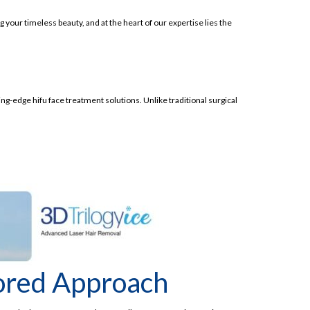
 your timeless beauty, and at the heart of our expertise lies the
ng-edge hifu face treatment solutions. Unlike traditional surgical
lored Approach