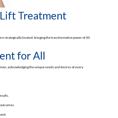
 Lift Treatment
are strategically located, bringing the transformative power of 3D
nt for All
 women, acknowledging the unique needs and desires of every
esults.
d outcomes.
ment.