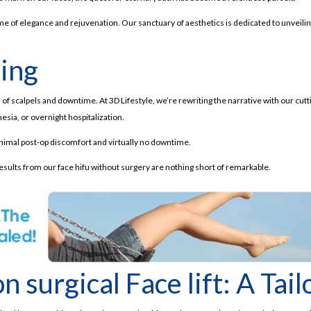
ome of elegance and rejuvenation. Our sanctuary of aesthetics is dedicated to unveiling
ting
f scalpels and downtime. At 3D Lifestyle, we’re rewriting the narrative with our cutti
hesia, or overnight hospitalization.
minimal post-op discomfort and virtually no downtime.
results from our face hifu without surgery are nothing short of remarkable.
 surgical Face lift: A Tai