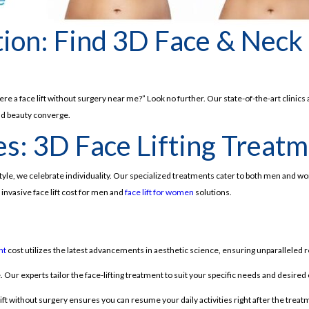
tion: Find 3D Face & Neck
 a face lift without surgery near me?” Look no further. Our state-of-the-art clinics 
and beauty converge.
s: 3D Face Lifting Treatme
style, we celebrate individuality. Our specialized treatments cater to both men and
invasive face lift cost for men and
face lift for women
solutions.
nt
cost utilizes the latest advancements in aesthetic science, ensuring unparalleled r
 Our experts tailor the face-lifting treatment to suit your specific needs and desire
lift without surgery ensures you can resume your daily activities right after the treat