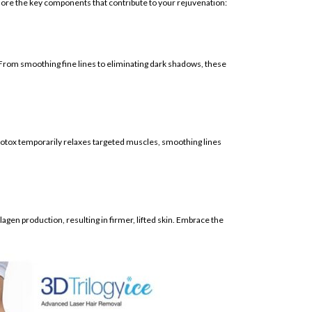
plore the key components that contribute to your rejuvenation:
 From smoothing fine lines to eliminating dark shadows, these
 Botox temporarily relaxes targeted muscles, smoothing lines
agen production, resulting in firmer, lifted skin. Embrace the