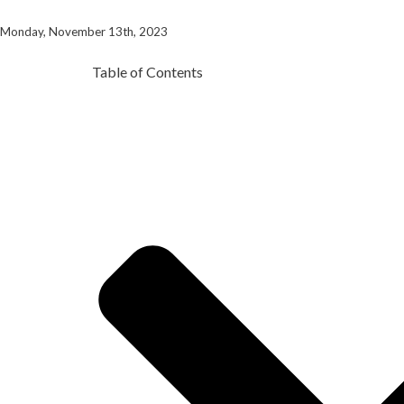
Monday, November 13th, 2023
Table of Contents