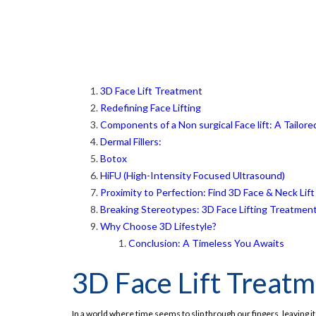
3D Face Lift Treatment
Redefining Face Lifting
Components of a Non surgical Face lift: A Tailor
Dermal Fillers:
Botox
HiFU (High-Intensity Focused Ultrasound)
Proximity to Perfection: Find 3D Face & Neck Li
Breaking Stereotypes: 3D Face Lifting Treatment 
Why Choose 3D Lifestyle?
Conclusion: A Timeless You Awaits
3D Face Lift Treat
In a world where time seems to slip through our fingers, leaving i