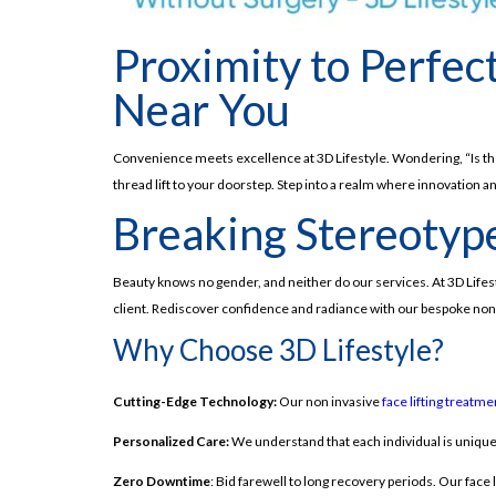
Proximity to Perfec
Near You
Convenience meets excellence at 3D Lifestyle. Wondering, “Is there
thread lift to your doorstep. Step into a realm where innovation 
Breaking Stereotype
Beauty knows no gender, and neither do our services. At 3D Life
client. Rediscover confidence and radiance with our bespoke non 
Why Choose 3D Lifestyle?
Cutting-Edge Technology:
Our non invasive
face lifting treatme
Personalized Care:
We understand that each individual is unique.
Zero Downtime
: Bid farewell to long recovery periods. Our face 