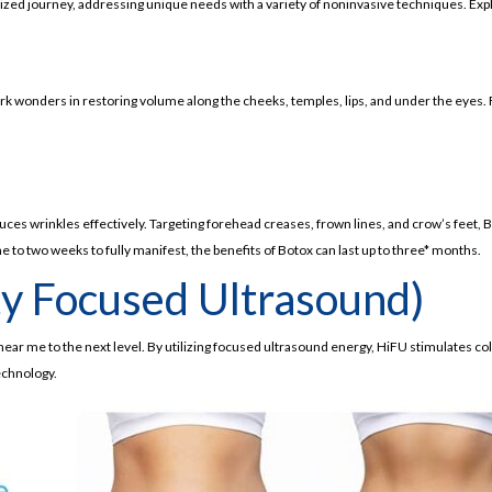
onalized journey, addressing unique needs with a variety of noninvasive techniques. Ex
work wonders in restoring volume along the cheeks, temples, lips, and under the eyes.
uces wrinkles effectively. Targeting forehead creases, frown lines, and crow’s feet,
 to two weeks to fully manifest, the benefits of Botox can last up to three* months.
ty Focused Ultrasound)
near me to the next level. By utilizing focused ultrasound energy, HiFU stimulates coll
chnology.