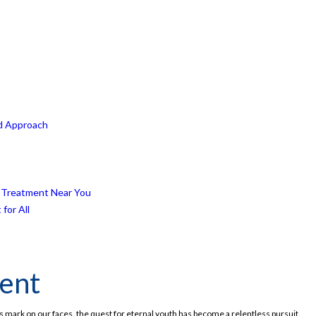
ed Approach
ft Treatment Near You
for All
ment
ts mark on our faces, the quest for eternal youth has become a relentless pursuit.