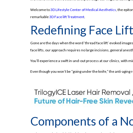
Welcome to
3D Lifestyle Center of Medical Aesthetics
, the epit
remarkable
3D Face lift Treatment
.
Redefining Face Lif
Gone are the days when the word ‘thread face lift’ evoked images o
face lifts, our approach requires no large incisions, general anest
You’ll experience a swift in-and-out process at our clinics, with 
Even though you won’t be “going under the knife,” the anti-aging 
Components of a Non