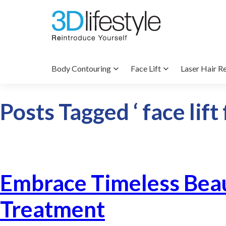
Body Contouring
Face Lift
Laser Hair R
Posts Tagged ‘ face lift
Embrace Timeless Beau
Treatment