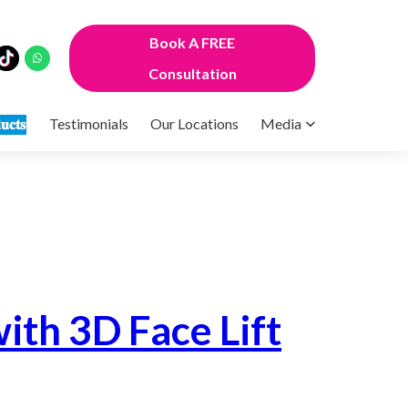
Book A FREE
Consultation
𝐮𝐜𝐭𝐬
Testimonials
Our Locations
Media
ith 3D Face Lift