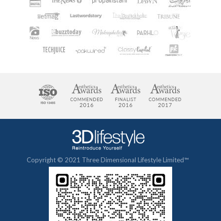
Copyright © 2021 Three Dimensional Lifestyle Limited™