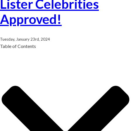
Lister Celebrities
Approved!
Tuesday, January 23rd, 2024
Table of Contents