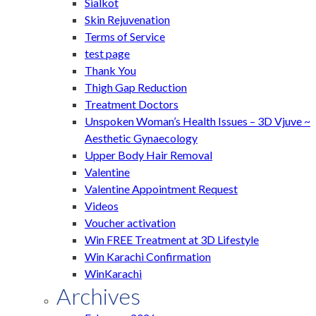
Sialkot
Skin Rejuvenation
Terms of Service
test page
Thank You
Thigh Gap Reduction
Treatment Doctors
Unspoken Woman’s Health Issues – 3D Vjuve ~
Aesthetic Gynaecology
Upper Body Hair Removal
Valentine
Valentine Appointment Request
Videos
Voucher activation
Win FREE Treatment at 3D Lifestyle
Win Karachi Confirmation
WinKarachi
Archives