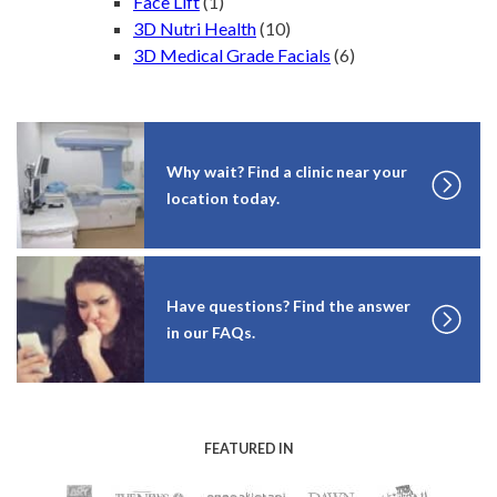
Face Lift
(1)
3D Nutri Health
(10)
3D Medical Grade Facials
(6)
Why wait? Find a clinic near your
location today.
Have questions? Find the answer
in our FAQs.
FEATURED IN