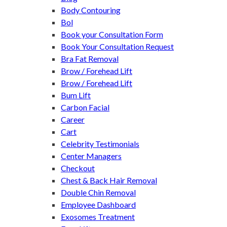
Body Contouring
Bol
Book your Consultation Form
Book Your Consultation Request
Bra Fat Removal
Brow / Forehead Lift
Brow / Forehead Lift
Bum Lift
Carbon Facial
Career
Cart
Celebrity Testimonials
Center Managers
Checkout
Chest & Back Hair Removal
Double Chin Removal
Employee Dashboard
Exosomes Treatment