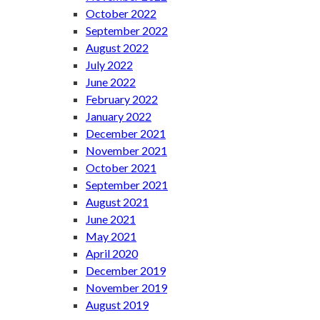
October 2022
September 2022
August 2022
July 2022
June 2022
February 2022
January 2022
December 2021
November 2021
October 2021
September 2021
August 2021
June 2021
May 2021
April 2020
December 2019
November 2019
August 2019