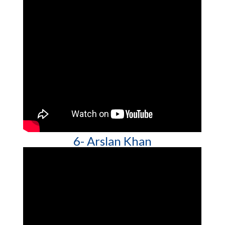
6- Arslan Khan