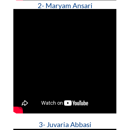
2- Maryam Ansari
3- Juvaria Abbasi