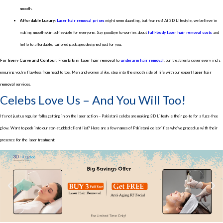
smooth.
Affordable Luxury:
Laser hair removal prices
might seem daunting, but fear not! At 3D Lifestyle, we believe in
making smooth skin achievable for everyone. Say goodbye to worries about
full-body laser hair removal costs
and
hello to affordable, tailored packages designed just for you.
For Every Curve and Contour:
From
bikini laser hair removal
to
underarm hair removal
, our treatments cover every inch,
ensuring you’re flawless from head to toe. Men and women alike, step into the smooth side of life with our expert
laser hair
removal
services.
Celebs Love Us – And You Will Too!
It’s not just us regular folks getting in on the laser action – Pakistani celebs are making 3D Lifestyle their go-to for a fuzz-free
glow. Want to peek into our star-studded client list? Here are a few names of Pakistani celebrities who’ve graced us with their
presence for the laser treatment: