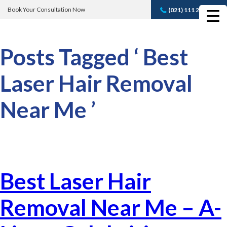
Book Your Consultation Now
(021) 111 232 889
Book A FREE
Consultation
Posts Tagged ‘ Best
Laser Hair Removal
Near Me ’
Best Laser Hair
Removal Near Me – A-