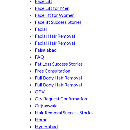
Face Lift
Face Lift for Men
Face lift for Women
Facelift Success Stories
Facial
Facial Hair Removal
Facial Hair Removal
Faisalabad
FAQ
Fat Loss Success Stories
Free Consultation
Full Body Hair Removal
Full Body Hair Removal
GTV
Gtv Request Confirmation
Gujranwala
Hair Removal Success Stories
Home
Hyderabad