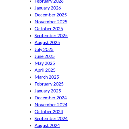
February 2026
January 2026
December 2025
November 2025
October 2025
September 2025
August 2025
July 2025
June 2025
May 2025
April 2025
March 2025
February 2025
January 2025
December 2024
November 2024
October 2024
September 2024
August 2024