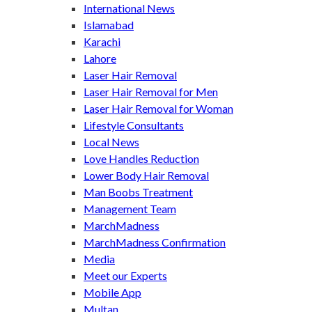
International News
Islamabad
Karachi
Lahore
Laser Hair Removal
Laser Hair Removal for Men
Laser Hair Removal for Woman
Lifestyle Consultants
Local News
Love Handles Reduction
Lower Body Hair Removal
Man Boobs Treatment
Management Team
MarchMadness
MarchMadness Confirmation
Media
Meet our Experts
Mobile App
Multan