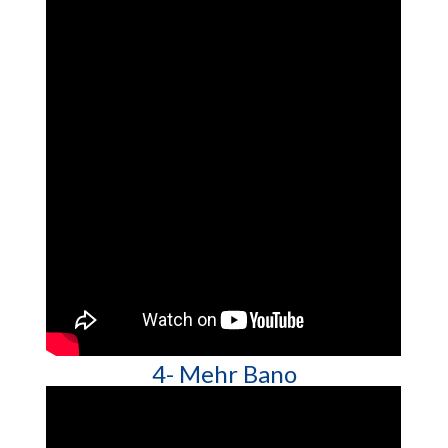
4- Mehr Bano