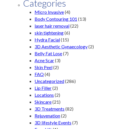
Categories
Micro Invasive
(4)
Body Contouring 101
(13)
laser hair removal
(22)
skin tightening
(6)
Hydra Facial
(15)
3D Aesthetic Gynaecology
(2)
Belly Fat Lose
(7)
Acne Scar
(3)
Skin Peel
(2)
FAQ
(4)
Uncategorized
(286)
Lip Filler
(2)
Locations
(2)
Skincare
(21)
3D Treatments
(82)
Rejuvenation
(2)
3D lifestyle Events
(7)