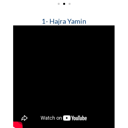
1- Hajra Yamin