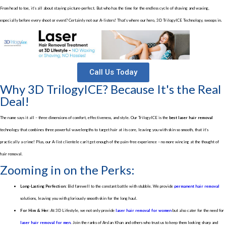
From head to toe, it’s all about staying picture-perfect. But who has the time for the endless cycle of shaving and waxing,
especially before every shoot or event? Certainly not our A-listers! That’s where our hero, 3D TrilogyICE Technology, swoops in.
Call Us Today
Why 3D TrilogyICE? Because It's the Real
Deal!
The name says it all – three dimensions of comfort, effectiveness, and style. Our TrilogyICE is the
best laser hair removal
technology that combines three powerful wavelengths to target hair at its core, leaving you with skin so smooth, that it’s
practically a crime! Plus, our A-list clientele can’t get enough of the pain-free experience – no more wincing at the thought of
hair removal.
Zooming in on the Perks:
Long-Lasting Perfection:
Bid farewell to the constant battle with stubble. We provide
permanent hair removal
solutions, leaving you with gloriously smooth skin for the long haul.
For Him & Her:
At 3D Lifestyle, we not only provide
laser hair removal for women
but also cater for the need for
laser hair removal for men
. Join the ranks of Arslan Khan and others who trust us to keep them looking sharp and