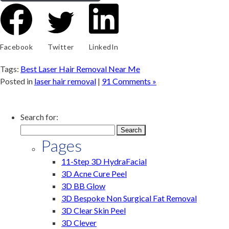
Facebook
Twitter
LinkedIn
Tags:
Best Laser Hair Removal Near Me
Posted in
laser hair removal
|
91 Comments »
Search for:
Pages
11-Step 3D HydraFacial
3D Acne Cure Peel
3D BB Glow
3D Bespoke Non Surgical Fat Removal
3D Clear Skin Peel
3D Clever