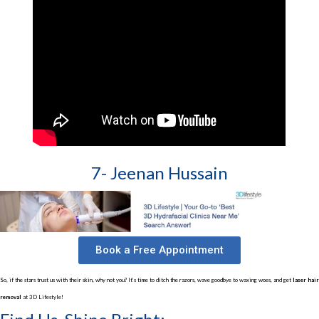
7- Jeenan Hussain
Book a Free Appointment
So, if the stars trust us with their skin, why not you? It’s time to ditch the razors, wave goodbye to waxing woes, and get
laser hair
removal
at 3D Lifestyle!