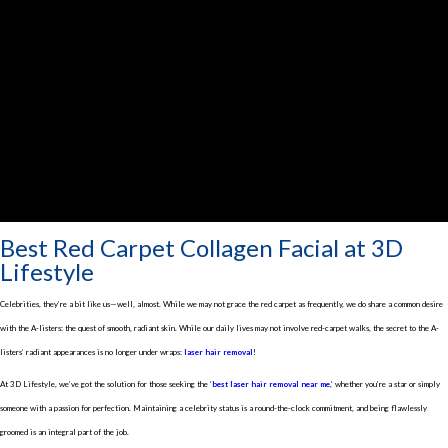
Best Red Carpet Collagen Facial at 3D
Lifestyle
Celebrities, they’re a bit like us—well, almost. While we may not grace the red carpet as frequently, we do share a common desire
with the A-listers: the quest of smooth, radiant skin. While our daily lives may not involve red-carpet walks, the secret to the A-
listers’ radiant appearances is no longer under wraps:
laser hair removal
!
At 3D Lifestyle, we’ve got the solution for those seeking the ‘
best laser hair removal near me
,’ whether you’re a star or simply
someone with a passion for perfection.
Maintaining a celebrity status is a round-the-clock commitment, and being flawlessly
groomed is an integral part of the job.