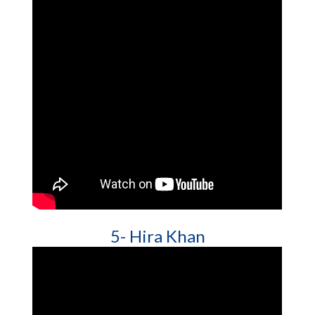
5- Hira Khan