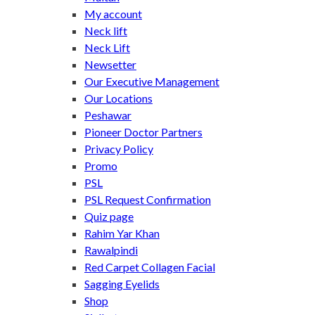
My account
Neck lift
Neck Lift
Newsetter
Our Executive Management
Our Locations
Peshawar
Pioneer Doctor Partners
Privacy Policy
Promo
PSL
PSL Request Confirmation
Quiz page
Rahim Yar Khan
Rawalpindi
Red Carpet Collagen Facial
Sagging Eyelids
Shop