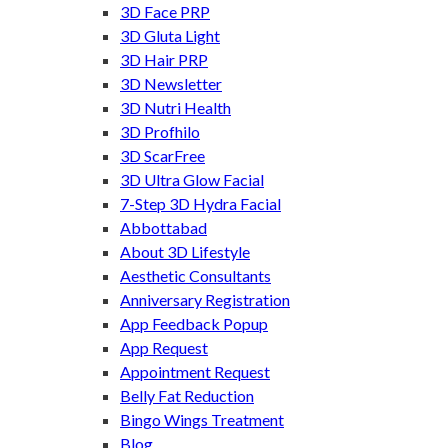
3D Face PRP
3D Gluta Light
3D Hair PRP
3D Newsletter
3D Nutri Health
3D Profhilo
3D ScarFree
3D Ultra Glow Facial
7-Step 3D Hydra Facial
Abbottabad
About 3D Lifestyle
Aesthetic Consultants
Anniversary Registration
App Feedback Popup
App Request
Appointment Request
Belly Fat Reduction
Bingo Wings Treatment
Blog