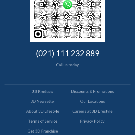
(021) 111 232 889
Call us today
𝟑𝐃 𝐏𝐫𝐨𝐝𝐮𝐜𝐭𝐬
Discounts & Promotions
3D Newsetter
Our Locations
About 3D Lifestyle
Careers at 3D Lifestyle
Terms of Service
Privacy Policy
Get 3D Franchise