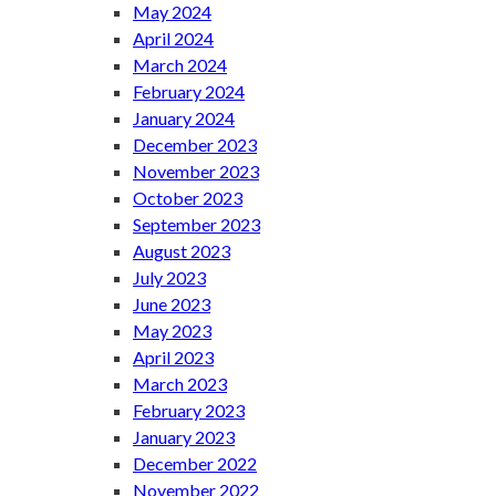
May 2024
April 2024
March 2024
February 2024
January 2024
December 2023
November 2023
October 2023
September 2023
August 2023
July 2023
June 2023
May 2023
April 2023
March 2023
February 2023
January 2023
December 2022
November 2022