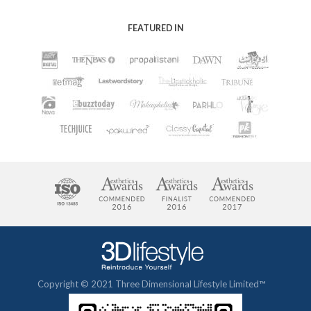
FEATURED IN
Copyright © 2021 Three Dimensional Lifestyle Limited™