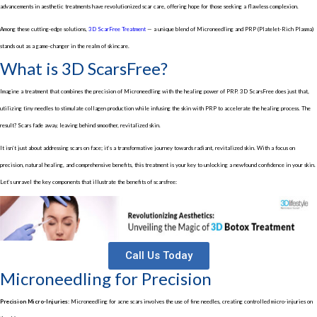
advancements in aesthetic treatments have revolutionized scar care, offering hope for those seeking a flawless complexion.
Among these cutting-edge solutions,
3D ScarFree Treatment
— a unique blend of Microneedling and PRP (Platelet-Rich Plasma)
stands out as a game-changer in the realm of skincare.
What is 3D ScarsFree?
Imagine a treatment that combines the precision of Microneedling with the healing power of PRP. 3D ScarsFree does just that,
utilizing tiny needles to stimulate collagen production while infusing the skin with PRP to accelerate the healing process. The
result? Scars fade away, leaving behind smoother, revitalized skin.
It isn’t just about addressing scars on face; it’s a transformative journey towards radiant, revitalized skin. With a focus on
precision, natural healing, and comprehensive benefits, this treatment is your key to unlocking a newfound confidence in your skin.
Let’s unravel the key components that illustrate the benefits of scarsfree:
Call Us Today
Microneedling for Precision
Precision Micro-Injuries:
Microneedling for acne scars involves the use of fine needles, creating controlled micro-injuries on