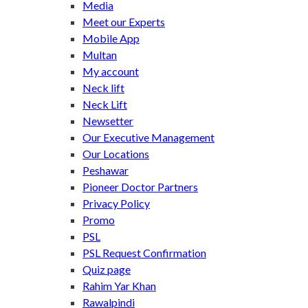
Media
Meet our Experts
Mobile App
Multan
My account
Neck lift
Neck Lift
Newsetter
Our Executive Management
Our Locations
Peshawar
Pioneer Doctor Partners
Privacy Policy
Promo
PSL
PSL Request Confirmation
Quiz page
Rahim Yar Khan
Rawalpindi