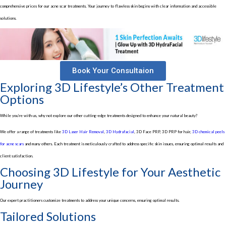
comprehensive prices for our acne scar treatments. Your journey to flawless skin begins with clear information and accessible
solutions.
Book Your Consultaion
Exploring 3D Lifestyle’s Other Treatment
Options
While you’re with us, why not explore our other cutting-edge treatments designed to enhance your natural beauty?
We offer a range of treatments like
3D Laser Hair Removal
,
3D Hydrafacial
, 3D Face PRP, 3D PRP for hair,
3D chemical peels
for acne scars
and many others. Each treatment is meticulously crafted to address specific skin issues, ensuring optimal results and
client satisfaction.
Choosing 3D Lifestyle for Your Aesthetic
Journey
Our expert practitioners customize treatments to address your unique concerns, ensuring optimal results.
Tailored Solutions