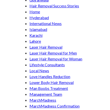
Hair Removal Success Stories
Home
Hyderabad
International News
Islamabad
Karachi
Lahore
Laser Hair Removal
Laser Hair Removal for Men
Laser Hair Removal for Woman
Lifestyle Consultants
Local News
Love Handles Reduction
Lower Body Hair Removal
Man Boobs Treatment
Management Team
MarchMadness
MarchMadness Confirmation