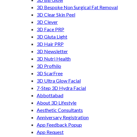
3D Bespoke Non Surgical Fat Removal
3D Clear Skin Peel
3D Clever
3D Face PRP
3D Gluta Light
3D Hair PRP
3D Newsletter
3D Nutri Health
3D Profhilo
3D ScarFree
3D Ultra Glow Facial
7-Step 3D Hydra Facial
Abbottabad
About 3D Lifestyle
Aesthetic Consultants
Anniversary Registration
App Feedback Popup
App Request