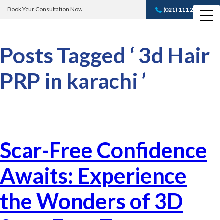
Book Your Consultation Now
(021) 111 232 889
Book A FREE
Consultation
Posts Tagged ‘ 3d Hair
PRP in karachi ’
Scar-Free Confidence
Awaits: Experience
the Wonders of 3D