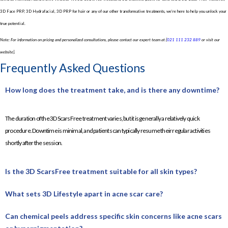
3D Face PRP, 3D Hydrafacial, 3D PRP for hair or any of our other transformative treatments, we’re here to help you unlock your
true potential.
Note: For information on pricing and personalized consultations, please contact our expert team at [
021 111 232 889
or visit our
website].
Frequently Asked Questions
How long does the treatment take, and is there any downtime?
The duration of the 3D ScarsFree treatment varies, but it is generally a relatively quick
procedure. Downtime is minimal, and patients can typically resume their regular activities
shortly after the session.
Is the 3D ScarsFree treatment suitable for all skin types?
What sets 3D Lifestyle apart in acne scar care?
Can chemical peels address specific skin concerns like acne scars