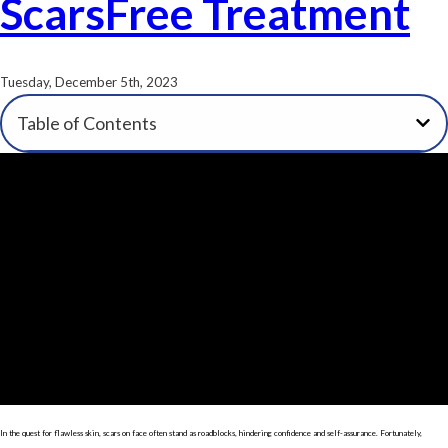
ScarsFree Treatment
Tuesday, December 5th, 2023
Table of Contents
In the quest for flawless skin, scars on face often stand as roadblocks, hindering confidence and self-assurance. Fortunately,