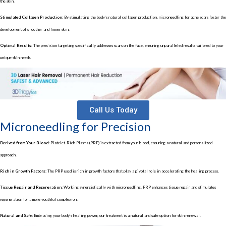
the skin.
Stimulated Collagen Production:
By stimulating the body’s natural collagen production, microneedling for acne scars foster the
development of smoother and firmer skin.
Optimal Results:
The precision targeting specifically addresses scars on the face, ensuring unparalleled results tailored to your
unique skin needs.
Call Us Today
Microneedling for Precision
Derived from Your Blood:
Platelet-Rich Plasma (PRP) is extracted from your blood, ensuring a natural and personalized
approach.
Rich in Growth Factors:
The PRP used is rich in growth factors that play a pivotal role in accelerating the healing process.
Tissue Repair and Regeneration:
Working synergistically with microneedling, PRP enhances tissue repair and stimulates
regeneration for a more youthful complexion.
Natural and Safe:
Embracing your body’s healing power, our treatment is a natural and safe option for skin renewal.