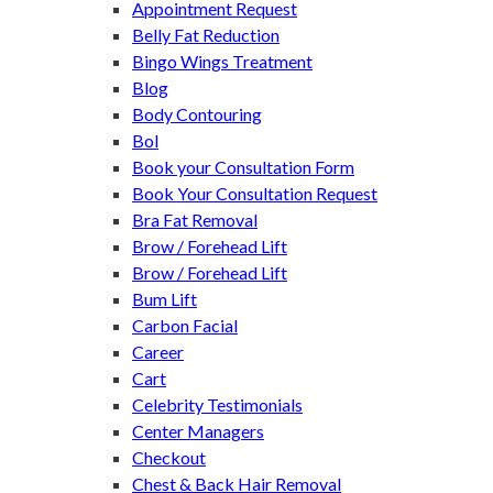
Appointment Request
Belly Fat Reduction
Bingo Wings Treatment
Blog
Body Contouring
Bol
Book your Consultation Form
Book Your Consultation Request
Bra Fat Removal
Brow / Forehead Lift
Brow / Forehead Lift
Bum Lift
Carbon Facial
Career
Cart
Celebrity Testimonials
Center Managers
Checkout
Chest & Back Hair Removal