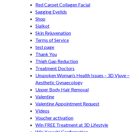
Red Carpet Collagen Facial
Sagging Eyelids
Shop
Sialkot
Skin Rejuvenation
Terms of Service
test page
Thank You
Thigh Gap Reduction
Treatment Doctors
Unspoken Woman’s Health Issues – 3D Vjuve ~
Aesthetic Gynaecology
Upper Body Hair Removal
Valentine
Valentine Appointment Request
Videos
Voucher activation
Win FREE Treatment at 3D Lifestyle
Win Karachi Confirmation