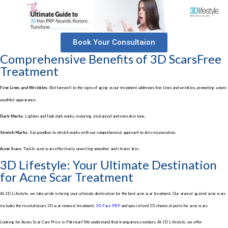
Book Your Consultaion
Comprehensive Benefits of 3D ScarsFree
Treatment
Fine Lines and Wrinkles:
Bid farewell to the signs of aging as our treatment addresses fine lines and wrinkles, promoting a more
youthful appearance.
Dark Marks:
Lighten and fade dark marks, restoring a balanced and even skin tone.
Stretch Marks:
Say goodbye to stretch marks with our comprehensive approach to skin rejuvenation.
Acne Scars:
Tackle acne scars effectively, unveiling smoother and clearer skin.
3D Lifestyle: Your Ultimate Destination
for Acne Scar Treatment
At 3D Lifestyle, we take pride in being your ultimate destination for the best acne scar treatment. Our arsenal against acne scars
includes the revolutionary 3D scar removal treatment,
3D Face PRP
and specialized 3D chemical peels for acne scars.
Looking for Acnes Scar Care Price in Pakistan? We understand that transparency matters. At 3D Lifestyle, we offer