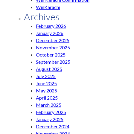
WinKarachi
Archives
February 2026
January 2026
December 2025
November 2025
October 2025
September 2025
August 2025
July 2025
June 2025
May 2025
April 2025
March 2025
February 2025
January 2025
December 2024
November 2024