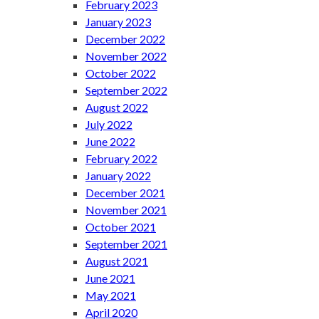
February 2023
January 2023
December 2022
November 2022
October 2022
September 2022
August 2022
July 2022
June 2022
February 2022
January 2022
December 2021
November 2021
October 2021
September 2021
August 2021
June 2021
May 2021
April 2020