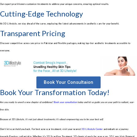
Our expert practitioners customize treatments to address your unique concerns, ensuring optimal results.
Cutting-Edge Technology
At 3D Lifestyle, we stay ahead of the curve, employing the latest advancements in aesthetic care for your benefit.
Transparent Pricing
Discover competitive acnes care price in Pakistan and flexible packages, making top-tier aesthetic treatments accessible to
everyone.
Book Your Consultaion
Book Your Transformation Today!
Are you ready to unveil a new chapter of confidence?
Book your consultation
today and let us guide you on your path to radiant, scar-
free skin.
Because at 3D Lifestyle, it’s not just about treatments; it’s about empowering you to be your best self.
Don’t let scars hold you back. For best acne scar treatment, visit your nearest
3D Lifestyle Center
and embark on a journey
towards flawless, radiant skin. Whether it’s 3D ScarsFree Treatment, 3D chemical peels for acne scars, 3D Laser Hair Removal,