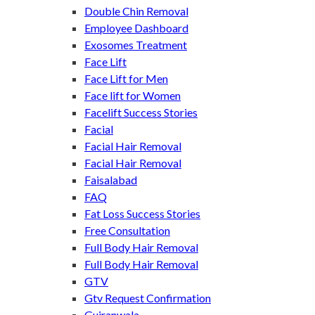
Double Chin Removal
Employee Dashboard
Exosomes Treatment
Face Lift
Face Lift for Men
Face lift for Women
Facelift Success Stories
Facial
Facial Hair Removal
Facial Hair Removal
Faisalabad
FAQ
Fat Loss Success Stories
Free Consultation
Full Body Hair Removal
Full Body Hair Removal
GTV
Gtv Request Confirmation
Gujranwala