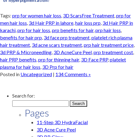
or hyperpigmentation?
Tags:
prp for women hair loss
,
3D ScarsFree Treatment
,
prp for
men hair loss
,
3d Hair PRP in lahore
,
hair loss prp
,
3d Hair PRP in
karachi
,
prp for hair loss
,
prp benefits for hair
,
prp hair loss
,
benefits for hair prp
,
3d face prp treatment
,
platelet rich plasma
hair treatment
,
3d acne scars treatment
,
prp hair treatment price
,
3d PRP & Microneedling
,
3D AcneCure Peel
,
prp treatment cost
,
hair PRP benefits
,
prp for thinning hair
,
3D Face PRP
,
platelet
plasma for hair loss
,
3D Prp for hair
Posted in
Uncategorized
|
134 Comments »
Search for:
Pages
11-Step 3D HydraFacial
3D Acne Cure Peel
3D BB Glow