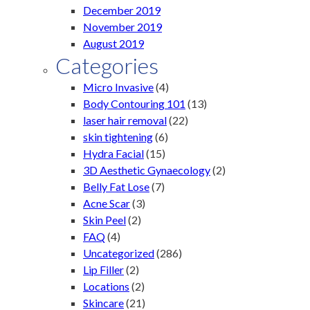
December 2019
November 2019
August 2019
Categories
Micro Invasive
(4)
Body Contouring 101
(13)
laser hair removal
(22)
skin tightening
(6)
Hydra Facial
(15)
3D Aesthetic Gynaecology
(2)
Belly Fat Lose
(7)
Acne Scar
(3)
Skin Peel
(2)
FAQ
(4)
Uncategorized
(286)
Lip Filler
(2)
Locations
(2)
Skincare
(21)