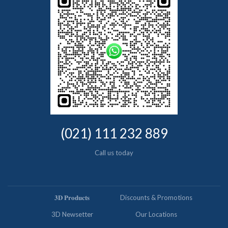
(021) 111 232 889
Call us today
𝟑𝐃 𝐏𝐫𝐨𝐝𝐮𝐜𝐭𝐬
Discounts & Promotions
3D Newsetter
Our Locations