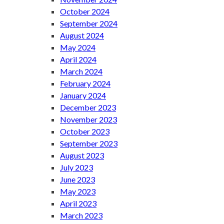
October 2024
September 2024
August 2024
May 2024
April 2024
March 2024
February 2024
January 2024
December 2023
November 2023
October 2023
September 2023
August 2023
July 2023
June 2023
May 2023
April 2023
March 2023