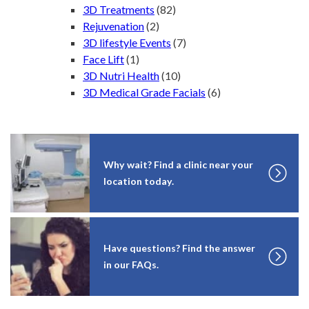
3D Treatments
(82)
Rejuvenation
(2)
3D lifestyle Events
(7)
Face Lift
(1)
3D Nutri Health
(10)
3D Medical Grade Facials
(6)
Why wait? Find a clinic near your
location today.
Have questions? Find the answer
in our FAQs.