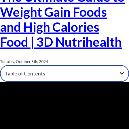
Weight Gain Foods
and High Calories
Food | 3D Nutrihealth
Tuesday, October 8th, 2024
Table of Contents