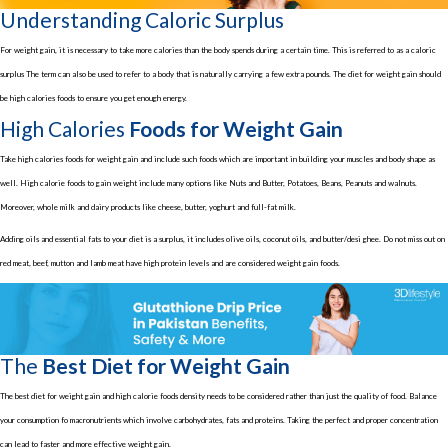
Understanding Caloric Surplus
For weight gain, it is necessary to take more calories than the body spends during a certain time. This is referred to as a caloric
surplus The term can also be used to refer to a body that is naturally carrying a few extra pounds. The diet for weight gain should
be high calories foods to ensure you get enough energy.
High Calories
Foods for Weight Gain
Take high calories foods for weight gain and include such foods which are important in building your muscles and body shape as
well. High calorie foods to gain weight include many options like Nuts and Butter, Potatoes, Beans, Peanuts and walnuts.
Moreover, whole milk and dairy products like cheese, butter, yoghurt and full-fat milk.
Adding oils and essential fats to your diet is a surplus, it includes olive oils, coconut oils, and butter/desi ghee. Do not miss out on
red meat, beef, mutton and lamb meat have high protein levels and are considered weight gain foods.
The
Best Diet for Weight Gain
The best diet for weight gain and high calorie foods density needs to be considered rather than just the quality of food. Balance
your consumption fo macronutrients which involve carbohydrates, fats and proteins. Taking the perfect and proper concentration
can lead to faster and more effective weight gain.