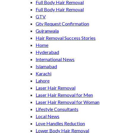
Full Body Hair Removal
Full Body Hair Removal
GTV
Gtv Request Confirmation
Gujranwala
Hair Removal Success Stories
Home
Hyderabad
International News
Islamabad
Karachi
Lahore
Laser Hair Removal
Laser Hair Removal for Men
Laser Hair Removal for Woman
Lifestyle Consultants
Local News
Love Handles Reduction
Lower Body Hair Removal