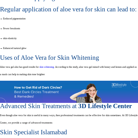
Regular application of aloe vera for skin can lead to:
→ Eeduced pigmentation
→ Fewer breakouts
→ skin elasticity
→ Enhanced natural glow
Uses of Aloe Vera for Skin Whitening
Aloe vera gel also has good results for
skin whitening
.
According to the study, aloe vera gel mixed with honey and lemon and applied as
a mask can help in making skin tone brighter
Advanced Skin Treatments at
3D Lifestyle Center
Even though aloe vera for skin is useful in many ways, then professional treatments can be effective for skin sometimes. At 3D Lifestyle
Center, we provide a range of advanced treatments:
Skin Specialist Islamabad