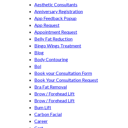
Aesthetic Consultants
Anniversary Registration
App Feedback Popup
App Request
Appointment Request
Belly Fat Reduction
Bingo Wings Treatment
Blog
Body Contouring
Bol
Book your Consultation Form
Book Your Consultation Request
Bra Fat Removal
Brow / Forehead Lift
Brow / Forehead Lift
Bum Lift
Carbon Facial
Career
Cart