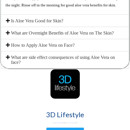
the night. Rinse off in the morning for good aloe vera benefits for skin.
Is Aloe Vera Good for Skin?
What are Overnight Benefits of Aloe Vera on The Skin?
How to Apply Aloe Vera on Face?
What are side effect consequences of using Aloe Vera on
face?
3D Lifestyle
3D Lifestyle -
Pakistan's Leading Medical Aesthetic brand
& best aesthetic clinic for Face & Body. Try
HydraFacial
Laser Hair Removal
& Fat Loss treatments