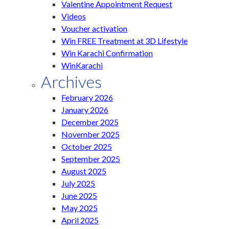
Valentine Appointment Request
Videos
Voucher activation
Win FREE Treatment at 3D Lifestyle
Win Karachi Confirmation
WinKarachi
Archives
February 2026
January 2026
December 2025
November 2025
October 2025
September 2025
August 2025
July 2025
June 2025
May 2025
April 2025