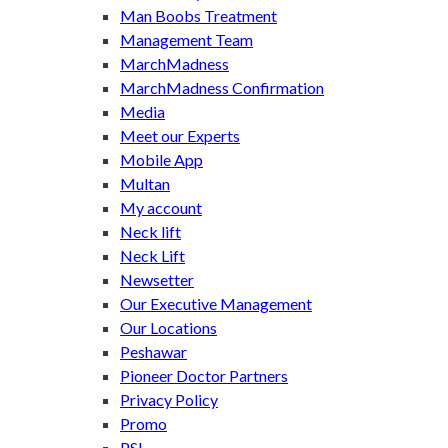
Man Boobs Treatment
Management Team
MarchMadness
MarchMadness Confirmation
Media
Meet our Experts
Mobile App
Multan
My account
Neck lift
Neck Lift
Newsetter
Our Executive Management
Our Locations
Peshawar
Pioneer Doctor Partners
Privacy Policy
Promo
PSL