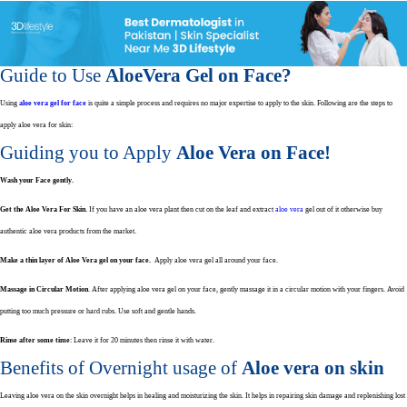
Guide to Use
AloeVera Gel on Face?
Using
aloe vera gel for face
is quite a simple process and requires no major expertise to apply to the skin. Following are the steps to
apply aloe vera for skin:
Guiding you to Apply
Aloe Vera on Face!
Wash your Face gently.
Get the Aloe Vera For Skin.
If you have an aloe vera plant then cut on the leaf and extract
aloe vera
gel out of it otherwise buy
authentic aloe vera products from the market.
Make a thin layer of Aloe Vera gel on your face.
Apply aloe vera gel all around your face.
Massage in Circular Motion
. After applying aloe vera gel on your face, gently massage it in a circular motion with your fingers. Avoid
putting too much pressure or hard rubs. Use soft and gentle hands.
Rinse after some time
: Leave it for 20 minutes then rinse it with water.
Benefits of Overnight usage of
Aloe vera on skin
Leaving aloe vera on the skin overnight helps in healing and moisturizing the skin. It helps in repairing skin damage and replenishing lost