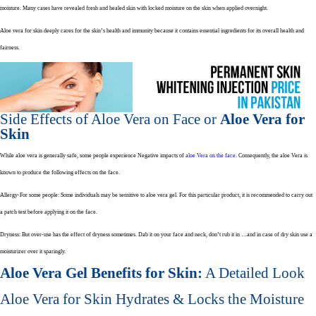
moisture. Many cases have revealed fresh and healed skin with locked moisture on the skin when applied overnight.
Aloe vera for skin deeply cares for the skin’s health and immunity because it contains essential ingredients for its overall health and
fairness.
Side Effects of Aloe Vera on Face or
Aloe Vera for
Skin
While aloe vera is generally safe, some people experience Negative impacts of
aloe Vera on the face
. Consequently, the aloe Vera is
known to produce the following effects on the face.
Allergy-For some people: Some individuals may be sensitive to aloe vera gel. For this particular product, it is recommended to carry out
a patch test before applying it on the face.
Dryness: But over-use has the effect of dryness sometimes. Dab it on your face and neck, don’t rub it in …and in case of dry skin use a
moisturizer over it sparingly.
Aloe Vera Gel Benefits for Skin:
A Detailed Look
Aloe Vera for Skin Hydrates & Locks the Moisture