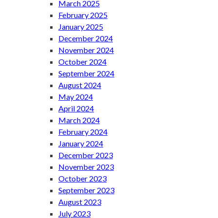
March 2025
February 2025
January 2025
December 2024
November 2024
October 2024
September 2024
August 2024
May 2024
April 2024
March 2024
February 2024
January 2024
December 2023
November 2023
October 2023
September 2023
August 2023
July 2023