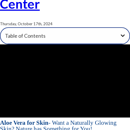
Center
Thursday, October 17th, 2024
Table of Contents
Aloe Vera for Skin
- Want a Naturally Glowing
Skin? Nature has Something for You!