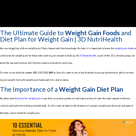
The Ultimate Guide to
Weight Gain Foods
and
Diet Plan for Weight Gain | 3D NutriHealth
Are you struggling with no weight gain? Basic human nutrition knowledge dictates it is important to know the
weight gain foods
or
a diet plan for weight gain for those who want to gain weight or bulk up. At
3D Nutrihealth
, a part of the 3D Lifestyle group, we
boast the top nutritionists and lifestyle experts on board to assist you.
Or refer to our helpline number
021 111 232 889
or directly come to any of our branches to get our professional advice on how
to gain weight fast with weight gain foods and rich calories menu.
The Importance of a
Weight Gain Diet Plan
An advocated
diet plan for weight gain
is one that accurately guides an individual on how to take the right amount of dietary
calories and nutrients to help gain body bulk. So let’s come straight to the features of a proper weight gain diet plan and some of
the high calorie foods for weight gain.