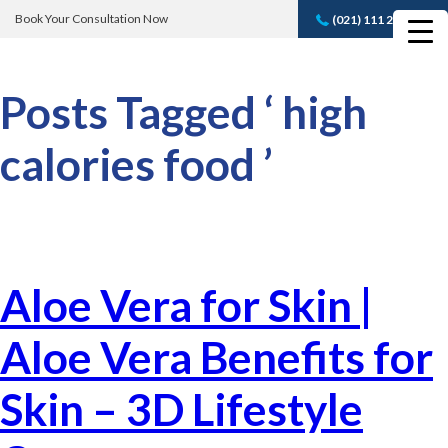
Book Your Consultation Now
(021) 111 232 889
Book A FREE
Consultation
Posts Tagged ‘ high
calories food ’
Aloe Vera for Skin |
Aloe Vera Benefits for
Skin – 3D Lifestyle