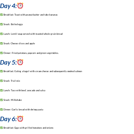
Day 4:
Breakfast: Toast with peanut butter and take bananas
Snack: Boiled eggs
Lunch: Lentil soup served with toasted whole-grain bread
Snack: Cheese slices and apple
Dinner: Fried potatoes, popcorn and green vegetables.
Day 5:
Breakfast: Eating a bagel with cream cheese and subsequently smoked salmon
Snack: Trail mix
Lunch: Taco with beef, avocado and salsa
Snack: Milkshake
Dinner: Garlic bread with shrimp pasta
Day 6:
Breakfast: Eggs with grilled tomatoes and onions