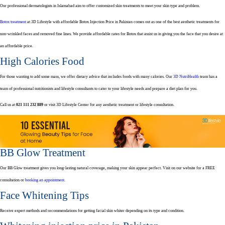
Our professional dermatologists in Islamabad aim to offer customized skin treatments to meet your skin type and problem.
Botox treatment
at 3D Lifestyle with affordable Botox Injection Price in Pakistan comes out as one of the best aesthetic treatments for
non-wrinkled faces and removed fine lines. We provide affordable rates for Botox that assist us in giving you the face that you desire at
an affordable price.
High Calories Food
For those wanting to add some mass, we offer dietary advice that includes foods with many calories. Our
3D NutriHealth
team has a
team of professional nutritionists and lifestyle consultants to cater to your lifestyle needs and prepare a diet plan for you.
Call us at
021 111 232 889
or visit 3D Lifestyle Center for any aesthetic treatment or lifestyle consultation.
BB Glow Treatment
Our BB Glow treatment gives you long-lasting natural coverage, making your skin appear perfect. Visit on our website for a FREE
consultation or
booking an appointment
.
Face Whitening Tips
Receive expert methods and recommendations for getting facial skin whiter depending on its type and condition.