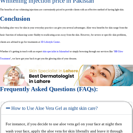
Whitening injection price in Pakistan
The benefits of our whitening injections are conveniently priced to provide clients with an effective method of having light skin.
Conclusion
Including aloe vera for skin in your everyday practice can give you several advantages. Aloe vera benefits for skin range from the
basic function of enhancing water fluidity to eradicating acne away from the skin. However, for severe or specific skin problems,
clients are advised to go for treatments at
3D Lifestyle Center
.
Whether it’s getting in touch with an expert
skin specialist in Islamabad
or simply browsing through our services like ‘
BB Glow
Treatment
’, we have got your back to get you the glowing skin of your dreams.
Frequently Asked Questions (FAQs):
How to Use Aloe Vera Gel as night skin care?
For instance, if you decide to use aloe vera gel on your face at night then
wash your face, apply the aloe vera for skin liberally and leave it through