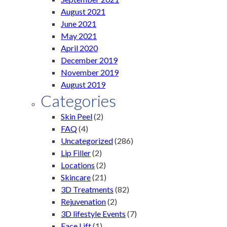
August 2021
June 2021
May 2021
April 2020
December 2019
November 2019
August 2019
Categories
Skin Peel
(2)
FAQ
(4)
Uncategorized
(286)
Lip Filler
(2)
Locations
(2)
Skincare
(21)
3D Treatments
(82)
Rejuvenation
(2)
3D lifestyle Events
(7)
Face Lift
(1)