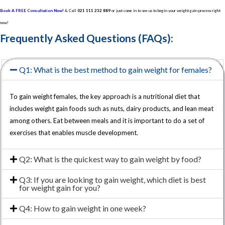
Book A FREE Consultation Now!
& Call
021 111 232 889
or just come in to see us to begin your weight gain process right
now!
Frequently Asked Questions (FAQs):
Q1: What is the best method to gain weight for females?
To gain weight females, the key approach is a nutritional diet that
includes weight gain foods such as nuts, dairy products, and lean meat
among others. Eat between meals and it is important to do a set of
exercises that enables muscle development.
Q2: What is the quickest way to gain weight by food?
Q3: If you are looking to gain weight, which diet is best
for weight gain for you?
Q4: How to gain weight in one week?