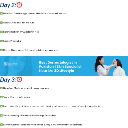
Day 2:
Breakfast: Consume eggs, cheese, whole wheat toast and avocado.
Snack: Dried fruit mix and nuts
Lunch: Beef stir-fry with brown rice
Snack: Protein bar
Dinner: Baked salmon fish, sweet potatoes and asparagus.
Day 3:
Breakfast: Maple syrup and different pancakes
Snack: Fruit or fruit syrups
Lunch: A whole grain bread-based sandwich having turkey meat and cheese as its major ingredients
Snack: A serving of hummus with whole-grain crackers
Dinner: A perfect combination for dinner Turkey curry served with rice and raita