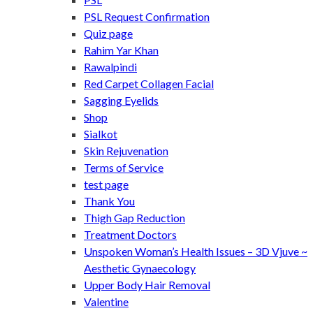
PSL Request Confirmation
Quiz page
Rahim Yar Khan
Rawalpindi
Red Carpet Collagen Facial
Sagging Eyelids
Shop
Sialkot
Skin Rejuvenation
Terms of Service
test page
Thank You
Thigh Gap Reduction
Treatment Doctors
Unspoken Woman’s Health Issues – 3D Vjuve ~
Aesthetic Gynaecology
Upper Body Hair Removal
Valentine