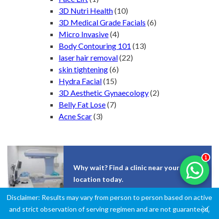
3D Nutri Health
(10)
3D Medical Grade Facials
(6)
Micro Invasive
(4)
Body Contouring 101
(13)
laser hair removal
(22)
skin tightening
(6)
Hydra Facial
(15)
3D Aesthetic Gynaecology
(2)
Belly Fat Lose
(7)
Acne Scar
(3)
1
Why wait? Find a clinic near your
location today.
Disclaimer: Results may vary from person to person based on active
and strict observation of serving regimen and are not guaranteed.