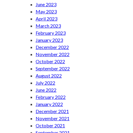
June 2023
May 2023
April 2023
March 2023
February 2023
January 2023
December 2022
November 2022
October 2022
September 2022
August 2022
July 2022
June 2022
February 2022
January 2022
December 2021
November 2021
October 2021
September 2021