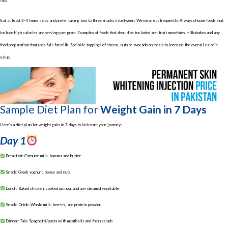
tips:
Eat at least 3-4 times a day and prefer taking two to three snacks in between. We mean eat frequently. Always choose foods that
include high calories and servings per gram. Examples of foods that should be included are, fruit smoothies, milkshakes and any
food preparation that uses full-fat milk. Sprinkle toppings of cheese, nuts or avocado on meals to increase the overall calorie
value.
Sample Diet Plan for
Weight Gain in 7 Days
Here’s a diet plan for weight gain in 7 days to kickstart your journey:
Day 1
Breakfast: Consume milk, banana and butter
Snack: Greek yoghurt, honey and nuts
Lunch: Baked chicken, cooked quinoa, and any steamed vegetable
Snack: Drink; Whole milk, berries, and protein powder.
Dinner: Take Spaghetti/pasta with meatballs and fresh salads