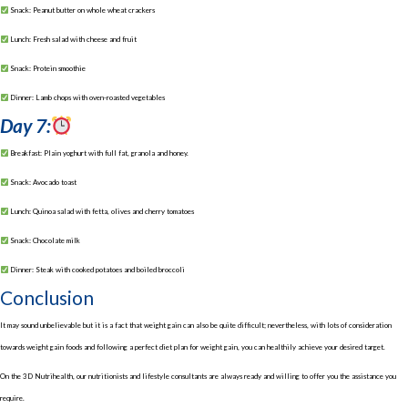
Snack: Peanut butter on whole wheat crackers
Lunch: Fresh salad with cheese and fruit
Snack: Protein smoothie
Dinner: Lamb chops with oven-roasted vegetables
Day 7:
Breakfast: Plain yoghurt with full fat, granola and honey.
Snack: Avocado toast
Lunch: Quinoa salad with fetta, olives and cherry tomatoes
Snack: Chocolate milk
Dinner: Steak with cooked potatoes and boiled broccoli
Conclusion
It may sound unbelievable but it is a fact that weight gain can also be quite difficult; nevertheless, with lots of consideration
towards weight gain foods and following a perfect diet plan for weight gain, you can healthily achieve your desired target.
On the 3D Nutrihealth, our nutritionists and lifestyle consultants are always ready and willing to offer you the assistance you
require.