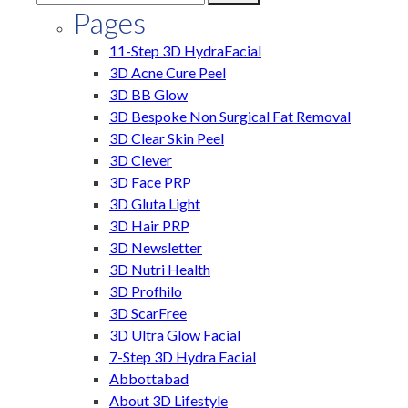
Pages
11-Step 3D HydraFacial
3D Acne Cure Peel
3D BB Glow
3D Bespoke Non Surgical Fat Removal
3D Clear Skin Peel
3D Clever
3D Face PRP
3D Gluta Light
3D Hair PRP
3D Newsletter
3D Nutri Health
3D Profhilo
3D ScarFree
3D Ultra Glow Facial
7-Step 3D Hydra Facial
Abbottabad
About 3D Lifestyle