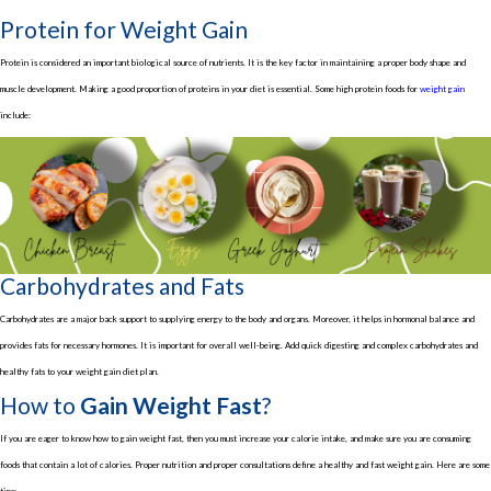
Protein for Weight Gain
Protein is considered an important biological source of nutrients. It is the key factor in maintaining a proper body shape and
muscle development. Making a good proportion of proteins in your diet is essential. Some high protein foods for
weight gain
include:
Carbohydrates and Fats
Carbohydrates are a major back support to supplying energy to the body and organs. Moreover, it helps in hormonal balance and
provides fats for necessary hormones. It is important for overall well-being. Add quick digesting and complex carbohydrates and
healthy fats to your weight gain diet plan.
How to
Gain Weight Fast
?
If you are eager to know how to gain weight fast, then you must increase your calorie intake, and make sure you are consuming
foods that contain a lot of calories. Proper nutrition and proper consultations define a healthy and fast weight gain. Here are some