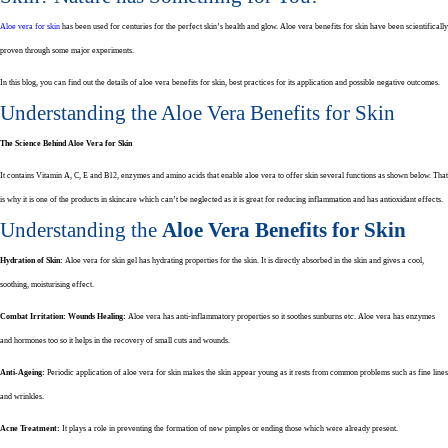
Aloe vera for skin
has been used for centuries for the perfect skin’s health and glow. Aloe vera benefits for skin have been scientifically
proven through some major experiments.
In this blog, you can find out the details of aloe vera benefits for skin, best practices for its application and possible negative outcomes.
Understanding the Aloe Vera Benefits for Skin
The Science Behind Aloe Vera for Skin
It contains Vitamin A, C, E and B12, enzymes and amino acids that enable aloe vera to offer skin several functions as shown below. That
is why it is one of the products in skincare which can’t be neglected as it is great for reducing inflammation and has antioxidant effects.
Understanding the
Aloe Vera Benefits for Skin
Hydration of Skin:
Aloe vera for skin gel has hydrating properties for the skin. It is directly absorbed in the skin and gives a cool,
soothing, moisturising effect.
Combat Irritation:
Wounds Healing:
Aloe vera has anti-inflammatory properties so it soothes sunburns etc. Aloe vera has enzymes
and hormones too so it helps in the recovery of small cuts and wounds.
Anti-Ageing:
Periodic application of aloe vera for skin makes the skin appear young as it rests from common problems such as fine lines
and wrinkles.
Acne Treatment:
It plays a role in preventing the formation of new pimples or ending those which were already present.