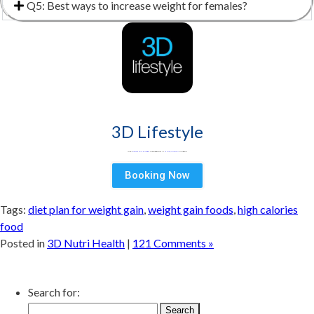
Q5: Best ways to increase weight for females?
3D Lifestyle
3D Lifestyle -
Pakistan's Leading Medical Aesthetic brand
& best aesthetic clinic for Face & Body. Try
HydraFacial
Laser Hair Removal
& Fat Loss treatments
Booking Now
Tags:
diet plan for weight gain
,
weight gain foods
,
high calories
food
Posted in
3D Nutri Health
|
121 Comments »
Search for: