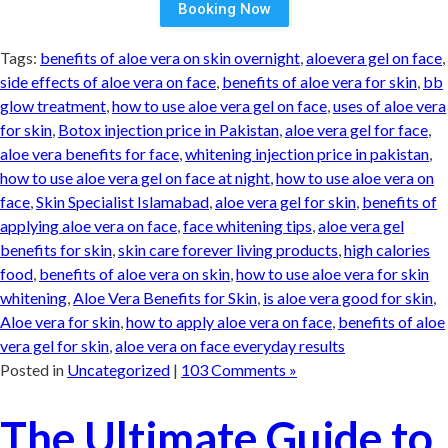
Booking Now
Tags:
benefits of aloe vera on skin overnight
,
aloevera gel on face
,
side effects of aloe vera on face
,
benefits of aloe vera for skin
,
bb
glow treatment
,
how to use aloe vera gel on face
,
uses of aloe vera
for skin
,
Botox injection price in Pakistan
,
aloe vera gel for face
,
aloe vera benefits for face
,
whitening injection price in pakistan
,
how to use aloe vera gel on face at night
,
how to use aloe vera on
face
,
Skin Specialist Islamabad
,
aloe vera gel for skin
,
benefits of
applying aloe vera on face
,
face whitening tips
,
aloe vera gel
benefits for skin
,
skin care forever living products
,
high calories
food
,
benefits of aloe vera on skin
,
how to use aloe vera for skin
whitening
,
Aloe Vera Benefits for Skin
,
is aloe vera good for skin
,
Aloe vera for skin
,
how to apply aloe vera on face
,
benefits of aloe
vera gel for skin
,
aloe vera on face everyday results
Posted in
Uncategorized
|
103 Comments »
The Ultimate Guide to