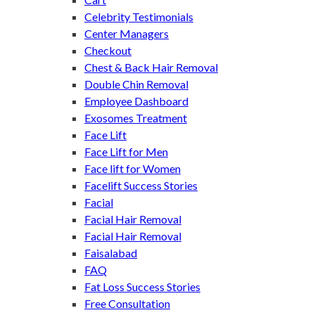
Celebrity Testimonials
Center Managers
Checkout
Chest & Back Hair Removal
Double Chin Removal
Employee Dashboard
Exosomes Treatment
Face Lift
Face Lift for Men
Face lift for Women
Facelift Success Stories
Facial
Facial Hair Removal
Facial Hair Removal
Faisalabad
FAQ
Fat Loss Success Stories
Free Consultation