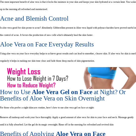
The most important benefit of aloe vera is that it locks the moisture in your skin and keeps your skin hydrated at a certain limit. You wake
up in the morning all refreshed and moisturized.
Acne and Blemish Control
Is aloe vera good for skin prone to acne? Absolutely. Gibberellins present in Aloe vera liquid with polysaccharides have proved useful in
the control of acne. It favors the production of new cells which ultimately heal the skin faster.
Aloe Vera on Face Everyday Results
Using aloe vera on your face everyday helps to achieve great results and can lead to smoother, clearer skin. If aloe vera for skin is used
regularly it helps in making our skin tone clear and fade those deep marks of skin pigmentation.
How to Use
Aloe Vera Gel on Face
at Night? Or
Benefits of Aloe Vera on Skin Overnight
For those who prefer a night skincare routine, here’s how to use aloe vera gel on face at night:
Remove all makeup and wash your face thoroughly. Apply a good amount of aloe vera for skin to your face and neck. Massage gently
until it is fully absorbed. Let the gel do its magic overnight. Rinse off in the morning for refreshed and revived skin
Benefits of Applying
Aloe Vera on Face