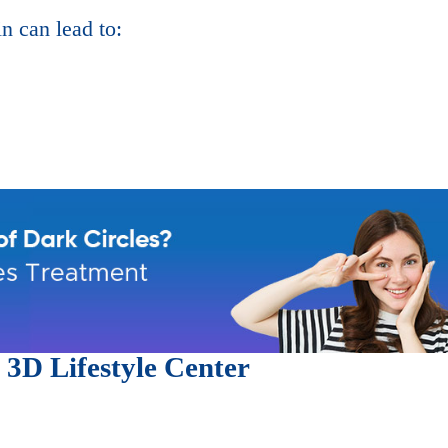
in can lead to:
t
3D Lifestyle Center