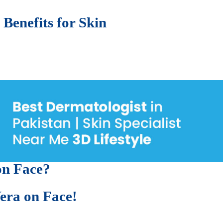
enefits of Aloe Vera on Skin
 Benefits for Skin
 lead to:
ter
on Face?
era on Face!