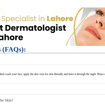
s (FAQs):
 then wash your face, apply the aloe vera for skin liberally and leave it through the night. Rinse 
The Skin?