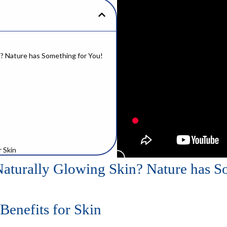
n? Nature has Something for You!
r Skin
Naturally Glowing Skin? Nature has S
isture
Benefits for Skin