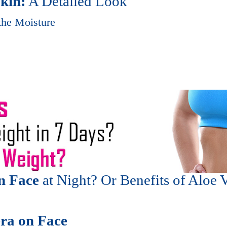
Skin:
A Detailed Look
the Moisture
n Face
at Night? Or Benefits of Aloe 
era on Face