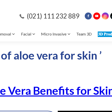
(021) 111 232 889
emoval
Facial
Micro Invasive
Team 3D
𝟑𝐃 𝐏𝐫𝐨𝐝
of aloe vera for skin ’
oe Vera Benefits for Ski