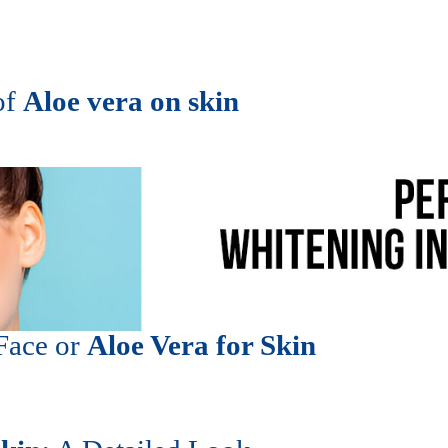
of
Aloe vera on skin
 Face or
Aloe Vera for Skin