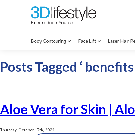
Body Contouring
Face Lift
Laser Hair R
Posts Tagged ‘ benefits 
Aloe Vera for Skin | Al
Thursday, October 17th, 2024