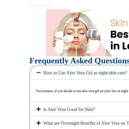
Whether it’s getting in touch with an expert
skin specialist in Islamabad
or simply browsing through our services like ‘
BB Glow Treatment
’, we have got your back to get you the glowing skin of your dreams.
Frequently Asked Question
How to Use Aloe Vera Gel as night skin care?
For instance, if you decide to use aloe vera gel on your face at night
Is Aloe Vera Good for Skin?
What are Overnight Benefits of Aloe Vera on 