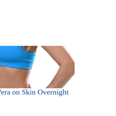
Vera on Skin Overnight