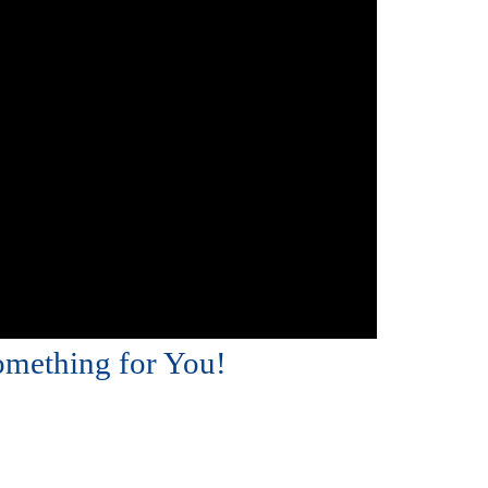
omething for You!