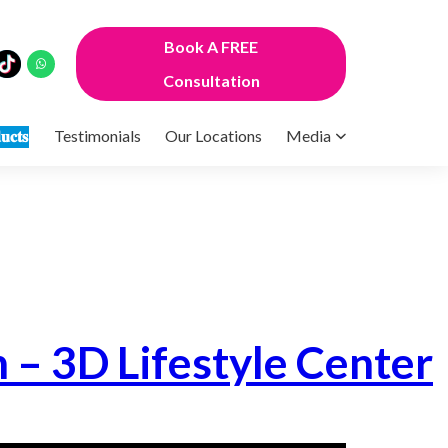
Book A FREE
Consultation
𝐮𝐜𝐭𝐬
Testimonials
Our Locations
Media
n – 3D Lifestyle Center