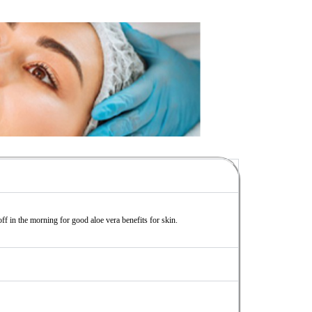
off in the morning for good aloe vera benefits for skin.