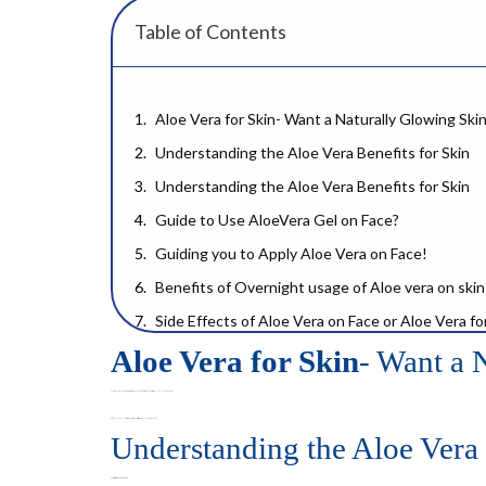
Table of Contents
Aloe Vera for Skin- Want a Naturally Glowing Ski
Understanding the Aloe Vera Benefits for Skin
Understanding the Aloe Vera Benefits for Skin
Guide to Use AloeVera Gel on Face?
Guiding you to Apply Aloe Vera on Face!
Benefits of Overnight usage of Aloe vera on skin
Side Effects of Aloe Vera on Face or Aloe Vera fo
Aloe Vera for Skin
- Want a 
Aloe Vera Gel Benefits for Skin: A Detailed Look
Aloe Vera for Skin Hydrates & Locks the Mo
Aloe vera for skin
has been used for centuries for the perfect skin’s health and glow. Aloe vera benefits for skin have been scientifically proven through some major experiments.
Acne and Blemish Control
In this blog, you can find out the details of aloe vera benefits for skin, best practices for its application and possible negative outcomes.
Understanding the Aloe Vera 
Aloe Vera on Face Everyday Results
The Science Behind Aloe Vera for Skin