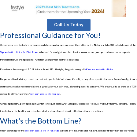
Call Us Today
Professional Guidance for You!
Our personalized diet plans for women and diet plans for men, are expertly crafted by 3D Nutrihealth by 3D Lifestyle, one of the
Top aesthetic clinics for Diet Plans
. Whether it’s a weight loss diet plan for men or women, our approach ensures a complete
transformation, blending optimal nutrition with perfect aesthetic solutions.
Experience the synergy of 3D Nutrihealth and 3D Lifestyle, the go-to among all
skin care aesthetic clinics
.
For personalized advice, consult our best skin specialists in Lahore, Karachi, or any of your particular area. Professional guidance
ensures you receive recommendations aligned with your skin type, addressing specific concerns. We are proud to be there as a TOP
answer to all your searches “
best skin specialists near me
”.
Achieving healthy, glowing skin in winter is not just about what you apply topically; it’s equally about what you consume. Follow
this diet plan for healthy skin, stay hydrated, and complement it with effective skincare practices.
What's the Bottom Line?
When searching for the
best skin specialists in Pakistan
, particularly in Lahore and Karachi, look no further than the top-notch