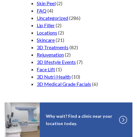
Skin Peel
(2)
FAQ
(4)
Uncategorized
(286)
Lip Filler
(2)
Locations
(2)
Skincare
(21)
3D Treatments
(82)
Rejuvenation
(2)
3D lifestyle Events
(7)
Face Lift
(1)
3D Nutri Health
(10)
3D Medical Grade Facials
(6)
Why wait? Find a clinic near your
location today.