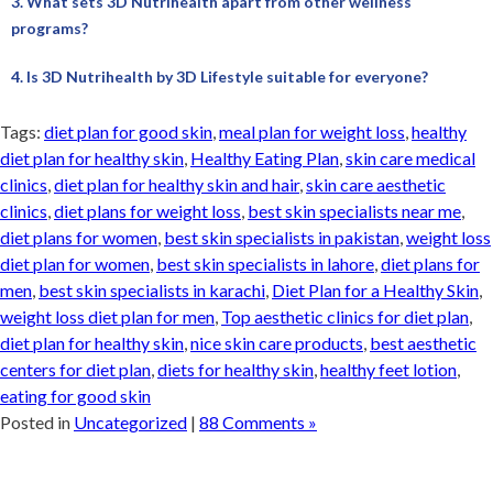
3. What sets 3D Nutrihealth apart from other wellness
programs?
4. Is 3D Nutrihealth by 3D Lifestyle suitable for everyone?
Tags:
diet plan for good skin
,
meal plan for weight loss
,
healthy
diet plan for healthy skin
,
Healthy Eating Plan
,
skin care medical
clinics
,
diet plan for healthy skin and hair
,
skin care aesthetic
clinics
,
diet plans for weight loss
,
best skin specialists near me
,
diet plans for women
,
best skin specialists in pakistan
,
weight loss
diet plan for women
,
best skin specialists in lahore
,
diet plans for
men
,
best skin specialists in karachi
,
Diet Plan for a Healthy Skin
,
weight loss diet plan for men
,
Top aesthetic clinics for diet plan
,
diet plan for healthy skin
,
nice skin care products
,
best aesthetic
centers for diet plan
,
diets for healthy skin
,
healthy feet lotion
,
eating for good skin
Posted in
Uncategorized
|
88 Comments »