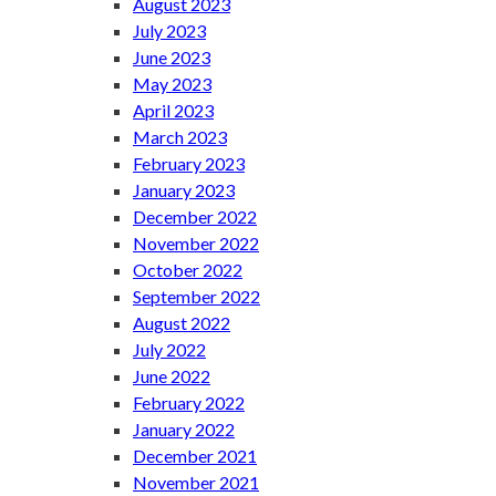
August 2023
July 2023
June 2023
May 2023
April 2023
March 2023
February 2023
January 2023
December 2022
November 2022
October 2022
September 2022
August 2022
July 2022
June 2022
February 2022
January 2022
December 2021
November 2021