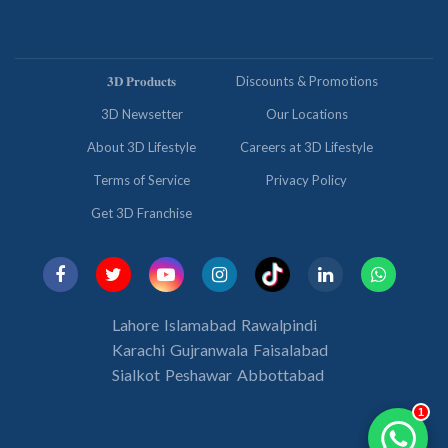
𝟑𝐃 𝐏𝐫𝐨𝐝𝐮𝐜𝐭𝐬
Discounts & Promotions
3D Newsetter
Our Locations
About 3D Lifestyle
Careers at 3D Lifestyle
Terms of Service
Privacy Policy
Get 3D Franchise
Lahore
Islamabad
Rawalpindi
Karachi
Gujranwala
Faisalabad
Sialkot
Peshawar
Abbottabad
1