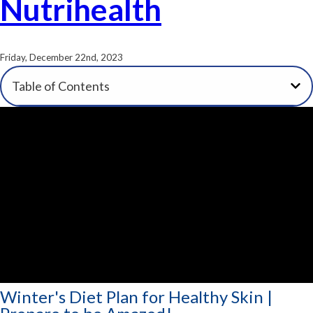
Nutrihealth
Friday, December 22nd, 2023
Table of Contents
Winter's Diet Plan for Healthy Skin |