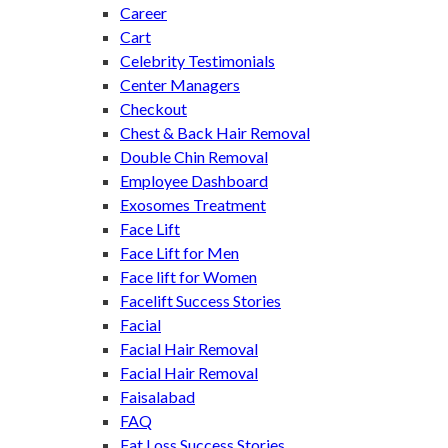
Career
Cart
Celebrity Testimonials
Center Managers
Checkout
Chest & Back Hair Removal
Double Chin Removal
Employee Dashboard
Exosomes Treatment
Face Lift
Face Lift for Men
Face lift for Women
Facelift Success Stories
Facial
Facial Hair Removal
Facial Hair Removal
Faisalabad
FAQ
Fat Loss Success Stories