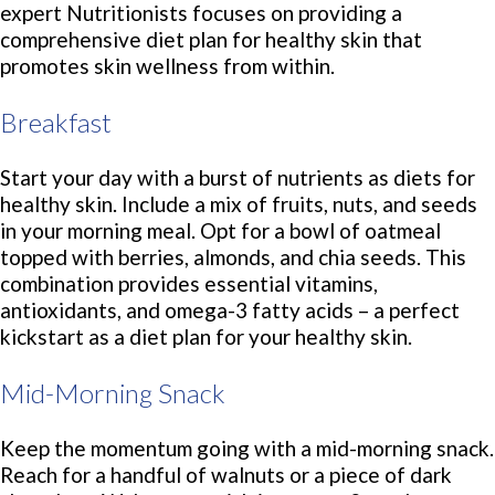
expert Nutritionists focuses on providing a
comprehensive diet plan for healthy skin that
promotes skin wellness from within.
Breakfast
Start your day with a burst of nutrients as diets for
healthy skin. Include a mix of fruits, nuts, and seeds
in your morning meal. Opt for a bowl of oatmeal
topped with berries, almonds, and chia seeds. This
combination provides essential vitamins,
antioxidants, and omega-3 fatty acids – a perfect
kickstart as a diet plan for your healthy skin.
Mid-Morning Snack
Keep the momentum going with a mid-morning snack.
Reach for a handful of walnuts or a piece of dark