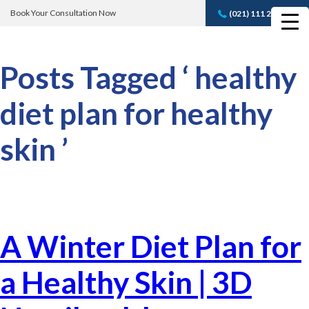
Book Your Consultation Now
(021) 111 232 889
Book A FREE
Consultation
Posts Tagged ‘ healthy
diet plan for healthy
skin ’
A Winter Diet Plan for
a Healthy Skin | 3D