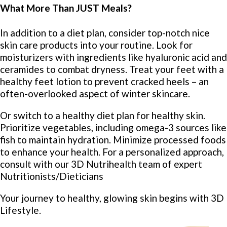
What More Than JUST Meals?
In addition to a diet plan, consider top-notch nice
skin care products into your routine. Look for
moisturizers with ingredients like hyaluronic acid and
ceramides to combat dryness. Treat your feet with a
healthy feet lotion to prevent cracked heels – an
often-overlooked aspect of winter skincare.
Or switch to a healthy diet plan for healthy skin.
Prioritize vegetables, including omega-3 sources like
fish to maintain hydration. Minimize processed foods
to enhance your health. For a personalized approach,
consult with our 3D Nutrihealth team of expert
Nutritionists/Dieticians
Your journey to healthy, glowing skin begins with 3D
Lifestyle.