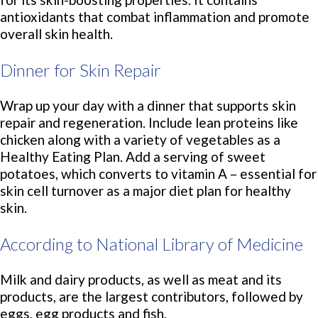
antioxidants that combat inflammation and promote
overall skin health.
Dinner for Skin Repair
Wrap up your day with a dinner that supports skin
repair and regeneration. Include lean proteins like
chicken along with a variety of vegetables as a
Healthy Eating Plan. Add a serving of sweet
potatoes, which converts to vitamin A – essential for
skin cell turnover as a major diet plan for healthy
skin.
According to National Library of Medicine
Milk and dairy products, as well as meat and its
products, are the largest contributors, followed by
eggs, egg products and fish.