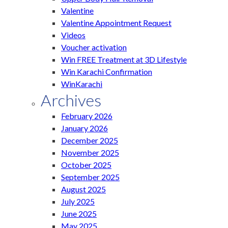
Valentine
Valentine Appointment Request
Videos
Voucher activation
Win FREE Treatment at 3D Lifestyle
Win Karachi Confirmation
WinKarachi
Archives
February 2026
January 2026
December 2025
November 2025
October 2025
September 2025
August 2025
July 2025
June 2025
May 2025