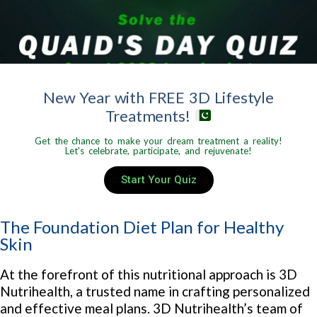
New Year with FREE 3D Lifestyle
Treatments!
Get the chance to make your dream treatment a reality!
Let's celebrate, participate, and rejuvenate!
Start Your Quiz
The Foundation Diet Plan for Healthy
Skin
At the forefront of this nutritional approach is 3D
Nutrihealth, a trusted name in crafting personalized
and effective meal plans. 3D Nutrihealth’s team of