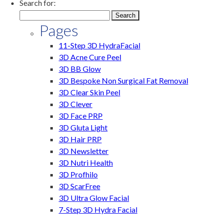
Search for:
Pages
11-Step 3D HydraFacial
3D Acne Cure Peel
3D BB Glow
3D Bespoke Non Surgical Fat Removal
3D Clear Skin Peel
3D Clever
3D Face PRP
3D Gluta Light
3D Hair PRP
3D Newsletter
3D Nutri Health
3D Profhilo
3D ScarFree
3D Ultra Glow Facial
7-Step 3D Hydra Facial