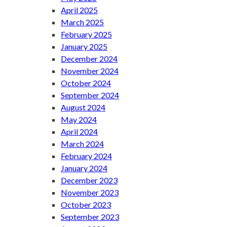
April 2025
March 2025
February 2025
January 2025
December 2024
November 2024
October 2024
September 2024
August 2024
May 2024
April 2024
March 2024
February 2024
January 2024
December 2023
November 2023
October 2023
September 2023