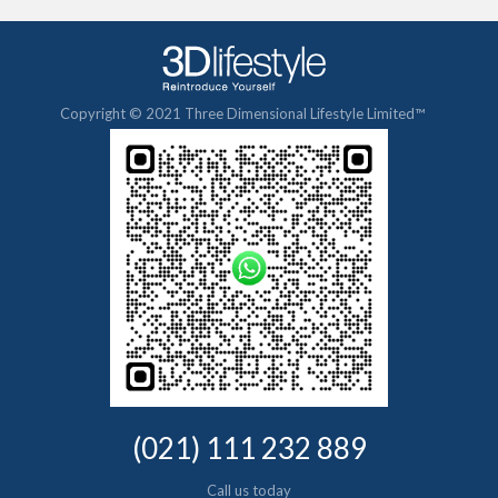
Copyright © 2021 Three Dimensional Lifestyle Limited™
(021) 111 232 889
Call us today