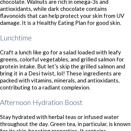
chocolate. Walnuts are rich in omega-3s and
antioxidants, while dark chocolate contains
flavonoids that can help protect your skin from UV
damage. It is a Healthy Eating Plan for good skin.
Lunchtime
Craft a lunch like go for a salad loaded with leafy
greens, colorful vegetables, and grilled salmon for
protein intake. But let’s skip the grilled salmon and
bring it in a Desi twist, lol! These ingredients are
packed with vitamins, minerals, and antioxidants,
contributing to a radiant complexion.
Afternoon Hydration Boost
Stay hydrated with herbal teas or infused water
throughout the day. Green tea, in particular, is known
for its skin-boosting properties. It contains