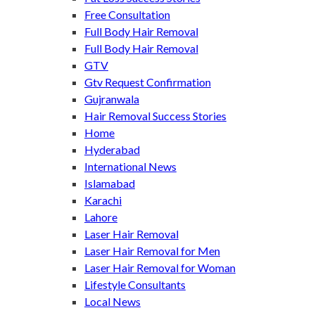
Free Consultation
Full Body Hair Removal
Full Body Hair Removal
GTV
Gtv Request Confirmation
Gujranwala
Hair Removal Success Stories
Home
Hyderabad
International News
Islamabad
Karachi
Lahore
Laser Hair Removal
Laser Hair Removal for Men
Laser Hair Removal for Woman
Lifestyle Consultants
Local News