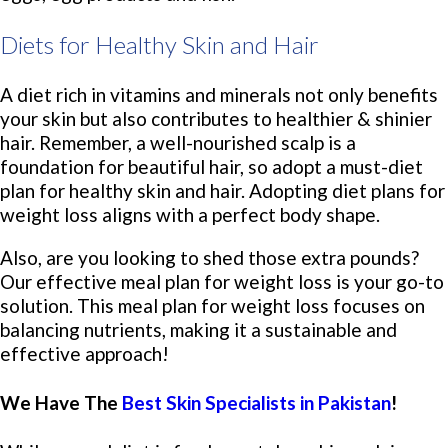
Diets for Healthy Skin and Hair
A diet rich in vitamins and minerals not only benefits
your skin but also contributes to healthier & shinier
hair. Remember, a well-nourished scalp is a
foundation for beautiful hair, so adopt a must-diet
plan for healthy skin and hair. Adopting diet plans for
weight loss aligns with a perfect body shape.
Also, are you looking to shed those extra pounds?
Our effective meal plan for weight loss is your go-to
solution. This meal plan for weight loss focuses on
balancing nutrients, making it a sustainable and
effective approach!
We Have The
Best Skin Specialists in Pakistan
!