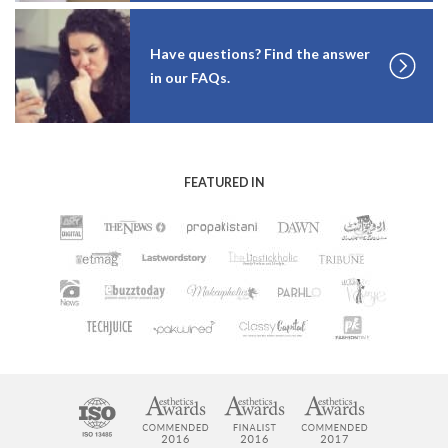
Have questions? Find the answer
in our FAQs.
FEATURED IN