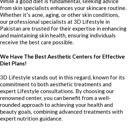
While a good diet is fundamental, seeking advice
from skin specialists enhances your skincare routine.
Whether it’s acne, aging, or other skin conditions,
our professional specialists at 3D Lifestyle in
Pakistan are trusted for their expertise in enhancing
and maintaining skin health, ensuring individuals
receive the best care possible.
We Have The Best Aesthetic Centers for Effective
Diet Plans!
3D Lifestyle stands out in this regard, known for its
commitment to both aesthetic treatments and
expert Lifestyle consultations. By choosing our
renowned center, you can benefit from a well-
rounded approach to achieving your health and
beauty goals, combining advanced treatments with
expert nutrition guidance.