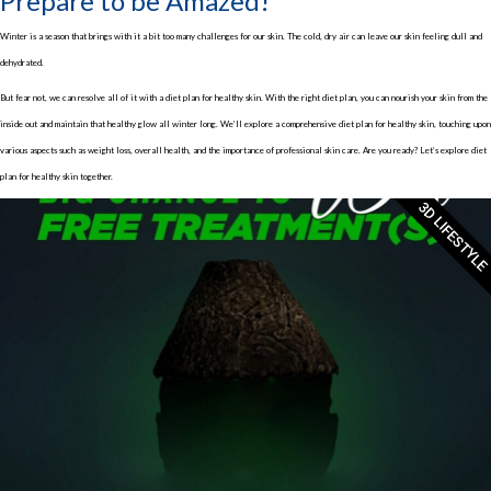
Prepare to be Amazed!
Winter is a season that brings with it a bit too many challenges for our skin. The cold, dry air can leave our skin feeling dull and
dehydrated.
But fear not, we can resolve all of it with a diet plan for healthy skin. With the right diet plan, you can nourish your skin from the
inside out and maintain that healthy glow all winter long. We’ll explore a comprehensive diet plan for healthy skin, touching upon
various aspects such as weight loss, overall health, and the importance of professional skin care. Are you ready? Let’s explore diet
plan for healthy skin together.
3D LIFESTYLE