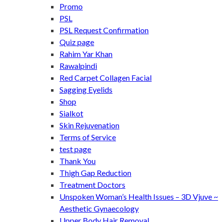
Promo
PSL
PSL Request Confirmation
Quiz page
Rahim Yar Khan
Rawalpindi
Red Carpet Collagen Facial
Sagging Eyelids
Shop
Sialkot
Skin Rejuvenation
Terms of Service
test page
Thank You
Thigh Gap Reduction
Treatment Doctors
Unspoken Woman’s Health Issues – 3D Vjuve ~
Aesthetic Gynaecology
Upper Body Hair Removal