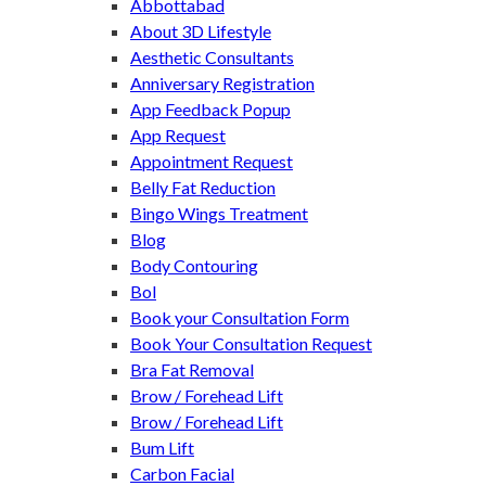
Abbottabad
About 3D Lifestyle
Aesthetic Consultants
Anniversary Registration
App Feedback Popup
App Request
Appointment Request
Belly Fat Reduction
Bingo Wings Treatment
Blog
Body Contouring
Bol
Book your Consultation Form
Book Your Consultation Request
Bra Fat Removal
Brow / Forehead Lift
Brow / Forehead Lift
Bum Lift
Carbon Facial