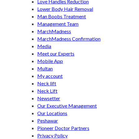
Love Handles Reduction
Lower Body Hair Removal
Man Boobs Treatment
Management Team
MarchMadness
MarchMadness Confirmation
Media
Meet our Experts
Mobile App
Multan
My account
Neck lift
Neck Lift
Newsetter
Our Executive Management
Our Locations
Peshawar
Pioneer Doctor Partners
Privacy Policy