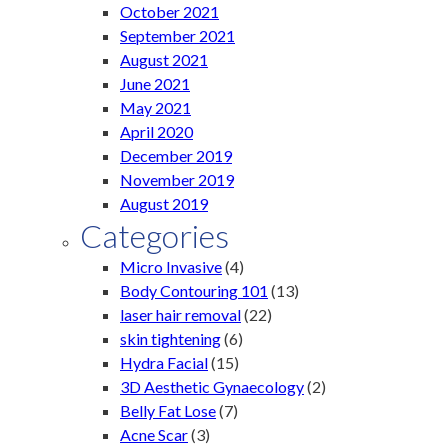
October 2021
September 2021
August 2021
June 2021
May 2021
April 2020
December 2019
November 2019
August 2019
Categories
Micro Invasive
(4)
Body Contouring 101
(13)
laser hair removal
(22)
skin tightening
(6)
Hydra Facial
(15)
3D Aesthetic Gynaecology
(2)
Belly Fat Lose
(7)
Acne Scar
(3)