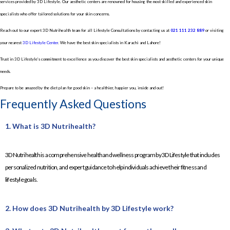
services provided by 3D Lifestyle. Our aesthetic centers are renowned for housing the most skilled and experienced skin
specialists who offer tailored solutions for your skin concerns.
Reach out to our expert 3D Nutrihealth team for all Lifestyle Consultations by contacting us at
021 111 232 889
or visiting
your nearest
3D Lifestyle Center
. We have the best skin specialists in Karachi and Lahore!
Trust in 3D Lifestyle’s commitment to excellence as you discover the best skin specialists and aesthetic centers for your unique
needs.
Prepare to be amazed by the diet plan for good skin – a healthier, happier you, inside and out!
Frequently Asked Questions
1. What is 3D Nutrihealth?
3D Nutrihealth is a comprehensive health and wellness program by 3D Lifestyle that includes
personalized nutrition, and expert guidance to help individuals achieve their fitness and
lifestyle goals.
2. How does 3D Nutrihealth by 3D Lifestyle work?