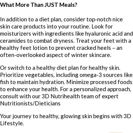
What More Than JUST Meals?
In addition to a diet plan, consider top-notch nice
skin care products into your routine. Look for
moisturizers with ingredients like hyaluronic acid and
ceramides to combat dryness. Treat your feet with a
healthy feet lotion to prevent cracked heels – an
often-overlooked aspect of winter skincare.
Or switch to a healthy diet plan for healthy skin.
Prioritize vegetables, including omega-3 sources like
fish to maintain hydration. Minimize processed foods
to enhance your health. For a personalized approach,
consult with our 3D Nutrihealth team of expert
Nutritionists/Dieticians
Your journey to healthy, glowing skin begins with 3D
Lifestyle.