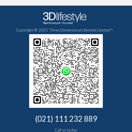
Copyright © 2021 Three Dimensional Lifestyle Limited™
(021) 111 232 889
Call us today