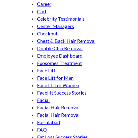
Career
Cart
Celebrity Testimonials
Center Managers
Checkout
Chest & Back Hair Removal
Double Chin Removal
Employee Dashboard
Exosomes Treatment
Face Lift
Face Lift for Men
Face lift for Women
Facelift Success Stories
Facial
Facial Hair Removal
Facial Hair Removal
Faisalabad
FAQ
Fat Loss Success Stories