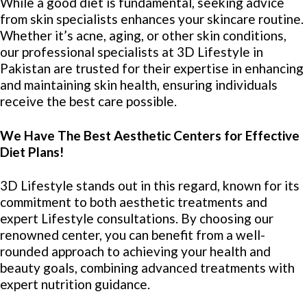
While a good diet is fundamental, seeking advice
from skin specialists enhances your skincare routine.
Whether it’s acne, aging, or other skin conditions,
our professional specialists at 3D Lifestyle in
Pakistan are trusted for their expertise in enhancing
and maintaining skin health, ensuring individuals
receive the best care possible.
We Have The Best Aesthetic Centers for Effective
Diet Plans!
3D Lifestyle stands out in this regard, known for its
commitment to both aesthetic treatments and
expert Lifestyle consultations. By choosing our
renowned center, you can benefit from a well-
rounded approach to achieving your health and
beauty goals, combining advanced treatments with
expert nutrition guidance.