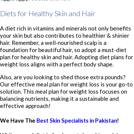
Diets for Healthy Skin and Hair
A diet rich in vitamins and minerals not only benefits
your skin but also contributes to healthier & shinier
hair. Remember, a well-nourished scalp is a
foundation for beautiful hair, so adopt a must-diet
plan for healthy skin and hair. Adopting diet plans for
weight loss aligns with a perfect body shape.
Also, are you looking to shed those extra pounds?
Our effective meal plan for weight loss is your go-to
solution. This meal plan for weight loss focuses on
balancing nutrients, making it a sustainable and
effective approach!
We Have The
Best Skin Specialists in Pakistan
!