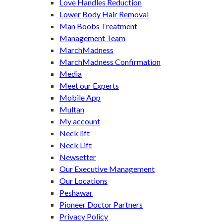
Love Handles Reduction
Lower Body Hair Removal
Man Boobs Treatment
Management Team
MarchMadness
MarchMadness Confirmation
Media
Meet our Experts
Mobile App
Multan
My account
Neck lift
Neck Lift
Newsetter
Our Executive Management
Our Locations
Peshawar
Pioneer Doctor Partners
Privacy Policy