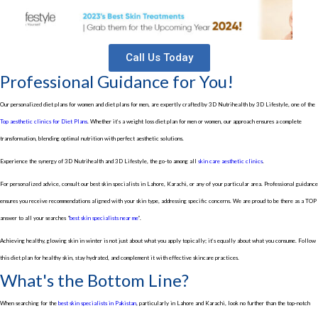
Call Us Today
Professional Guidance for You!
Our personalized diet plans for women and diet plans for men, are expertly crafted by 3D Nutrihealth by 3D Lifestyle, one of the
Top aesthetic clinics for Diet Plans
. Whether it’s a weight loss diet plan for men or women, our approach ensures a complete
transformation, blending optimal nutrition with perfect aesthetic solutions.
Experience the synergy of 3D Nutrihealth and 3D Lifestyle, the go-to among all
skin care aesthetic clinics
.
For personalized advice, consult our best skin specialists in Lahore, Karachi, or any of your particular area. Professional guidance
ensures you receive recommendations aligned with your skin type, addressing specific concerns. We are proud to be there as a TOP
answer to all your searches “
best skin specialists near me
”.
Achieving healthy, glowing skin in winter is not just about what you apply topically; it’s equally about what you consume. Follow
this diet plan for healthy skin, stay hydrated, and complement it with effective skincare practices.
What's the Bottom Line?
When searching for the
best skin specialists in Pakistan
, particularly in Lahore and Karachi, look no further than the top-notch