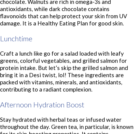
chocolate. Walnuts are rich in omega-3s and
antioxidants, while dark chocolate contains
flavonoids that can help protect your skin from UV
damage. It is a Healthy Eating Plan for good skin.
Lunchtime
Craft a lunch like go for a salad loaded with leafy
greens, colorful vegetables, and grilled salmon for
protein intake. But let’s skip the grilled salmon and
bring it in a Desi twist, lol! These ingredients are
packed with vitamins, minerals, and antioxidants,
contributing to a radiant complexion.
Afternoon Hydration Boost
Stay hydrated with herbal teas or infused water
throughout the day. Green tea, in particular, is known
for its skin-boosting properties. It contains