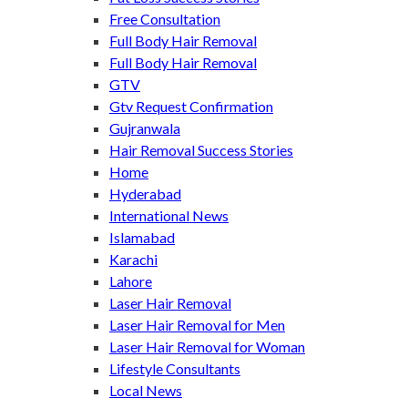
Free Consultation
Full Body Hair Removal
Full Body Hair Removal
GTV
Gtv Request Confirmation
Gujranwala
Hair Removal Success Stories
Home
Hyderabad
International News
Islamabad
Karachi
Lahore
Laser Hair Removal
Laser Hair Removal for Men
Laser Hair Removal for Woman
Lifestyle Consultants
Local News