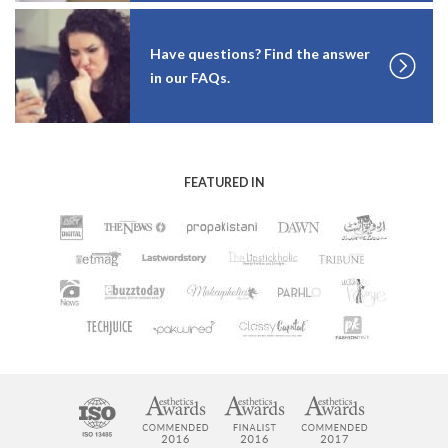
Have questions? Find the answer
in our FAQs.
FEATURED IN