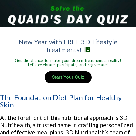
New Year with FREE 3D Lifestyle
Treatments!
Get the chance to make your dream treatment a reality!
Let's celebrate, participate, and rejuvenate!
Start Your Quiz
The Foundation Diet Plan for Healthy
Skin
At the forefront of this nutritional approach is 3D
Nutrihealth, a trusted name in crafting personalized
and effective meal plans. 3D Nutrihealth’s team of