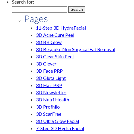
Search for:
Pages
11-Step 3D HydraFacial
3D Acne Cure Peel
3D BB Glow
3D Bespoke Non Surgical Fat Removal
3D Clear Skin Peel
3D Clever
3D Face PRP
3D Gluta Light
3D Hair PRP
3D Newsletter
3D Nutri Health
3D Profhilo
3D ScarFree
3D Ultra Glow Facial
7-Step 3D Hydra Facial