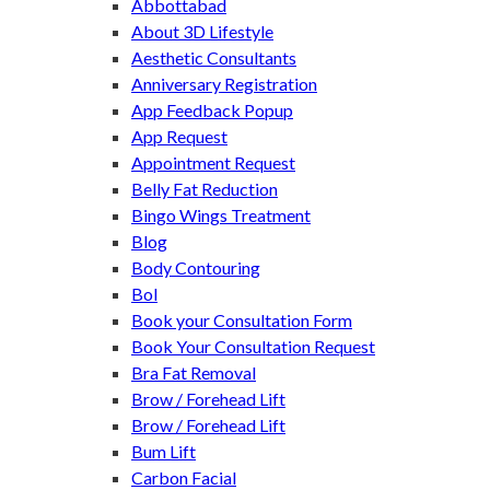
Abbottabad
About 3D Lifestyle
Aesthetic Consultants
Anniversary Registration
App Feedback Popup
App Request
Appointment Request
Belly Fat Reduction
Bingo Wings Treatment
Blog
Body Contouring
Bol
Book your Consultation Form
Book Your Consultation Request
Bra Fat Removal
Brow / Forehead Lift
Brow / Forehead Lift
Bum Lift
Carbon Facial