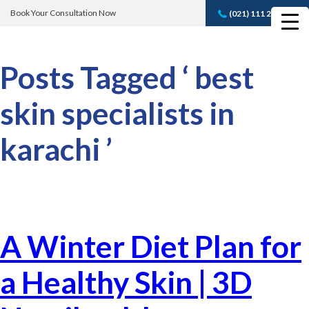
Book Your Consultation Now
(021) 111 232 889
Book A FREE
Consultation
Posts Tagged ‘ best
skin specialists in
karachi ’
A Winter Diet Plan for
a Healthy Skin | 3D