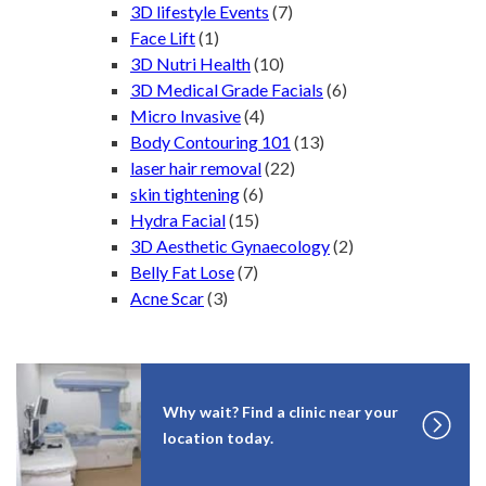
3D lifestyle Events
(7)
Face Lift
(1)
3D Nutri Health
(10)
3D Medical Grade Facials
(6)
Micro Invasive
(4)
Body Contouring 101
(13)
laser hair removal
(22)
skin tightening
(6)
Hydra Facial
(15)
3D Aesthetic Gynaecology
(2)
Belly Fat Lose
(7)
Acne Scar
(3)
Why wait? Find a clinic near your
location today.