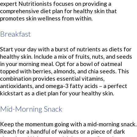
expert Nutritionists focuses on providing a
comprehensive diet plan for healthy skin that
promotes skin wellness from within.
Breakfast
Start your day with a burst of nutrients as diets for
healthy skin. Include a mix of fruits, nuts, and seeds
in your morning meal. Opt for a bowl of oatmeal
topped with berries, almonds, and chia seeds. This
combination provides essential vitamins,
antioxidants, and omega-3 fatty acids – a perfect
kickstart as a diet plan for your healthy skin.
Mid-Morning Snack
Keep the momentum going with a mid-morning snack.
Reach for a handful of walnuts or a piece of dark