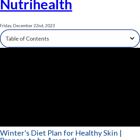
Nutrihealth
Friday, December 22nd, 2023
Table of Contents
Winter's Diet Plan for Healthy Skin |