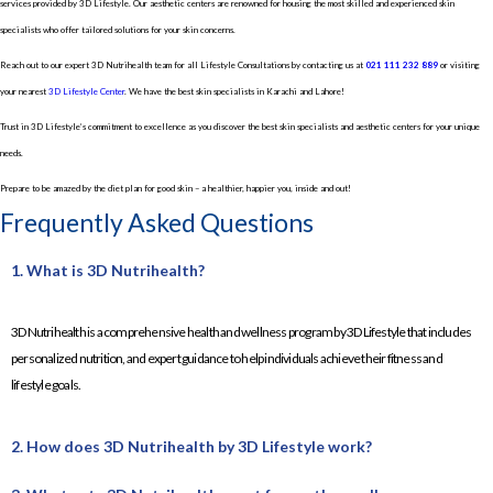
services provided by 3D Lifestyle. Our aesthetic centers are renowned for housing the most skilled and experienced skin
specialists who offer tailored solutions for your skin concerns.
Reach out to our expert 3D Nutrihealth team for all Lifestyle Consultations by contacting us at
021 111 232 889
or visiting
your nearest
3D Lifestyle Center
. We have the best skin specialists in Karachi and Lahore!
Trust in 3D Lifestyle’s commitment to excellence as you discover the best skin specialists and aesthetic centers for your unique
needs.
Prepare to be amazed by the diet plan for good skin – a healthier, happier you, inside and out!
Frequently Asked Questions
1. What is 3D Nutrihealth?
3D Nutrihealth is a comprehensive health and wellness program by 3D Lifestyle that includes
personalized nutrition, and expert guidance to help individuals achieve their fitness and
lifestyle goals.
2. How does 3D Nutrihealth by 3D Lifestyle work?