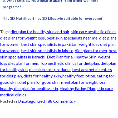
3. What sets 3D Nutrihealth apart from other wellness
programs?
4. Is 3D Nutrihealth by 3D Lifestyle suitable for everyone?
Tags:
diet plan for healthy skin and hair
,
skin care aesthetic clinics
,
diet plans for weight loss
,
best skin specialists near me
,
diet plans
for women
,
best skin specialists in pakistan
,
weight loss diet plan
for women
,
best skin specialists in lahore
,
diet plans for men
,
best
skin specialists in karachi
,
Diet Plan for a Healthy Skin
,
weight
loss diet plan for men
,
Top aesthetic clinics for diet plan
,
diet plan
for healthy skin
,
nice skin care products
,
best aesthetic centers
for diet plan
,
diets for healthy skin
,
healthy feet lotion
,
eating for
good skin
,
diet plan for good skin
,
meal plan for weight loss
,
healthy diet plan for healthy skin
,
Healthy Eating Plan
,
skin care
medical clinics
Posted in
Uncategorized
|
88 Comments »