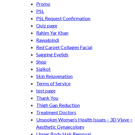
Promo
PSL
PSL Request Confirmation
Quiz page
Rahim Yar Khan
Rawalpindi
Red Carpet Collagen Facial
Sagging Eyelids
Shop
Sialkot
Skin Rejuvenation
Terms of Service
test page
Thank You
Thigh Gap Reduction
Treatment Doctors
Unspoken Woman’s Health Issues – 3D Vjuve ~
Aesthetic Gynaecology
Upper Body Hair Removal