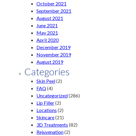
October 2021
September 2021
August 2021
June 2021
May 2021
April 2020
December 2019
November 2019
August 2019
Categories
Skin Peel
(2)
FAQ
(4)
Uncategorized
(286)
Lip Filler
(2)
Locations
(2)
Skincare
(21)
3D Treatments
(82)
Rejuvenation
(2)