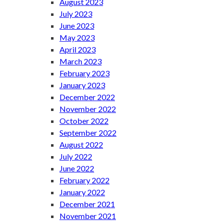
August 2023
July 2023
June 2023
May 2023
April 2023
March 2023
February 2023
January 2023
December 2022
November 2022
October 2022
September 2022
August 2022
July 2022
June 2022
February 2022
January 2022
December 2021
November 2021