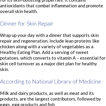
antioxidants that combat inflammation and promote
overall skin health.
Dinner for Skin Repair
Wrap up your day with a dinner that supports skin
repair and regeneration. Include lean proteins like
chicken along with a variety of vegetables as a
Healthy Eating Plan. Add a serving of sweet
potatoes, which converts to vitamin A – essential for
skin cell turnover as a major diet plan for healthy
skin.
According to National Library of Medicine
Milk and dairy products, as well as meat and its
products, are the largest contributors, followed by
eggs, egg products and fish.