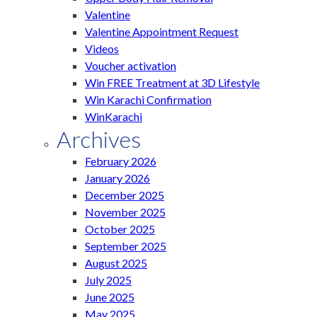
Valentine
Valentine Appointment Request
Videos
Voucher activation
Win FREE Treatment at 3D Lifestyle
Win Karachi Confirmation
WinKarachi
Archives
February 2026
January 2026
December 2025
November 2025
October 2025
September 2025
August 2025
July 2025
June 2025
May 2025