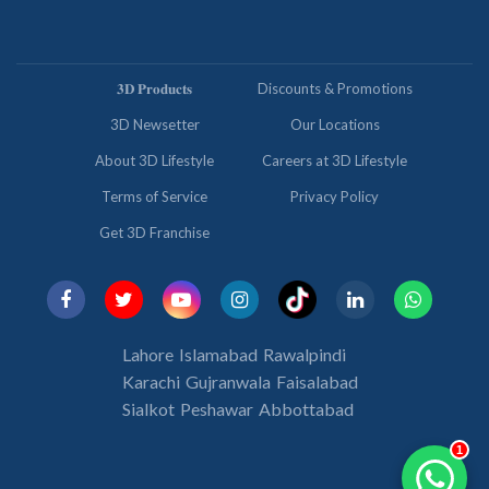
𝟑𝐃 𝐏𝐫𝐨𝐝𝐮𝐜𝐭𝐬
Discounts & Promotions
3D Newsetter
Our Locations
About 3D Lifestyle
Careers at 3D Lifestyle
Terms of Service
Privacy Policy
Get 3D Franchise
Lahore
Islamabad
Rawalpindi
Karachi
Gujranwala
Faisalabad
Sialkot
Peshawar
Abbottabad
1