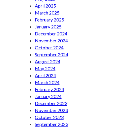
April 2025
March 2025
February 2025
January 2025
December 2024
November 2024
October 2024
September 2024
August 2024
May 2024
April 2024
March 2024
February 2024
January 2024
December 2023
November 2023
October 2023
September 2023