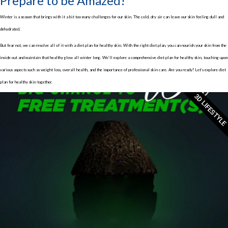
Prepare to be Amazed!
Winter is a season that brings with it a bit too many challenges for our skin. The cold, dry air can leave our skin feeling dull and
dehydrated.
But fear not, we can resolve all of it with a diet plan for healthy skin. With the right diet plan, you can nourish your skin from the
inside out and maintain that healthy glow all winter long. We’ll explore a comprehensive diet plan for healthy skin, touching upon
various aspects such as weight loss, overall health, and the importance of professional skin care. Are you ready? Let’s explore diet
plan for healthy skin together.
3D LIFESTYLE