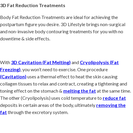
3D Fat Reduction Treatments
Body Fat Reduction Treatments are ideal for achieving the
postpartum figure you desire. 3D Lifestyle brings non-surgical
and non-invasive body contouring treatments for you with no
downtime & side effects.
With
3D Cavitation (Fat Melting)
and
Cryolipolysis (Fat
Freezing)
, you won’t need to exercise. One procedure
(Cavitation)
uses a thermal effect to heat the skin causing
collagen tissues to relax and contract, creating a tightening and
toning effect on the stomach &
melting the fat
at the same time.
The other (Cryolipolysis) uses cold temperature to
reduce fat
deposits in certain areas of the body, ultimately
removing the
fat
through the excretory system.