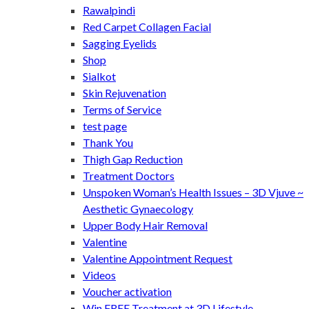
Rawalpindi
Red Carpet Collagen Facial
Sagging Eyelids
Shop
Sialkot
Skin Rejuvenation
Terms of Service
test page
Thank You
Thigh Gap Reduction
Treatment Doctors
Unspoken Woman’s Health Issues – 3D Vjuve ~
Aesthetic Gynaecology
Upper Body Hair Removal
Valentine
Valentine Appointment Request
Videos
Voucher activation
Win FREE Treatment at 3D Lifestyle