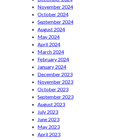
November 2024
October 2024
September 2024
August 2024
May 2024
April 2024
March 2024
February 2024
January 2024
December 2023
November 2023
October 2023
September 2023
August 2023
July 2023
June 2023
May 2023
April 2023