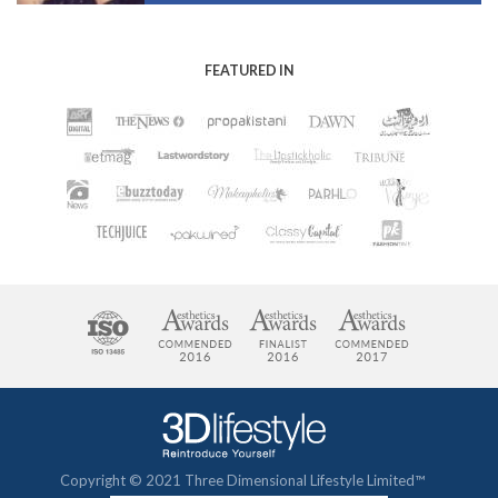
FEATURED IN
Copyright © 2021 Three Dimensional Lifestyle Limited™