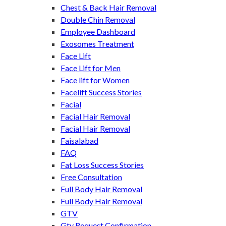
Chest & Back Hair Removal
Double Chin Removal
Employee Dashboard
Exosomes Treatment
Face Lift
Face Lift for Men
Face lift for Women
Facelift Success Stories
Facial
Facial Hair Removal
Facial Hair Removal
Faisalabad
FAQ
Fat Loss Success Stories
Free Consultation
Full Body Hair Removal
Full Body Hair Removal
GTV
Gtv Request Confirmation