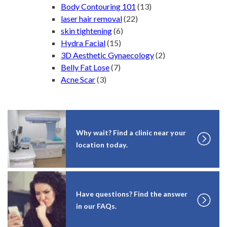
Body Contouring 101
(13)
laser hair removal
(22)
skin tightening
(6)
Hydra Facial
(15)
3D Aesthetic Gynaecology
(2)
Belly Fat Lose
(7)
Acne Scar
(3)
Why wait? Find a clinic near your
location today.
Have questions? Find the answer
in our FAQs.