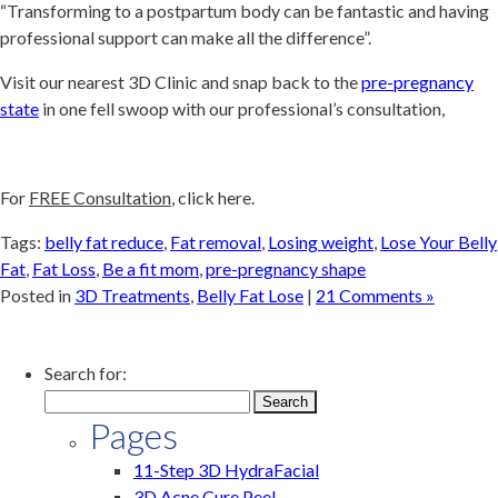
“Transforming to a postpartum body can be fantastic and having
professional support can make all the difference”.
Visit our nearest 3D Clinic and snap back to the
pre-pregnancy
state
in one fell swoop with our professional’s consultation,
For
FREE Consultation
, click here.
Tags:
belly fat reduce
,
Fat removal
,
Losing weight
,
Lose Your Belly
Fat
,
Fat Loss
,
Be a fit mom
,
pre-pregnancy shape
Posted in
3D Treatments
,
Belly Fat Lose
|
21 Comments »
Search for:
Pages
11-Step 3D HydraFacial
3D Acne Cure Peel