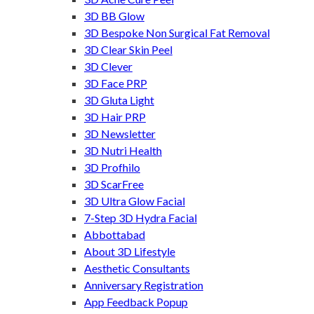
3D BB Glow
3D Bespoke Non Surgical Fat Removal
3D Clear Skin Peel
3D Clever
3D Face PRP
3D Gluta Light
3D Hair PRP
3D Newsletter
3D Nutri Health
3D Profhilo
3D ScarFree
3D Ultra Glow Facial
7-Step 3D Hydra Facial
Abbottabad
About 3D Lifestyle
Aesthetic Consultants
Anniversary Registration
App Feedback Popup