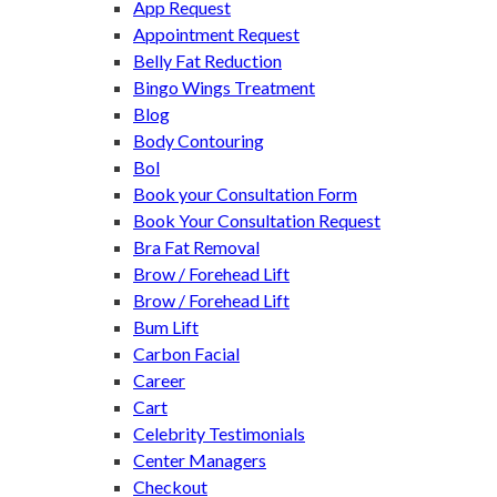
App Request
Appointment Request
Belly Fat Reduction
Bingo Wings Treatment
Blog
Body Contouring
Bol
Book your Consultation Form
Book Your Consultation Request
Bra Fat Removal
Brow / Forehead Lift
Brow / Forehead Lift
Bum Lift
Carbon Facial
Career
Cart
Celebrity Testimonials
Center Managers
Checkout