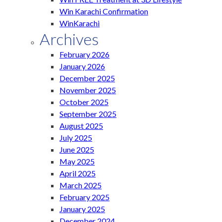
Win Karachi Confirmation
WinKarachi
Archives
February 2026
January 2026
December 2025
November 2025
October 2025
September 2025
August 2025
July 2025
June 2025
May 2025
April 2025
March 2025
February 2025
January 2025
December 2024