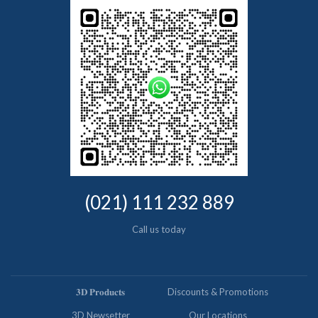
(021) 111 232 889
Call us today
𝟑𝐃 𝐏𝐫𝐨𝐝𝐮𝐜𝐭𝐬
Discounts & Promotions
3D Newsetter
Our Locations