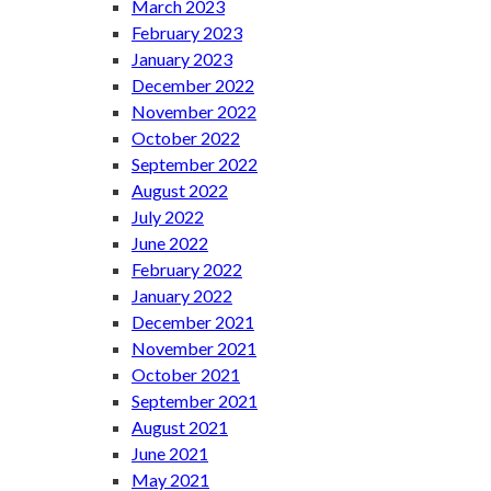
March 2023
February 2023
January 2023
December 2022
November 2022
October 2022
September 2022
August 2022
July 2022
June 2022
February 2022
January 2022
December 2021
November 2021
October 2021
September 2021
August 2021
June 2021
May 2021