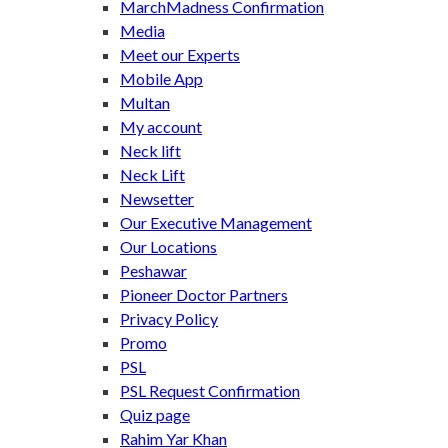
MarchMadness Confirmation
Media
Meet our Experts
Mobile App
Multan
My account
Neck lift
Neck Lift
Newsetter
Our Executive Management
Our Locations
Peshawar
Pioneer Doctor Partners
Privacy Policy
Promo
PSL
PSL Request Confirmation
Quiz page
Rahim Yar Khan