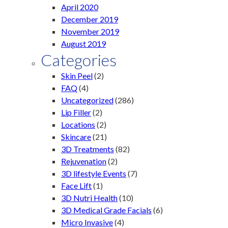
April 2020
December 2019
November 2019
August 2019
Categories
Skin Peel
(2)
FAQ
(4)
Uncategorized
(286)
Lip Filler
(2)
Locations
(2)
Skincare
(21)
3D Treatments
(82)
Rejuvenation
(2)
3D lifestyle Events
(7)
Face Lift
(1)
3D Nutri Health
(10)
3D Medical Grade Facials
(6)
Micro Invasive
(4)