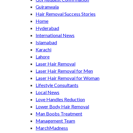
Gujranwala
Hair Removal Success Stories
Home
Hyderabad
International News
Islamabad
Karachi
Lahore
Laser Hair Removal
Laser Hair Removal for Men
Laser Hair Removal for Woman
Lifestyle Consultants
Local News
Love Handles Reduction
Lower Body Hair Removal
Man Boobs Treatment
Management Team
MarchMadness