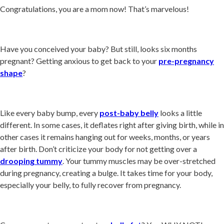
Congratulations, you are a mom now! That’s marvelous!
Have you conceived your baby? But still, looks six months
pregnant? Getting anxious to get back to your
pre-pregnancy
shape
?
Like every baby bump, every
post-baby belly
looks a little
different. In some cases, it deflates right after giving birth, while in
other cases it remains hanging out for weeks, months, or years
after birth. Don’t criticize your body for not getting over a
drooping tummy
. Your tummy muscles may be over-stretched
during pregnancy, creating a bulge. It takes time for your body,
especially your belly, to fully recover from pregnancy.