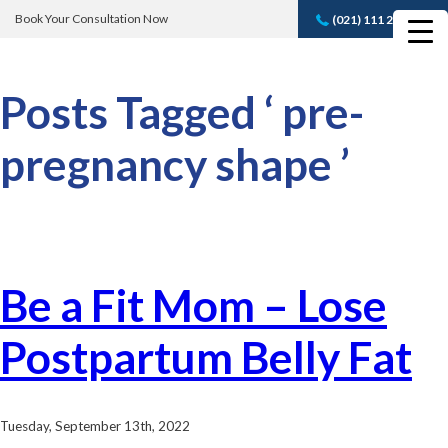
Book Your Consultation Now
(021) 111 232 889
Book A FREE
Consultation
Posts Tagged ‘ pre-
pregnancy shape ’
Be a Fit Mom – Lose
Postpartum Belly Fat
Tuesday, September 13th, 2022