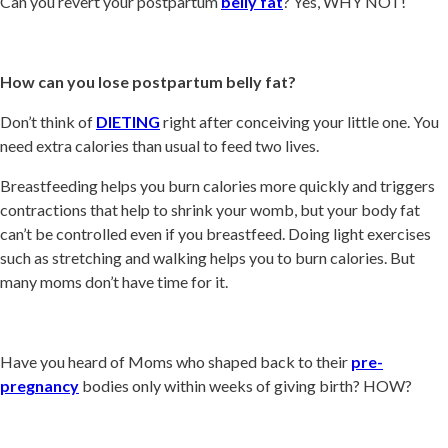
Can you revert your postpartum
belly fat
? Yes, WHY NOT!
How can you lose postpartum belly fat?
Don’t think of
DIETING
right after conceiving your little one. You
need extra calories than usual to feed two lives.
Breastfeeding helps you burn calories more quickly and triggers
contractions that help to shrink your womb, but your body fat
can’t be controlled even if you breastfeed. Doing light exercises
such as stretching and walking helps you to burn calories. But
many moms don’t have time for it.
Have you heard of Moms who shaped back to their
pre-
pregnancy
bodies only within weeks of giving birth? HOW?