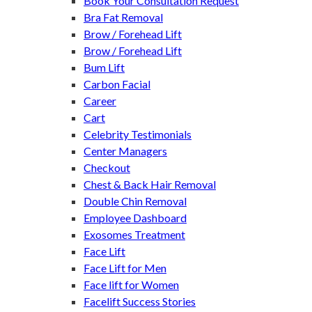
Book Your Consultation Request
Bra Fat Removal
Brow / Forehead Lift
Brow / Forehead Lift
Bum Lift
Carbon Facial
Career
Cart
Celebrity Testimonials
Center Managers
Checkout
Chest & Back Hair Removal
Double Chin Removal
Employee Dashboard
Exosomes Treatment
Face Lift
Face Lift for Men
Face lift for Women
Facelift Success Stories