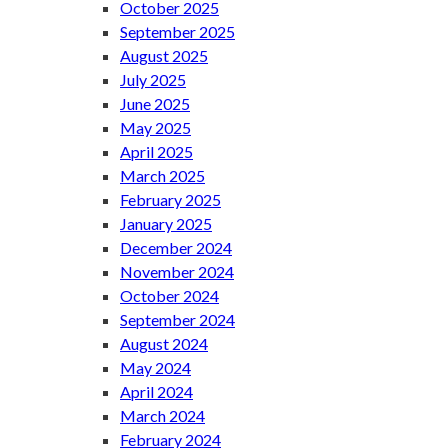
October 2025
September 2025
August 2025
July 2025
June 2025
May 2025
April 2025
March 2025
February 2025
January 2025
December 2024
November 2024
October 2024
September 2024
August 2024
May 2024
April 2024
March 2024
February 2024