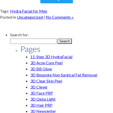
Tags:
Hydra Facial for Men
Posted in
Uncategorized
|
No Comments »
Search for:
Pages
11-Step 3D HydraFacial
3D Acne Cure Peel
3D BB Glow
3D Bespoke Non Surgical Fat Removal
3D Clear Skin Peel
3D Clever
3D Face PRP
3D Gluta Light
3D Hair PRP
3D Newsletter