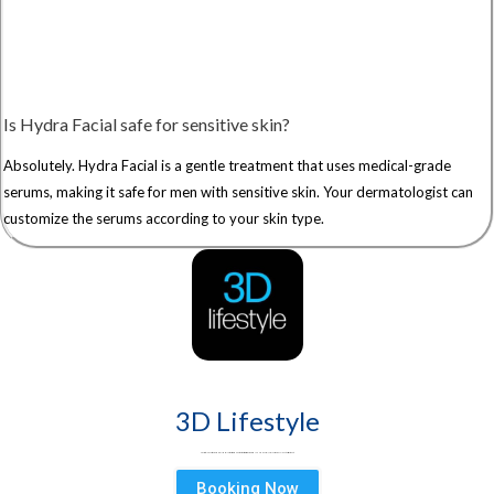
Is Hydra Facial safe for sensitive skin?
Absolutely. Hydra Facial is a gentle treatment that uses medical-grade
serums, making it safe for men with sensitive skin. Your dermatologist can
customize the serums according to your skin type.
3D Lifestyle
3D Lifestyle - Pakistan's Leading Medical Aesthetic brand & best aesthetic clinic for Face & Body. Try HydraFacial, Laser Hair Removal & Fat Loss treatments
Booking Now