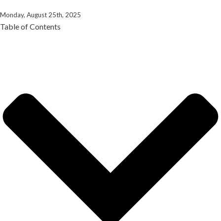
Monday, August 25th, 2025
Table of Contents