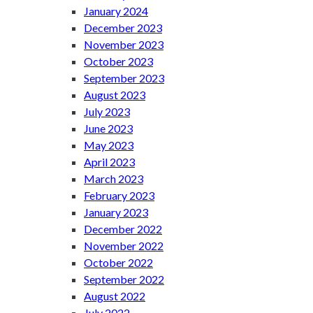
January 2024
December 2023
November 2023
October 2023
September 2023
August 2023
July 2023
June 2023
May 2023
April 2023
March 2023
February 2023
January 2023
December 2022
November 2022
October 2022
September 2022
August 2022
July 2022