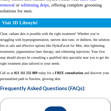
removal
or
whitening drips
, offering complete grooming
solutions for men.
Visit 3D Lifestyle!
Clear, radiant skin is possible with the right treatment! Whether you’re
struggling with hyperpigmentation, uneven skin tone, or dullness, the solution
lies in safe and effective options like HydraFacial for Men, skin lightening
treatments, pigmentation laser therapy, and whitening injections. Your first
step should always be consulting a qualified skin specialist near you to get the
right treatment plan tailored to your needs.
Call us at
021 111 232 889
today for a
FREE consultation
and discover your
personalized path to flawless, glowing skin.
Frequently Asked Questions (FAQs):