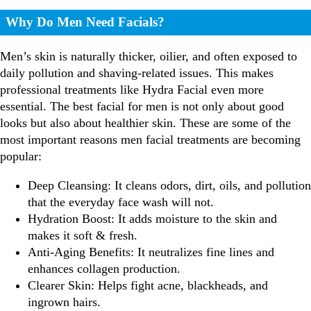
Why Do Men Need Facials?
Men’s skin is naturally thicker, oilier, and often exposed to
daily pollution and shaving-related issues. This makes
professional treatments like Hydra Facial even more
essential.
The best facial for men is not only about good
looks but also about healthier skin.
These are some of the
most important reasons men facial treatments are becoming
popular:
Deep Cleansing: It cleans odors, dirt, oils, and pollution
that the everyday face wash will not.
Hydration Boost: It adds moisture to the skin and
makes it soft & fresh.
Anti-Aging Benefits: It neutralizes fine lines and
enhances collagen production.
Clearer Skin: Helps fight acne, blackheads, and
ingrown hairs.