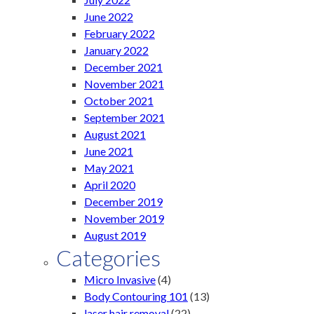
June 2022
February 2022
January 2022
December 2021
November 2021
October 2021
September 2021
August 2021
June 2021
May 2021
April 2020
December 2019
November 2019
August 2019
Categories
Micro Invasive
(4)
Body Contouring 101
(13)
laser hair removal
(22)