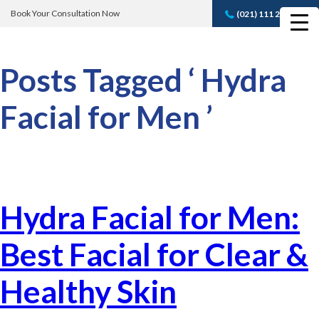
Book Your Consultation Now
(021) 111 232 889
Book A FREE
Consultation
Posts Tagged ‘ Hydra
Facial for Men ’
Hydra Facial for Men:
Best Facial for Clear &
Healthy Skin