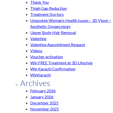
Thank You
Thigh Gap Reduction
Treatment Doctors
Unspoken Woman’s Health Issues – 3D Vjuve ~
Aesthetic Gynaecology
Upper Body Hair Removal
Valentine
Valentine Appointment Request
Videos
Voucher activation
Win FREE Treatment at 3D Lifestyle
Win Karachi Confirmation
WinKarachi
Archives
February 2026
January 2026
December 2025
November 2025