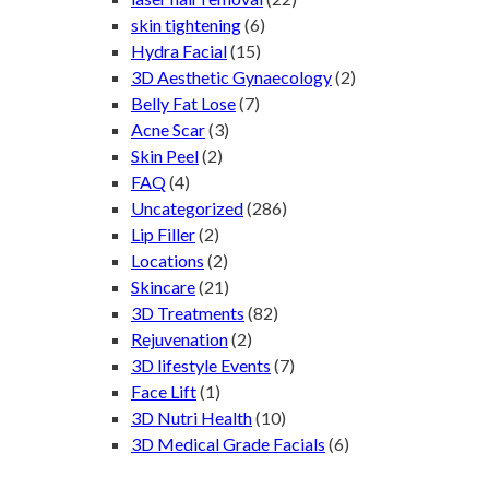
skin tightening
(6)
Hydra Facial
(15)
3D Aesthetic Gynaecology
(2)
Belly Fat Lose
(7)
Acne Scar
(3)
Skin Peel
(2)
FAQ
(4)
Uncategorized
(286)
Lip Filler
(2)
Locations
(2)
Skincare
(21)
3D Treatments
(82)
Rejuvenation
(2)
3D lifestyle Events
(7)
Face Lift
(1)
3D Nutri Health
(10)
3D Medical Grade Facials
(6)