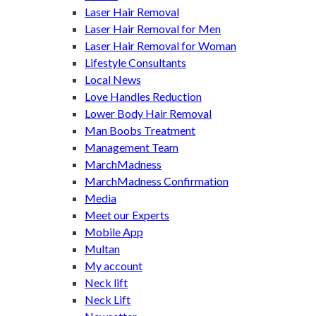
Laser Hair Removal
Laser Hair Removal for Men
Laser Hair Removal for Woman
Lifestyle Consultants
Local News
Love Handles Reduction
Lower Body Hair Removal
Man Boobs Treatment
Management Team
MarchMadness
MarchMadness Confirmation
Media
Meet our Experts
Mobile App
Multan
My account
Neck lift
Neck Lift