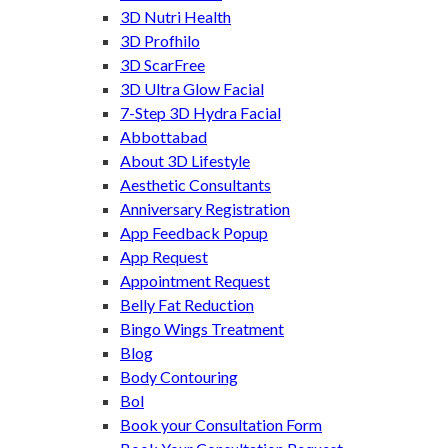
3D Nutri Health
3D Profhilo
3D ScarFree
3D Ultra Glow Facial
7-Step 3D Hydra Facial
Abbottabad
About 3D Lifestyle
Aesthetic Consultants
Anniversary Registration
App Feedback Popup
App Request
Appointment Request
Belly Fat Reduction
Bingo Wings Treatment
Blog
Body Contouring
Bol
Book your Consultation Form