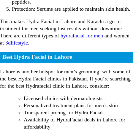
peptides.
Protection: Serums are applied to maintain skin health.
This makes Hydra Facial in Lahore and Karachi a go-to
treatment for men seeking fast results without downtime.
There are different types of
hydrafacial for men
and women
at
3dlifestyle
.
Best Hydra Facial in Lahore
Lahore is another hotspot for men’s grooming, with some of
the best Hydra Facial clinics in Pakistan. If you’re searching
for the best Hydrafacial clinic in Lahore, consider:
Licensed clinics with dermatologists
Personalized treatment plans for men’s skin
Transparent pricing for Hydra Facial
Availability of HydraFacial deals in Lahore for
affordability