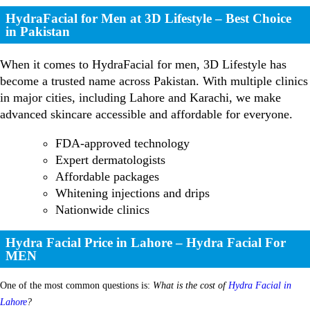
HydraFacial for Men at 3D Lifestyle – Best Choice
in Pakistan
When it comes to HydraFacial for men, 3D Lifestyle has
become a trusted name across Pakistan. With multiple clinics
in major cities, including Lahore and Karachi, we make
advanced skincare accessible and affordable for everyone.
FDA-approved technology
Expert dermatologists
Affordable packages
Whitening injections and drips
Nationwide clinics
Hydra Facial Price in Lahore – Hydra Facial For
MEN
One of the most common questions is:
What is the cost of
Hydra Facial in
Lahore
?