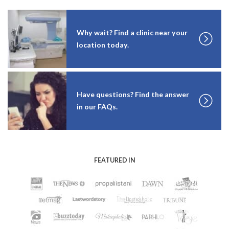
Why wait? Find a clinic near your
location today.
Have questions? Find the answer
in our FAQs.
FEATURED IN