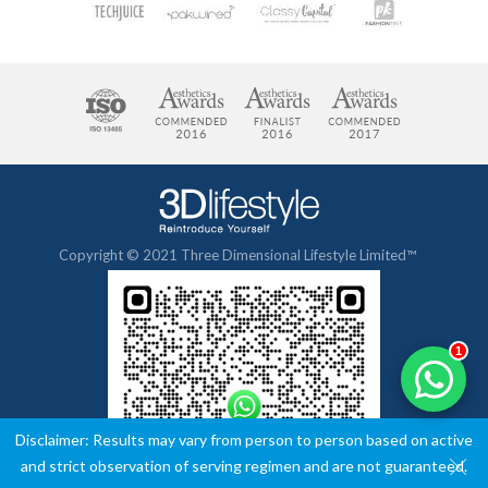
Copyright © 2021 Three Dimensional Lifestyle Limited™
1
Disclaimer: Results may vary from person to person based on active
and strict observation of serving regimen and are not guaranteed.