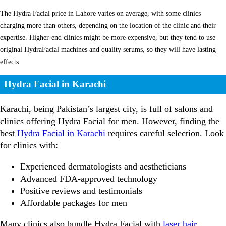
The Hydra Facial price in Lahore varies on average, with some clinics
charging more than others, depending on the location of the clinic and their
expertise. Higher-end clinics might be more expensive, but they tend to use
original HydraFacial machines and quality serums, so they will have lasting
effects.
Hydra Facial in Karachi
Karachi, being Pakistan’s largest city, is full of salons and
clinics offering Hydra Facial for men. However, finding the
best
Hydra Facial in Karachi
requires careful selection. Look
for clinics with:
Experienced dermatologists and aestheticians
Advanced FDA-approved technology
Positive reviews and testimonials
Affordable packages for men
Many clinics also bundle Hydra Facial with
laser hair