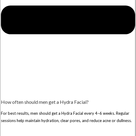
How often should men get a Hydra Facial?
For best results, men should get a Hydra Facial every 4–6 weeks. Regular
sessions help maintain hydration, clear pores, and reduce acne or dullness.