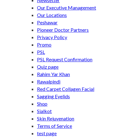
Newsetter
Our Executive Management
Our Locations
Peshawar
Pioneer Doctor Partners
Privacy Policy
Promo
PSL
PSL Request Confirmation
Quiz page
Rahim Yar Khan
Rawalpindi
Red Carpet Collagen Facial
Sagging Eyelids
Shop
Sialkot
Skin Rejuvenation
Terms of Service
test page