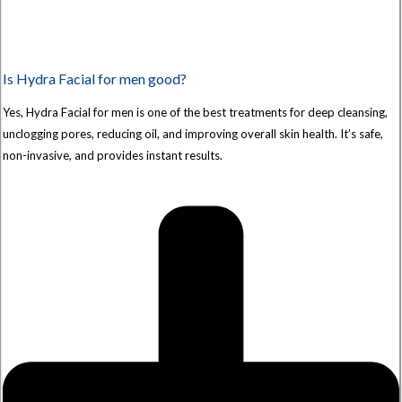
Is Hydra Facial for men good?
Yes, Hydra Facial for men is one of the best treatments for deep cleansing,
unclogging pores, reducing oil, and improving overall skin health. It’s safe,
non-invasive, and provides instant results.