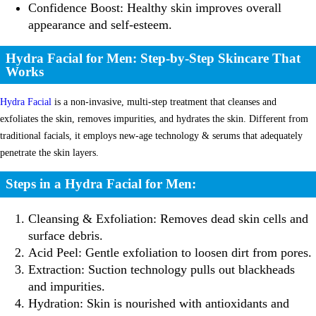
Confidence Boost: Healthy skin improves overall
appearance and self-esteem.
Hydra Facial for Men: Step-by-Step Skincare That
Works
Hydra Facial
is a non-invasive, multi-step treatment that cleanses and
exfoliates the skin, removes impurities, and hydrates the skin. Different from
traditional facials, it employs new-age technology & serums that adequately
penetrate the skin layers.
Steps in a Hydra Facial for Men:
Cleansing & Exfoliation: Removes dead skin cells and
surface debris.
Acid Peel: Gentle exfoliation to loosen dirt from pores.
Extraction: Suction technology pulls out blackheads
and impurities.
Hydration: Skin is nourished with antioxidants and