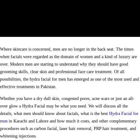
Where skincare is concerned, men are no longer in the back seat. The times
when facials were regarded as the domain of women and a kind of luxury are
over. Modern men are starting to understand why they should have good
grooming skills, clear skin and professional face care treatment. Of all
possibilities, the hydra facial for men has emerged as one of the most used and
effective treatments in Pakistan.
Whether you have a dry dull skin, congested pores, acne scars or just an all-
over glow a Hydra Facial may be what you need. We will discuss all the
details, what men should know about facials, what is the best
Hydra Facial for
men
in Karachi and Lahore and how much it costs, and other complementary
procedures such as carbon facial, laser hair removal, PRP hair treatment, and
whitening injections.