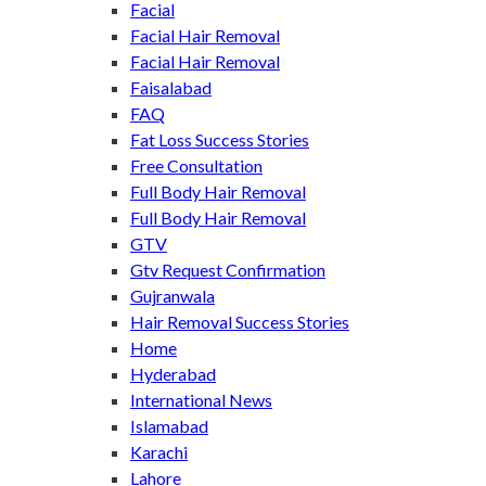
Facial
Facial Hair Removal
Facial Hair Removal
Faisalabad
FAQ
Fat Loss Success Stories
Free Consultation
Full Body Hair Removal
Full Body Hair Removal
GTV
Gtv Request Confirmation
Gujranwala
Hair Removal Success Stories
Home
Hyderabad
International News
Islamabad
Karachi
Lahore