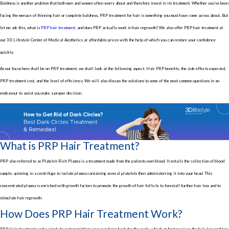
Baldness is another problem that both men and women often worry about and therefore invest in its treatment. Whether you’ve been
facing the menace of thinning hair or complete baldness, PRP treatment for hair is something you must have come across about. But
let me ask this, what is
PRP hair treatment
, and does PRP actually work in hair regrowth? We also offer PRP hair treatment at
our 3D Lifestyle Center of Medical Aesthetics at affordable prices with the help of which you can restore your confidence
quickly.
As our focus here shall be on PRP treatment, we shall look at the following aspect: Hair PRP benefits, the side effects expected,
PRP treatment cost, and the level of efficiency. We will also discuss the solutions to some of the most common questions in an
endeavour to assist you make a proper decision.
What is PRP Hair Treatment?
PRP also referred to as Platelet-Rich Plasma is a treatment made from the patients own blood. It entails the collection of blood
sample, spinning in a centrifuge to isolate plasma containing several platelets then administerring it into your head. This
concentrated plasma is enriched with growth factors to promote the growth of hair follicle to forestall further hair loss and to
stimulate hair regrowth.
How Does PRP Hair Treatment Work?
PRP Hair treatment works simply by retransmitting your own hairs back for the scalp ,which at first receives the hair loss problem