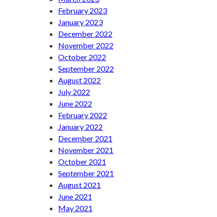
February 2023
January 2023
December 2022
November 2022
October 2022
September 2022
August 2022
July 2022
June 2022
February 2022
January 2022
December 2021
November 2021
October 2021
September 2021
August 2021
June 2021
May 2021