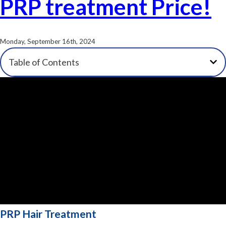
PRP treatment Price!
Monday, September 16th, 2024
Table of Contents
PRP Hair Treatment