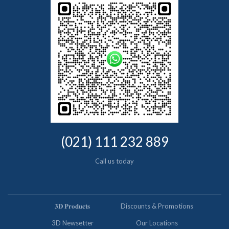
(021) 111 232 889
Call us today
𝟑𝐃 𝐏𝐫𝐨𝐝𝐮𝐜𝐭𝐬
Discounts & Promotions
3D Newsetter
Our Locations