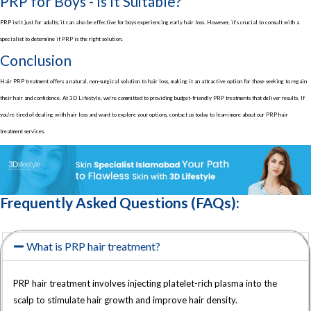
PRP for Boys - Is It Suitable?
PRP isn’t just for adults; it can also be effective for boys experiencing early hair loss. However, it’s crucial to consult with a
specialist to determine if PRP is the right solution.
Conclusion
Hair PRP treatment offers a natural, non-surgical solution to hair loss, making it an attractive option for those seeking to regain
their hair and confidence. At 3D Lifestyle, we’re committed to providing budget-friendly PRP treatments that deliver results. If
you’re tired of dealing with hair loss and want to explore your options, contact us today to learn more about our PRP hair
treatment services.
Frequently Asked Questions (FAQs):
What is PRP hair treatment?
PRP hair treatment involves injecting platelet-rich plasma into the
scalp to stimulate hair growth and improve hair density.