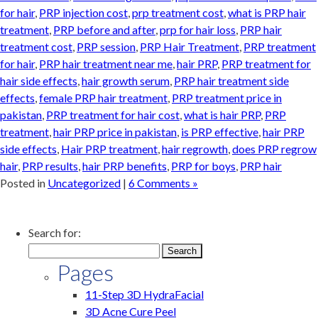
for hair
,
PRP injection cost
,
prp treatment cost
,
what is PRP hair
treatment
,
PRP before and after
,
prp for hair loss
,
PRP hair
treatment cost
,
PRP session
,
PRP Hair Treatment
,
PRP treatment
for hair
,
PRP hair treatment near me
,
hair PRP
,
PRP treatment for
hair side effects
,
hair growth serum
,
PRP hair treatment side
effects
,
female PRP hair treatment
,
PRP treatment price in
pakistan
,
PRP treatment for hair cost
,
what is hair PRP
,
PRP
treatment
,
hair PRP price in pakistan
,
is PRP effective
,
hair PRP
side effects
,
Hair PRP treatment
,
hair regrowth
,
does PRP regrow
hair
,
PRP results
,
hair PRP benefits
,
PRP for boys
,
PRP hair
Posted in
Uncategorized
|
6 Comments »
Search for:
Pages
11-Step 3D HydraFacial
3D Acne Cure Peel