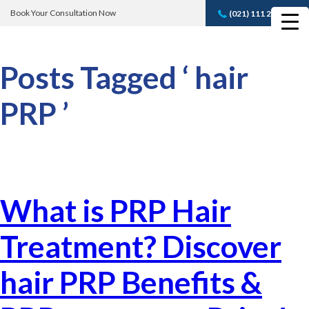
Book Your Consultation Now
(021) 111 232 889
Book A FREE
Consultation
Posts Tagged ‘ hair
PRP ’
What is PRP Hair
Treatment? Discover
hair PRP Benefits &