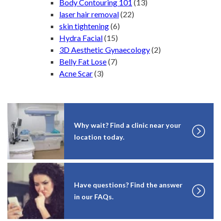
Body Contouring 101
(13)
laser hair removal
(22)
skin tightening
(6)
Hydra Facial
(15)
3D Aesthetic Gynaecology
(2)
Belly Fat Lose
(7)
Acne Scar
(3)
Why wait? Find a clinic near your
location today.
Have questions? Find the answer
in our FAQs.