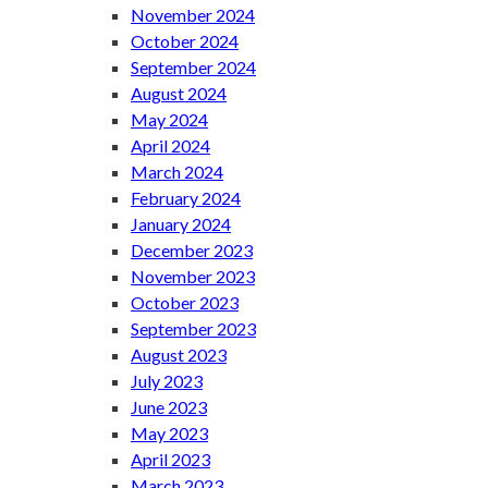
November 2024
October 2024
September 2024
August 2024
May 2024
April 2024
March 2024
February 2024
January 2024
December 2023
November 2023
October 2023
September 2023
August 2023
July 2023
June 2023
May 2023
April 2023
March 2023