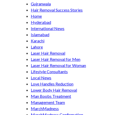
Gujranwala
Hair Removal Success Stories
Home
Hyderabad
International News
Islamabad
Karachi
Lahore
Laser Hair Removal
Laser Hair Removal for Men
Laser Hair Removal for Woman
Lifestyle Consultants
Local News
Love Handles Reduction
Lower Body Hair Removal
Man Boobs Treatment
Management Team
MarchMadness
MarchMadness Confirmation