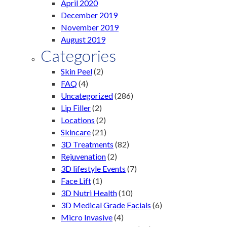
April 2020
December 2019
November 2019
August 2019
Categories
Skin Peel
(2)
FAQ
(4)
Uncategorized
(286)
Lip Filler
(2)
Locations
(2)
Skincare
(21)
3D Treatments
(82)
Rejuvenation
(2)
3D lifestyle Events
(7)
Face Lift
(1)
3D Nutri Health
(10)
3D Medical Grade Facials
(6)
Micro Invasive
(4)