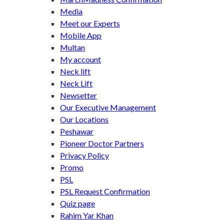
Media
Meet our Experts
Mobile App
Multan
My account
Neck lift
Neck Lift
Newsetter
Our Executive Management
Our Locations
Peshawar
Pioneer Doctor Partners
Privacy Policy
Promo
PSL
PSL Request Confirmation
Quiz page
Rahim Yar Khan