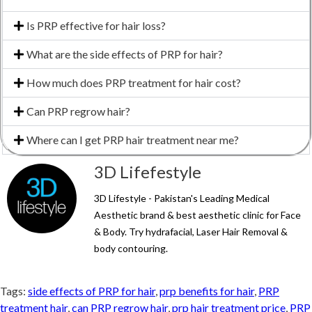
Is PRP effective for hair loss?
What are the side effects of PRP for hair?
How much does PRP treatment for hair cost?
Can PRP regrow hair?
Where can I get PRP hair treatment near me?
3D Lifefestyle
3D Lifestyle - Pakistan's Leading Medical
Aesthetic brand & best aesthetic clinic for Face
& Body. Try hydrafacial, Laser Hair Removal &
body contouring.
Tags:
side effects of PRP for hair
,
prp benefits for hair
,
PRP
treatment hair
,
can PRP regrow hair
,
prp hair treatment price
,
PRP