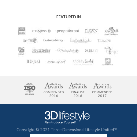
FEATURED IN
Copyright © 2021 Three Dimensional Lifestyle Limited™