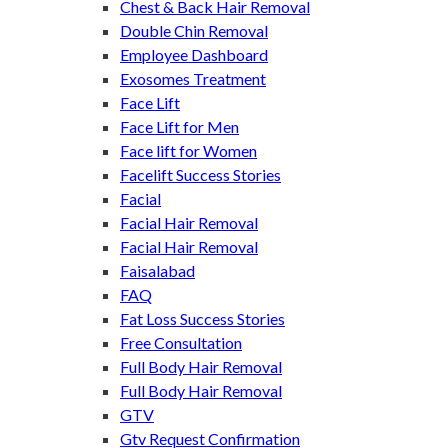
Chest & Back Hair Removal
Double Chin Removal
Employee Dashboard
Exosomes Treatment
Face Lift
Face Lift for Men
Face lift for Women
Facelift Success Stories
Facial
Facial Hair Removal
Facial Hair Removal
Faisalabad
FAQ
Fat Loss Success Stories
Free Consultation
Full Body Hair Removal
Full Body Hair Removal
GTV
Gtv Request Confirmation