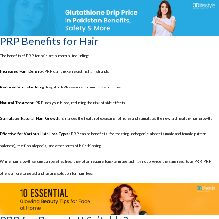
PRP Benefits for Hair
The benefits of PRP for hair are numerous, including:
Increased Hair Density:
PRP can thicken existing hair strands.
Reduced Hair Shedding:
Regular PRP sessions can minimize hair loss.
Natural Treatment:
PRP uses your blood, reducing the risk of side effects.
Stimulates Natural Hair Growth:
Enhances the health of exsisting follicles and stimulates the new and healthy hair growth.
Effective for Various Hair Loss Types:
PRP can be beneficial for treating androgenic alopecia (male and female pattern
baldness), traction alopecia, and other forms of hair thinning.
While hair growth serums can be effective, they often require long-term use and may not provide the same results as PRP. PRP
offers a more targeted and lasting solution for hair loss.