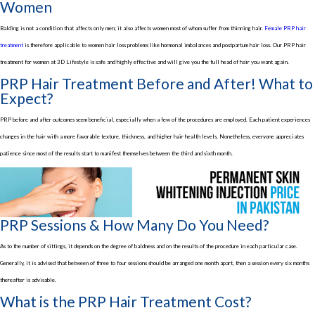
Women
Balding is not a condition that affects only men; it also affects women most of whom suffer from thinning hair.
Female PRP hair
treatment
is therefore applicable to women hair loss problems like hormonal imbalances and postpartum hair loss. Our PRP hair
treatment for women at 3D Lifestyle is safe and highly effective and will give you the full head of hair you want again.
PRP Hair Treatment Before and After! What to
Expect?
PRP before and after outcomes seem beneficial, especially when a few of the procedures are employed. Each patient experiences
changes in the hair with a more favorable texture, thickness, and higher hair health levels. Nonetheless, everyone appreciates
patience since most of the results start to manifest themselves between the third and sixth month.
PRP Sessions & How Many Do You Need?
As to the number of sittings, it depends on the degree of baldness and on the results of the procedure in each particular case.
Generally, it is advised that between of three to four sessions should be arranged one month apart, then a session every six months
thereafter is advisable.
What is the PRP Hair Treatment Cost?