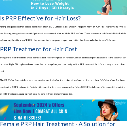
Is PRP Effective for Hair Loss?
Among the questions that people ask us most often at 3D Lifestyle are “Does PRP regrow hair?” or “Can PRP regrow hair?” While
results vary, many patients report significant improvement after multiple PRP sessions. There are several published clinical trials
evidencing the efficacy of PRP in the treatment of androgenic alopecia or pattern baldness and other types of hair loss.
PRP Treatment for Hair Cost
In regard to PRP treatment price in Pakistan or Hair PRP price in Pakistan, one of the most important aspects is the cost that can
be rather high. Although we do not advertise certain prices, we have designed the PRP treatment for hair at a very unreasonable
cost.
The PRP injection cost depends on various factors, including the number of sessions required and the clinic’s location. For those
considering PRP treatment in Pakistan, it’s essential to choose a reputable clinic. At 3D Lifestyle, we offer competitive pricing
on PRP treatments, ensuring high-quality care without the hefty price tag.
Female PRP Hair Treatment - A Solution for