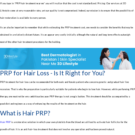
If you type in “PRP hair treatment near me” you will realize that the cost is not standardized. Pricing: Our services at 3D
Lifestyle come at very reasonable rates, yet our quality is not compromised. Indeed, our mission is to ensure that the possibility of
hair restoration is available to every person.
It can also be important to remember that while estimating the PRP treatment cost, one needs to consider the benefits that may be
obtained in a relatively distant future. It can appear very costly initially although the natural and long term effects outweigh
most of the other hair treatment procedures for the balding.
PRP for Hair Loss - Is It Right for You?
PRP treatment for hair loss can be recommended for both male and female patient who concerns genetic and gradual hair line
recession. That is why the preparation is particularly suitable for patients who begin to lose hair. However, while performing PRP
therapy, one must not be very ambitious because PRP therapy is not a magic button. This treatment should be accompanied by a
good diet and regimen as a way of enhancing the results of the treatment on the hair.
What is Hair PRP?
Hair PRP
is a restorative solution in which your own platelets from the blood are utilised to activate hair follicles for the
growth of hair. It is an anti hair-loss treatment that does not involve any operation and has been proved natural.