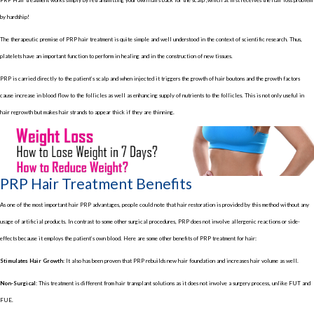
by hardship!
The therapeutic premise of PRP hair treatment is quite simple and well understood in the context of scientific research. Thus,
platelets have an important function to perform in healing and in the construction of new tissues.
PRP is carried directly to the patient’s scalp and when injected it triggers the growth of hair boutons and the growth factors
cause increase in blood flow to the follicles as well as enhancing supply of nutrients to the follicles. This is not only useful in
hair regrowth but makes hair strands to appear thick if they are thinning.
PRP Hair Treatment Benefits
As one of the most important hair PRP advantages, people could note that hair restoration is provided by this method without any
usage of artificial products. In contrast to some other surgical procedures, PRP does not involve allergenic reactions or side-
effects because it employs the patient’s own blood. Here are some other benefits of PRP treatment for hair:
Stimulates Hair Growth:
It also has been proven that PRP rebuilds new hair foundation and increases hair volume as well.
Non-Surgical:
This treatment is different from hair transplant solutions as it does not involve a surgery process, unlike FUT and
FUE.