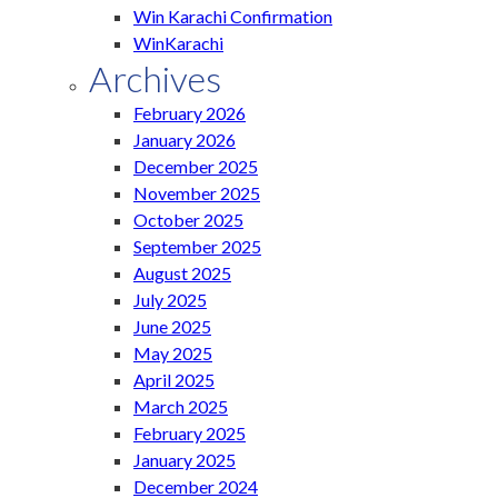
Win Karachi Confirmation
WinKarachi
Archives
February 2026
January 2026
December 2025
November 2025
October 2025
September 2025
August 2025
July 2025
June 2025
May 2025
April 2025
March 2025
February 2025
January 2025
December 2024