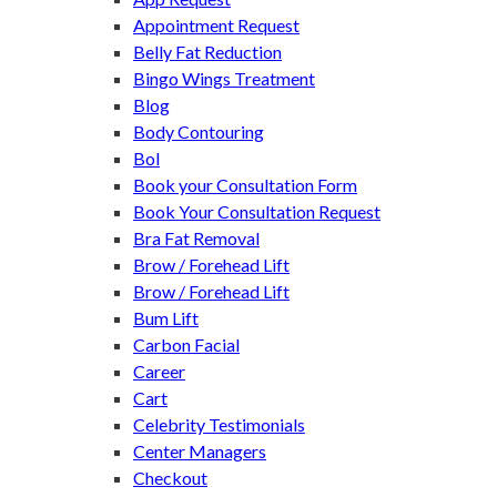
Appointment Request
Belly Fat Reduction
Bingo Wings Treatment
Blog
Body Contouring
Bol
Book your Consultation Form
Book Your Consultation Request
Bra Fat Removal
Brow / Forehead Lift
Brow / Forehead Lift
Bum Lift
Carbon Facial
Career
Cart
Celebrity Testimonials
Center Managers
Checkout