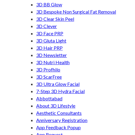
3D BB Glow
3D Bespoke Non Surgical Fat Removal
3D Clear Skin Peel
3D Clever
3D Face PRP
3D Gluta Light
3D Hair PRP
3D Newsletter
3D Nutri Health
3D Profhilo
3D ScarFree
3D Ultra Glow Facial
7-Step 3D Hydra Facial
Abbottabad
About 3D Lifestyle
Aesthetic Consultants
Anniversary Registration
App Feedback Popup
App Request