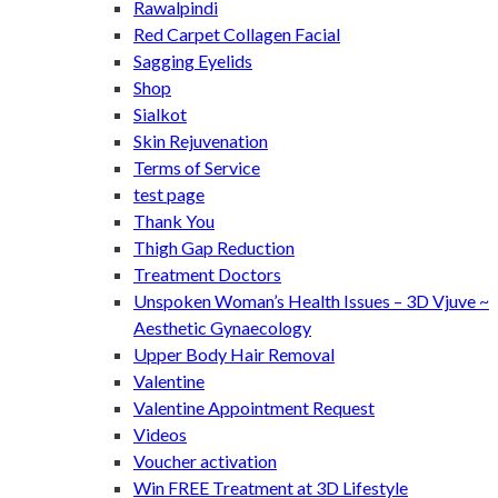
Rawalpindi
Red Carpet Collagen Facial
Sagging Eyelids
Shop
Sialkot
Skin Rejuvenation
Terms of Service
test page
Thank You
Thigh Gap Reduction
Treatment Doctors
Unspoken Woman’s Health Issues – 3D Vjuve ~
Aesthetic Gynaecology
Upper Body Hair Removal
Valentine
Valentine Appointment Request
Videos
Voucher activation
Win FREE Treatment at 3D Lifestyle