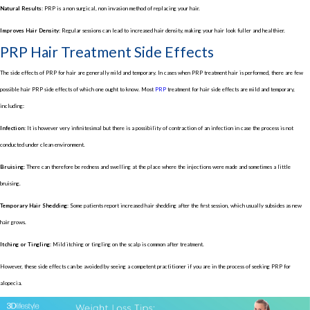
Natural Results:
PRP is a non surgical, non invasion method of replacing your hair.
Improves Hair Density:
Regular sessions can lead to increased hair density, making your hair look fuller and healthier.
PRP Hair Treatment Side Effects
The side effects of PRP for hair are generally mild and temporary. In cases when PRP treatment hair is performed, there are few
possible hair PRP side effects of which one ought to know. Most
PRP
treatment for hair side effects are mild and temporary,
including:
Infection:
It is however very infinitesimal but there is a possibility of contraction of an infection in case the process is not
conducted under clean environment.
Bruising:
There can therefore be redness and swelling at the place where the injections were made and sometimes a little
bruising.
Temporary Hair Shedding:
Some patients report increased hair shedding after the first session, which usually subsides as new
hair grows.
Itching or Tingling:
Mild itching or tingling on the scalp is common after treatment.
However, these side effects can be avoided by seeing a competent practitioner if you are in the process of seeking PRP for
alopecia.