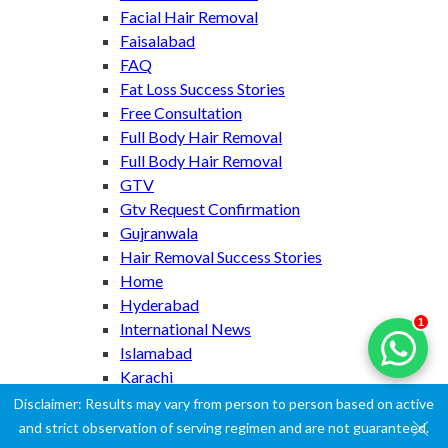
Facial Hair Removal
Faisalabad
FAQ
Fat Loss Success Stories
Free Consultation
Full Body Hair Removal
Full Body Hair Removal
GTV
Gtv Request Confirmation
Gujranwala
Hair Removal Success Stories
Home
Hyderabad
1
International News
Islamabad
Karachi
Lahore
Disclaimer: Results may vary from person to person based on active
Laser Hair Removal
and strict observation of serving regimen and are not guaranteed.