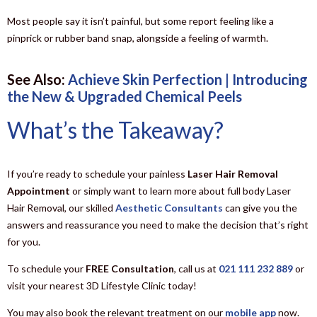
Most people say it isn’t painful, but some report feeling like a
pinprick or rubber band snap, alongside a feeling of warmth.
See Also:
Achieve Skin Perfection | Introducing
the New & Upgraded Chemical Peels
What’s the Takeaway?
If you’re ready to schedule your painless
Laser Hair Removal
Appointment
or simply want to learn more about full body Laser
Hair Removal, our skilled
Aesthetic Consultants
can give you the
answers and reassurance you need to make the decision that’s right
for you.
To schedule your
FREE Consultation
, call us at
021 111 232 889
or
visit your nearest 3D Lifestyle Clinic today!
You may also book the relevant treatment on our
mobile app
now.