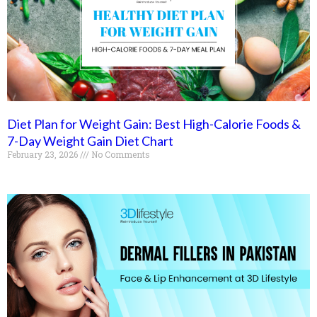
Diet Plan for Weight Gain: Best High-Calorie Foods &
7-Day Weight Gain Diet Chart
February 23, 2026
No Comments