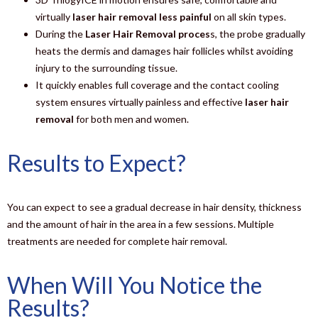
virtually
laser hair removal less painful
on all skin types.
During the
Laser Hair Removal proces
s, the probe gradually
heats the dermis and damages hair follicles whilst avoiding
injury to the surrounding tissue.
It quickly enables full coverage and the contact cooling
system ensures virtually painless and effective
laser hair
removal
for both men and women.
Results to Expect?
You can expect to see a gradual decrease in hair density, thickness
and the amount of hair in the area in a few sessions. Multiple
treatments are needed for complete hair removal.
When Will You Notice the
Results?