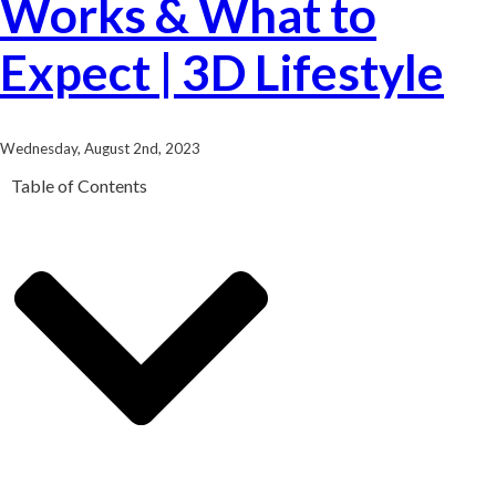
Works & What to
Expect | 3D Lifestyle
Wednesday, August 2nd, 2023
Table of Contents