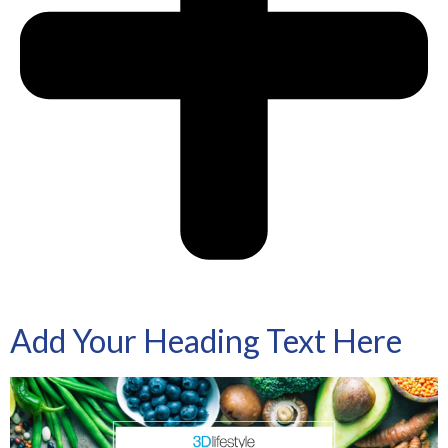
Add Your Heading Text Here