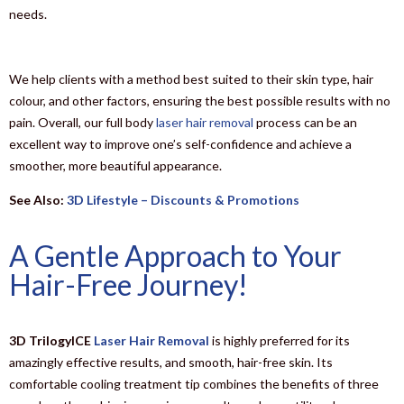
needs.
We help clients with a method best suited to their skin type, hair
colour, and other factors, ensuring the best possible results with no
pain. Overall, our full body
laser hair removal
process can be an
excellent way to improve one’s self-confidence and achieve a
smoother, more beautiful appearance.
See Also:
3D Lifestyle – Discounts & Promotions
A Gentle Approach to Your
Hair-Free Journey!
3D TrilogyICE
Laser Hair Removal
is highly preferred for its
amazingly effective results, and smooth, hair-free skin. Its
comfortable cooling treatment tip combines the benefits of three