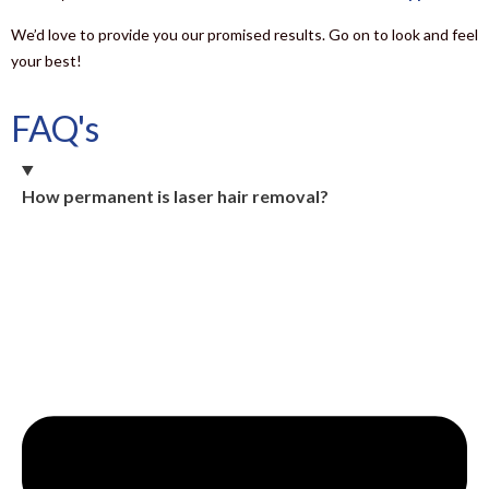
We’d love to provide you our promised results. Go on to look and feel
your best!
FAQ's
How permanent is laser hair removal?