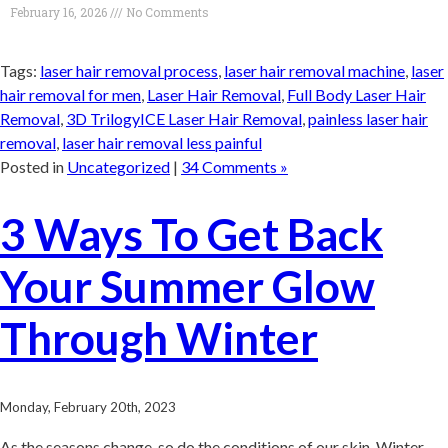
February 16, 2026
No Comments
Tags:
laser hair removal process
,
laser hair removal machine
,
laser
hair removal for men
,
Laser Hair Removal
,
Full Body Laser Hair
Removal
,
3D TrilogyICE Laser Hair Removal
,
painless laser hair
removal
,
laser hair removal less painful
Posted in
Uncategorized
|
34 Comments »
3 Ways To Get Back
Your Summer Glow
Through Winter
Monday, February 20th, 2023
As the seasons change, so do the conditions of our skin. Winter