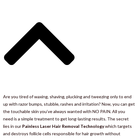
Are you tired of waxing, shaving, plucking and tweezing only to end
up with razor bumps, stubble, rashes and irritation? Now, you can get
the touchable skin you’ve always wanted with NO PAIN. All you
need is a simple treatment to get long-lasting results. The secret
lies in our
Painless Laser Hair Removal Technology
which targets
and destroys follicle cells responsible for hair growth without