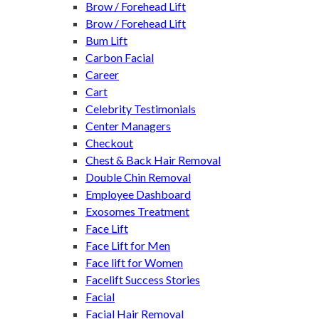
Brow / Forehead Lift
Brow / Forehead Lift
Bum Lift
Carbon Facial
Career
Cart
Celebrity Testimonials
Center Managers
Checkout
Chest & Back Hair Removal
Double Chin Removal
Employee Dashboard
Exosomes Treatment
Face Lift
Face Lift for Men
Face lift for Women
Facelift Success Stories
Facial
Facial Hair Removal