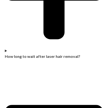
How long to wait after laser hair removal?