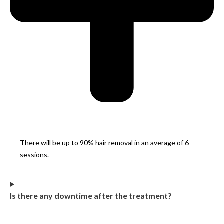
There will be up to 90% hair removal in an average of 6
sessions.
Is there any downtime after the treatment?