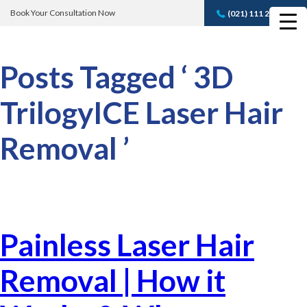
Book Your Consultation Now
(021) 111 232 889
Book A FREE
Consultation
Posts Tagged ‘ 3D
TrilogyICE Laser Hair
Removal ’
Painless Laser Hair
Removal | How it