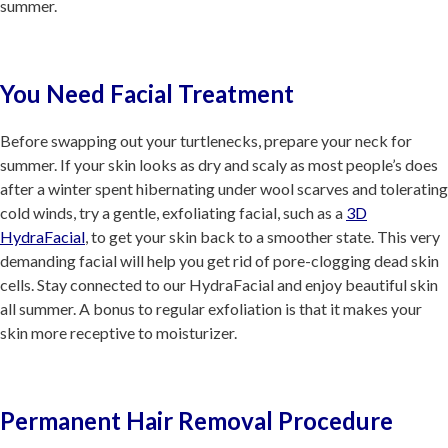
summer.
You Need Facial Treatment
Before swapping out your turtlenecks, prepare your neck for
summer. If your skin looks as dry and scaly as most people’s does
after a winter spent hibernating under wool scarves and tolerating
cold winds, try a gentle, exfoliating facial, such as a
3D
HydraFacial
, to get your skin back to a smoother state. This very
demanding facial will help you get rid of pore-clogging dead skin
cells. Stay connected to our HydraFacial and enjoy beautiful skin
all summer. A bonus to regular exfoliation is that it makes your
skin more receptive to moisturizer.
Permanent Hair Removal Procedure