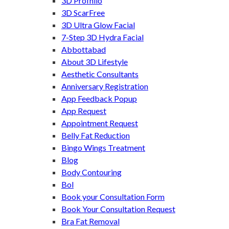
3D Profhilo
3D ScarFree
3D Ultra Glow Facial
7-Step 3D Hydra Facial
Abbottabad
About 3D Lifestyle
Aesthetic Consultants
Anniversary Registration
App Feedback Popup
App Request
Appointment Request
Belly Fat Reduction
Bingo Wings Treatment
Blog
Body Contouring
Bol
Book your Consultation Form
Book Your Consultation Request
Bra Fat Removal