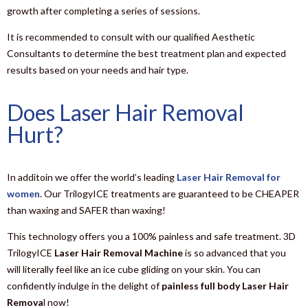
growth after completing a series of sessions.
It is recommended to consult with our qualified Aesthetic
Consultants to determine the best treatment plan and expected
results based on your needs and hair type.
Does Laser Hair Removal
Hurt?
In additoin we offer the world’s leading
Laser Hair Removal for
women
. Our TrilogyICE treatments are guaranteed to be CHEAPER
than waxing and SAFER than waxing!
This technology offers you a 100% painless and safe treatment. 3D
TrilogyICE
Laser Hair Removal Machine
is so advanced that you
will literally feel like an ice cube gliding on your skin. You can
confidently indulge in the delight of
painless full body Laser Hair
Remova
l now!