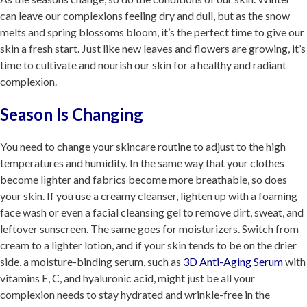
can leave our complexions feeling dry and dull, but as the snow
melts and spring blossoms bloom, it’s the perfect time to give our
skin a fresh start. Just like new leaves and flowers are growing, it’s
time to cultivate and nourish our skin for a healthy and radiant
complexion.
Season Is Changing
You need to change your skincare routine to adjust to the high
temperatures and humidity. In the same way that your clothes
become lighter and fabrics become more breathable, so does
your skin. If you use a creamy cleanser, lighten up with a foaming
face wash or even a facial cleansing gel to remove dirt, sweat, and
leftover sunscreen. The same goes for moisturizers. Switch from
cream to a lighter lotion, and if your skin tends to be on the drier
side, a moisture-binding serum, such as
3D Anti-Aging Serum
with
vitamins E, C, and hyaluronic acid, might just be all your
complexion needs to stay hydrated and wrinkle-free in the