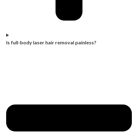
Is full-body laser hair removal painless?