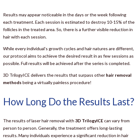
Results may appear noticeable in the days or the week following
each treatment. Each session is estimated to destroy 10-15% of the
follicles in the treated area. So, there is a further visible reduction in
hair with each session.
While every individual’s growth cycles and hair natures are different,
our protocol aims to achieve the desired result in as few sessions as
possible. Full results will be achieved after the series is completed.
3D TrilogyICE delivers the results that surpass other
hair removal
methods
being a virtually painless procedure!
How Long Do the Results Last?
The results of laser hair removal with
3D TrilogyICE
can vary from
person to person. Generally, the treatment offers long-lasting
results. Many individuals experience a significant reduction in hair