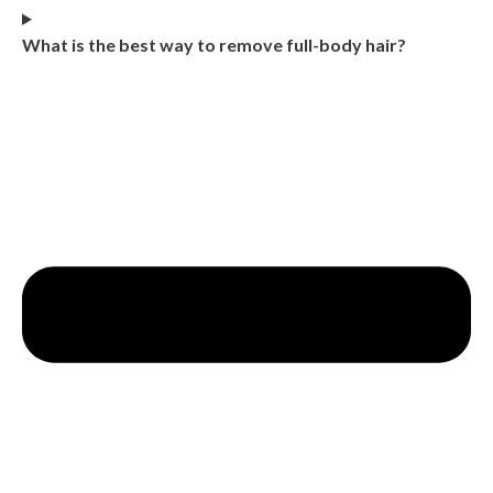
What is the best way to remove full-body hair?