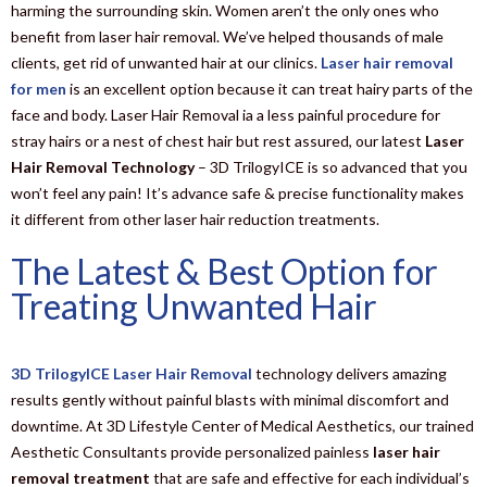
harming the surrounding skin. Women aren’t the only ones who
benefit from laser hair removal. We’ve helped thousands of male
clients, get rid of unwanted hair at our clinics.
Laser hair removal
for men
is an excellent option because it can treat hairy parts of the
face and body. Laser Hair Removal ia a less painful procedure for
stray hairs or a nest of chest hair but rest assured, our latest
Laser
Hair Removal Technology
– 3D TrilogyICE is so advanced that you
won’t feel any pain! It’s advance safe & precise functionality makes
it different from other laser hair reduction treatments.
The Latest & Best Option for
Treating Unwanted Hair
3D TrilogyICE Laser Hair Removal
technology delivers amazing
results gently without painful blasts with minimal discomfort and
downtime. At 3D Lifestyle Center of Medical Aesthetics, our trained
Aesthetic Consultants provide personalized painless
laser hair
removal treatment
that are safe and effective for each individual’s