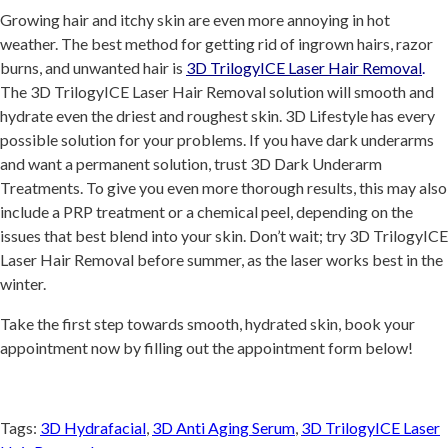
Growing hair and itchy skin are even more annoying in hot
weather. The best method for getting rid of ingrown hairs, razor
burns, and unwanted hair is
3D TrilogyICE Laser Hair Removal
.
The 3D TrilogyICE Laser Hair Removal solution will smooth and
hydrate even the driest and roughest skin. 3D Lifestyle has every
possible solution for your problems. If you have dark underarms
and want a permanent solution, trust 3D Dark Underarm
Treatments. To give you even more thorough results, this may also
include a PRP treatment or a chemical peel, depending on the
issues that best blend into your skin. Don’t wait; try 3D TrilogyICE
Laser Hair Removal before summer, as the laser works best in the
winter.
Take the first step towards smooth, hydrated skin, book your
appointment now by filling out the appointment form below!
Tags:
3D Hydrafacial
,
3D Anti Aging Serum
,
3D TrilogyICE Laser