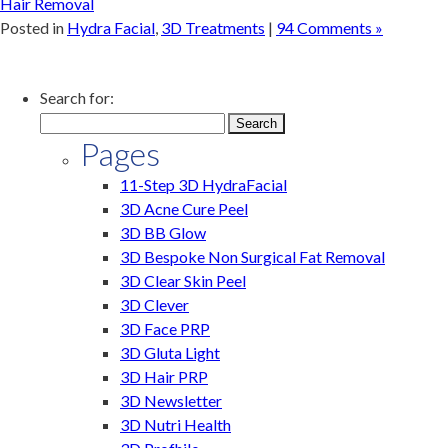
Hair Removal
Posted in
Hydra Facial
,
3D Treatments
|
94 Comments »
Search for:
Pages
11-Step 3D HydraFacial
3D Acne Cure Peel
3D BB Glow
3D Bespoke Non Surgical Fat Removal
3D Clear Skin Peel
3D Clever
3D Face PRP
3D Gluta Light
3D Hair PRP
3D Newsletter
3D Nutri Health