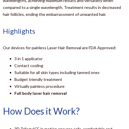
wavelengths, achieving maximum results and versatility when
compared to a single wavelength. Treatment results in decreased
hair follicles, ending the embarrassment of unwanted hair.
Highlights
Our devices for painless Laser Hair Removal are FDA Approved:
3 in 1 applicator
Contact cooling
Suitable for all skin types including tanned ones
Budget triendly treatment
Virtually painless procedure
Full body laser hair removal
How Does it Work?
3D TrilogyICE in motion ensures safe, comfortable and