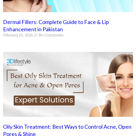
Dermal Fillers: Complete Guide to Face & Lip
Enhancement in Pakistan
February 19, 2026
No Comments
Oily Skin Treatment: Best Ways to Control Acne, Open
Pores & Shine