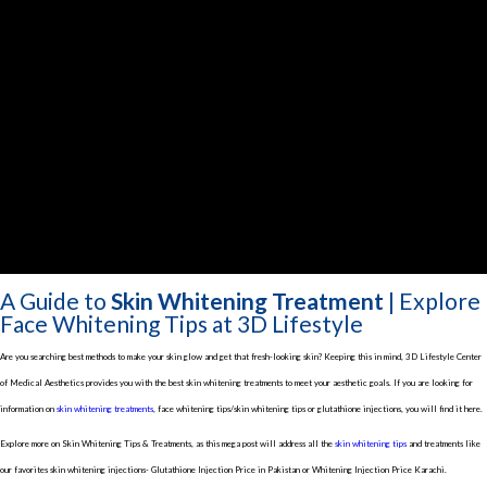
A Guide to
Skin Whitening Treatment
| Explore
Face Whitening Tips at 3D Lifestyle
Are you searching best methods to make your skin glow and get that fresh-looking skin? Keeping this in mind, 3D Lifestyle Center
of Medical Aesthetics provides you with the best skin whitening treatments to meet your aesthetic goals. If you are looking for
information on
skin whitening treatments
, face whitening tips/skin whitening tips or glutathione injections, you will find it here.
Explore more on Skin Whitening Tips & Treatments, as this mega post will address all the
skin whitening tips
and treatments like
our favorites skin whitening injections- Glutathione Injection Price in Pakistan or Whitening Injection Price Karachi.