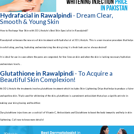
Hydrafacial in Rawalpindi
- Dream Clear,
Smooth & Young Skin
How to Recharge Your Skin with 3D Lifestyle’s Best Skin Specialist in Rawalpindi?
Rawalpindi witnesses the new era of skin treatment with hydrafacial at 3D Lifestyle. This is a non-invasive procedure that helps
in exfoliating, peeling, hydrating and moisturizing the skin giving it a fresh look you’ve always desired!
It is ideal for use in cases where the pores are congested, for fine lines on skin and when the skin is lacking necessary hydration
and moisture levels. .
Glutathione in Rawalpindi
- To Acquire a
Beautiful Skin Complexion!
At 3D Lifestyle the treatments involve glutathione treatment which includes Skin-Lightening Drips that helps to produce a fairer
and spotless skin. Triply used for whitening of the skin, glutathione is a prominent antioxidant that plays a significant role in
making your skin glowing and healthier.
Our glutathione injections are a cocktail of Vitamin C, Antioxidants and Glutathione to boost the body immunity and help in skin
lightening. Call now to know more details!