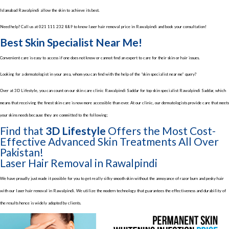
Islamabad Rawalpindi allow the skin to achieve its best.
Need help? Call us at
021 111 232 889
to know laser hair removal price in Rawalpindi and book your consultation!
Best Skin Specialist Near Me!
Convenient care is easy to access if one does not know or cannot find an expert to care for their skin or hair issues.
Looking for a dermatologist in your area, whom you can find with the help of the “skin specialist near me” query?
Over at 3D Lifestyle, you can count on our skin care clinic Rawalpindi Saddar for top skin specialist Rawalpindi Saddar, which
means that receiving the finest skin care is now more accessible than ever. At our clinic, our dermatologists provide care that meets
your skins needs because they are committed to the following;
Find that
3D Lifestyle
Offers the Most Cost-
Effective Advanced Skin Treatments All Over
Pakistan!
Laser Hair Removal in Rawalpindi
We have proudly just made it possible for you to get really silky smooth skin without the annoyance of razor burn and pesky hair
with our laser hair removal in Rawalpindi. We utilize the modern technology that guarantees the effectiveness and durability of
the results hence is widely adopted by clients.