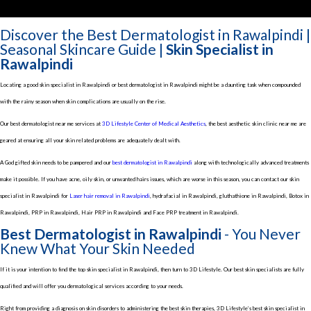
Discover the Best Dermatologist in Rawalpindi |
Seasonal Skincare Guide |
Skin Specialist in
Rawalpindi
Locating a good skin specialist in Rawalpindi or best dermatologist in Rawalpindi might be a daunting task when compounded
with the rainy season when skin complications are usually on the rise.
Our best dermatologist near me services at
3D Lifestyle Center of Medical Aesthetics
, the best aesthetic skin clinic near me are
geared at ensuring all your skin related problems are adequately dealt with.
A God gifted skin needs to be pampered and our
best dermatologist in Rawalpindi
along with technologically advanced treatments
make it possible. If you have acne, oily skin, or unwanted hairs issues, which are worse in this season, you can contact our skin
specialist in Rawalpindi for
Laser hair removal in Rawalpindi
, hydrafacial in Rawalpindi, gluthathione in Rawalpindi, Botox in
Rawalpindi, PRP in Rawalpindi, Hair PRP in Rawalpindi and Face PRP treatment in Rawalpindi.
Best Dermatologist in Rawalpindi
- You Never
Knew What Your Skin Needed
If it is your intention to find the top skin specialist in Rawalpindi, then turn to 3D Lifestyle. Our best skin specialists are fully
qualified and will offer you dermatological services according to your needs.
Right from providing a diagnosis on skin disorders to administering the best skin therapies, 3D Lifestyle’s best skin specialist in