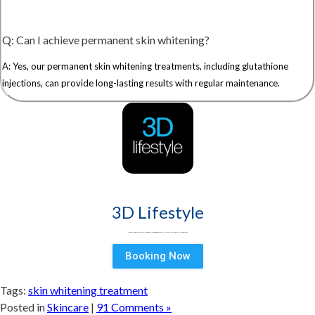
Q: Can I achieve permanent skin whitening?
A: Yes, our permanent skin whitening treatments, including glutathione
injections, can provide long-lasting results with regular maintenance.
3D Lifestyle
3D Lifestyle - Pakistan's Leading Medical Aesthetic brand & best aesthetic clinic for Face & Body. Try HydraFacial, Laser Hair Removal & Fat Loss treatments
Booking Now
Tags:
skin whitening treatment
Posted in
Skincare
|
91 Comments »