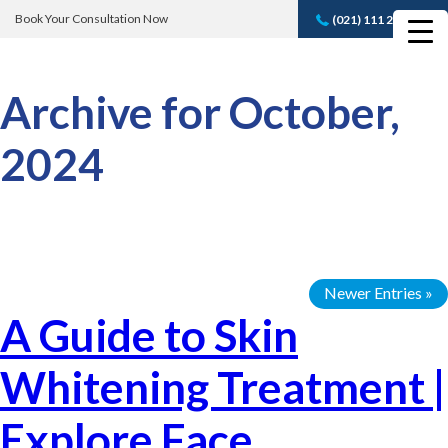
Book Your Consultation Now
(021) 111 232 889
Book A FREE
Consultation
Archive for October,
2024
Newer Entries »
A Guide to Skin
Whitening Treatment |
Explore Face