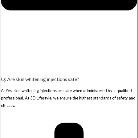
Q: Are skin whitening injections safe?
A: Yes, skin whitening injections are safe when administered by a qualified
professional. At 3D Lifestyle, we ensure the highest standards of safety and
efficacy.