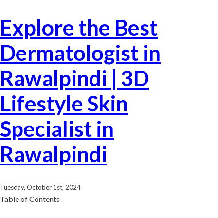
Explore the Best
Dermatologist in
Rawalpindi | 3D
Lifestyle Skin
Specialist in
Rawalpindi
Tuesday, October 1st, 2024
Table of Contents