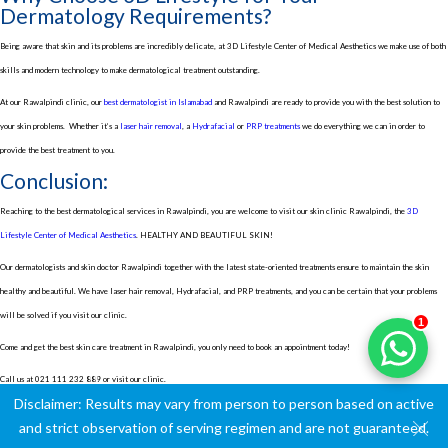
Dermatology Requirements?
Being aware that skin and its problems are incredibly delicate, at 3D Lifestyle Center of Medical Aesthetics we make use of both
skills and modern technology to make dermatological treatment outstanding.
At our Rawalpindi clinic, our
best dermatologist in Islamabad
and Rawalpindi are ready to provide you with the best solution to
your skin problems.
Whether it’s a
laser hair removal
, a
Hydrafacial
or
PRP treatments
we do everything we can in order to
provide the best treatment to you.
Conclusion:
Reaching to the best dermatological services in Rawalpindi, you are welcome to visit our skin clinic Rawalpindi, the
3D
Lifestyle Center of Medical Aesthetics
. HEALTHY AND BEAUTIFUL SKIN!
Our dermatologists and skin doctor Rawalpindi together with the latest state-oriented treatments ensure to maintain the skin
healthy and beautiful. We have laser hair removal, Hydrafacial, and PRP treatments, and you can be certain that your problems
will be solved if you visit our clinic.
1
Come and get the best skin care treatment in Rawalpindi, you only need to book an appointment today!
Call us at
021 111 232 889
or visit our clinic.
Disclaimer: Results may vary from person to person based on active
and strict observation of serving regimen and are not guaranteed.