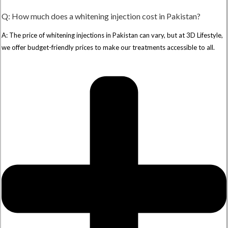
Q: How much does a whitening injection cost in Pakistan?
A: The price of whitening injections in Pakistan can vary, but at 3D Lifestyle,
we offer budget-friendly prices to make our treatments accessible to all.