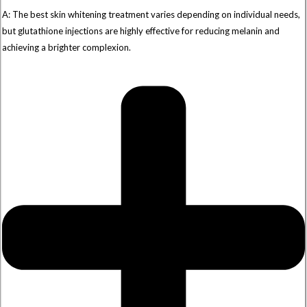
A: The best skin whitening treatment varies depending on individual needs,
but glutathione injections are highly effective for reducing melanin and
achieving a brighter complexion.