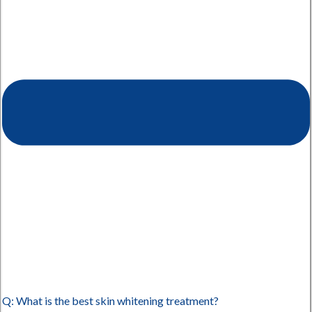
Q: What is the best skin whitening treatment?