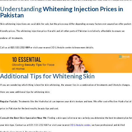
Understanding
Whitening Injection Prices in
Pakistan
Skin whitening injections are available for sale, but the prices may differ depending on many factors rest assured we offer pocket-
friendly prices. The whitening injection price Karachi and all other parts of Pakistan is relatively affordable to ensure we
endorse all treatments.
Call us at
021 111 232 889
or visit your nearest 3D Lifestyle centre to know more details.
Additional Tips for Whitening Skin
If you are wondering which thing is best for skin whitening, the answer lies in a combination of treatments and lifestyle changes.
Here are some additional tips for whitening skin:
Regular Facials:
Treatments like the Hydrafacial can improve your skin’s texture and tone. We offer cost-effective Hydra facial
price in Pakistan for the best results, beauty tips and cost.
Consult the Best Skin Specialist Near Me:
Finding a skin specialist near me can help you determine the best treatment plan for
your skin type. Contact us at 021 111 232 889 or visit your nearest
3D Lifestyle centre
, we have professional and skilled
Aesthetic Consultants & Treatment Doctors for you.