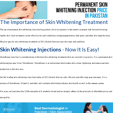
The Importance of Skin Whitening Treatment
The use of permanent skin whitening injection has gained a lot of acceptance in the market as people look forward to having
lighter skin. Such treatment can be effective for such conditions as hyperpigmentation, dark spots, and other skin imperfections.
We give specific skin whitening treatments at 3D Lifestyle that suit your skin type and condition.
Skin Whitening Injections
- Now It Is Easy!
Glutathione injection is considered one of the best skin whitening treatments that are currently in practice. It is a permanent skin
whitening because it has “Glutathione.” Glutathione is an antioxidant which makes skin colour lightening and reduces melanin
production in the skin area.
Get the leading skin whitening injections today at 3D Lifestyle that are safe, efficient and offer long-span outcomes. It is a
mixture of Glutathione, Vitamin C and other anti-oxidants which helps enhance skin health as well as the immune system.
For years, we have been the USA’s top medical & aesthetic brand and we strongly adhere to the principle of affordable prices and
top-quality