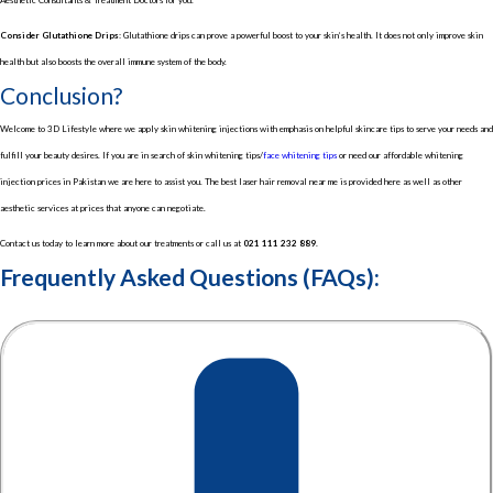
Consider Glutathione Drips:
Glutathione drips can prove a powerful boost to your skin’s health. It does not only improve skin
health but also boosts the overall immune system of the body.
Conclusion?
Welcome to 3D Lifestyle where we apply skin whitening injections with emphasis on helpful skincare tips to serve your needs and
fulfill your beauty desires. If you are in search of skin whitening tips/
face whitening tips
or need our affordable whitening
injection prices in Pakistan we are here to assist you. The best laser hair removal near me is provided here as well as other
aesthetic services at prices that anyone can negotiate.
Contact us today to learn more about our treatments or call us at
021 111 232 889.
Frequently Asked Questions (FAQs):