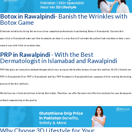
Botox in Rawalpindi
- Banish the Wrinkles with
Botox Game
Eliminate wrinkles by hiring the services of our competent professionals in performing Botox in Rawalpindi. Our best skin
specialist in Rawalpindi make sure that treatments are done in a way that will not make the patient look overdone or done a very
natural way with little to no down time.
PRP in Rawalpindi
- With the Best
Dermatologist in Islamabad and Rawalpindi
PRP therapies are innovative methods through which you can regain the healthy texture of your skin and hair. At 3D Lifestyle our
PRP in Rawalpindi (Hair PRP in Rawalpindi and face PRP treatment in Rawalpindi) have a purpose of kick-starting the healing
process of the skin and hairs.
We believe our clients do not have to break their banks. Therefore, we offer the most cost-effective solutions for your dream goals
without compromising on the quality.
Why Choose 3D Lifestyle for Your