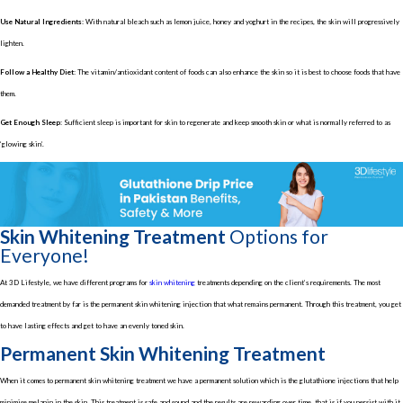
Use Natural Ingredients:
With natural bleach such as lemon juice, honey and yoghurt in the recipes, the skin will progressively
lighten.
Follow a Healthy Diet:
The vitamin/antioxidant content of foods can also enhance the skin so it is best to choose foods that have
them.
Get Enough Sleep:
Sufficient sleep is important for skin to regenerate and keep smooth skin or what is normally referred to as
‘glowing skin’.
Skin Whitening Treatment
Options for
Everyone!
At 3D Lifestyle, we have different programs for
skin whitening
treatments depending on the client’s requirements. The most
demanded treatment by far is the permanent skin whitening injection that what remains permanent. Through this treatment, you get
to have lasting effects and get to have an evenly toned skin.
Permanent Skin Whitening Treatment
When it comes to permanent skin whitening treatment we have a permanent solution which is the glutathione injections that help
minimise melanin in the skin. This treatment is safe and sound and the results are rewarding over time, that is if you persist with it.