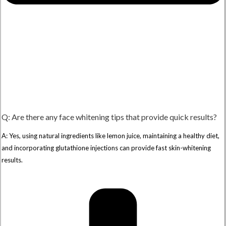
Q: Are there any face whitening tips that provide quick results?
A: Yes, using natural ingredients like lemon juice, maintaining a healthy diet,
and incorporating glutathione injections can provide fast skin-whitening
results.