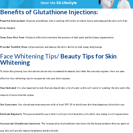
Benefits of Glutathione Injections:
Powerful Antioxidant:
However, glutathione aids in working efficiently to remove toxins and safeguard the skin cells from
being damaged.
Gives Even Skin Tone:
It helps to effectively minimise the presence of dark spots and skin hyper-pigmentation.
Provides Youthful Glow:
Helps maintain and improve the skin’s ability to look young and glowing.
Face Whitening Tips/
Beauty Tips for Skin
Whitening
To attain this glowing face skin doctors do not only recommend treatments, but rather the everyday regimen. Here are some
effective face-whitening tips to incorporate into your daily regimen:
Stay Hydrated:
It is also important to note that one should take a lot of water as this will assist in ‘washing’ the skin and in the
removal of toxins from the system.
Use Sunscreen:
Use a broad-spectrum sunscreen with at least SPF 30 to shield your skin from dangerous ultraviolet rays.
Exfoliate Regularly:
This process benefits you in that it will get rid of dead skin cells while also aiding in cell regeneration.
Incorporate Glutathione Injections:
The incorporation of glutathione injections into the beauty products that you apply on
your skin will greatly improve brightness and skin health.