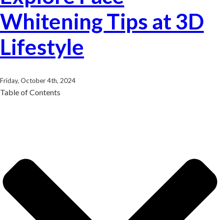
Whitening Tips at 3D
Lifestyle
Friday, October 4th, 2024
Table of Contents