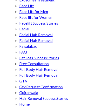
Face Lift
Face Lift for Men
Face lift for Women
Facelift Success Stories
Facial
Facial Hair Removal
Facial Hair Removal
Faisalabad
FAQ
Fat Loss Success Stories
Free Consultation
Full Body Hair Removal
Full Body Hair Removal
GTV
Gtv Request Confirmation
Gujranwala
Hair Removal Success Stories
Home