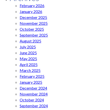
February 2026
January 2026
December 2025
November 2025
October 2025
September 2025
August 2025
July 2025
June 2025
May 2025
April 2025
March 2025
February 2025
January 2025
December 2024
November 2024
October 2024
September 2024