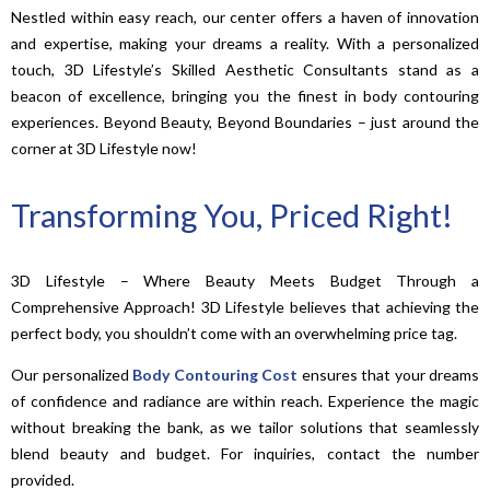
Nestled within easy reach, our center offers a haven of innovation
and expertise, making your dreams a reality. With a personalized
touch, 3D Lifestyle’s Skilled Aesthetic Consultants stand as a
beacon of excellence, bringing you the finest in body contouring
experiences. Beyond Beauty, Beyond Boundaries – just around the
corner at 3D Lifestyle now!
Transforming You, Priced Right!
3D Lifestyle – Where Beauty Meets Budget Through a
Comprehensive Approach! 3D Lifestyle believes that achieving the
perfect body, you shouldn’t come with an overwhelming price tag.
Our personalized
Body Contouring Cost
ensures that your dreams
of confidence and radiance are within reach. Experience the magic
without breaking the bank, as we tailor solutions that seamlessly
blend beauty and budget. For inquiries, contact the number
provided.