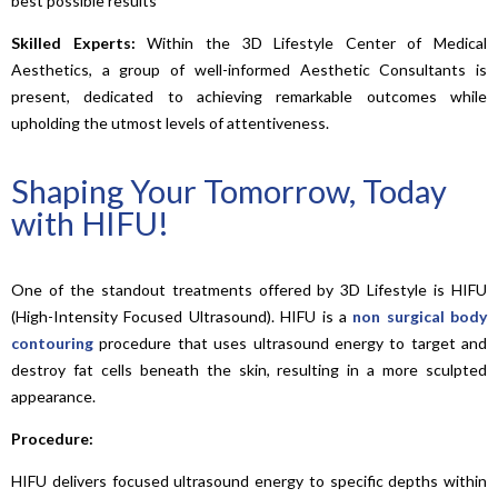
best possible results
Skilled Experts:
Within the 3D Lifestyle Center of Medical
Aesthetics, a group of well-informed Aesthetic Consultants is
present, dedicated to achieving remarkable outcomes while
upholding the utmost levels of attentiveness.
Shaping Your Tomorrow, Today
with HIFU!
One of the standout treatments offered by 3D Lifestyle is HIFU
(High-Intensity Focused Ultrasound). HIFU is a
non surgical body
contouring
procedure that uses ultrasound energy to target and
destroy fat cells beneath the skin, resulting in a more sculpted
appearance.
Procedure:
HIFU delivers focused ultrasound energy to specific depths within