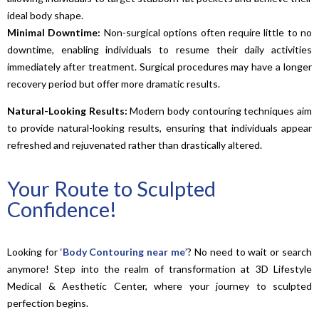
ideal body shape.
Minimal Downtime:
Non-surgical options often require little to no
downtime, enabling individuals to resume their daily activities
immediately after treatment. Surgical procedures may have a longer
recovery period but offer more dramatic results.
Natural-Looking Results:
Modern body contouring techniques aim
to provide natural-looking results, ensuring that individuals appear
refreshed and rejuvenated rather than drastically altered.
Your Route to Sculpted
Confidence!
Looking for ‘
Body Contouring near me
’? No need to wait or search
anymore! Step into the realm of transformation at 3D Lifestyle
Medical & Aesthetic Center, where your journey to sculpted
perfection begins.