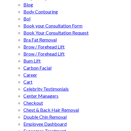
Blog
Body Contouring
Bol
Book your Consultation Form
Book Your Consultation Request
Bra Fat Removal
Brow / Forehead Lift
Brow / Forehead Lift
Bum Lift
Carbon Facial
Career
Cart
Celebrity Testimonials
Center Managers
Checkout
Chest & Back Hair Removal
Double Chin Removal
Employee Dashboard
Exosomes Treatment