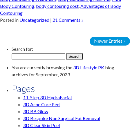
Body Contouring
,
body contouring cost
,
Advantages of Body
Contouring
Posted in
Uncategorized
|
21 Comments »
Newer Entries »
Search for:
You are currently browsing the
3D Lifestyle PK
blog
archives for September, 2023.
Pages
11-Step 3D HydraFacial
3D Acne Cure Peel
3D BB Glow
3D Bespoke Non Surgical Fat Removal
3D Clear Skin Peel