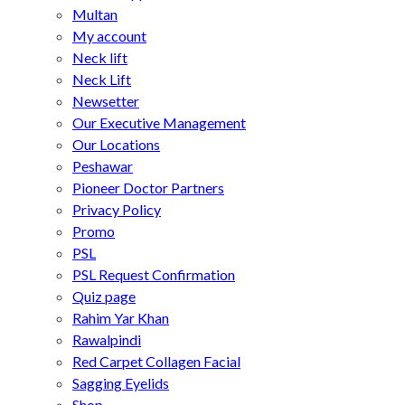
Multan
My account
Neck lift
Neck Lift
Newsetter
Our Executive Management
Our Locations
Peshawar
Pioneer Doctor Partners
Privacy Policy
Promo
PSL
PSL Request Confirmation
Quiz page
Rahim Yar Khan
Rawalpindi
Red Carpet Collagen Facial
Sagging Eyelids
Shop