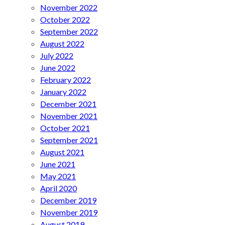
November 2022
October 2022
September 2022
August 2022
July 2022
June 2022
February 2022
January 2022
December 2021
November 2021
October 2021
September 2021
August 2021
June 2021
May 2021
April 2020
December 2019
November 2019
August 2019