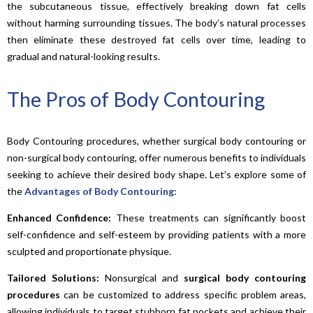
the subcutaneous tissue, effectively breaking down fat cells
without harming surrounding tissues. The body’s natural processes
then eliminate these destroyed fat cells over time, leading to
gradual and natural-looking results.
The Pros of Body Contouring
Body Contouring procedures, whether surgical body contouring or
non-surgical body contouring, offer numerous benefits to individuals
seeking to achieve their desired body shape. Let’s explore some of
the
Advantages of Body Contouring
:
Enhanced Confidence:
These treatments can significantly boost
self-confidence and self-esteem by providing patients with a more
sculpted and proportionate physique.
Tailored Solutions:
Nonsurgical and
surgical body contouring
procedures
can be customized to address specific problem areas,
allowing individuals to target stubborn fat pockets and achieve their