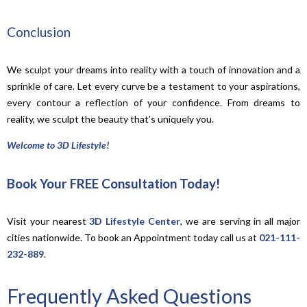
Conclusion
We sculpt your dreams into reality with a touch of innovation and a
sprinkle of care. Let every curve be a testament to your aspirations,
every contour a reflection of your confidence. From dreams to
reality, we sculpt the beauty that’s uniquely you.
Welcome to 3D Lifestyle!
Book Your FREE Consultation Today!
Visit your nearest
3D Lifestyle Center
, we are serving in all major
cities nationwide. To book an Appointment today call us at
021-111-
232-889
.
Frequently Asked Questions