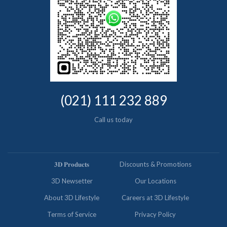
(021) 111 232 889
Call us today
𝟑𝐃 𝐏𝐫𝐨𝐝𝐮𝐜𝐭𝐬
Discounts & Promotions
3D Newsetter
Our Locations
About 3D Lifestyle
Careers at 3D Lifestyle
Terms of Service
Privacy Policy