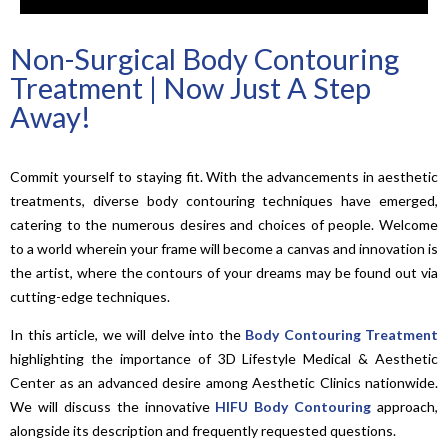
Non-Surgical Body Contouring
Treatment | Now Just A Step
Away!
Commit yourself to staying fit. With the advancements in aesthetic
treatments, diverse body contouring techniques have emerged,
catering to the numerous desires and choices of people. Welcome
to a world wherein your frame will become a canvas and innovation is
the artist, where the contours of your dreams may be found out via
cutting-edge techniques.
In this article, we will delve into the
Body Contouring Treatment
highlighting the importance of 3D Lifestyle Medical & Aesthetic
Center as an advanced desire among Aesthetic Clinics nationwide.
We will discuss the innovative
HIFU Body Contouring
approach,
alongside its description and frequently requested questions.