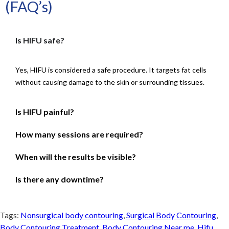
(FAQ’s)
Is HIFU safe?
Yes, HIFU is considered a safe procedure. It targets fat cells
without causing damage to the skin or surrounding tissues.
Is HIFU painful?
How many sessions are required?
When will the results be visible?
Is there any downtime?
Tags:
Nonsurgical body contouring
,
Surgical Body Contouring
,
Body Contouring Treatment
,
Body Contouring Near me
,
Hifu