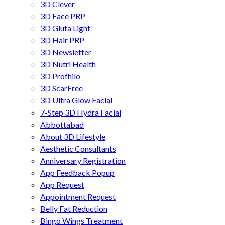
3D Clever
3D Face PRP
3D Gluta Light
3D Hair PRP
3D Newsletter
3D Nutri Health
3D Profhilo
3D ScarFree
3D Ultra Glow Facial
7-Step 3D Hydra Facial
Abbottabad
About 3D Lifestyle
Aesthetic Consultants
Anniversary Registration
App Feedback Popup
App Request
Appointment Request
Belly Fat Reduction
Bingo Wings Treatment