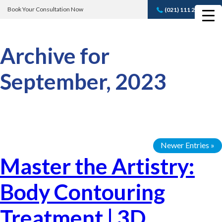
Book Your Consultation Now
(021) 111 232 889
Book A FREE
Consultation
Archive for
September, 2023
Newer Entries »
Master the Artistry:
Body Contouring
Treatment | 3D