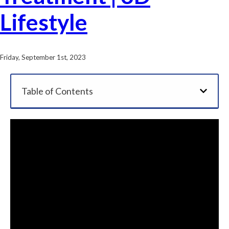
Lifestyle
Friday, September 1st, 2023
Table of Contents