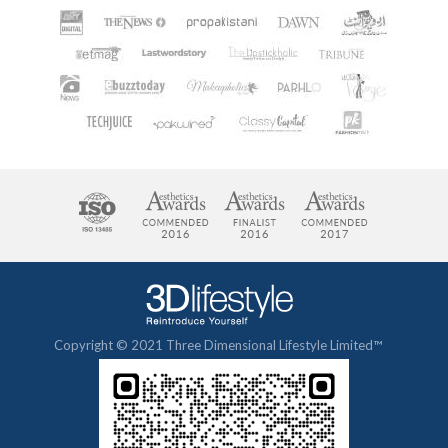
Copyright © 2021 Three Dimensional Lifestyle Limited™