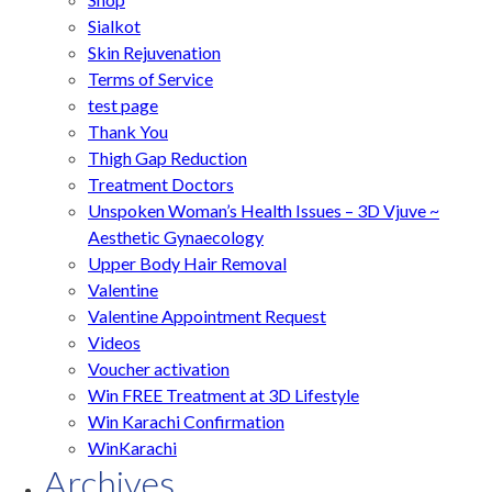
Sialkot
Skin Rejuvenation
Terms of Service
test page
Thank You
Thigh Gap Reduction
Treatment Doctors
Unspoken Woman’s Health Issues – 3D Vjuve ~
Aesthetic Gynaecology
Upper Body Hair Removal
Valentine
Valentine Appointment Request
Videos
Voucher activation
Win FREE Treatment at 3D Lifestyle
Win Karachi Confirmation
WinKarachi
Archives