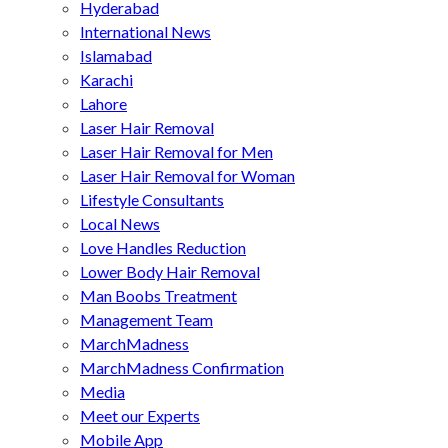
Hyderabad
International News
Islamabad
Karachi
Lahore
Laser Hair Removal
Laser Hair Removal for Men
Laser Hair Removal for Woman
Lifestyle Consultants
Local News
Love Handles Reduction
Lower Body Hair Removal
Man Boobs Treatment
Management Team
MarchMadness
MarchMadness Confirmation
Media
Meet our Experts
Mobile App