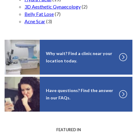
3D Aesthetic Gynaecology
(2)
Belly Fat Lose
(7)
Acne Scar
(3)
Why wait? Find a clinic near your
location today.
Have questions? Find the answer
in our FAQs.
FEATURED IN