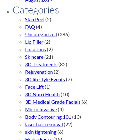
Categories
Skin Peel
(2)
FAQ
(4)
Uncategorized
(286)
Lip Filler
(2)
Locations
(2)
Skincare
(21)
3D Treatments
(82)
Rejuvenation
(2)
3D lifestyle Events
(7)
Face Lift
(1)
3D Nutri Health
(10)
3D Medical Grade Facials
(6)
Micro Invasive
(4)
Body Contouring 101
(13)
laser hair removal
(22)
skin tightening
(6)
Hydra Facial
(15)