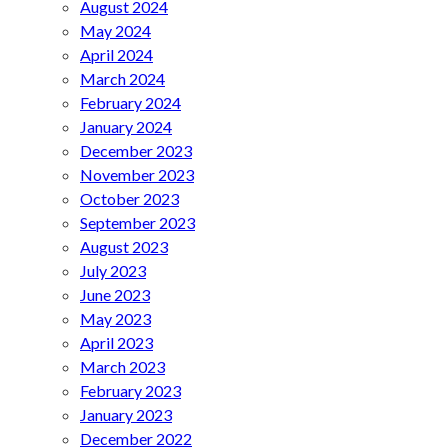
August 2024
May 2024
April 2024
March 2024
February 2024
January 2024
December 2023
November 2023
October 2023
September 2023
August 2023
July 2023
June 2023
May 2023
April 2023
March 2023
February 2023
January 2023
December 2022