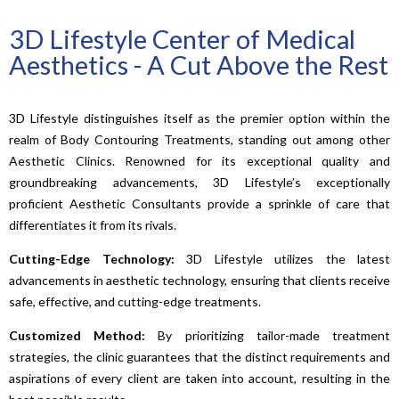
3D Lifestyle Center of Medical
Aesthetics - A Cut Above the Rest
3D Lifestyle distinguishes itself as the premier option within the
realm of Body Contouring Treatments, standing out among other
Aesthetic Clinics. Renowned for its exceptional quality and
groundbreaking advancements, 3D Lifestyle’s exceptionally
proficient Aesthetic Consultants provide a sprinkle of care that
differentiates it from its rivals.
Cutting-Edge Technology:
3D Lifestyle utilizes the latest
advancements in aesthetic technology, ensuring that clients receive
safe, effective, and cutting-edge treatments.
Customized Method:
By prioritizing tailor-made treatment
strategies, the clinic guarantees that the distinct requirements and
aspirations of every client are taken into account, resulting in the