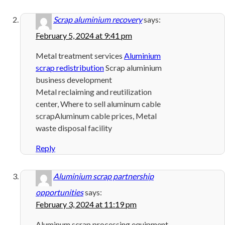
Scrap aluminium recovery
says:
February 5, 2024 at 9:41 pm
Metal treatment services
Aluminium
scrap redistribution
Scrap aluminium
business development
Metal reclaiming and reutilization
center, Where to sell aluminum cable
scrapAluminum cable prices, Metal
waste disposal facility
Reply
Aluminium scrap partnership
opportunities
says:
February 3, 2024 at 11:19 pm
Aluminum scrap processing equipment