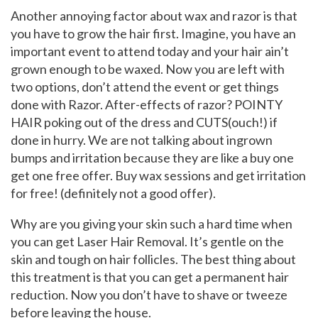
Another annoying factor about wax and razor is that
you have to grow the hair first. Imagine, you have an
important event to attend today and your hair ain’t
grown enough to be waxed. Now you are left with
two options, don’t attend the event or get things
done with Razor. After-effects of razor? POINTY
HAIR poking out of the dress and CUTS(ouch!) if
done in hurry. We are not talking about ingrown
bumps and irritation because they are like a buy one
get one free offer. Buy wax sessions and get irritation
for free! (definitely not a good offer).
Why are you giving your skin such a hard time when
you can get Laser Hair Removal. It’s gentle on the
skin and tough on hair follicles. The best thing about
this treatment is that you can get a permanent hair
reduction. Now you don’t have to shave or tweeze
before leaving the house.