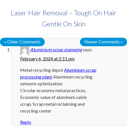
Laser Hair Removal – Tough On Hair
Gentle On Skin
« Older Comments
Newer Comments »
Aluminium scrap stamping
says:
February 6, 2024 at 2:11 pm
Metal recycling depot
Aluminium scrap
processing plant
Aluminium recycling
network optimization
Circular economy metal practices,
Economic value of aluminum cable
scrap, Scrap metal reclaiming and
recycling center
Reply