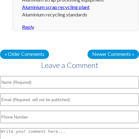
Aluminium scrap recycling plant
Aluminium recycling standards
Reply
« Older Comments
Newer Comments »
Leave a Comment