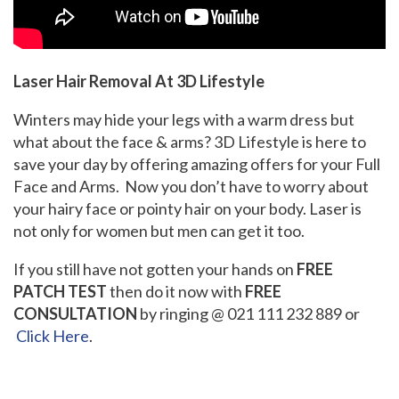
Laser Hair Removal At 3D Lifestyle
Winters may hide your legs with a warm dress but
what about the face & arms? 3D Lifestyle is here to
save your day by offering amazing offers for your Full
Face and Arms. Now you don’t have to worry about
your hairy face or pointy hair on your body. Laser is
not only for women but men can get it too.
If you still have not gotten your hands on
FREE
PATCH TEST
then do it now with
FREE
CONSULTATION
by ringing @ 021 111 232 889 or
Click Here
.