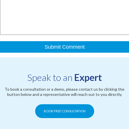
Speak to an
Expert
To book a consultation or a demo, please contact us by clicking the
button below and a representative will reach out to you directly.
BOOK FREE CONSULTATION