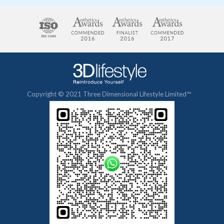
Copyright © 2021 Three Dimensional Lifestyle Limited™