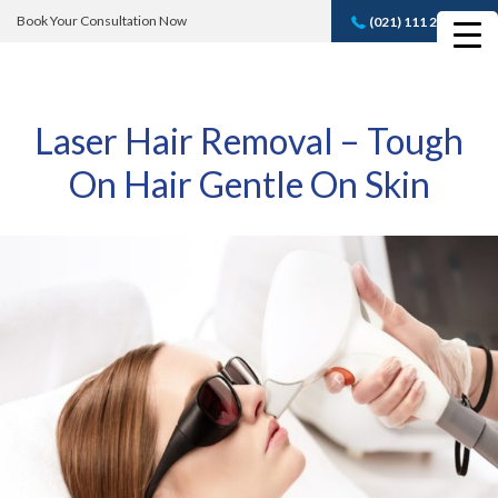
Book Your Consultation Now
(021) 111 232 889
Book A FREE
Consultation
Laser Hair Removal – Tough
On Hair Gentle On Skin