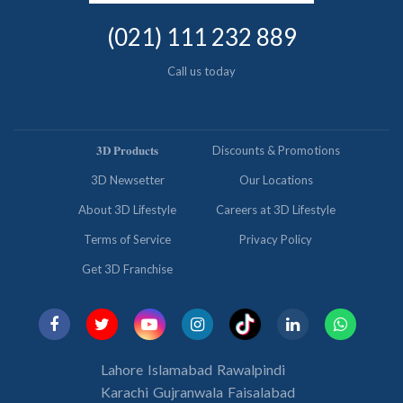
(021) 111 232 889
Call us today
𝟑𝐃 𝐏𝐫𝐨𝐝𝐮𝐜𝐭𝐬
Discounts & Promotions
3D Newsetter
Our Locations
About 3D Lifestyle
Careers at 3D Lifestyle
Terms of Service
Privacy Policy
Get 3D Franchise
Lahore
Islamabad
Rawalpindi
Karachi
Gujranwala
Faisalabad