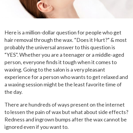
Here is a million-dollar question for people who get
hair removal through the wax. “Does it Hurt?” & most
probably the universal answer to this question is
“YES”. Whether you are a teenager or a middle-aged
person, everyone finds it tough when it comes to
waxing. Going to the salon is a very pleasant
experience for a person who wants to get relaxed and
a waxing session might be the least favorite time of
the day.
There are hundreds of ways present on the internet
to lessen the pain of wax but what about side effects?
Redness and ingrown bumps after the wax cannot be
ignored even if you want to.