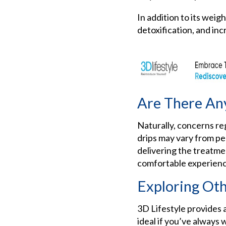
In addition to its weigh
detoxification, and inc
Are There Any
Naturally, concerns r
drips may vary from pe
delivering the treatme
comfortable experienc
Exploring Oth
3D Lifestyle provides a
ideal if you’ve always 