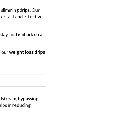
 slimming drips. Our
ffer fast and effective
oday, and embark on a
h our
weight loss drips
odstream, bypassing
elps in reducing