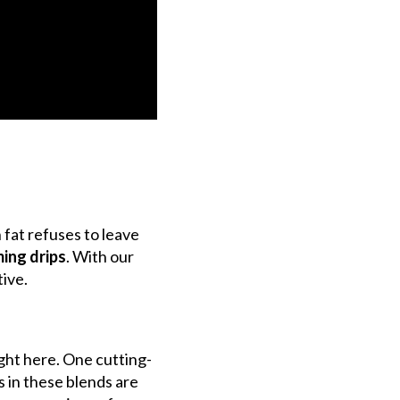
 fat refuses to leave
ming drips
.
With our
tive.
ght here. One cutting-
 in these blends are