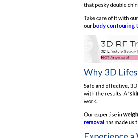
that pesky double chin
Take care of it with ou
our
body contouring 
Why 3D Lifes
Safe and effective, 3D 
with the results. A
‘
ski
work.
Our expertise in
weigh
removal
has made us t
Experience a