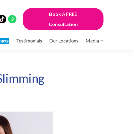
Book A FREE
Consultation
𝐮𝐜𝐭𝐬
Testimonials
Our Locations
Media
Slimming