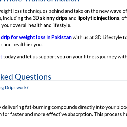
weight loss techniques behind and take on the new wave of
, including the
3D skinny drips
and
lipolytic injections
, o
 your overall health and lifestyle.
 drip for weight loss in Pakistan
with us at 3D Lifestyle t
r and healthier you.
t
today and let us support you on your fitness journey wit
sked Questions
ng Drips work?
y delivering fat-burning compounds directly into your blo
 for faster and more effective absorption. This process h