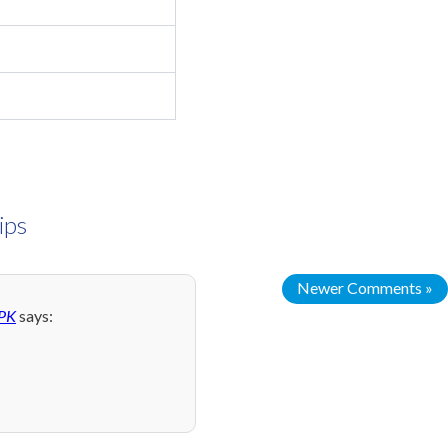
ips
Newer Comments »
 PK
says: