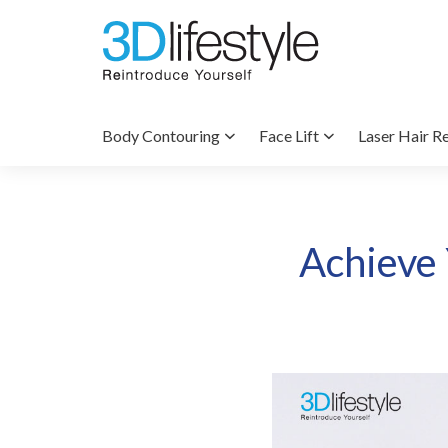
Body Contouring
Face Lift
Laser Hair R
Achieve