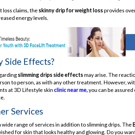
t loss claims, the
skinny drip for weight loss
provides over
reased energy levels.
 Side Effects?
egarding
slimming drips side effects
may arise. The reacti
rson to person, as with any other treatment. However, wit
nts at 3D Lifestyle
skin
clinic near me
,
you can be assured 
e.
er Services
 wide range of services in addition to slimming drips. The
wished for skin that looks healthy and glowing. Do you want t