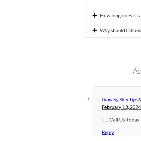
How long does it t
Why should I choos
Ac
Glowing Skin Tips 
February 13, 2024
[…] Call Us Today
Reply