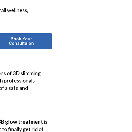
all wellness,
Book Your
Consultaion
ons of 3D slimming
h professionals
of a safe and
BB glow treatment
is
o finally get rid of