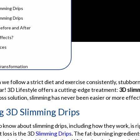
mming Drips
limming Drips
Before and After
ffects?
ices
Transformation
ed Questions
e follow a strict diet and exercise consistently, stubborn
ar! 3D Lifestyle offers a cutting-edge treatment:
3D
slim
oss solution, slimming has never been easier or more effec
g 3D Slimming Drips
 know about slimming drips, including how they work, is ri
loss is the
3D
Slimming Drips
.
The fat-burning ingredients