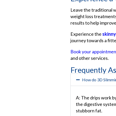
Leave the traditional 
weight loss treatments
results to help improve
Experience the
skinny
journey towards a fitte
Book your appointmen
and other services.
Frequently A
How do 3D Slimmi
A: The drips work b
the digestive system
stubborn fat.