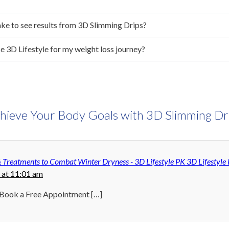
ake to see results from 3D Slimming Drips?
e 3D Lifestyle for my weight loss journey?
hieve Your Body Goals with 3D Slimming Dr
& Treatments to Combat Winter Dryness - 3D Lifestyle PK 3D Lifestyle
 at 11:01 am
 Book a Free Appointment […]