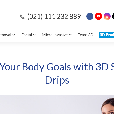
(021) 111 232 889
emoval
Facial
Micro Invasive
Team 3D
𝟑𝐃 𝐏𝐫𝐨𝐝
 Your Body Goals with 3D 
Drips