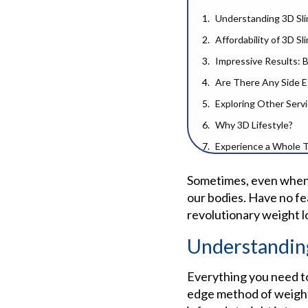
Understanding 3D Sli
Affordability of 3D S
Impressive Results: 
Are There Any Side E
Exploring Other Serv
Why 3D Lifestyle?
Experience a Whole 
Frequently Ask
Sometimes, even when w
our bodies. Have no fe
revolutionary weight l
Understandin
Everything you need to
edge method of weight 