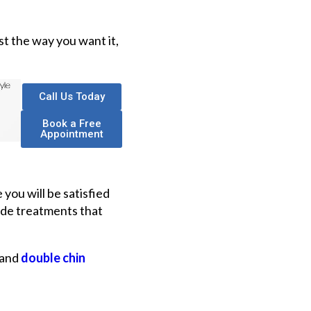
st the way you want it,
Call Us Today
Book a Free
Appointment
you will be satisfied
ovide treatments that
and
double chin