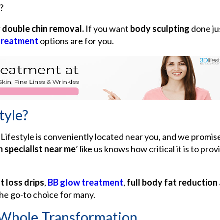
?
r
double chin removal.
If you want
body sculpting
done ju
treatment
options are for you.
tyle?
Lifestyle is conveniently located near you, and we promise 
n specialist near me
’ like us knows how critical it is to pr
t loss drips
,
BB glow treatment
,
full body fat reduction
he go-to choice for many.
 Whole Transformation