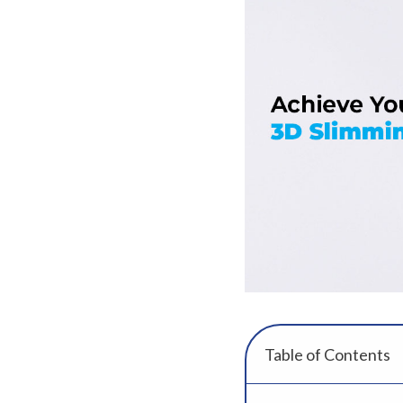
Table of Contents