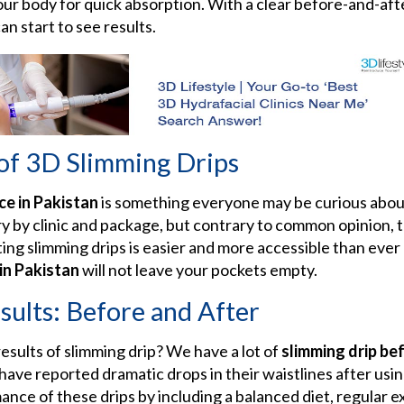
your body for quick absorption. With a clear before-and-af
can start to see results.
 of 3D Slimming Drips
ce in Pakistan
is something everyone may be curious about
y by clinic and package, but contrary to common opinion, t
ting slimming drips is easier and more accessible than ever
 in Pakistan
will not leave your pockets empty.
sults: Before and After
sults of slimming drip? We have a lot of
slimming drip be
 have reported dramatic drops in their waistlines after usi
ce of these drips by including a balanced diet, regular ex