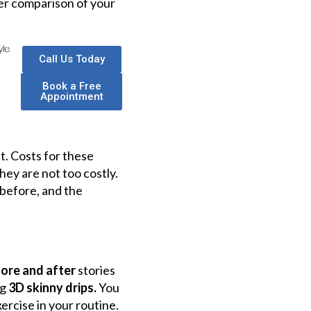
ter comparison of your
Call Us Today
Book a Free
Appointment
. Costs for these
hey are not too costly.
 before, and the
fore and after
stories
ng
3D skinny drips.
You
ercise in your routine.