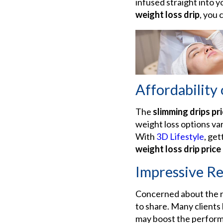
infused straight into 
weight loss drip
, you 
Affordability
The
slimming drips pri
weight loss options var
With
3D Lifestyle
, get
weight loss drip price
Impressive Re
Concerned about the re
to share. Many clients
may boost the performan