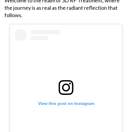
Welcome to the realm of 3D RF Treatment, where
the journey is as real as the radiant reflection that
follows.
View this post on Instagram