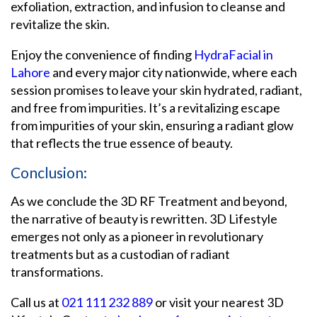
exfoliation, extraction, and infusion to cleanse and
revitalize the skin.
Enjoy the convenience of finding
HydraFacial in
Lahore
and every major city nationwide, where each
session promises to leave your skin hydrated, radiant,
and free from impurities. It’s a revitalizing escape
from impurities of your skin, ensuring a radiant glow
that reflects the true essence of beauty.
Conclusion:
As we conclude the 3D RF Treatment and beyond,
the narrative of beauty is rewritten. 3D Lifestyle
emerges not only as a pioneer in revolutionary
treatments but as a custodian of radiant
transformations.
Call us at
021 111 232 889
or visit your nearest 3D