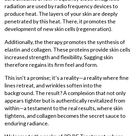
radiation are used by radio frequency devices to
produce heat. The layers of your skin are deeply
penetrated by this heat. There, it promotes the
development of new skin cells (regeneration).
Additionally, the therapy promotes the synthesis of
elastin and collagen. These proteins provide skin cells
increased strength and flexibility. Sagging skin
therefore regains its firm feel and form.
This isn’t a promise; it’s a reality—a reality where fine
lines retreat, and wrinkles soften into the
background.
The result? A complexion that not only
appears tighter but is authentically revitalized from
within—a testament to the real results, where skin
tightens, and collagen becomes the secret sauce to
enduring radiance.