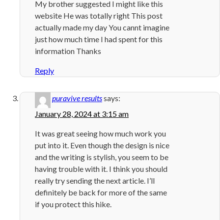
My brother suggested I might like this
website He was totally right This post
actually made my day You cannt imagine
just how much time I had spent for this
information Thanks
Reply
puravive results
says:
January 28, 2024 at 3:15 am
It was great seeing how much work you
put into it. Even though the design is nice
and the writing is stylish, you seem to be
having trouble with it. I think you should
really try sending the next article. I’ll
definitely be back for more of the same
if you protect this hike.