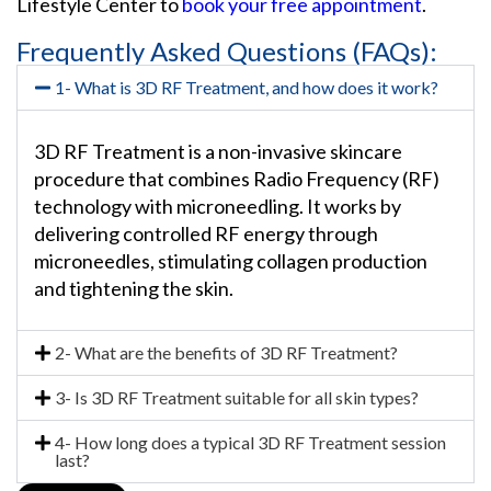
Lifestyle Center to
book your free appointment
.
Frequently Asked Questions (FAQs):
1- What is 3D RF Treatment, and how does it work?
3D RF Treatment is a non-invasive skincare
procedure that combines Radio Frequency (RF)
technology with microneedling. It works by
delivering controlled RF energy through
microneedles, stimulating collagen production
and tightening the skin.
2- What are the benefits of 3D RF Treatment?
3- Is 3D RF Treatment suitable for all skin types?
4- How long does a typical 3D RF Treatment session
last?