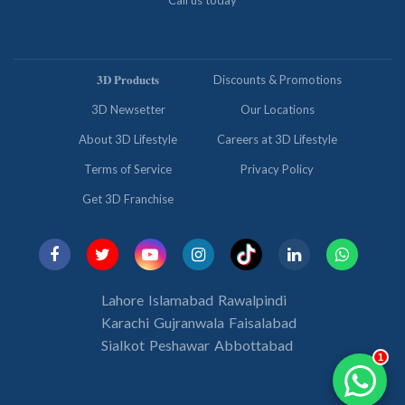
Call us today
𝟑𝐃 𝐏𝐫𝐨𝐝𝐮𝐜𝐭𝐬
Discounts & Promotions
3D Newsetter
Our Locations
About 3D Lifestyle
Careers at 3D Lifestyle
Terms of Service
Privacy Policy
Get 3D Franchise
Lahore
Islamabad
Rawalpindi
Karachi
Gujranwala
Faisalabad
Sialkot
Peshawar
Abbottabad
1