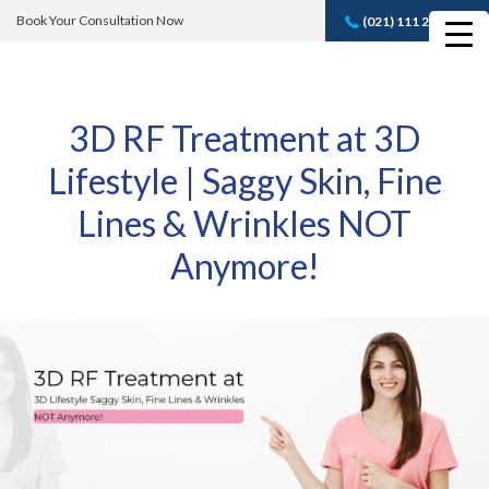
Book Your Consultation Now
(021) 111 232 889
Book A FREE
Consultation
3D RF Treatment at 3D
Lifestyle | Saggy Skin, Fine
Lines & Wrinkles NOT
Anymore!