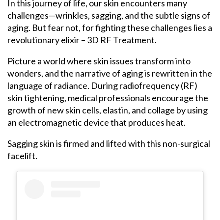
In this journey of life, our skin encounters many
challenges—wrinkles, sagging, and the subtle signs of
aging. But fear not, for fighting these challenges lies a
revolutionary elixir – 3D RF Treatment.
Picture a world where skin issues transform into
wonders, and the narrative of aging is rewritten in the
language of radiance. During radiofrequency (RF)
skin tightening, medical professionals encourage the
growth of new skin cells, elastin, and collage by using
an electromagnetic device that produces heat.
Sagging skin is firmed and lifted with this non-surgical
facelift.