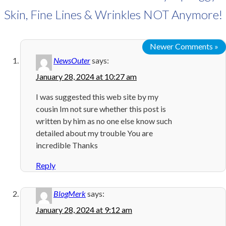
Skin, Fine Lines & Wrinkles NOT Anymore!
Newer Comments »
NewsOuter
says:
January 28, 2024 at 10:27 am
I was suggested this web site by my
cousin Im not sure whether this post is
written by him as no one else know such
detailed about my trouble You are
incredible Thanks
Reply
BlogMerk
says:
January 28, 2024 at 9:12 am