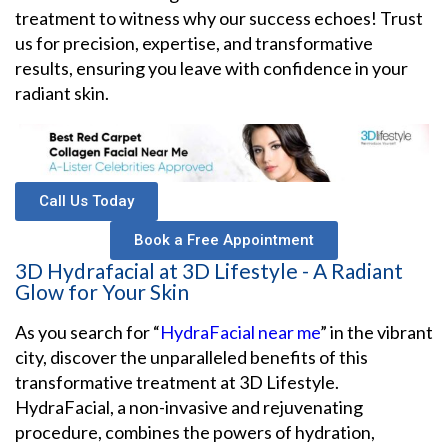
treatment to witness why our success echoes! Trust
us for precision, expertise, and transformative
results, ensuring you leave with confidence in your
radiant skin.
Call Us Today
Book a Free Appointment
3D Hydrafacial at 3D Lifestyle - A Radiant
Glow for Your Skin
As you search for “
HydraFacial near me
” in the vibrant
city, discover the unparalleled benefits of this
transformative treatment at 3D Lifestyle.
HydraFacial, a non-invasive and rejuvenating
procedure, combines the powers of hydration,