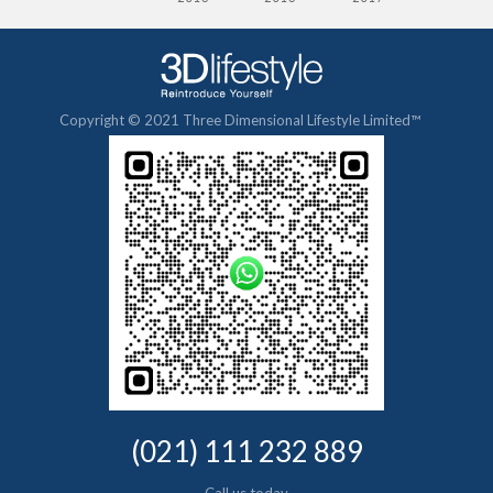
Copyright © 2021 Three Dimensional Lifestyle Limited™
(021) 111 232 889