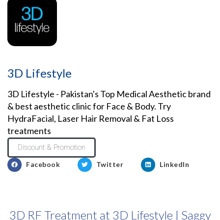
3D Lifestyle
3D Lifestyle - Pakistan's Top Medical Aesthetic brand
& best aesthetic clinic for Face & Body. Try
HydraFacial, Laser Hair Removal & Fat Loss
treatments
Discount & Promotion
Facebook
Twitter
LinkedIn
3D RF Treatment at 3D Lifestyle | Saggy