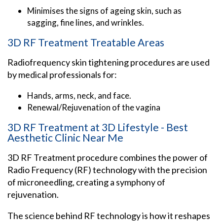
Minimises the signs of ageing skin, such as
sagging, fine lines, and wrinkles.
3D RF Treatment Treatable Areas
Radiofrequency skin tightening procedures are used
by medical professionals for:
Hands, arms, neck, and face.
Renewal/Rejuvenation of the vagina
3D RF Treatment at 3D Lifestyle - Best
Aesthetic Clinic Near Me
3D RF Treatment procedure combines the power of
Radio Frequency (RF) technology with the precision
of microneedling, creating a symphony of
rejuvenation.
The science behind RF technology is how it reshapes