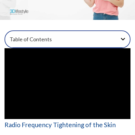
Table of Contents
Radio Frequency Tightening of the Skin