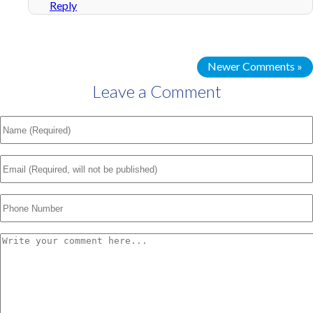
Reply
Newer Comments »
Leave a Comment