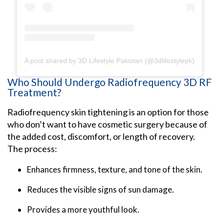
A post shared by 3D Lifestyle Pakistan (@3dlifestylepk)
Who Should Undergo Radiofrequency 3D RF
Treatment?
Radiofrequency skin tightening is an option for those
who don’t want to have cosmetic surgery because of
the added cost, discomfort, or length of recovery.
The process:
Enhances firmness, texture, and tone of the skin.
Reduces the visible signs of sun damage.
Provides a more youthful look.