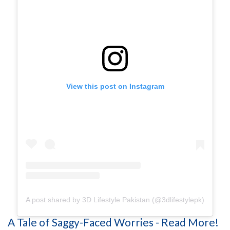
View this post on Instagram
A post shared by 3D Lifestyle Pakistan (@3dlifestylepk)
A Tale of Saggy-Faced Worries - Read More!