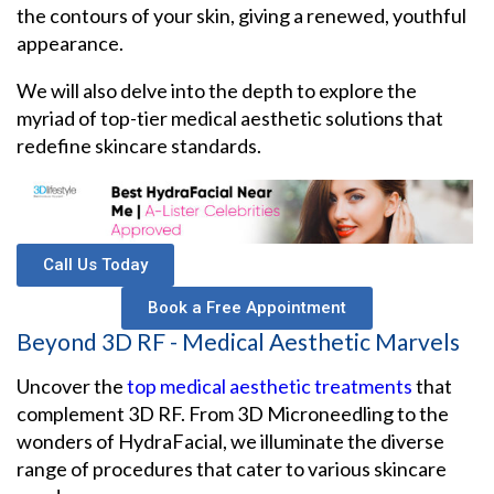
the contours of your skin, giving a renewed, youthful
appearance.
We will also delve into the depth to explore the
myriad of top-tier medical aesthetic solutions that
redefine skincare standards.
Call Us Today
Book a Free Appointment
Beyond 3D RF - Medical Aesthetic Marvels
Uncover the
top medical aesthetic treatments
that
complement 3D RF. From 3D Microneedling to the
wonders of HydraFacial, we illuminate the diverse
range of procedures that cater to various skincare