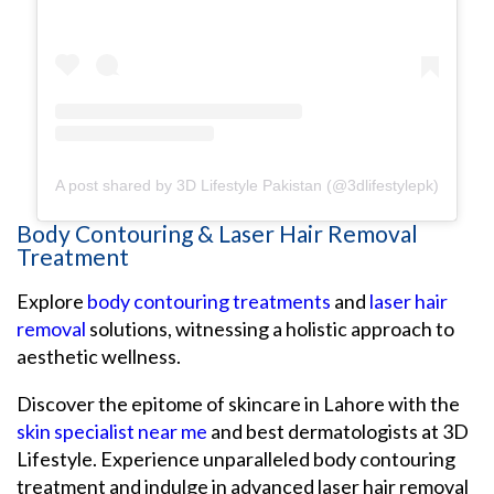
A post shared by 3D Lifestyle Pakistan (@3dlifestylepk)
Body Contouring & Laser Hair Removal
Treatment
Explore
body contouring treatments
and
laser hair
removal
solutions, witnessing a holistic approach to
aesthetic wellness.
Discover the epitome of skincare in Lahore with the
skin specialist near me
and best dermatologists at 3D
Lifestyle. Experience unparalleled body contouring
treatment and indulge in advanced laser hair removal