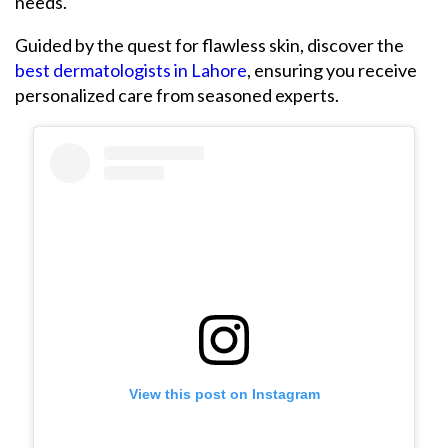
needs.
Guided by the quest for flawless skin, discover the
best dermatologists in Lahore
, ensuring you receive
personalized care from seasoned experts.
View this post on Instagram