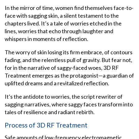
In the mirror of time, women find themselves face-to-
face with sagging skin, a silent testament to the
chapters lived. It’s a tale of worries etched in the
lines, worries that echo through laughter and
whispers in moments of reflection.
The worry of skin losing its firm embrace, of contours
fading, and the relentless pull of gravity.
But fear not,
for in the narrative of saggy-faced woes, 3D RF
Treatment emerges as the protagonist—a guardian of
uplifted dreams and a revitalized reflection.
It’s the antidote to worries, the script rewriter of
sagging narratives, where saggy faces transform into
tales of resilience and radiant rebirth.
Process of 3D RF Treatment
Safe amounts of low-frequency electromagnetic