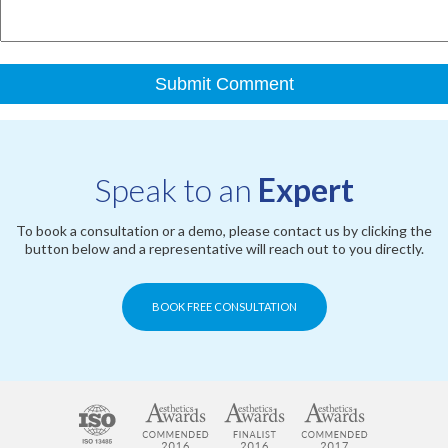
Speak to an
Expert
To book a consultation or a demo, please contact us by clicking the
button below and a representative will reach out to you directly.
BOOK FREE CONSULTATION