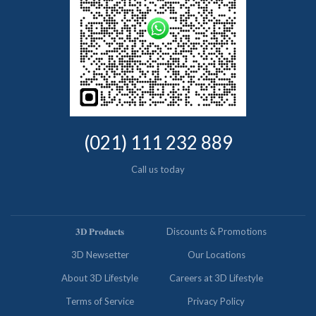
(021) 111 232 889
Call us today
𝟑𝐃 𝐏𝐫𝐨𝐝𝐮𝐜𝐭𝐬
Discounts & Promotions
3D Newsetter
Our Locations
About 3D Lifestyle
Careers at 3D Lifestyle
Terms of Service
Privacy Policy