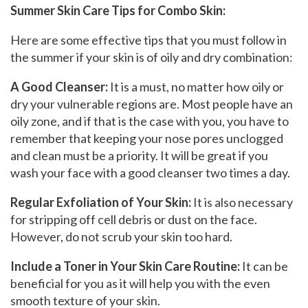
Summer Skin Care Tips for Combo Skin:
Here are some effective tips that you must follow in
the summer if your skin is of oily and dry combination:
A Good Cleanser
:
It is a must, no matter how oily or
dry your vulnerable regions are. Most people have an
oily zone, and if that is the case with you, you have to
remember that keeping your nose pores unclogged
and clean must be a priority. It will be great if you
wash your face with a good cleanser two times a day.
Regular Exfoliation of Your Skin:
It is also necessary
for stripping off cell debris or dust on the face.
However, do not scrub your skin too hard.
Include a Toner in Your Skin Care Routine:
It can be
beneficial for you as it will help you with the even
smooth texture of your skin.