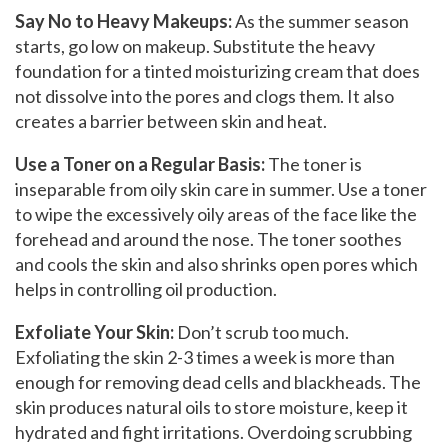
Say No to Heavy Makeups:
As the summer season
starts, go low on makeup. Substitute the heavy
foundation for a tinted moisturizing cream that does
not dissolve into the pores and clogs them. It also
creates a barrier between skin and heat.
Use a Toner on a Regular Basis:
The toner is
inseparable from oily skin care in summer. Use a toner
to wipe the excessively oily areas of the face like the
forehead and around the nose. The toner soothes
and cools the skin and also shrinks open pores which
helps in controlling oil production.
Exfoliate Your Skin:
Don’t scrub too much.
Exfoliating the skin 2-3 times a week is more than
enough for removing dead cells and blackheads. The
skin produces natural oils to store moisture, keep it
hydrated and fight irritations. Overdoing scrubbing