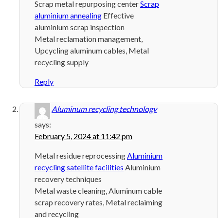
Scrap metal repurposing center
Scrap
aluminium annealing
Effective
aluminium scrap inspection
Metal reclamation management,
Upcycling aluminum cables, Metal
recycling supply
Reply
Aluminum recycling technology
says:
February 5, 2024 at 11:42 pm
Metal residue reprocessing
Aluminium
recycling satellite facilities
Aluminium
recovery techniques
Metal waste cleaning, Aluminum cable
scrap recovery rates, Metal reclaiming
and recycling