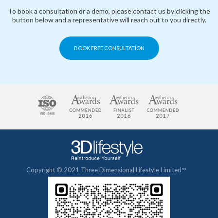
To book a consultation or a demo, please contact us by clicking the
button below and a representative will reach out to you directly.
BOOK FREE CONSULTATION
Copyright © 2021 Three Dimensional Lifestyle Limited™