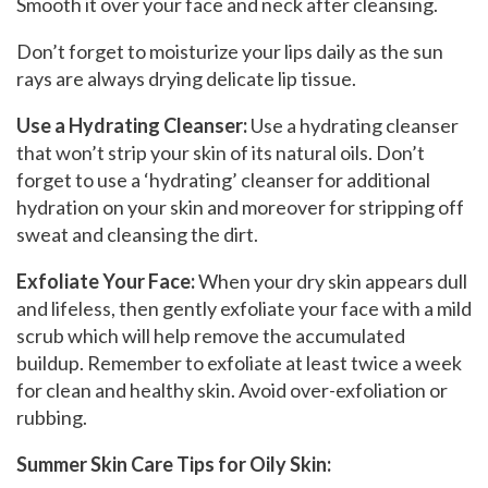
Smooth it over your face and neck after cleansing.
Don’t forget to moisturize your lips daily as the sun
rays are always drying delicate lip tissue.
Use a Hydrating Cleanser:
Use a hydrating cleanser
that won’t strip your skin of its natural oils. Don’t
forget to use a ‘hydrating’ cleanser for additional
hydration on your skin and moreover for stripping off
sweat and cleansing the dirt.
Exfoliate Your Face:
When your dry skin appears dull
and lifeless, then gently exfoliate your face with a mild
scrub which will help remove the accumulated
buildup. Remember to exfoliate at least twice a week
for clean and healthy skin. Avoid over-exfoliation or
rubbing.
Summer Skin Care Tips for Oily Skin: