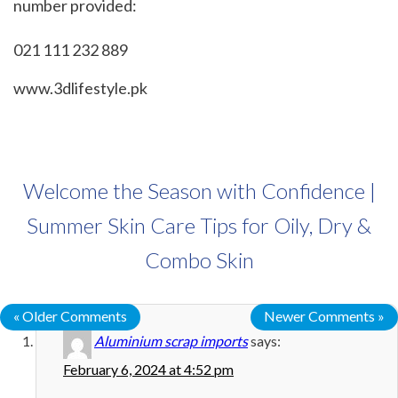
number provided:
021 111 232 889
www.3dlifestyle.pk
Welcome the Season with Confidence |
Summer Skin Care Tips for Oily, Dry &
Combo Skin
« Older Comments
Newer Comments »
Aluminium scrap imports
says:
February 6, 2024 at 4:52 pm