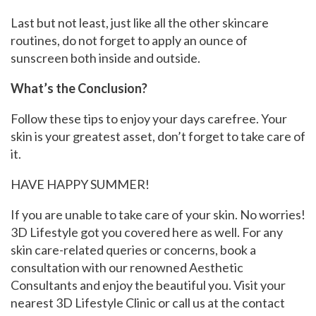
Last but not least, just like all the other skincare
routines, do not forget to apply an ounce of
sunscreen both inside and outside.
What’s the Conclusion?
Follow these tips to enjoy your days carefree. Your
skin is your greatest asset, don’t forget to take care of
it.
HAVE HAPPY SUMMER!
If you are unable to take care of your skin. No worries!
3D Lifestyle got you covered here as well. For any
skin care-related queries or concerns, book a
consultation with our renowned Aesthetic
Consultants and enjoy the beautiful you. Visit your
nearest 3D Lifestyle Clinic or call us at the contact