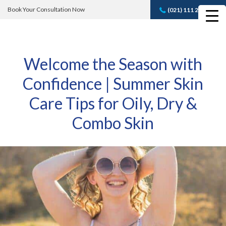
Book Your Consultation Now
(021) 111 232 889
Book A FREE
Consultation
Welcome the Season with
Confidence | Summer Skin
Care Tips for Oily, Dry &
Combo Skin