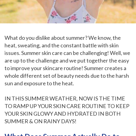
What do you dislike about summer? We know, the
heat, sweating, and the constant battle with skin
issues. Summer skin care can be challenging! Well, we
are up to the challenge and we put together the easy
to improve your skincare routine! Summer creates a
whole different set of beauty needs due to the harsh
sun and exposure to the heat.
IN THIS SUMMER WEATHER, NOW IS THE TIME
TO RAMP UP YOUR SKIN CARE ROUTINE TO KEEP
YOUR SKIN GLOWY AND HYDRATED IN BOTH
SUMMER & ON RAINY DAYS!