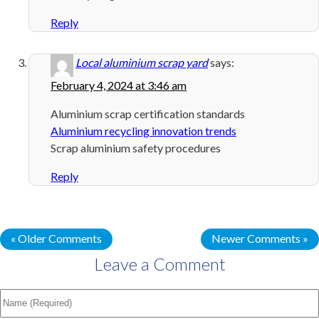
Reply
Local aluminium scrap yard
says:
February 4, 2024 at 3:46 am
Aluminium scrap certification standards
Aluminium recycling innovation trends
Scrap aluminium safety procedures
Reply
« Older Comments
Newer Comments »
Leave a Comment