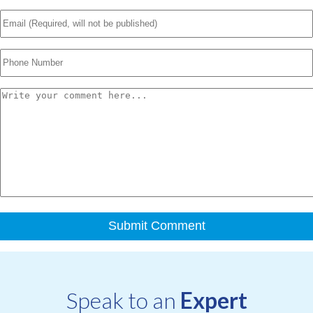
Speak to an
Expert