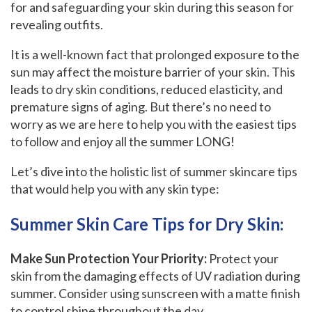
for and safeguarding your skin during this season for
revealing outfits.
It is a well-known fact that prolonged exposure to the
sun may affect the moisture barrier of your skin. This
leads to dry skin conditions, reduced elasticity, and
premature signs of aging. But there’s no need to
worry as we are here to help you with the easiest tips
to follow and enjoy all the summer LONG!
Let’s dive into the holistic list of summer skincare tips
that would help you with any skin type:
Summer Skin Care Tips for Dry Skin:
Make Sun Protection Your Priority:
Protect your
skin from the damaging effects of UV radiation during
summer. Consider using sunscreen with a matte finish
to control shine throughout the day.