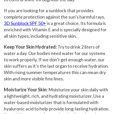
If you are looking for a sunblock that provides
complete protection against the sun’s harmful rays,
3D
Sunblock SPF 50+
is a great choice. Its formula is
enriched with Vitamin E and is specially designed for
all skin types, including sensitive skin.
Keep Your Skin Hydrated
:
Try to drink 2 liters
of
water a day. Our bodies need water for our systems
to work properly. If we don’t get enough water, our
skin suffers as it’s the last organ to receive hydration.
With rising summer temperatures this can mean dry
skin and more visible fine lines.
Moisturize Your Skin:
Moisturize your skin daily with
a lightweight, rich, and hydrating moisturizer. Use a
water-based moisturizer that is formulated with
hyaluronic acid to help provide long-lasting hydration.