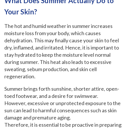
What Does Summer Actually Do to
Your Skin?
The hot and humid weather in summer increases
moisture loss from your body, which causes
dehydration. This may finally cause your skin to feel
dry, inflamed, and irritated. Hence, it is important to
stay hydrated to keep the moisture level normal
during summer. This heat also leads to excessive
sweating, sebum production, and skin cell
regeneration.
Summer brings forth sunshine, shorter attire, open-
toed footwear, and a desire for swimwear.
However, excessive or unprotected exposure to the
sun can lead to harmful consequences such as skin
damage and premature aging.
Therefore, it is essential to be proactive in preparing