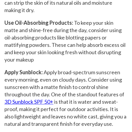
can strip the skin of its natural oils and moisture
making it dry.
Use Oil-Absorbing Products:
To keep your skin
matte and shine-free during the day, consider using
oil-absorbing products like blotting papers or
mattifying powders. These can help absorb excess oil
and keep your skin looking fresh without disrupting
your makeup
Apply Sunblock
:
Apply broad-spectrum sunscreen
every morning, even on cloudy days. Consider using
sunscreen with a matte finish to control shine
throughout the day. One of the standout features of
3D Sunblock SPF 50+
is that it is water and sweat-
proof, making it perfect for outdoor activities. It is
also lightweight and leaves no white cast, giving you a
natural and transparent finish for everyday use.