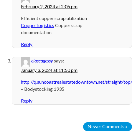
February 2, 2024 at 2:06 pm
Efficient copper scrap utilization
Copper logistics
Copper scrap
documentation
Reply
clascagessy
says:
January 3, 2024 at 11:50 pm
http://q.suncoastrealestatedowntown.net/straight/to
– Bodystocking 1935
Reply
Newer Comments »