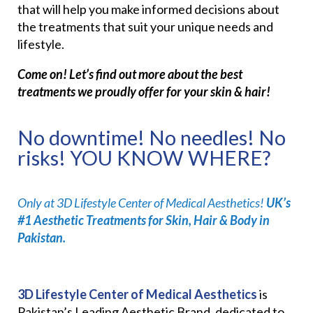
that will help you make informed decisions about
the treatments that suit your unique needs and
lifestyle.
Come on! Let’s find out more about the best
treatments we proudly offer for your skin & hair!
No downtime! No needles! No
risks! YOU KNOW WHERE?
Only at 3D Lifestyle Center of Medical Aesthetics!
UK’s
#1 Aesthetic Treatments for Skin, Hair & Body in
Pakistan.
3D Lifestyle Center of Medical Aesthetics
is
Pakistan’s Leading Aesthetic Brand, dedicated to