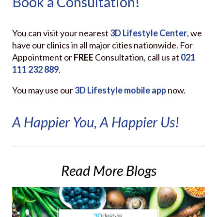
Book a Consultation!
You can visit your nearest
3D Lifestyle Center
, we
have our clinics in all major cities nationwide. For
Appointment or
FREE
Consultation, call us at
021
111 232
889
.
You may use our
3D Lifestyle
mobile app
now.
A Happier You, A Happier Us!
Read More Blogs