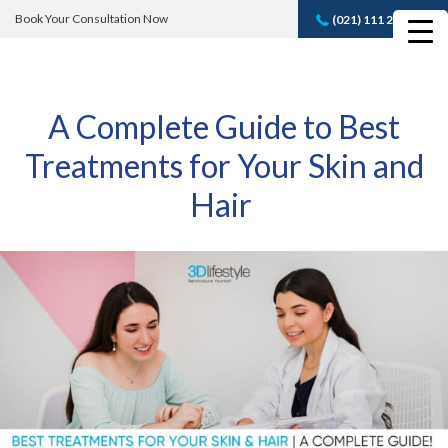
Book Your Consultation Now
(021) 111 232 889
Book A FREE
Consultation
A Complete Guide to Best
Treatments for Your Skin and
Hair