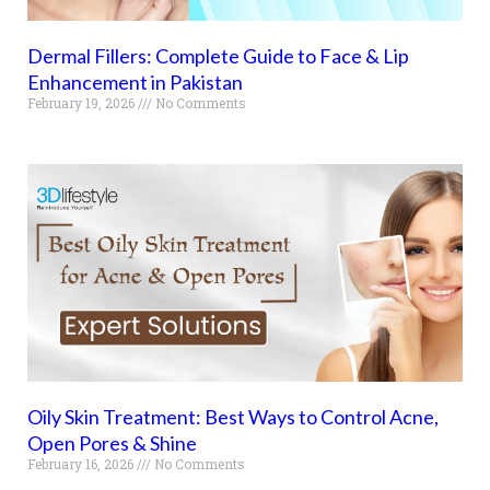
Dermal Fillers: Complete Guide to Face & Lip
Enhancement in Pakistan
February 19, 2026
No Comments
Oily Skin Treatment: Best Ways to Control Acne,
Open Pores & Shine
February 16, 2026
No Comments