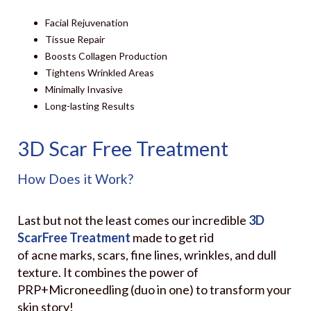
Facial Rejuvenation
Tissue Repair
Boosts Collagen Production
Tightens Wrinkled Areas
Minimally Invasive
Long-lasting Results
3D Scar Free Treatment
How Does it Work?
Last but not the least comes our incredible
3D
ScarFree Treatment
made to get rid
of acne marks, scars, fine lines, wrinkles, and dull
texture. It combines the power of
PRP+Microneedling (duo in one) to transform your
skin story!