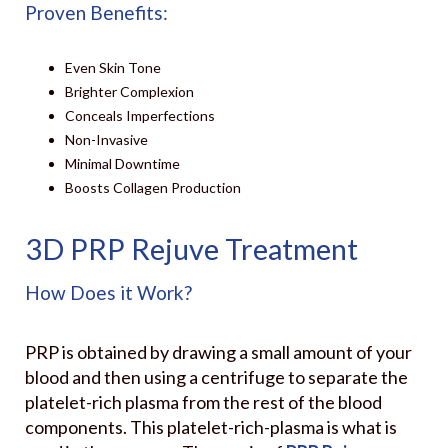
Proven Benefits:
Even Skin Tone
Brighter Complexion
Conceals Imperfections
Non-Invasive
Minimal Downtime
Boosts Collagen Production
3D PRP Rejuve Treatment
How Does it Work?
PRP is obtained by drawing a small amount of your
blood and then using a centrifuge to separate the
platelet-rich plasma from the rest of the blood
components. This platelet-rich-plasma is what is