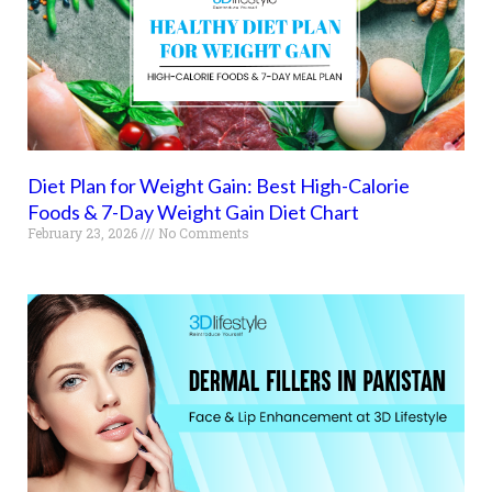
Diet Plan for Weight Gain: Best High-Calorie
Foods & 7-Day Weight Gain Diet Chart
February 23, 2026
No Comments