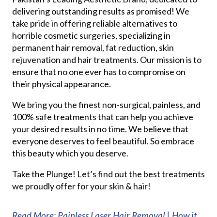
delivering outstanding results as promised! We
take pride in offering reliable alternatives to
horrible cosmetic surgeries, specializing in
permanent hair removal, fat reduction, skin
rejuvenation and hair treatments. Our mission is to
ensure that no one ever has to compromise on
their physical appearance.
We bring you the finest non-surgical, painless, and
100% safe treatments that can help you achieve
your desired results in no time. We believe that
everyone deserves to feel beautiful. So embrace
this beauty which you deserve.
Take the Plunge! Let’s find out the best treatments
we proudly offer for your skin & hair!
Read More: Painless Laser Hair Removal | How it