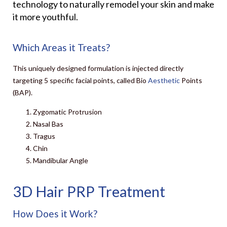
technology to naturally remodel your skin and make
it more youthful.
Which Areas it Treats?
This uniquely designed formulation is injected directly
targeting 5 specific facial points, called Bio
Aesthetic
Points
(BAP).
Zygomatic Protrusion
Nasal Bas
Tragus
Chin
Mandibular Angle
3D Hair PRP Treatment
How Does it Work?