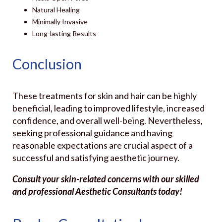
Natural Healing
Minimally Invasive
Long-lasting Results
Conclusion
These treatments for skin and hair can be highly
beneficial, leading to improved lifestyle, increased
confidence, and overall well-being. Nevertheless,
seeking professional guidance and having
reasonable expectations are crucial aspect of a
successful and satisfying aesthetic journey.
Consult your skin-related concerns with our skilled
and professional Aesthetic Consultants today!