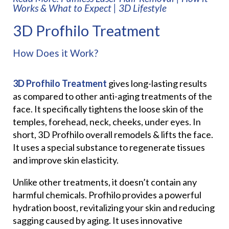
Works & What to Expect | 3D Lifestyle
3D Profhilo Treatment
How Does it Work?
3D Profhilo Treatment
gives long-lasting results
as compared to other anti-aging treatments of the
face. It specifically tightens the loose skin of the
temples, forehead, neck, cheeks, under eyes. In
short, 3D Profhilo overall remodels & lifts the face.
It uses a special substance to regenerate tissues
and improve skin elasticity.
Unlike other treatments, it doesn’t contain any
harmful chemicals. Profhilo provides a powerful
hydration boost, revitalizing your skin and reducing
sagging caused by aging. It uses innovative