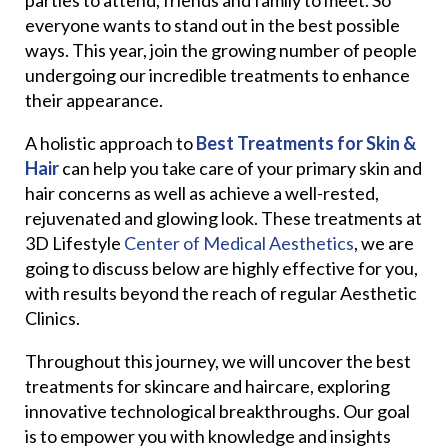
everyone wants to stand out in the best possible
ways. This year, join the growing number of people
undergoing our incredible treatments to enhance
their appearance.
A holistic approach to
Best Treatments for Skin &
Hair
can help you take care of your primary skin and
hair concerns as well as achieve a well-rested,
rejuvenated and glowing look. These treatments at
3D Lifestyle
Center of Medical Aesthetics
, we are
going to discuss below are highly effective for you,
with results beyond the reach of regular Aesthetic
Clinics.
Throughout this journey, we will uncover the best
treatments for skincare and haircare, exploring
innovative technological breakthroughs. Our goal
is to empower you with knowledge and insights