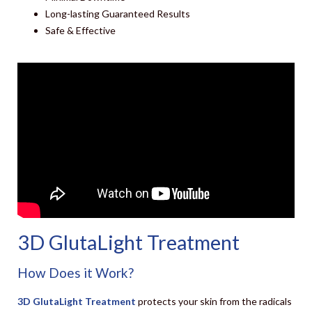
Long-lasting Guaranteed Results
Safe & Effective
3D GlutaLight Treatment
How Does it Work?
3D GlutaLight Treatment
protects your skin from the radicals