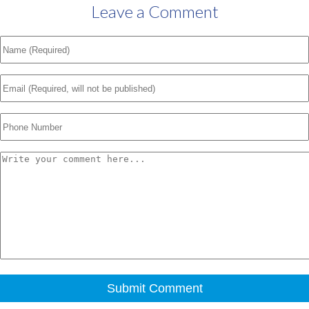
Leave a Comment