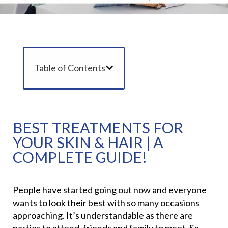
Table of Contents
BEST TREATMENTS FOR
YOUR SKIN & HAIR | A
COMPLETE GUIDE!
People have started going out now and everyone
wants to look their best with so many occasions
approaching. It’s understandable as there are
parties to attend, friends and family to meet. So