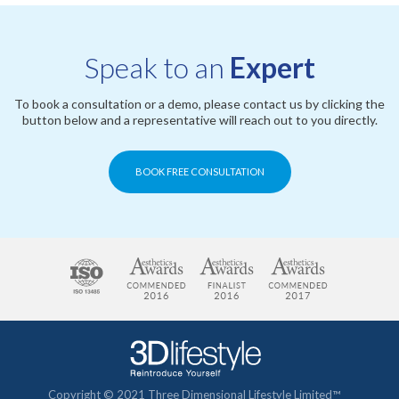
Speak to an
Expert
To book a consultation or a demo, please contact us by clicking the
button below and a representative will reach out to you directly.
BOOK FREE CONSULTATION
Copyright © 2021 Three Dimensional Lifestyle Limited™