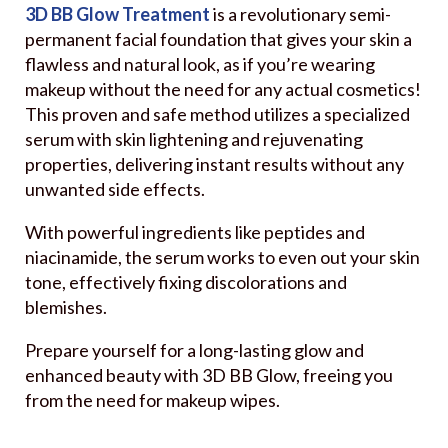
3D BB Glow Treatment
is a revolutionary semi-
permanent facial foundation that gives your skin a
flawless and natural look, as if you’re wearing
makeup without the need for any actual cosmetics!
This proven and safe method utilizes a specialized
serum with skin lightening and rejuvenating
properties, delivering instant results without any
unwanted side effects.
With powerful ingredients like peptides and
niacinamide, the serum works to even out your skin
tone, effectively fixing discolorations and
blemishes.
Prepare yourself for a long-lasting glow and
enhanced beauty with 3D BB Glow, freeing you
from the need for makeup wipes.