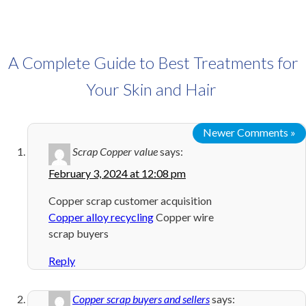
A Complete Guide to Best Treatments for
Your Skin and Hair
Newer Comments »
Scrap Copper value
says:
February 3, 2024 at 12:08 pm
Copper scrap customer acquisition
Copper alloy recycling
Copper wire
scrap buyers
Reply
Copper scrap buyers and sellers
says: