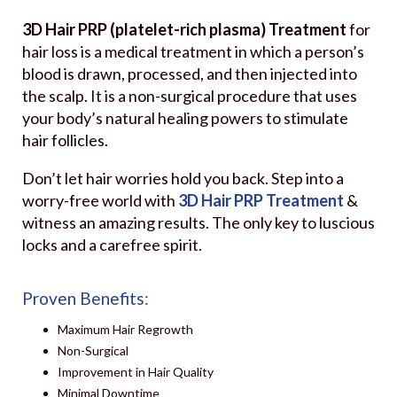
3D Hair PRP (platelet-rich plasma) Treatment
for
hair loss is a medical treatment in which a person’s
blood is drawn, processed, and then injected into
the scalp. It is a non-surgical procedure that uses
your body’s natural healing powers to stimulate
hair follicles.
Don’t let hair worries hold you back. Step into a
worry-free world with
3D Hair PRP Treatment
&
witness an amazing results. The only key to luscious
locks and a carefree spirit.
Proven Benefits:
Maximum Hair Regrowth
Non-Surgical
Improvement in Hair Quality
Minimal Downtime