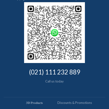
(021) 111 232 889
Call us today
𝟑𝐃 𝐏𝐫𝐨𝐝𝐮𝐜𝐭𝐬
Discounts & Promotions