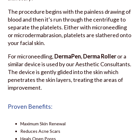
The procedure begins with the painless drawing of
blood and then it’s run through the centrifuge to
separate the platelets. Either with microneedling
or microdermabrasion, platelets are slathered onto
your facial skin.
For microneedling,
DermaPen, Derma Roller
or a
similar device is used by our Aesthetic Consultants.
The device is gently glided into the skin which
penetrates the skin layers, treating the areas of
improvement.
Proven Benefits:
Maximum Skin Renewal
Reduces Acne Scars
Heals Open Pores