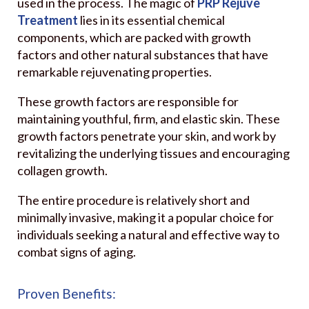
used in the process. The magic of
PRP Rejuve
Treatment
lies in its essential chemical
components, which are packed with growth
factors and other natural substances that have
remarkable rejuvenating properties.
These growth factors are responsible for
maintaining youthful, firm, and elastic skin. These
growth factors penetrate your skin, and work by
revitalizing the underlying tissues and encouraging
collagen growth.
The entire procedure is relatively short and
minimally invasive, making it a popular choice for
individuals seeking a natural and effective way to
combat signs of aging.
Proven Benefits: