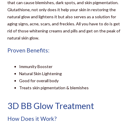
that can cause blemishes, dark spots, and skin pigmentation.
Glutathione
, not only does it help your skin in restoring the
natural glow and lightens it but also serves as a solution for
aging signs, acne, scars, and freckles. All you have to do is get
rid of those whitening creams and pills and get on the peak of
natural skin glow.
Proven Benefits:
Immunity Booster
Natural Skin Lightening
Good for overall body
Treats skin pigmentation & blemishes
3D BB Glow Treatment
How Does it Work?